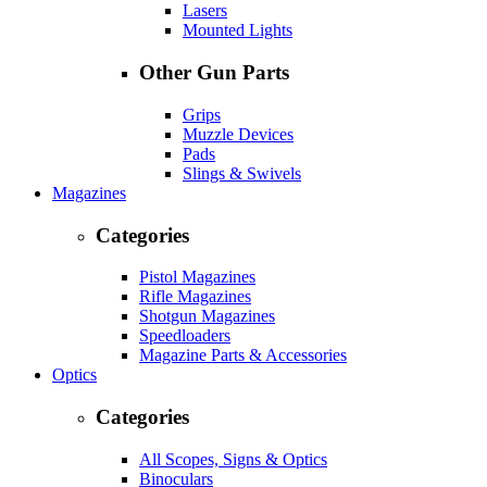
Lasers
Mounted Lights
Other Gun Parts
Grips
Muzzle Devices
Pads
Slings & Swivels
Magazines
Categories
Pistol Magazines
Rifle Magazines
Shotgun Magazines
Speedloaders
Magazine Parts & Accessories
Optics
Categories
All Scopes, Signs & Optics
Binoculars