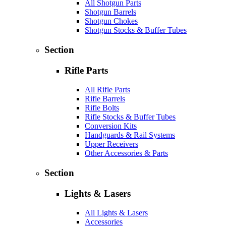
All Shotgun Parts
Shotgun Barrels
Shotgun Chokes
Shotgun Stocks & Buffer Tubes
Section
Rifle Parts
All Rifle Parts
Rifle Barrels
Rifle Bolts
Rifle Stocks & Buffer Tubes
Conversion Kits
Handguards & Rail Systems
Upper Receivers
Other Accessories & Parts
Section
Lights & Lasers
All Lights & Lasers
Accessories