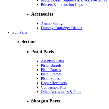
Muzzleloader Supplies & Black Powder Par
Primers & Percussion Caps
Accessories
Ammo Storage
Dummy Cartridges/Blanks
Gun Parts
Section
Pistol Parts
All Pistol Parts
Pistol Barrels
Pistol Braces
Pistol Frames
Pistol Slides
Upper Receivers
Conversion Kits
Other Accessories & Parts
Shotgun Parts