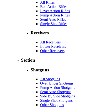
All Rifles
Bolt Action Rifles
Lever Action Rifles
Pump Action Rifles
Semi Auto Rifles
Single Shot Rifles
Receivers
All Receivers
Lower Receivers
Other Receivers
Section
Shotguns
All Shotguns
Over Under Shotguns
Pump Action Shotguns
Semi Auto Shotguns
Side By Side Shotguns
Single Shot Shotguns
Other Shotguns