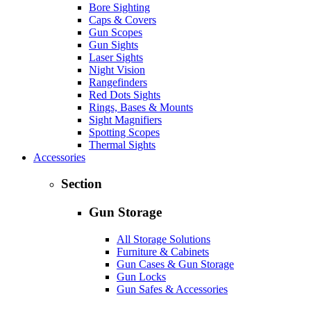
Bore Sighting
Caps & Covers
Gun Scopes
Gun Sights
Laser Sights
Night Vision
Rangefinders
Red Dots Sights
Rings, Bases & Mounts
Sight Magnifiers
Spotting Scopes
Thermal Sights
Accessories
Section
Gun Storage
All Storage Solutions
Furniture & Cabinets
Gun Cases & Gun Storage
Gun Locks
Gun Safes & Accessories