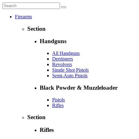
Firearms
Section
Handguns
All Handguns
Derringers
Revolvers
Single Shot Pistols
Semi-Auto Pistols
Black Powder & Muzzleloader
Pistols
Rifles
Section
Rifles