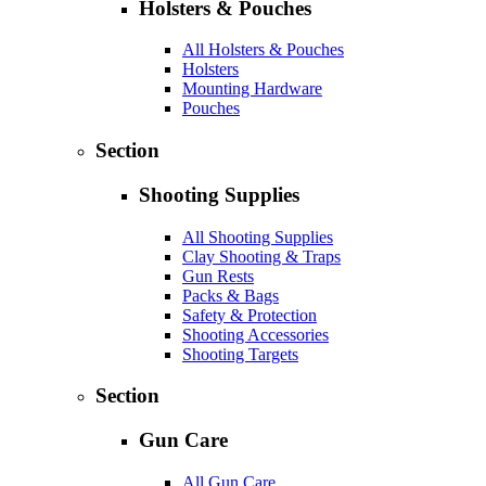
Holsters & Pouches
All Holsters & Pouches
Holsters
Mounting Hardware
Pouches
Section
Shooting Supplies
All Shooting Supplies
Clay Shooting & Traps
Gun Rests
Packs & Bags
Safety & Protection
Shooting Accessories
Shooting Targets
Section
Gun Care
All Gun Care