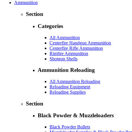
Ammunition
Section
Categories
All Ammunition
Centerfire Handgun Ammunition
Centerfire Rifle Ammunition
Rimfire Ammunition
Shotgun Shells
Ammunition Reloading
All Ammunition Reloading
Reloading Equipment
Reloading Supplies
Section
Black Powder & Muzzleloaders
Black Powder Bullets