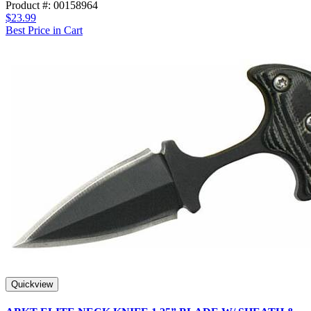
Product #: 00158964
$23.99
Best Price in Cart
Quickview