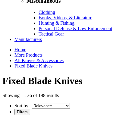
Miscellaneous
Clothing
Books, Videos, & Literature
Hunting & Fishing
Personal Defense & Law Enforcement
Tactical Gear
Manufacturers
Home
More Products
All Knives & Accessories
Fixed Blade Knives
Fixed Blade Knives
Showing 1 - 36 of 198 results
Sort by
Filters