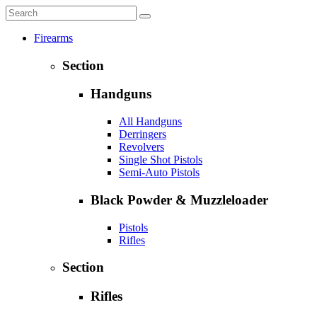
Firearms
Section
Handguns
All Handguns
Derringers
Revolvers
Single Shot Pistols
Semi-Auto Pistols
Black Powder & Muzzleloader
Pistols
Rifles
Section
Rifles