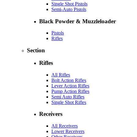
Single Shot Pistols
Semi-Auto Pistols
Black Powder & Muzzleloader
Pistols
Rifles
Section
Rifles
All Rifles
Bolt Action Rifles
Lever Action Rifles
Pump Action Rifles
Semi Auto Rifles
Single Shot Rifles
Receivers
All Receivers
Lower Receivers
Other Receivers