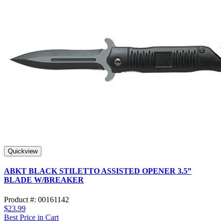
Quickview
ABKT BLACK STILETTO ASSISTED OPENER 3.5”
BLADE W/BREAKER
Product #: 00161142
$23.99
Best Price in Cart