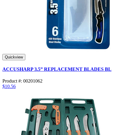
Quickview
ACCUSHARP 3.5” REPLACEMENT BLADES BL
Product #: 00201062
$10.56