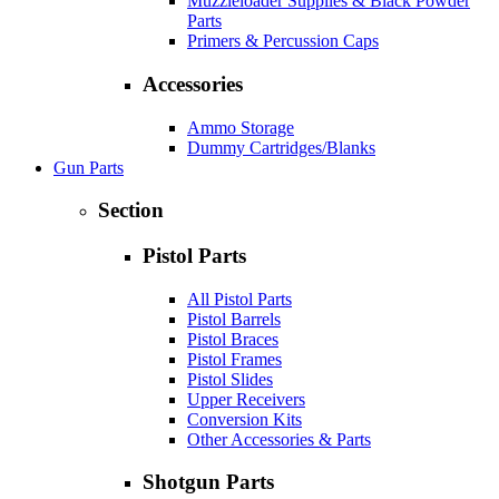
Muzzleloader Supplies & Black Powder
Parts
Primers & Percussion Caps
Accessories
Ammo Storage
Dummy Cartridges/Blanks
Gun Parts
Section
Pistol Parts
All Pistol Parts
Pistol Barrels
Pistol Braces
Pistol Frames
Pistol Slides
Upper Receivers
Conversion Kits
Other Accessories & Parts
Shotgun Parts