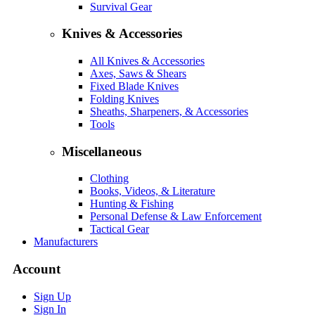
Survival Gear
Knives & Accessories
All Knives & Accessories
Axes, Saws & Shears
Fixed Blade Knives
Folding Knives
Sheaths, Sharpeners, & Accessories
Tools
Miscellaneous
Clothing
Books, Videos, & Literature
Hunting & Fishing
Personal Defense & Law Enforcement
Tactical Gear
Manufacturers
Account
Sign Up
Sign In