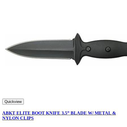
Quickview
ABKT ELITE BOOT KNIFE 3.5” BLADE W/ METAL &
NYLON CLIPS