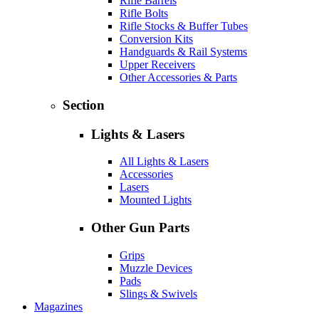
Rifle Barrels
Rifle Bolts
Rifle Stocks & Buffer Tubes
Conversion Kits
Handguards & Rail Systems
Upper Receivers
Other Accessories & Parts
Section
Lights & Lasers
All Lights & Lasers
Accessories
Lasers
Mounted Lights
Other Gun Parts
Grips
Muzzle Devices
Pads
Slings & Swivels
Magazines