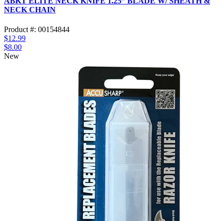
ABKT ELITE NECK KNIFE 1.25” BLADE W/ SHEATH &
NECK CHAIN
Product #: 00154844
$12.99
$8.00
New