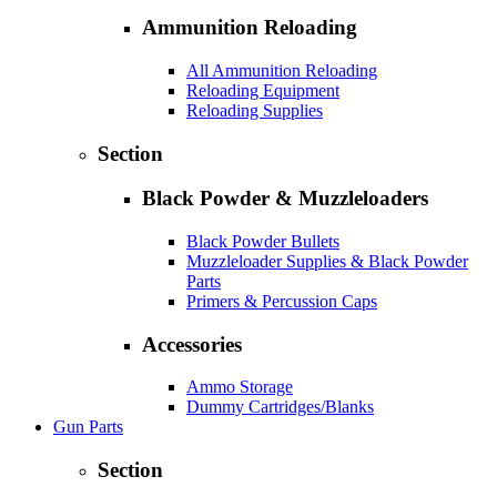
Ammunition Reloading
All Ammunition Reloading
Reloading Equipment
Reloading Supplies
Section
Black Powder & Muzzleloaders
Black Powder Bullets
Muzzleloader Supplies & Black Powder
Parts
Primers & Percussion Caps
Accessories
Ammo Storage
Dummy Cartridges/Blanks
Gun Parts
Section