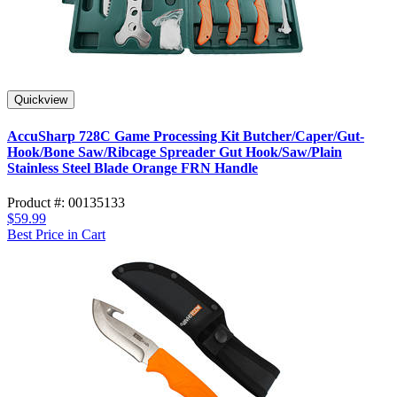
Quickview
AccuSharp 728C Game Processing Kit Butcher/Caper/Gut-
Hook/Bone Saw/Ribcage Spreader Gut Hook/Saw/Plain
Stainless Steel Blade Orange FRN Handle
Product #: 00135133
$59.99
Best Price in Cart