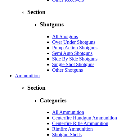
Section
Shotguns
All Shotguns
Over Under Shotguns
Pump Action Shotguns
Semi Auto Shotguns
Side By Side Shotguns
Single Shot Shotguns
Other Shotguns
Ammunition
Section
Categories
All Ammunition
Centerfire Handgun Ammunition
Centerfire Rifle Ammunition
Rimfire Ammunition
Shotgun Shells