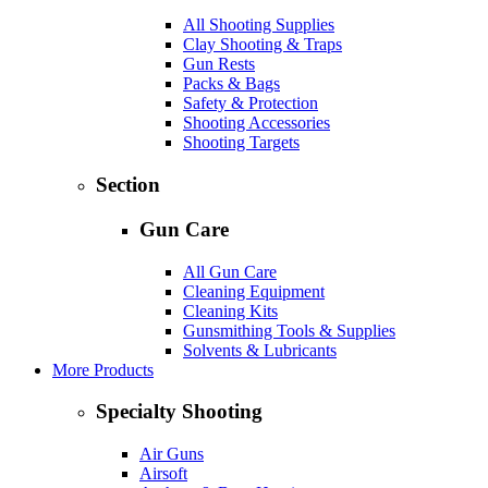
All Shooting Supplies
Clay Shooting & Traps
Gun Rests
Packs & Bags
Safety & Protection
Shooting Accessories
Shooting Targets
Section
Gun Care
All Gun Care
Cleaning Equipment
Cleaning Kits
Gunsmithing Tools & Supplies
Solvents & Lubricants
More Products
Specialty Shooting
Air Guns
Airsoft