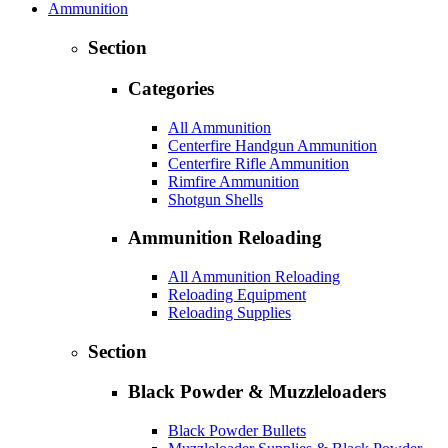
Ammunition
Section
Categories
All Ammunition
Centerfire Handgun Ammunition
Centerfire Rifle Ammunition
Rimfire Ammunition
Shotgun Shells
Ammunition Reloading
All Ammunition Reloading
Reloading Equipment
Reloading Supplies
Section
Black Powder & Muzzleloaders
Black Powder Bullets