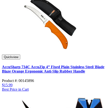
Quickview
AccuSharp 734C AccuZip 4” Fixed Plain Stainless Steel/ Blade
Blaze Orange Ergonomic Anti-Slip Rubber Handle
Product #: 00145896
$15.99
Best Price in Cart