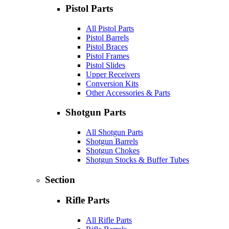
Pistol Parts
All Pistol Parts
Pistol Barrels
Pistol Braces
Pistol Frames
Pistol Slides
Upper Receivers
Conversion Kits
Other Accessories & Parts
Shotgun Parts
All Shotgun Parts
Shotgun Barrels
Shotgun Chokes
Shotgun Stocks & Buffer Tubes
Section
Rifle Parts
All Rifle Parts