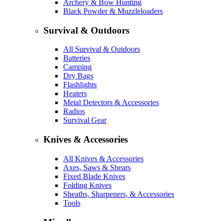
Archery & Bow Hunting
Black Powder & Muzzleloaders
Survival & Outdoors
All Survival & Outdoors
Batteries
Camping
Dry Bags
Flashlights
Heaters
Metal Detectors & Accessories
Radios
Survival Gear
Knives & Accessories
All Knives & Accessories
Axes, Saws & Shears
Fixed Blade Knives
Folding Knives
Sheaths, Sharpeners, & Accessories
Tools