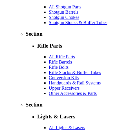
All Shotgun Parts
Shotgun Barrels
Shotgun Chokes
Shotgun Stocks & Buffer Tubes
Section
Rifle Parts
All Rifle Parts
Rifle Barrels
Rifle Bolts
Rifle Stocks & Buffer Tubes
Conversion Kits
Handguards & Rail Systems
Upper Receivers
Other Accessories & Parts
Section
Lights & Lasers
All Lights & Lasers