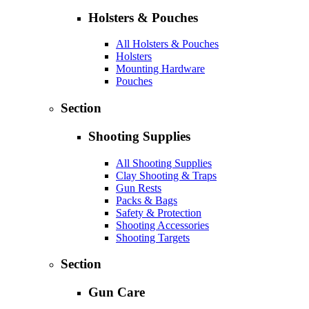
Holsters & Pouches
All Holsters & Pouches
Holsters
Mounting Hardware
Pouches
Section
Shooting Supplies
All Shooting Supplies
Clay Shooting & Traps
Gun Rests
Packs & Bags
Safety & Protection
Shooting Accessories
Shooting Targets
Section
Gun Care