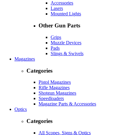
Accessories
Lasers
Mounted Lights
Other Gun Parts
Grips
Muzzle Devices
Pads
Slings & Swivels
Magazines
Categories
Pistol Magazines
Rifle Magazines
Shotgun Magazines
Speedloaders
Magazine Parts & Accessories
Optics
Categories
All Scopes, Signs & Optics