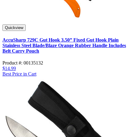
Quickview
AccuSharp 729C Gut Hook 3.50” Fixed Gut Hook Plain
Stainless Steel Blade/Blaze Orange Rubber Handle Includes
Belt Carry Pouch
Product #: 00135132
$14.99
Best Price in Cart