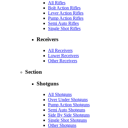
All Rifles
Bolt Action Rifles
Lever Action Rifles
Pump Action Rifles
Semi Auto Rifles
Single Shot Rifles
Receivers
All Receivers
Lower Receivers
Other Receivers
Section
Shotguns
All Shotguns
Over Under Shotguns
Pump Action Shotguns
Semi Auto Shotguns
Side By Side Shotguns
Single Shot Shotguns
Other Shotguns