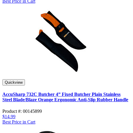
Best Price in Cart
Quickview
AccuSharp 732C Butcher 4” Fixed Butcher Plain Stainless
Steel Blade/Blaze Orange Ergonomic Anti-Slip Rubber Handle
Product #: 00145899
$14.99
Best Price in Cart