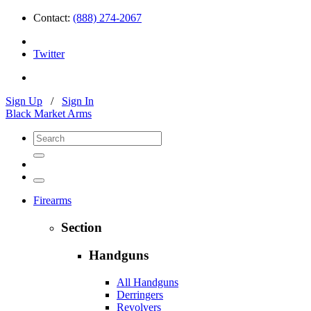
Contact:
(888) 274-2067
Twitter
Sign Up
/
Sign In
Black Market Arms
Firearms
Section
Handguns
All Handguns
Derringers
Revolvers