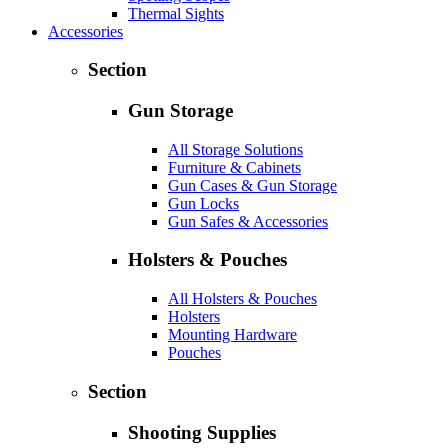
Thermal Sights
Accessories
Section
Gun Storage
All Storage Solutions
Furniture & Cabinets
Gun Cases & Gun Storage
Gun Locks
Gun Safes & Accessories
Holsters & Pouches
All Holsters & Pouches
Holsters
Mounting Hardware
Pouches
Section
Shooting Supplies