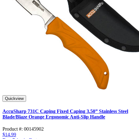
Quickview
AccuSharp 731C Caping Fixed Caping 3.50” Stainless Steel
Blade/Blaze Orange Ergonomic Anti-Slip Handle
Product #: 00145902
$14.99