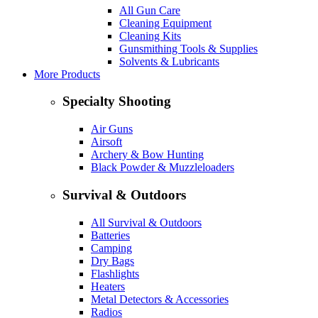
All Gun Care
Cleaning Equipment
Cleaning Kits
Gunsmithing Tools & Supplies
Solvents & Lubricants
More Products
Specialty Shooting
Air Guns
Airsoft
Archery & Bow Hunting
Black Powder & Muzzleloaders
Survival & Outdoors
All Survival & Outdoors
Batteries
Camping
Dry Bags
Flashlights
Heaters
Metal Detectors & Accessories
Radios