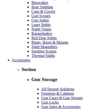
Binoculars
Bore Sighting
Caps & Covers
Gun Scopes
Gun Sights
Laser Sights
Night Vision
Rangefinders
Red Dots Sights
Rings, Bases & Mounts
Sight Magnifiers
Spotting Scopes
Thermal Sights
Accessories
Section
Gun Storage
All Storage Solutions
Furniture & Cabinets
Gun Cases & Gun Storage
Gun Locks
Gun Safes & Accessories