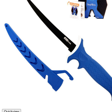
Quickview