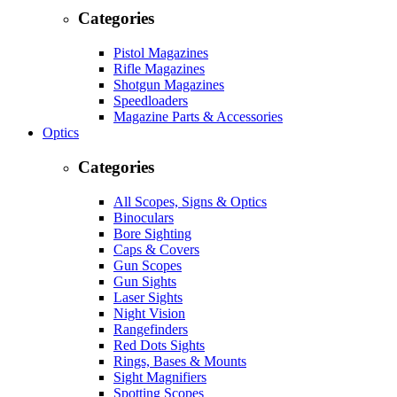
Categories
Pistol Magazines
Rifle Magazines
Shotgun Magazines
Speedloaders
Magazine Parts & Accessories
Optics
Categories
All Scopes, Signs & Optics
Binoculars
Bore Sighting
Caps & Covers
Gun Scopes
Gun Sights
Laser Sights
Night Vision
Rangefinders
Red Dots Sights
Rings, Bases & Mounts
Sight Magnifiers
Spotting Scopes