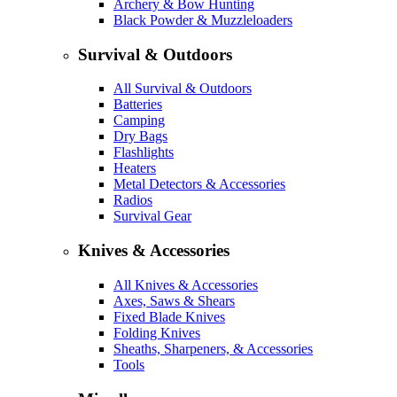
Archery & Bow Hunting
Black Powder & Muzzleloaders
Survival & Outdoors
All Survival & Outdoors
Batteries
Camping
Dry Bags
Flashlights
Heaters
Metal Detectors & Accessories
Radios
Survival Gear
Knives & Accessories
All Knives & Accessories
Axes, Saws & Shears
Fixed Blade Knives
Folding Knives
Sheaths, Sharpeners, & Accessories
Tools