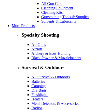
All Gun Care
Cleaning Equipment
Cleaning Kits
Gunsmithing Tools & Supplies
Solvents & Lubricants
More Products
Specialty Shooting
Air Guns
Airsoft
Archery & Bow Hunting
Black Powder & Muzzleloaders
Survival & Outdoors
All Survival & Outdoors
Batteries
Camping
Dry Bags
Flashlights
Heaters
Metal Detectors & Accessories
Radios