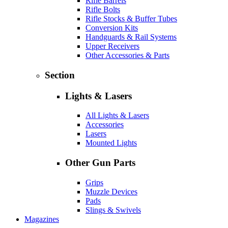
Rifle Barrels
Rifle Bolts
Rifle Stocks & Buffer Tubes
Conversion Kits
Handguards & Rail Systems
Upper Receivers
Other Accessories & Parts
Section
Lights & Lasers
All Lights & Lasers
Accessories
Lasers
Mounted Lights
Other Gun Parts
Grips
Muzzle Devices
Pads
Slings & Swivels
Magazines