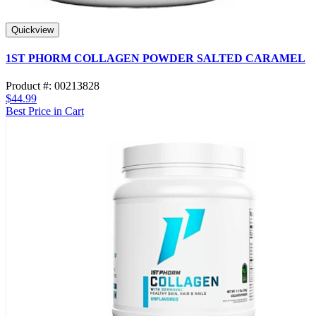
Quickview
1ST PHORM COLLAGEN POWDER SALTED CARAMEL
Product #: 00213828
$44.99
Best Price in Cart