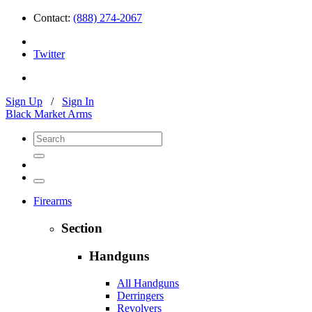
Contact:
(888) 274-2067
Twitter
Sign Up
/
Sign In
Black Market Arms
Firearms
Section
Handguns
All Handguns
Derringers
Revolvers