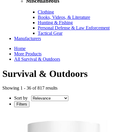
Miscellaneous
Clothing
Books, Videos, & Literature
Hunting & Fishing
Personal Defense & Law Enforcement
Tactical Gear
Manufacturers
Home
More Products
All Survival & Outdoors
Survival & Outdoors
Showing 1 - 36 of 817 results
Sort by
Filters