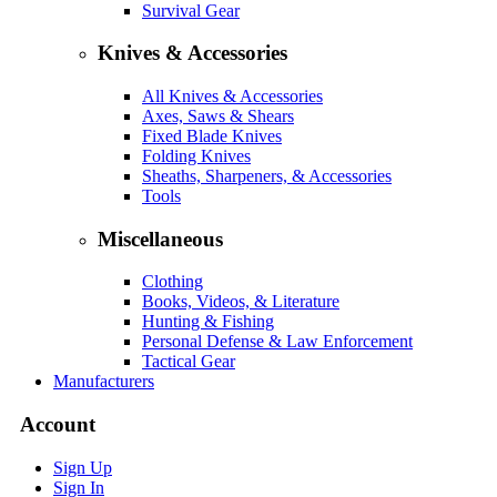
Survival Gear
Knives & Accessories
All Knives & Accessories
Axes, Saws & Shears
Fixed Blade Knives
Folding Knives
Sheaths, Sharpeners, & Accessories
Tools
Miscellaneous
Clothing
Books, Videos, & Literature
Hunting & Fishing
Personal Defense & Law Enforcement
Tactical Gear
Manufacturers
Account
Sign Up
Sign In