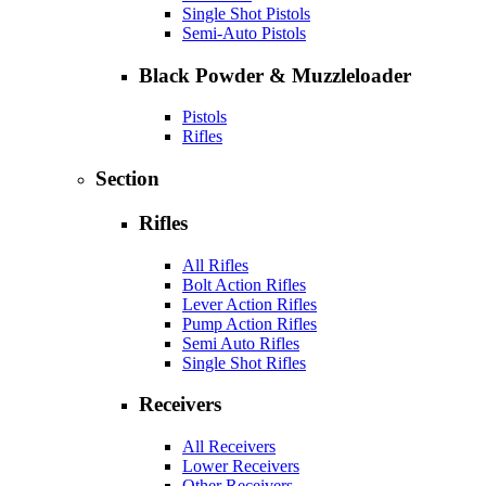
Single Shot Pistols
Semi-Auto Pistols
Black Powder & Muzzleloader
Pistols
Rifles
Section
Rifles
All Rifles
Bolt Action Rifles
Lever Action Rifles
Pump Action Rifles
Semi Auto Rifles
Single Shot Rifles
Receivers
All Receivers
Lower Receivers
Other Receivers