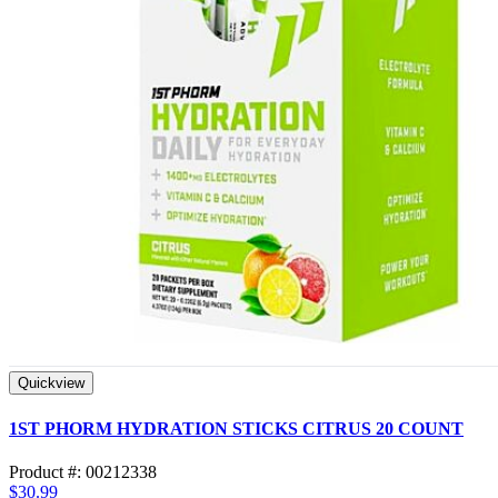
Quickview
1ST PHORM HYDRATION STICKS CITRUS 20 COUNT
Product #: 00212338
$30.99