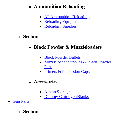
Ammunition Reloading
All Ammunition Reloading
Reloading Equipment
Reloading Supplies
Section
Black Powder & Muzzleloaders
Black Powder Bullets
Muzzleloader Supplies & Black Powder
Parts
Primers & Percussion Caps
Accessories
Ammo Storage
Dummy Cartridges/Blanks
Gun Parts
Section