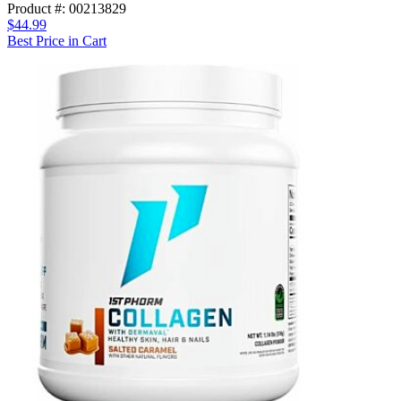
Product #: 00213829
$44.99
Best Price in Cart