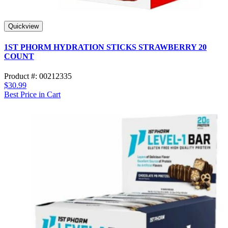
Quickview
1ST PHORM HYDRATION STICKS STRAWBERRY 20
COUNT
Product #: 00212335
$30.99
Best Price in Cart