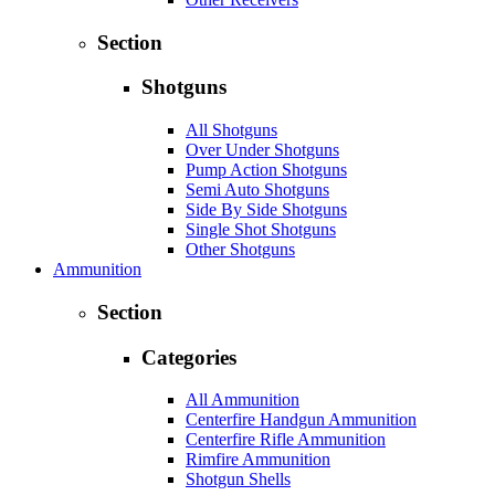
Section
Shotguns
All Shotguns
Over Under Shotguns
Pump Action Shotguns
Semi Auto Shotguns
Side By Side Shotguns
Single Shot Shotguns
Other Shotguns
Ammunition
Section
Categories
All Ammunition
Centerfire Handgun Ammunition
Centerfire Rifle Ammunition
Rimfire Ammunition
Shotgun Shells