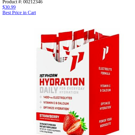
Product #: 00212346
$30.99
Best Price in Cart