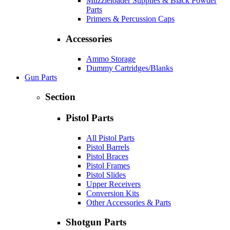
Muzzleloader Supplies & Black Powder
Parts
Primers & Percussion Caps
Accessories
Ammo Storage
Dummy Cartridges/Blanks
Gun Parts
Section
Pistol Parts
All Pistol Parts
Pistol Barrels
Pistol Braces
Pistol Frames
Pistol Slides
Upper Receivers
Conversion Kits
Other Accessories & Parts
Shotgun Parts