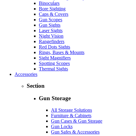
Binoculars
Bore Sighting
Caps & Covers
Gun Scopes
Gun Sights
Laser Sights
Night Vision
Rangefinders
Red Dots Sights
Rings, Bases & Mounts
Sight Magnifiers
Spotting Scopes
Thermal Sights
Accessories
Section
Gun Storage
All Storage Solutions
Furniture & Cabinets
Gun Cases & Gun Storage
Gun Locks
Gun Safes & Accessories