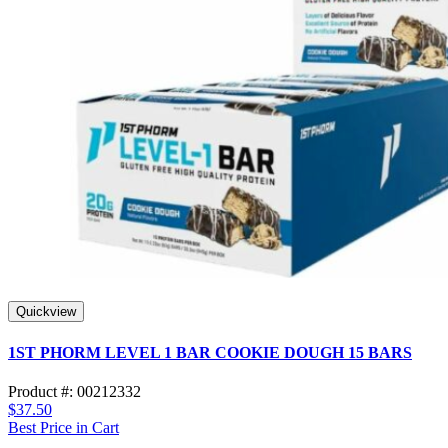
Quickview
1ST PHORM LEVEL 1 BAR COOKIE DOUGH 15 BARS
Product #: 00212332
$37.50
Best Price in Cart