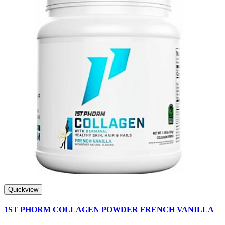
Quickview
1ST PHORM COLLAGEN POWDER FRENCH VANILLA