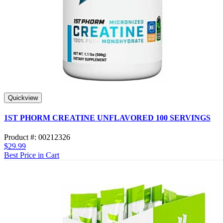
Quickview
1ST PHORM CREATINE UNFLAVORED 100 SERVINGS
Product #: 00212326
$29.99
Best Price in Cart