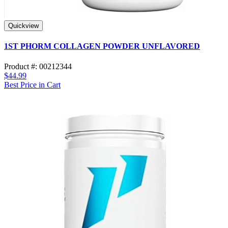
Quickview
1ST PHORM COLLAGEN POWDER UNFLAVORED
Product #: 00212344
$44.99
Best Price in Cart