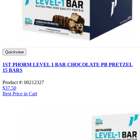
Quickview
1ST PHORM LEVEL 1 BAR CHOCOLATE PB PRETZEL
15 BARS
Product #: 00212327
$37.50
Best Price in Cart