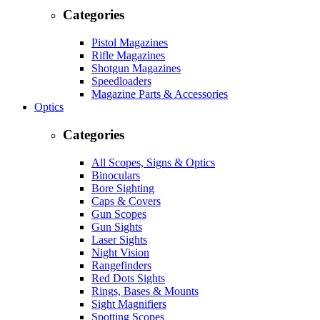
Categories
Pistol Magazines
Rifle Magazines
Shotgun Magazines
Speedloaders
Magazine Parts & Accessories
Optics
Categories
All Scopes, Signs & Optics
Binoculars
Bore Sighting
Caps & Covers
Gun Scopes
Gun Sights
Laser Sights
Night Vision
Rangefinders
Red Dots Sights
Rings, Bases & Mounts
Sight Magnifiers
Spotting Scopes