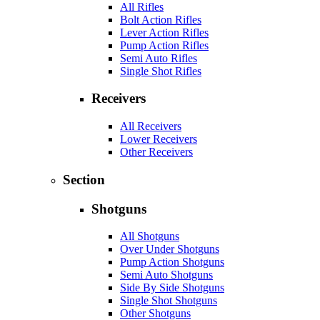
All Rifles
Bolt Action Rifles
Lever Action Rifles
Pump Action Rifles
Semi Auto Rifles
Single Shot Rifles
Receivers
All Receivers
Lower Receivers
Other Receivers
Section
Shotguns
All Shotguns
Over Under Shotguns
Pump Action Shotguns
Semi Auto Shotguns
Side By Side Shotguns
Single Shot Shotguns
Other Shotguns