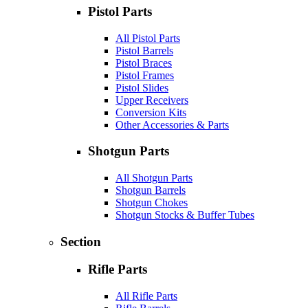
Pistol Parts
All Pistol Parts
Pistol Barrels
Pistol Braces
Pistol Frames
Pistol Slides
Upper Receivers
Conversion Kits
Other Accessories & Parts
Shotgun Parts
All Shotgun Parts
Shotgun Barrels
Shotgun Chokes
Shotgun Stocks & Buffer Tubes
Section
Rifle Parts
All Rifle Parts