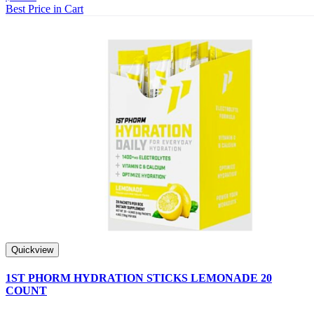
Best Price in Cart
Quickview
1ST PHORM HYDRATION STICKS LEMONADE 20
COUNT