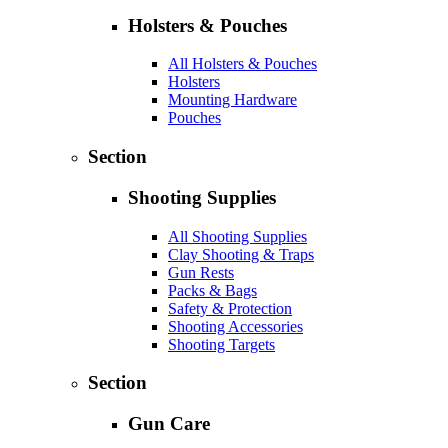
Holsters & Pouches
All Holsters & Pouches
Holsters
Mounting Hardware
Pouches
Section
Shooting Supplies
All Shooting Supplies
Clay Shooting & Traps
Gun Rests
Packs & Bags
Safety & Protection
Shooting Accessories
Shooting Targets
Section
Gun Care