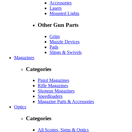
Accessories
Lasers
Mounted Lights
Other Gun Parts
Grips
Muzzle Devices
Pads
Slings & Swivels
Magazines
Categories
Pistol Magazines
Rifle Magazines
Shotgun Magazines
Speedloaders
Magazine Parts & Accessories
Optics
Categories
All Scopes, Signs & Optics