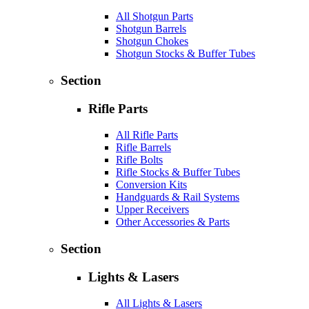
All Shotgun Parts
Shotgun Barrels
Shotgun Chokes
Shotgun Stocks & Buffer Tubes
Section
Rifle Parts
All Rifle Parts
Rifle Barrels
Rifle Bolts
Rifle Stocks & Buffer Tubes
Conversion Kits
Handguards & Rail Systems
Upper Receivers
Other Accessories & Parts
Section
Lights & Lasers
All Lights & Lasers