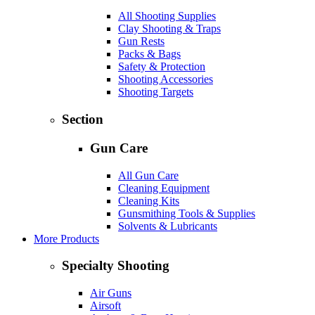
All Shooting Supplies
Clay Shooting & Traps
Gun Rests
Packs & Bags
Safety & Protection
Shooting Accessories
Shooting Targets
Section
Gun Care
All Gun Care
Cleaning Equipment
Cleaning Kits
Gunsmithing Tools & Supplies
Solvents & Lubricants
More Products
Specialty Shooting
Air Guns
Airsoft