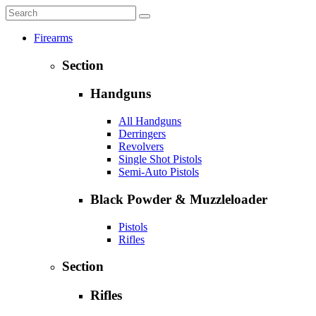
Firearms
Section
Handguns
All Handguns
Derringers
Revolvers
Single Shot Pistols
Semi-Auto Pistols
Black Powder & Muzzleloader
Pistols
Rifles
Section
Rifles