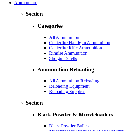
Ammunition
Section
Categories
All Ammunition
Centerfire Handgun Ammunition
Centerfire Rifle Ammunition
Rimfire Ammunition
Shotgun Shells
Ammunition Reloading
All Ammunition Reloading
Reloading Equipment
Reloading Supplies
Section
Black Powder & Muzzleloaders
Black Powder Bullets