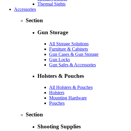
Thermal Sights
Accessories
Section
Gun Storage
All Storage Solutions
Furniture & Cabinets
Gun Cases & Gun Storage
Gun Locks
Gun Safes & Accessories
Holsters & Pouches
All Holsters & Pouches
Holsters
Mounting Hardware
Pouches
Section
Shooting Supplies