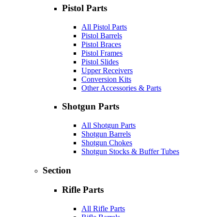
Pistol Parts
All Pistol Parts
Pistol Barrels
Pistol Braces
Pistol Frames
Pistol Slides
Upper Receivers
Conversion Kits
Other Accessories & Parts
Shotgun Parts
All Shotgun Parts
Shotgun Barrels
Shotgun Chokes
Shotgun Stocks & Buffer Tubes
Section
Rifle Parts
All Rifle Parts