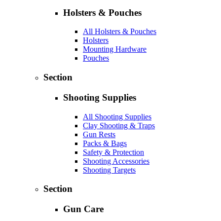
Holsters & Pouches
All Holsters & Pouches
Holsters
Mounting Hardware
Pouches
Section
Shooting Supplies
All Shooting Supplies
Clay Shooting & Traps
Gun Rests
Packs & Bags
Safety & Protection
Shooting Accessories
Shooting Targets
Section
Gun Care