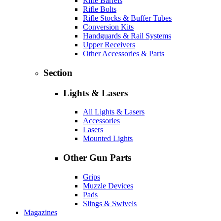
Rifle Barrels
Rifle Bolts
Rifle Stocks & Buffer Tubes
Conversion Kits
Handguards & Rail Systems
Upper Receivers
Other Accessories & Parts
Section
Lights & Lasers
All Lights & Lasers
Accessories
Lasers
Mounted Lights
Other Gun Parts
Grips
Muzzle Devices
Pads
Slings & Swivels
Magazines