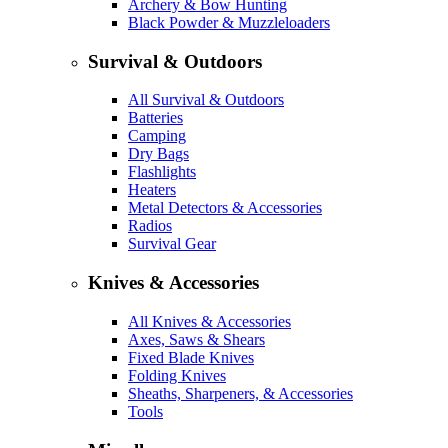
Archery & Bow Hunting
Black Powder & Muzzleloaders
Survival & Outdoors
All Survival & Outdoors
Batteries
Camping
Dry Bags
Flashlights
Heaters
Metal Detectors & Accessories
Radios
Survival Gear
Knives & Accessories
All Knives & Accessories
Axes, Saws & Shears
Fixed Blade Knives
Folding Knives
Sheaths, Sharpeners, & Accessories
Tools