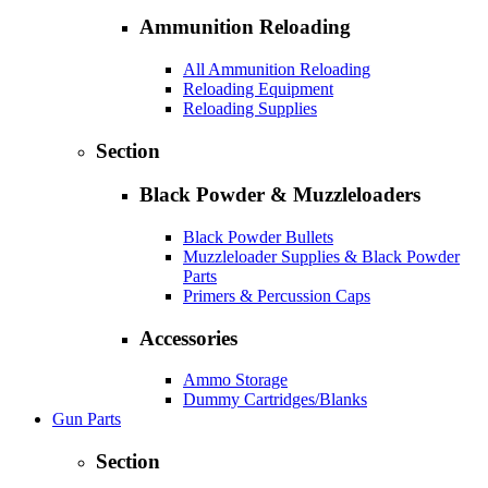
Ammunition Reloading
All Ammunition Reloading
Reloading Equipment
Reloading Supplies
Section
Black Powder & Muzzleloaders
Black Powder Bullets
Muzzleloader Supplies & Black Powder
Parts
Primers & Percussion Caps
Accessories
Ammo Storage
Dummy Cartridges/Blanks
Gun Parts
Section