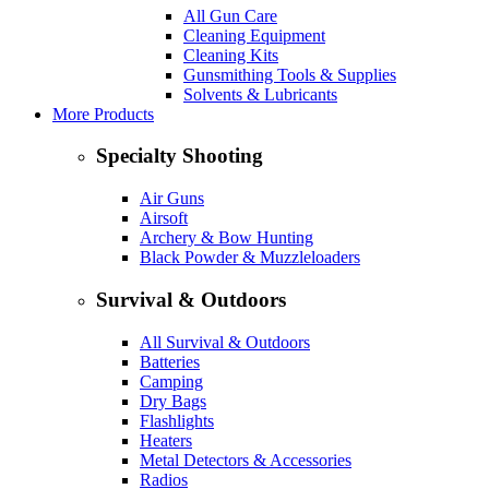
All Gun Care
Cleaning Equipment
Cleaning Kits
Gunsmithing Tools & Supplies
Solvents & Lubricants
More Products
Specialty Shooting
Air Guns
Airsoft
Archery & Bow Hunting
Black Powder & Muzzleloaders
Survival & Outdoors
All Survival & Outdoors
Batteries
Camping
Dry Bags
Flashlights
Heaters
Metal Detectors & Accessories
Radios