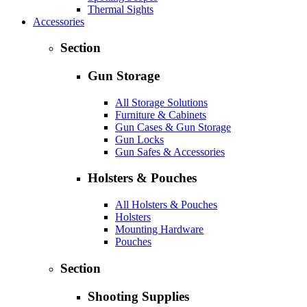
Thermal Sights
Accessories
Section
Gun Storage
All Storage Solutions
Furniture & Cabinets
Gun Cases & Gun Storage
Gun Locks
Gun Safes & Accessories
Holsters & Pouches
All Holsters & Pouches
Holsters
Mounting Hardware
Pouches
Section
Shooting Supplies