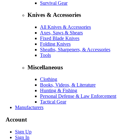
Survival Gear
Knives & Accessories
All Knives & Accessories
Axes, Saws & Shears
Fixed Blade Knives
Folding Knives
Sheaths, Sharpeners, & Accessories
Tools
Miscellaneous
Clothing
Books, Videos, & Literature
Hunting & Fishing
Personal Defense & Law Enforcement
Tactical Gear
Manufacturers
Account
Sign Up
Sign In