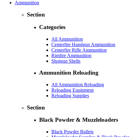
Ammunition
Section
Categories
All Ammunition
Centerfire Handgun Ammunition
Centerfire Rifle Ammunition
Rimfire Ammunition
Shotgun Shells
Ammunition Reloading
All Ammunition Reloading
Reloading Equipment
Reloading Supplies
Section
Black Powder & Muzzleloaders
Black Powder Bullets