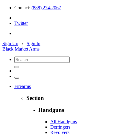
Contact:
(888) 274-2067
Twitter
Sign Up
/
Sign In
Black Market Arms
Firearms
Section
Handguns
All Handguns
Derringers
Revolvers