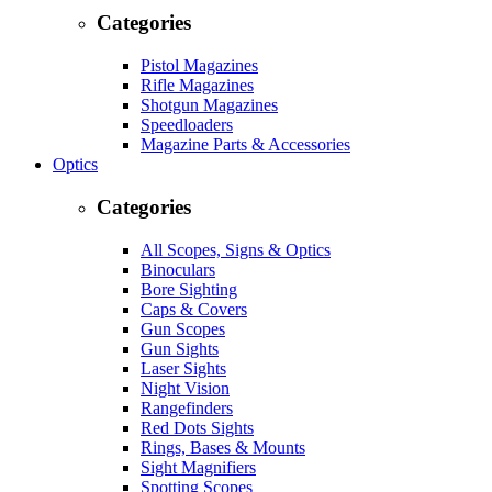
Categories
Pistol Magazines
Rifle Magazines
Shotgun Magazines
Speedloaders
Magazine Parts & Accessories
Optics
Categories
All Scopes, Signs & Optics
Binoculars
Bore Sighting
Caps & Covers
Gun Scopes
Gun Sights
Laser Sights
Night Vision
Rangefinders
Red Dots Sights
Rings, Bases & Mounts
Sight Magnifiers
Spotting Scopes