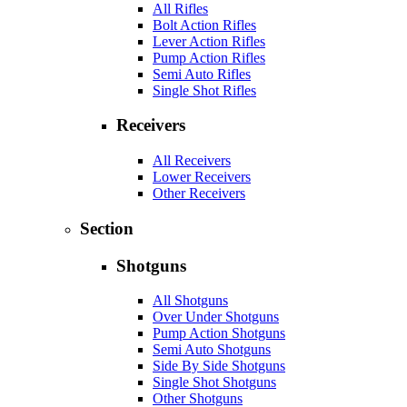
All Rifles
Bolt Action Rifles
Lever Action Rifles
Pump Action Rifles
Semi Auto Rifles
Single Shot Rifles
Receivers
All Receivers
Lower Receivers
Other Receivers
Section
Shotguns
All Shotguns
Over Under Shotguns
Pump Action Shotguns
Semi Auto Shotguns
Side By Side Shotguns
Single Shot Shotguns
Other Shotguns