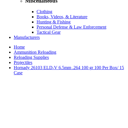
Miscellaneous
Clothing
Books, Videos, & Literature
Hunting & Fishing
Personal Defense & Law Enforcement
Tactical Gear
Manufacturers
Home
Ammunition Reloading
Reloading Supplies
Projectiles
Hornady 26103 ELD-V 6.5mm .264 100 gr 100 Per Box/ 15
Case