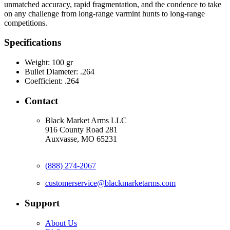
unmatched accuracy, rapid fragmentation, and the condence to take
on any challenge from long-range varmint hunts to long-range
competitions.
Specifications
Weight:
100 gr
Bullet Diameter:
.264
Coefficient:
.264
Contact
Black Market Arms LLC
916 County Road 281
Auxvasse, MO 65231
(888) 274-2067
customerservice@blackmarketarms.com
Support
About Us