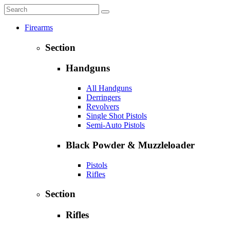
Firearms
Section
Handguns
All Handguns
Derringers
Revolvers
Single Shot Pistols
Semi-Auto Pistols
Black Powder & Muzzleloader
Pistols
Rifles
Section
Rifles