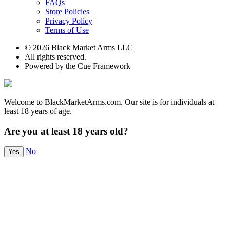
FAQs
Store Policies
Privacy Policy
Terms of Use
© 2026 Black Market Arms LLC
All rights reserved.
Powered by the Cue Framework
Welcome to BlackMarketArms.com. Our site is for individuals at
least 18 years of age.
Are you at least 18 years old?
No
Yes