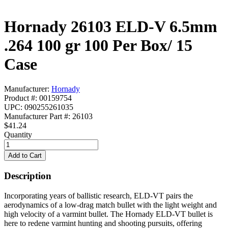
Hornady 26103 ELD-V 6.5mm
.264 100 gr 100 Per Box/ 15
Case
Manufacturer:
Hornady
Product #: 00159754
UPC: 090255261035
Manufacturer Part #: 26103
$41.24
Quantity
Description
Incorporating years of ballistic research, ELD-VT pairs the
aerodynamics of a low-drag match bullet with the light weight and
high velocity of a varmint bullet. The Hornady ELD-VT bullet is
here to redene varmint hunting and shooting pursuits, offering