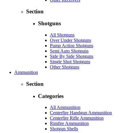
Section
Shotguns
All Shotguns
Over Under Shotguns
Pump Action Shotguns
Semi Auto Shotguns
Side By Side Shotguns
Single Shot Shotguns
Other Shotguns
Ammunition
Section
Categories
All Ammunition
Centerfire Handgun Ammunition
Centerfire Rifle Ammunition
Rimfire Ammunition
Shotgun Shells