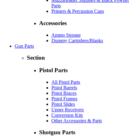
Muzzleloader Supplies & Black Powder
Parts
Primers & Percussion Caps
Accessories
Ammo Storage
Dummy Cartridges/Blanks
Gun Parts
Section
Pistol Parts
All Pistol Parts
Pistol Barrels
Pistol Braces
Pistol Frames
Pistol Slides
Upper Receivers
Conversion Kits
Other Accessories & Parts
Shotgun Parts