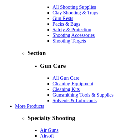
All Shooting Supplies
Clay Shooting & Traps
Gun Rests
Packs & Bags
Safety & Protection
Shooting Accessories
Shooting Targets
Section
Gun Care
All Gun Care
Cleaning Equipment
Cleaning Kits
Gunsmithing Tools & Supplies
Solvents & Lubricants
More Products
Specialty Shooting
Air Guns
Airsoft