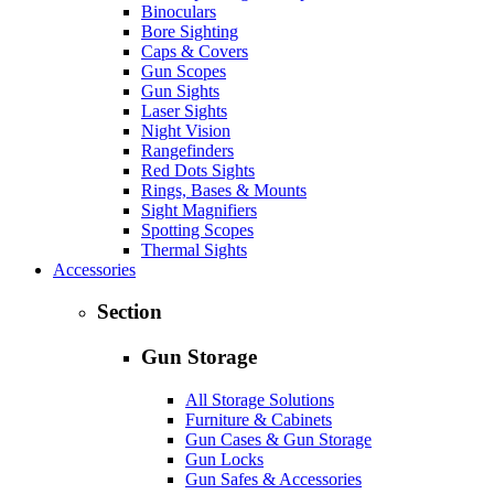
Binoculars
Bore Sighting
Caps & Covers
Gun Scopes
Gun Sights
Laser Sights
Night Vision
Rangefinders
Red Dots Sights
Rings, Bases & Mounts
Sight Magnifiers
Spotting Scopes
Thermal Sights
Accessories
Section
Gun Storage
All Storage Solutions
Furniture & Cabinets
Gun Cases & Gun Storage
Gun Locks
Gun Safes & Accessories