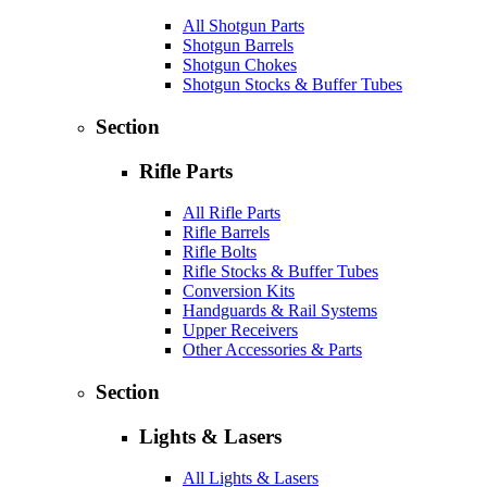
All Shotgun Parts
Shotgun Barrels
Shotgun Chokes
Shotgun Stocks & Buffer Tubes
Section
Rifle Parts
All Rifle Parts
Rifle Barrels
Rifle Bolts
Rifle Stocks & Buffer Tubes
Conversion Kits
Handguards & Rail Systems
Upper Receivers
Other Accessories & Parts
Section
Lights & Lasers
All Lights & Lasers