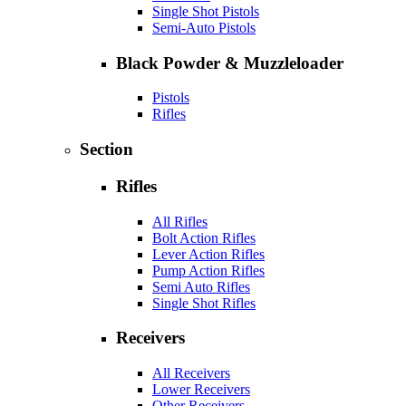
Single Shot Pistols
Semi-Auto Pistols
Black Powder & Muzzleloader
Pistols
Rifles
Section
Rifles
All Rifles
Bolt Action Rifles
Lever Action Rifles
Pump Action Rifles
Semi Auto Rifles
Single Shot Rifles
Receivers
All Receivers
Lower Receivers
Other Receivers