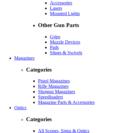
Accessories
Lasers
Mounted Lights
Other Gun Parts
Grips
Muzzle Devices
Pads
Slings & Swivels
Magazines
Categories
Pistol Magazines
Rifle Magazines
Shotgun Magazines
Speedloaders
Magazine Parts & Accessories
Optics
Categories
All Scopes, Signs & Optics