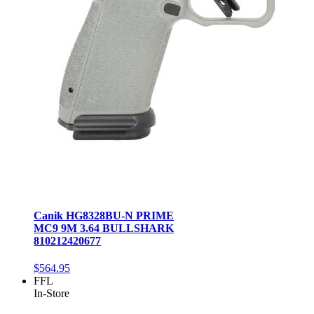
Canik HG8328BU-N PRIME
MC9 9M 3.64 BULLSHARK
810212420677
$564.95
FFL
In-Store