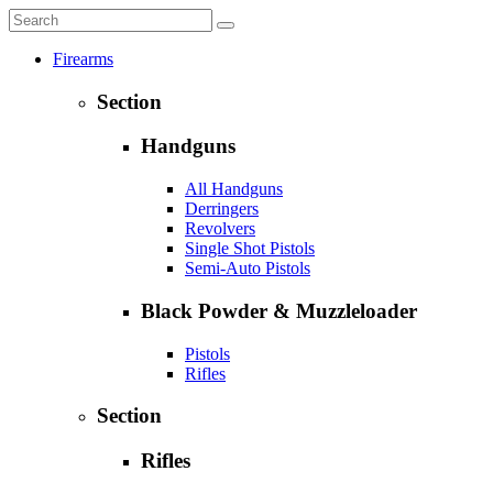
Firearms
Section
Handguns
All Handguns
Derringers
Revolvers
Single Shot Pistols
Semi-Auto Pistols
Black Powder & Muzzleloader
Pistols
Rifles
Section
Rifles