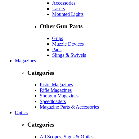
Accessories
Lasers
Mounted Lights
Other Gun Parts
Grips
Muzzle Devices
Pads
Slings & Swivels
Magazines
Categories
Pistol Magazines
Rifle Magazines
Shotgun Magazines
Speedloaders
Magazine Parts & Accessories
Optics
Categories
All Scopes, Signs & Optics