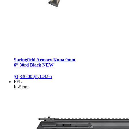
Springfield Armory Kuna 9mm
6” 30rd Black NEW
$1,330.00
$1,149.95
FFL
In-Store