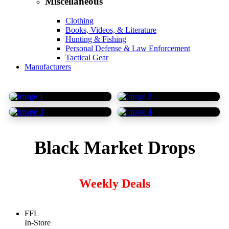
Miscellaneous
Clothing
Books, Videos, & Literature
Hunting & Fishing
Personal Defense & Law Enforcement
Tactical Gear
Manufacturers
Black Market Drops
Weekly Deals
FFL
In-Store