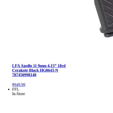
LFA Apollo 11 9mm 4.15” 18rd
Cerakote Black HG8643-N
787450998148
$949.99
FFL
In-Store