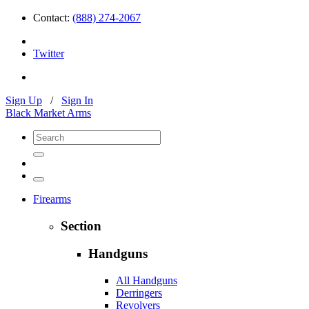
Contact:
(888) 274-2067
Twitter
Sign Up
/
Sign In
Black Market Arms
Firearms
Section
Handguns
All Handguns
Derringers
Revolvers