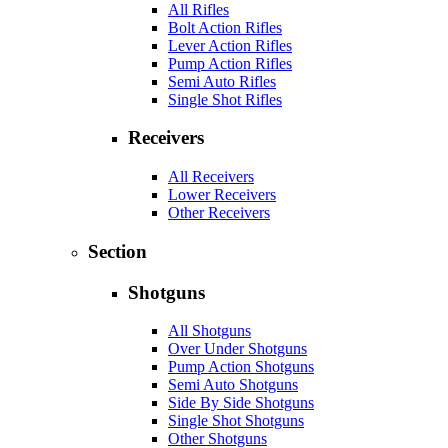
All Rifles
Bolt Action Rifles
Lever Action Rifles
Pump Action Rifles
Semi Auto Rifles
Single Shot Rifles
Receivers
All Receivers
Lower Receivers
Other Receivers
Section
Shotguns
All Shotguns
Over Under Shotguns
Pump Action Shotguns
Semi Auto Shotguns
Side By Side Shotguns
Single Shot Shotguns
Other Shotguns