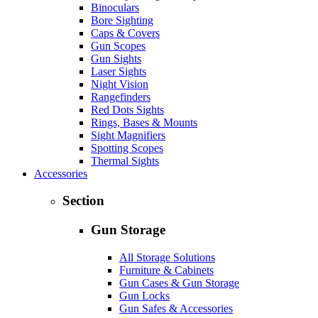
Binoculars
Bore Sighting
Caps & Covers
Gun Scopes
Gun Sights
Laser Sights
Night Vision
Rangefinders
Red Dots Sights
Rings, Bases & Mounts
Sight Magnifiers
Spotting Scopes
Thermal Sights
Accessories
Section
Gun Storage
All Storage Solutions
Furniture & Cabinets
Gun Cases & Gun Storage
Gun Locks
Gun Safes & Accessories