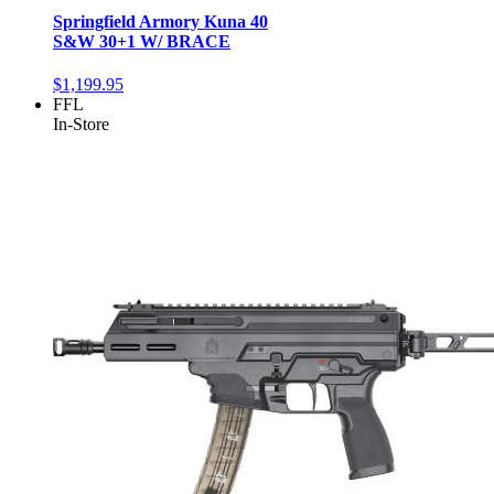
Springfield Armory Kuna 40
S&W 30+1 W/ BRACE
$1,199.95
FFL
In-Store