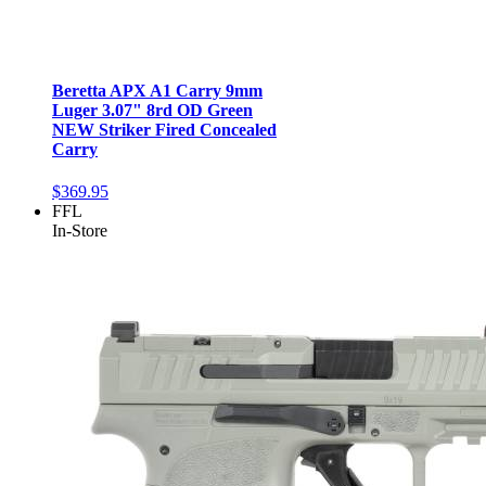
Beretta APX A1 Carry 9mm
Luger 3.07" 8rd OD Green
NEW Striker Fired Concealed
Carry
$369.95
FFL
In-Store