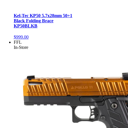
Kel-Tec KP50 5.7x28mm 50+1
Black Folding Brace
KP50BLKB
$999.00
FFL
In-Store