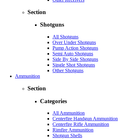
Section
Shotguns
All Shotguns
Over Under Shotguns
Pump Action Shotguns
Semi Auto Shotguns
Side By Side Shotguns
Single Shot Shotguns
Other Shotguns
Ammunition
Section
Categories
All Ammunition
Centerfire Handgun Ammunition
Centerfire Rifle Ammunition
Rimfire Ammunition
Shotgun Shells