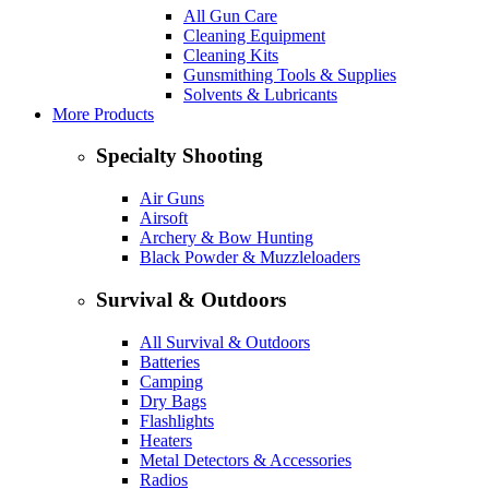
All Gun Care
Cleaning Equipment
Cleaning Kits
Gunsmithing Tools & Supplies
Solvents & Lubricants
More Products
Specialty Shooting
Air Guns
Airsoft
Archery & Bow Hunting
Black Powder & Muzzleloaders
Survival & Outdoors
All Survival & Outdoors
Batteries
Camping
Dry Bags
Flashlights
Heaters
Metal Detectors & Accessories
Radios