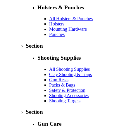
Holsters & Pouches
All Holsters & Pouches
Holsters
Mounting Hardware
Pouches
Section
Shooting Supplies
All Shooting Supplies
Clay Shooting & Traps
Gun Rests
Packs & Bags
Safety & Protection
Shooting Accessories
Shooting Targets
Section
Gun Care