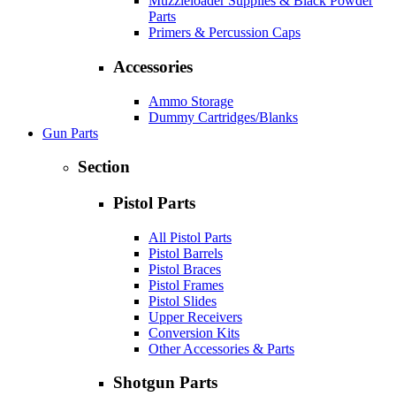
Muzzleloader Supplies & Black Powder
Parts
Primers & Percussion Caps
Accessories
Ammo Storage
Dummy Cartridges/Blanks
Gun Parts
Section
Pistol Parts
All Pistol Parts
Pistol Barrels
Pistol Braces
Pistol Frames
Pistol Slides
Upper Receivers
Conversion Kits
Other Accessories & Parts
Shotgun Parts