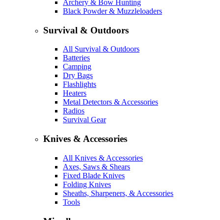
Archery & Bow Hunting
Black Powder & Muzzleloaders
Survival & Outdoors
All Survival & Outdoors
Batteries
Camping
Dry Bags
Flashlights
Heaters
Metal Detectors & Accessories
Radios
Survival Gear
Knives & Accessories
All Knives & Accessories
Axes, Saws & Shears
Fixed Blade Knives
Folding Knives
Sheaths, Sharpeners, & Accessories
Tools