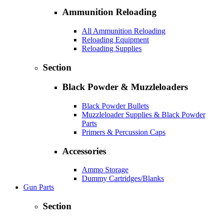
Ammunition Reloading
All Ammunition Reloading
Reloading Equipment
Reloading Supplies
Section
Black Powder & Muzzleloaders
Black Powder Bullets
Muzzleloader Supplies & Black Powder
Parts
Primers & Percussion Caps
Accessories
Ammo Storage
Dummy Cartridges/Blanks
Gun Parts
Section