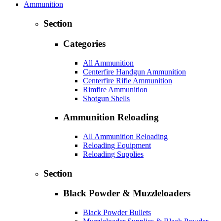
Ammunition
Section
Categories
All Ammunition
Centerfire Handgun Ammunition
Centerfire Rifle Ammunition
Rimfire Ammunition
Shotgun Shells
Ammunition Reloading
All Ammunition Reloading
Reloading Equipment
Reloading Supplies
Section
Black Powder & Muzzleloaders
Black Powder Bullets