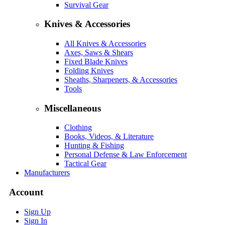
Survival Gear
Knives & Accessories
All Knives & Accessories
Axes, Saws & Shears
Fixed Blade Knives
Folding Knives
Sheaths, Sharpeners, & Accessories
Tools
Miscellaneous
Clothing
Books, Videos, & Literature
Hunting & Fishing
Personal Defense & Law Enforcement
Tactical Gear
Manufacturers
Account
Sign Up
Sign In