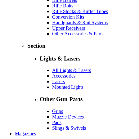
Rifle Barrels
Rifle Bolts
Rifle Stocks & Buffer Tubes
Conversion Kits
Handguards & Rail Systems
Upper Receivers
Other Accessories & Parts
Section
Lights & Lasers
All Lights & Lasers
Accessories
Lasers
Mounted Lights
Other Gun Parts
Grips
Muzzle Devices
Pads
Slings & Swivels
Magazines