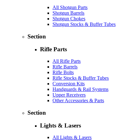
All Shotgun Parts
Shotgun Barrels
Shotgun Chokes
Shotgun Stocks & Buffer Tubes
Section
Rifle Parts
All Rifle Parts
Rifle Barrels
Rifle Bolts
Rifle Stocks & Buffer Tubes
Conversion Kits
Handguards & Rail Systems
Upper Receivers
Other Accessories & Parts
Section
Lights & Lasers
All Lights & Lasers