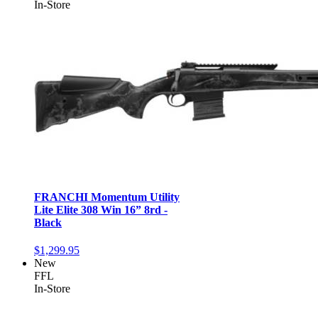
In-Store
FRANCHI Momentum Utility
Lite Elite 308 Win 16” 8rd -
Black
$1,299.95
New
FFL
In-Store