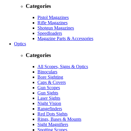
Categories
Pistol Magazines
Rifle Magazines
Shotgun Magazines
Speedloaders
Magazine Parts & Accessories
Optics
Categories
All Scopes, Signs & Optics
Binoculars
Bore Sighting
Caps & Covers
Gun Scopes
Gun Sights
Laser Sights
Night Vision
Rangefinders
Red Dots Sights
Rings, Bases & Mounts
Sight Magnifiers
Spotting Scopes