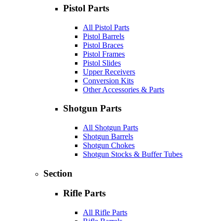
Pistol Parts
All Pistol Parts
Pistol Barrels
Pistol Braces
Pistol Frames
Pistol Slides
Upper Receivers
Conversion Kits
Other Accessories & Parts
Shotgun Parts
All Shotgun Parts
Shotgun Barrels
Shotgun Chokes
Shotgun Stocks & Buffer Tubes
Section
Rifle Parts
All Rifle Parts