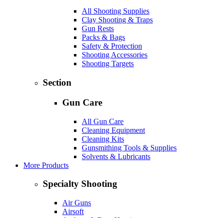
All Shooting Supplies
Clay Shooting & Traps
Gun Rests
Packs & Bags
Safety & Protection
Shooting Accessories
Shooting Targets
Section
Gun Care
All Gun Care
Cleaning Equipment
Cleaning Kits
Gunsmithing Tools & Supplies
Solvents & Lubricants
More Products
Specialty Shooting
Air Guns
Airsoft