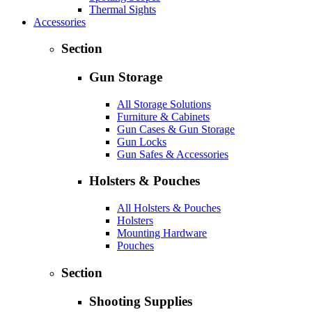
Thermal Sights
Accessories
Section
Gun Storage
All Storage Solutions
Furniture & Cabinets
Gun Cases & Gun Storage
Gun Locks
Gun Safes & Accessories
Holsters & Pouches
All Holsters & Pouches
Holsters
Mounting Hardware
Pouches
Section
Shooting Supplies