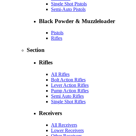
Single Shot Pistols
Semi-Auto Pistols
Black Powder & Muzzleloader
Pistols
Rifles
Section
Rifles
All Rifles
Bolt Action Rifles
Lever Action Rifles
Pump Action Rifles
Semi Auto Rifles
Single Shot Rifles
Receivers
All Receivers
Lower Receivers
Other Receivers