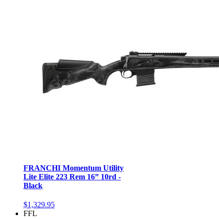
FRANCHI Momentum Utility
Lite Elite 223 Rem 16” 10rd -
Black
$1,329.95
FFL