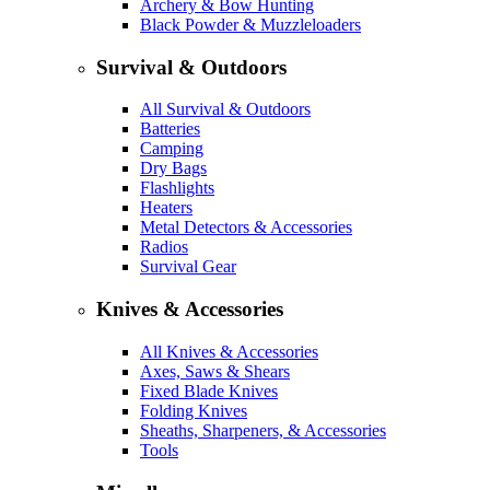
Archery & Bow Hunting
Black Powder & Muzzleloaders
Survival & Outdoors
All Survival & Outdoors
Batteries
Camping
Dry Bags
Flashlights
Heaters
Metal Detectors & Accessories
Radios
Survival Gear
Knives & Accessories
All Knives & Accessories
Axes, Saws & Shears
Fixed Blade Knives
Folding Knives
Sheaths, Sharpeners, & Accessories
Tools