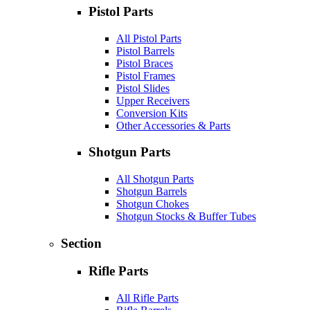
Pistol Parts
All Pistol Parts
Pistol Barrels
Pistol Braces
Pistol Frames
Pistol Slides
Upper Receivers
Conversion Kits
Other Accessories & Parts
Shotgun Parts
All Shotgun Parts
Shotgun Barrels
Shotgun Chokes
Shotgun Stocks & Buffer Tubes
Section
Rifle Parts
All Rifle Parts