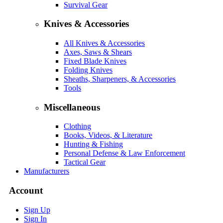
Survival Gear
Knives & Accessories
All Knives & Accessories
Axes, Saws & Shears
Fixed Blade Knives
Folding Knives
Sheaths, Sharpeners, & Accessories
Tools
Miscellaneous
Clothing
Books, Videos, & Literature
Hunting & Fishing
Personal Defense & Law Enforcement
Tactical Gear
Manufacturers
Account
Sign Up
Sign In