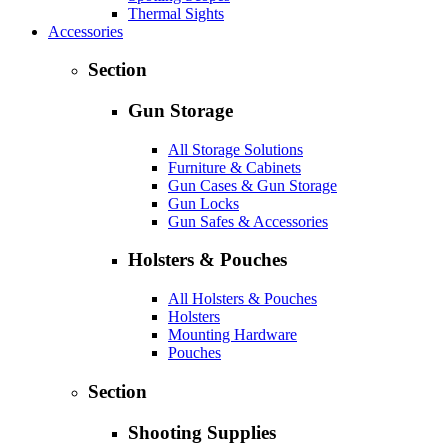
Thermal Sights
Accessories
Section
Gun Storage
All Storage Solutions
Furniture & Cabinets
Gun Cases & Gun Storage
Gun Locks
Gun Safes & Accessories
Holsters & Pouches
All Holsters & Pouches
Holsters
Mounting Hardware
Pouches
Section
Shooting Supplies