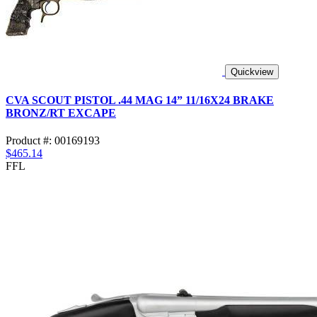
Quickview
CVA SCOUT PISTOL .44 MAG 14” 11/16X24 BRAKE
BRONZ/RT EXCAPE
Product #: 00169193
$465.14
FFL