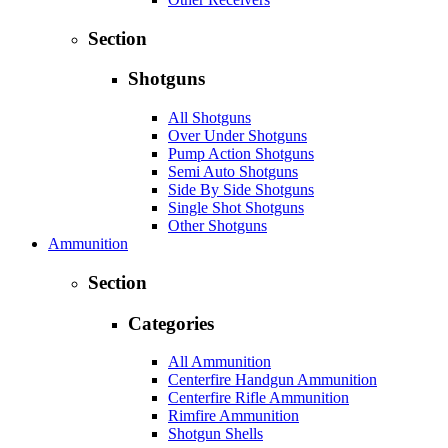
Section
Shotguns
All Shotguns
Over Under Shotguns
Pump Action Shotguns
Semi Auto Shotguns
Side By Side Shotguns
Single Shot Shotguns
Other Shotguns
Ammunition
Section
Categories
All Ammunition
Centerfire Handgun Ammunition
Centerfire Rifle Ammunition
Rimfire Ammunition
Shotgun Shells