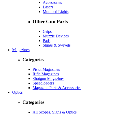
Accessories
Lasers
Mounted Lights
Other Gun Parts
Grips
Muzzle Devices
Pads
Slings & Swivels
Magazines
Categories
Pistol Magazines
Rifle Magazines
Shotgun Magazines
Speedloaders
Magazine Parts & Accessories
Optics
Categories
All Scopes, Signs & Optics