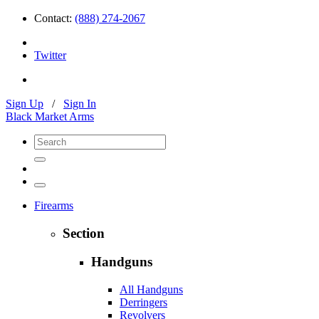
Contact:
(888) 274-2067
Twitter
Sign Up
/
Sign In
Black Market Arms
Firearms
Section
Handguns
All Handguns
Derringers
Revolvers