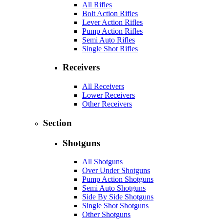
All Rifles
Bolt Action Rifles
Lever Action Rifles
Pump Action Rifles
Semi Auto Rifles
Single Shot Rifles
Receivers
All Receivers
Lower Receivers
Other Receivers
Section
Shotguns
All Shotguns
Over Under Shotguns
Pump Action Shotguns
Semi Auto Shotguns
Side By Side Shotguns
Single Shot Shotguns
Other Shotguns