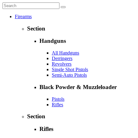
Firearms
Section
Handguns
All Handguns
Derringers
Revolvers
Single Shot Pistols
Semi-Auto Pistols
Black Powder & Muzzleloader
Pistols
Rifles
Section
Rifles