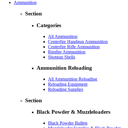
Ammunition
Section
Categories
All Ammunition
Centerfire Handgun Ammunition
Centerfire Rifle Ammunition
Rimfire Ammunition
Shotgun Shells
Ammunition Reloading
All Ammunition Reloading
Reloading Equipment
Reloading Supplies
Section
Black Powder & Muzzleloaders
Black Powder Bullets