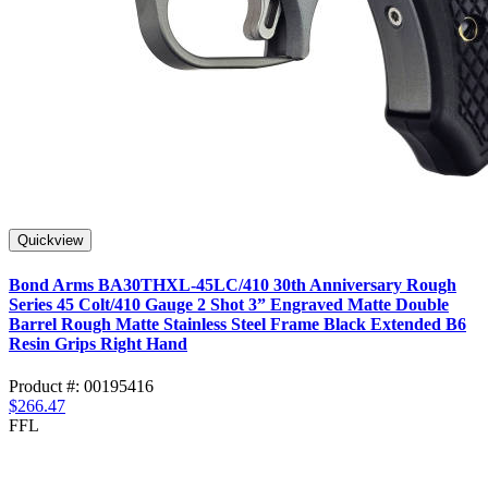
Quickview
Bond Arms BA30THXL-45LC/410 30th Anniversary Rough
Series 45 Colt/410 Gauge 2 Shot 3” Engraved Matte Double
Barrel Rough Matte Stainless Steel Frame Black Extended B6
Resin Grips Right Hand
Product #: 00195416
$266.47
FFL