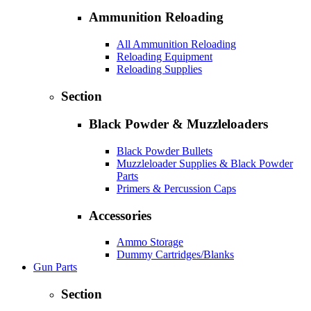
Ammunition Reloading
All Ammunition Reloading
Reloading Equipment
Reloading Supplies
Section
Black Powder & Muzzleloaders
Black Powder Bullets
Muzzleloader Supplies & Black Powder
Parts
Primers & Percussion Caps
Accessories
Ammo Storage
Dummy Cartridges/Blanks
Gun Parts
Section