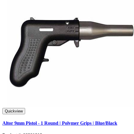
Quickview
Altor 9mm Pistol - 1 Round | Polymer Grips | Blue/Black