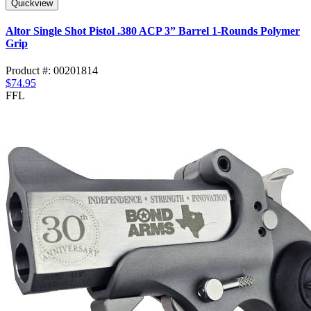
Quickview
Altor Single Shot Pistol .380 ACP 3” Barrel 1-Rounds Polymer
Grip
Product #: 00201814
$74.95
FFL