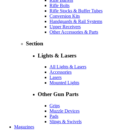
Rifle Barrels
Rifle Bolts
Rifle Stocks & Buffer Tubes
Conversion Kits
Handguards & Rail Systems
Upper Receivers
Other Accessories & Parts
Section
Lights & Lasers
All Lights & Lasers
Accessories
Lasers
Mounted Lights
Other Gun Parts
Grips
Muzzle Devices
Pads
Slings & Swivels
Magazines