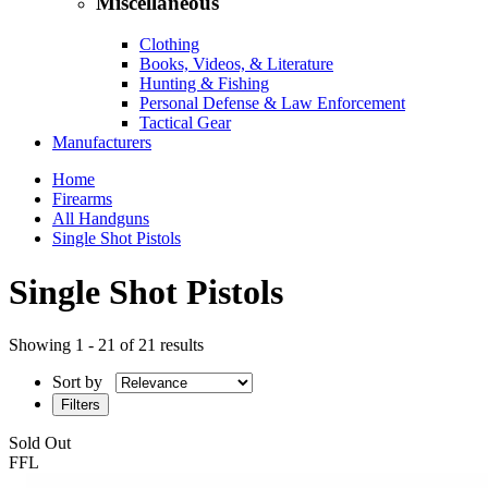
Miscellaneous
Clothing
Books, Videos, & Literature
Hunting & Fishing
Personal Defense & Law Enforcement
Tactical Gear
Manufacturers
Home
Firearms
All Handguns
Single Shot Pistols
Single Shot Pistols
Showing 1 - 21 of 21 results
Sort by
Filters
Sold Out
FFL