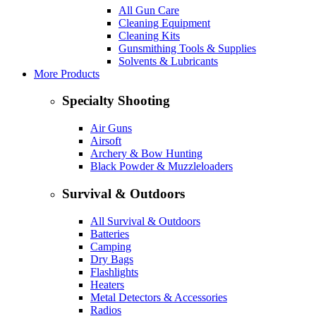
All Gun Care
Cleaning Equipment
Cleaning Kits
Gunsmithing Tools & Supplies
Solvents & Lubricants
More Products
Specialty Shooting
Air Guns
Airsoft
Archery & Bow Hunting
Black Powder & Muzzleloaders
Survival & Outdoors
All Survival & Outdoors
Batteries
Camping
Dry Bags
Flashlights
Heaters
Metal Detectors & Accessories
Radios