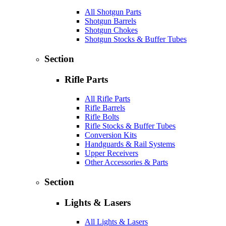
All Shotgun Parts
Shotgun Barrels
Shotgun Chokes
Shotgun Stocks & Buffer Tubes
Section
Rifle Parts
All Rifle Parts
Rifle Barrels
Rifle Bolts
Rifle Stocks & Buffer Tubes
Conversion Kits
Handguards & Rail Systems
Upper Receivers
Other Accessories & Parts
Section
Lights & Lasers
All Lights & Lasers