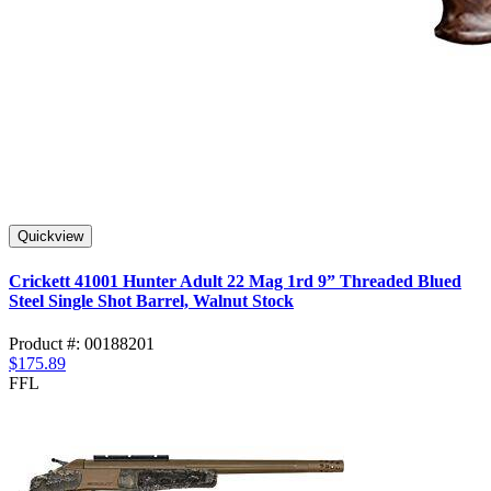
Quickview
Crickett 41001 Hunter Adult 22 Mag 1rd 9” Threaded Blued
Steel Single Shot Barrel, Walnut Stock
Product #: 00188201
$175.89
FFL