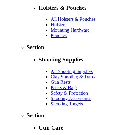
Holsters & Pouches
All Holsters & Pouches
Holsters
Mounting Hardware
Pouches
Section
Shooting Supplies
All Shooting Supplies
Clay Shooting & Traps
Gun Rests
Packs & Bags
Safety & Protection
Shooting Accessories
Shooting Targets
Section
Gun Care