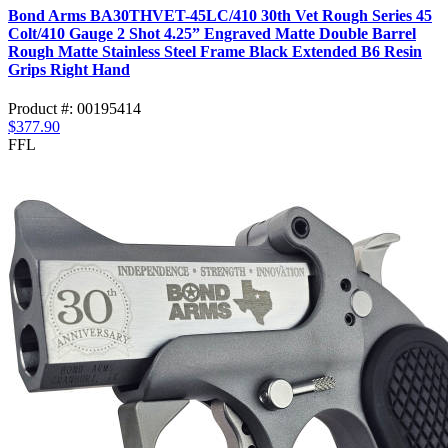
Bond Arms BA30THVET-45LC/410 30th Vet Rough Series 45
Colt/410 Gauge 2 Shot 4.25” Engraved Matte Double Barrel
Rough Matte Stainless Steel Frame Black Extended B6 Resin
Grips Right Hand
Product #: 00195414
$377.90
FFL