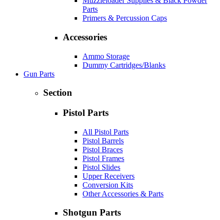
Muzzleloader Supplies & Black Powder
Parts
Primers & Percussion Caps
Accessories
Ammo Storage
Dummy Cartridges/Blanks
Gun Parts
Section
Pistol Parts
All Pistol Parts
Pistol Barrels
Pistol Braces
Pistol Frames
Pistol Slides
Upper Receivers
Conversion Kits
Other Accessories & Parts
Shotgun Parts