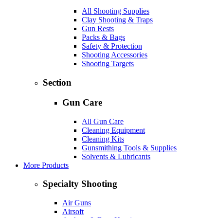
All Shooting Supplies
Clay Shooting & Traps
Gun Rests
Packs & Bags
Safety & Protection
Shooting Accessories
Shooting Targets
Section
Gun Care
All Gun Care
Cleaning Equipment
Cleaning Kits
Gunsmithing Tools & Supplies
Solvents & Lubricants
More Products
Specialty Shooting
Air Guns
Airsoft