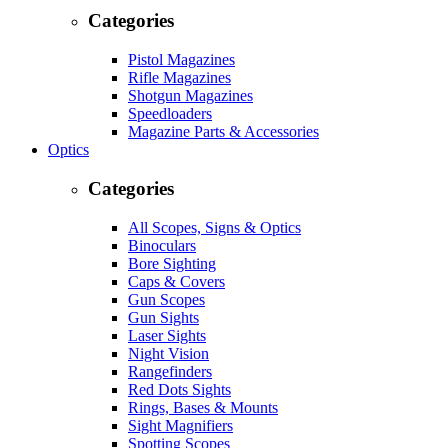
Categories
Pistol Magazines
Rifle Magazines
Shotgun Magazines
Speedloaders
Magazine Parts & Accessories
Optics
Categories
All Scopes, Signs & Optics
Binoculars
Bore Sighting
Caps & Covers
Gun Scopes
Gun Sights
Laser Sights
Night Vision
Rangefinders
Red Dots Sights
Rings, Bases & Mounts
Sight Magnifiers
Spotting Scopes