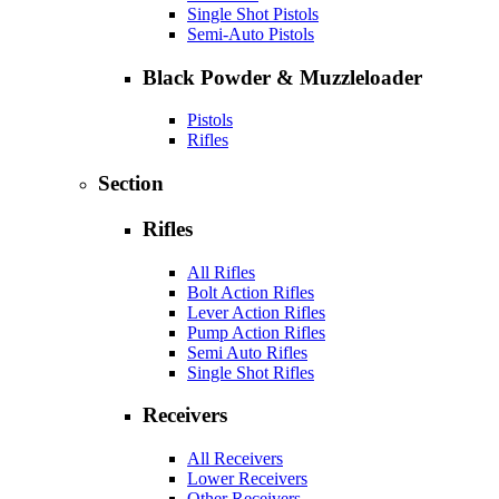
Single Shot Pistols
Semi-Auto Pistols
Black Powder & Muzzleloader
Pistols
Rifles
Section
Rifles
All Rifles
Bolt Action Rifles
Lever Action Rifles
Pump Action Rifles
Semi Auto Rifles
Single Shot Rifles
Receivers
All Receivers
Lower Receivers
Other Receivers