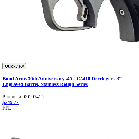
Quickview
Bond Arms 30th Anniversary .45 LC/.410 Derringer - 3”
Engraved Barrel, Stainless Rough Series
Product #: 00195415
$249.77
FFL