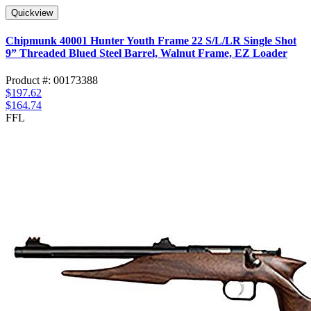
Quickview
Chipmunk 40001 Hunter Youth Frame 22 S/L/LR Single Shot
9” Threaded Blued Steel Barrel, Walnut Frame, EZ Loader
Product #: 00173388
$197.62
$164.74
FFL