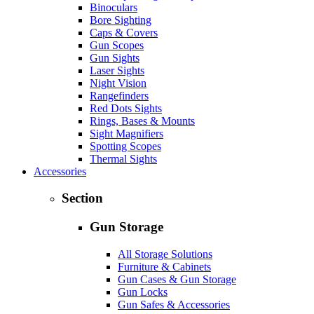
Binoculars
Bore Sighting
Caps & Covers
Gun Scopes
Gun Sights
Laser Sights
Night Vision
Rangefinders
Red Dots Sights
Rings, Bases & Mounts
Sight Magnifiers
Spotting Scopes
Thermal Sights
Accessories
Section
Gun Storage
All Storage Solutions
Furniture & Cabinets
Gun Cases & Gun Storage
Gun Locks
Gun Safes & Accessories