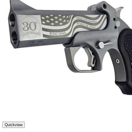
Quickview