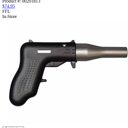
Product #: 00201813
$74.95
FFL
In-Store