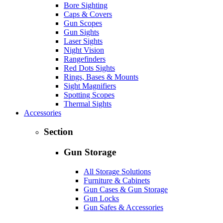
Bore Sighting
Caps & Covers
Gun Scopes
Gun Sights
Laser Sights
Night Vision
Rangefinders
Red Dots Sights
Rings, Bases & Mounts
Sight Magnifiers
Spotting Scopes
Thermal Sights
Accessories
Section
Gun Storage
All Storage Solutions
Furniture & Cabinets
Gun Cases & Gun Storage
Gun Locks
Gun Safes & Accessories