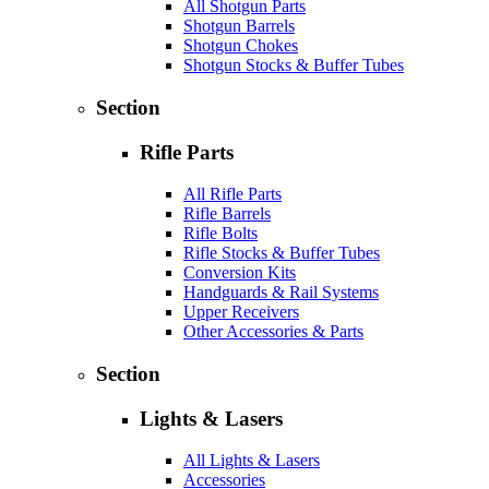
All Shotgun Parts
Shotgun Barrels
Shotgun Chokes
Shotgun Stocks & Buffer Tubes
Section
Rifle Parts
All Rifle Parts
Rifle Barrels
Rifle Bolts
Rifle Stocks & Buffer Tubes
Conversion Kits
Handguards & Rail Systems
Upper Receivers
Other Accessories & Parts
Section
Lights & Lasers
All Lights & Lasers
Accessories