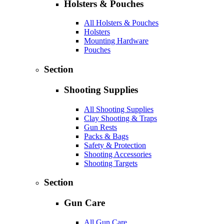
Holsters & Pouches
All Holsters & Pouches
Holsters
Mounting Hardware
Pouches
Section
Shooting Supplies
All Shooting Supplies
Clay Shooting & Traps
Gun Rests
Packs & Bags
Safety & Protection
Shooting Accessories
Shooting Targets
Section
Gun Care
All Gun Care