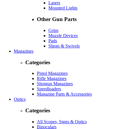
Lasers
Mounted Lights
Other Gun Parts
Grips
Muzzle Devices
Pads
Slings & Swivels
Magazines
Categories
Pistol Magazines
Rifle Magazines
Shotgun Magazines
Speedloaders
Magazine Parts & Accessories
Optics
Categories
All Scopes, Signs & Optics
Binoculars