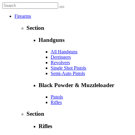
Firearms
Section
Handguns
All Handguns
Derringers
Revolvers
Single Shot Pistols
Semi-Auto Pistols
Black Powder & Muzzleloader
Pistols
Rifles
Section
Rifles