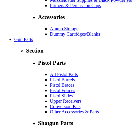
Muzzleloader Supplies & Black Powder Par
Primers & Percussion Caps
Accessories
Ammo Storage
Dummy Cartridges/Blanks
Gun Parts
Section
Pistol Parts
All Pistol Parts
Pistol Barrels
Pistol Braces
Pistol Frames
Pistol Slides
Upper Receivers
Conversion Kits
Other Accessories & Parts
Shotgun Parts