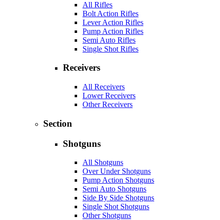
All Rifles
Bolt Action Rifles
Lever Action Rifles
Pump Action Rifles
Semi Auto Rifles
Single Shot Rifles
Receivers
All Receivers
Lower Receivers
Other Receivers
Section
Shotguns
All Shotguns
Over Under Shotguns
Pump Action Shotguns
Semi Auto Shotguns
Side By Side Shotguns
Single Shot Shotguns
Other Shotguns