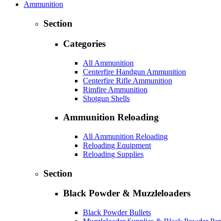
Ammunition
Section
Categories
All Ammunition
Centerfire Handgun Ammunition
Centerfire Rifle Ammunition
Rimfire Ammunition
Shotgun Shells
Ammunition Reloading
All Ammunition Reloading
Reloading Equipment
Reloading Supplies
Section
Black Powder & Muzzleloaders
Black Powder Bullets