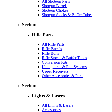
All Shotgun Parts
Shotgun Barrels
Shotgun Chokes
Shotgun Stocks & Buffer Tubes
Section
Rifle Parts
All Rifle Parts
Rifle Barrels
Rifle Bolts
Rifle Stocks & Buffer Tubes
Conversion Kits
Handguards & Rail Systems
Upper Receivers
Other Accessories & Parts
Section
Lights & Lasers
All Lights & Lasers
Accessories