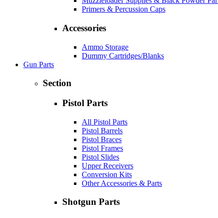
Muzzleloader Supplies & Black Powder Par
Primers & Percussion Caps
Accessories
Ammo Storage
Dummy Cartridges/Blanks
Gun Parts
Section
Pistol Parts
All Pistol Parts
Pistol Barrels
Pistol Braces
Pistol Frames
Pistol Slides
Upper Receivers
Conversion Kits
Other Accessories & Parts
Shotgun Parts