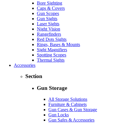
Bore Sighting
Caps & Covers
Gun Scopes
Gun Sights
Laser Sights
Night Vision
Rangefinders
Red Dots Sights
Rings, Bases & Mounts
Sight Magnifiers
Spotting Scopes
Thermal Sights
Accessories
Section
Gun Storage
All Storage Solutions
Furniture & Cabinets
Gun Cases & Gun Storage
Gun Locks
Gun Safes & Accessories