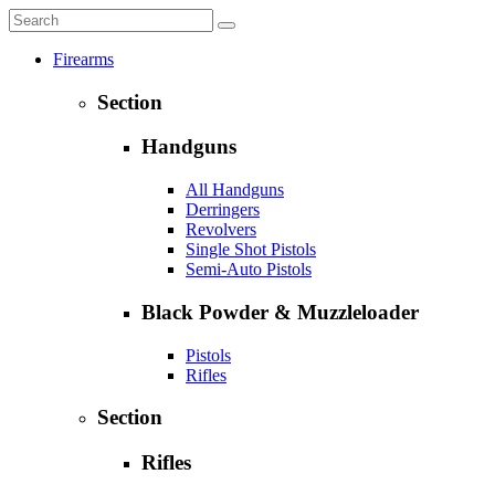
Firearms
Section
Handguns
All Handguns
Derringers
Revolvers
Single Shot Pistols
Semi-Auto Pistols
Black Powder & Muzzleloader
Pistols
Rifles
Section
Rifles