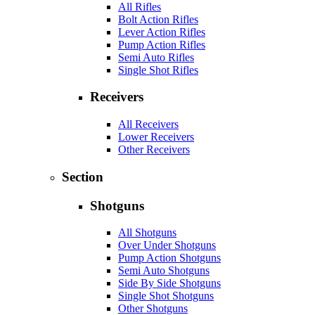
All Rifles
Bolt Action Rifles
Lever Action Rifles
Pump Action Rifles
Semi Auto Rifles
Single Shot Rifles
Receivers
All Receivers
Lower Receivers
Other Receivers
Section
Shotguns
All Shotguns
Over Under Shotguns
Pump Action Shotguns
Semi Auto Shotguns
Side By Side Shotguns
Single Shot Shotguns
Other Shotguns