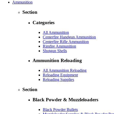
Ammunition
Section
Categories
All Ammunition
Centerfire Handgun Ammunition
Centerfire Rifle Ammunition
Rimfire Ammunition
Shotgun Shells
Ammunition Reloading
All Ammunition Reloading
Reloading Equipment
Reloading Supplies
Section
Black Powder & Muzzleloaders
Black Powder Bullets