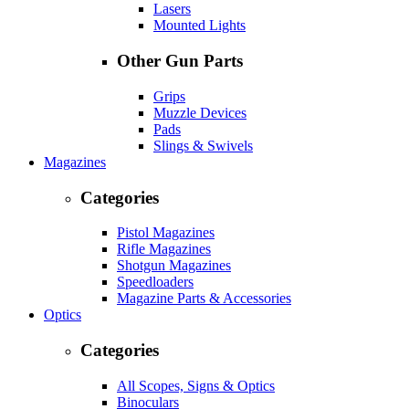
Lasers
Mounted Lights
Other Gun Parts
Grips
Muzzle Devices
Pads
Slings & Swivels
Magazines
Categories
Pistol Magazines
Rifle Magazines
Shotgun Magazines
Speedloaders
Magazine Parts & Accessories
Optics
Categories
All Scopes, Signs & Optics
Binoculars