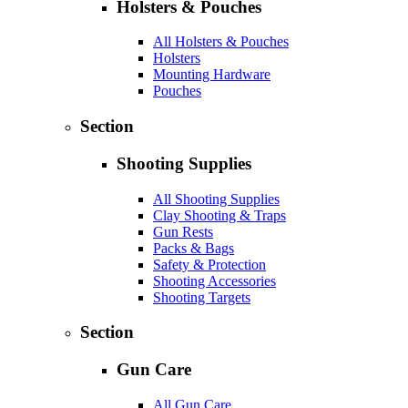
Holsters & Pouches
All Holsters & Pouches
Holsters
Mounting Hardware
Pouches
Section
Shooting Supplies
All Shooting Supplies
Clay Shooting & Traps
Gun Rests
Packs & Bags
Safety & Protection
Shooting Accessories
Shooting Targets
Section
Gun Care
All Gun Care