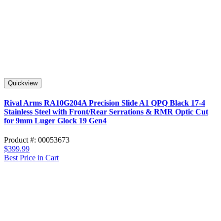
Quickview
Rival Arms RA10G204A Precision Slide A1 QPQ Black 17-4
Stainless Steel with Front/Rear Serrations & RMR Optic Cut
for 9mm Luger Glock 19 Gen4
Product #: 00053673
$399.99
Best Price in Cart