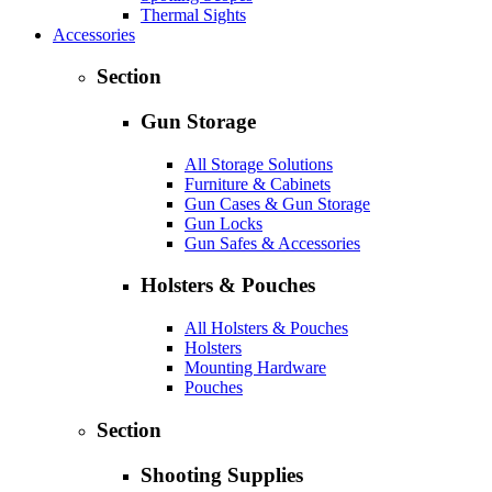
Thermal Sights
Accessories
Section
Gun Storage
All Storage Solutions
Furniture & Cabinets
Gun Cases & Gun Storage
Gun Locks
Gun Safes & Accessories
Holsters & Pouches
All Holsters & Pouches
Holsters
Mounting Hardware
Pouches
Section
Shooting Supplies