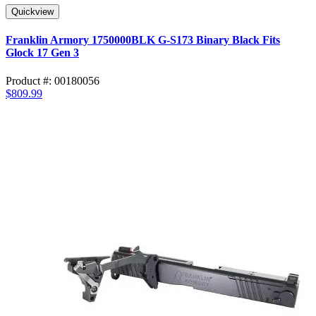
Quickview
Franklin Armory 1750000BLK G-S173 Binary Black Fits
Glock 17 Gen 3
Product #: 00180056
$809.99