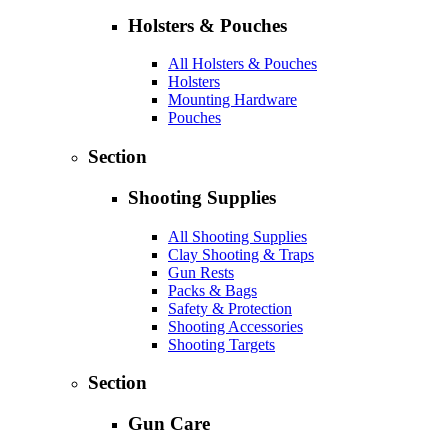
Holsters & Pouches
All Holsters & Pouches
Holsters
Mounting Hardware
Pouches
Section
Shooting Supplies
All Shooting Supplies
Clay Shooting & Traps
Gun Rests
Packs & Bags
Safety & Protection
Shooting Accessories
Shooting Targets
Section
Gun Care