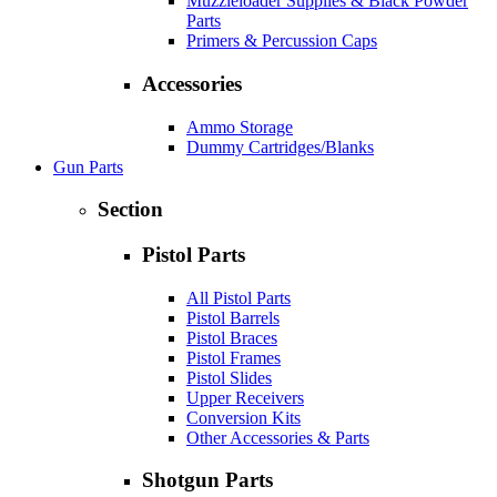
Muzzleloader Supplies & Black Powder
Parts
Primers & Percussion Caps
Accessories
Ammo Storage
Dummy Cartridges/Blanks
Gun Parts
Section
Pistol Parts
All Pistol Parts
Pistol Barrels
Pistol Braces
Pistol Frames
Pistol Slides
Upper Receivers
Conversion Kits
Other Accessories & Parts
Shotgun Parts