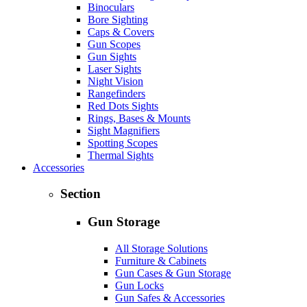
Binoculars
Bore Sighting
Caps & Covers
Gun Scopes
Gun Sights
Laser Sights
Night Vision
Rangefinders
Red Dots Sights
Rings, Bases & Mounts
Sight Magnifiers
Spotting Scopes
Thermal Sights
Accessories
Section
Gun Storage
All Storage Solutions
Furniture & Cabinets
Gun Cases & Gun Storage
Gun Locks
Gun Safes & Accessories