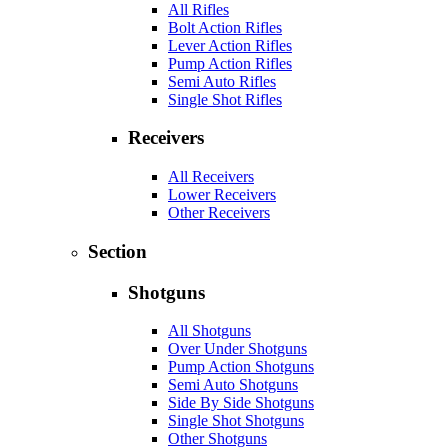
All Rifles
Bolt Action Rifles
Lever Action Rifles
Pump Action Rifles
Semi Auto Rifles
Single Shot Rifles
Receivers
All Receivers
Lower Receivers
Other Receivers
Section
Shotguns
All Shotguns
Over Under Shotguns
Pump Action Shotguns
Semi Auto Shotguns
Side By Side Shotguns
Single Shot Shotguns
Other Shotguns