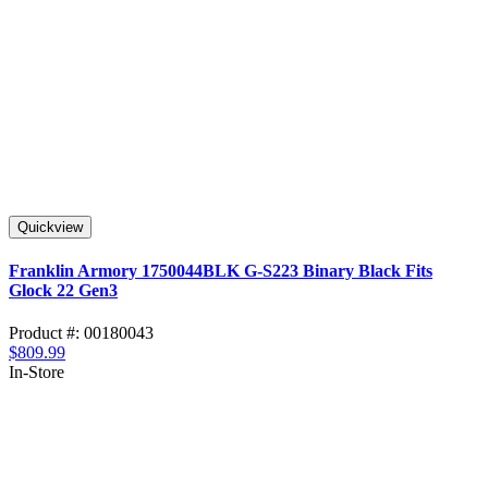
Quickview
Franklin Armory 1750044BLK G-S223 Binary Black Fits
Glock 22 Gen3
Product #: 00180043
$809.99
In-Store