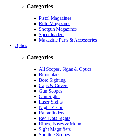
Categories
Pistol Magazines
Rifle Magazines
Shotgun Magazines
Speedloaders
Magazine Parts & Accessories
Optics
Categories
All Scopes, Signs & Optics
Binoculars
Bore Sighting
Caps & Covers
Gun Scopes
Gun Sights
Laser Sights
Night Vision
Rangefinders
Red Dots Sights
Rings, Bases & Mounts
Sight Magnifiers
Spotting Scopes