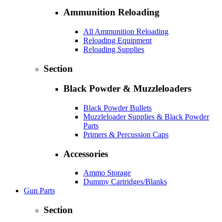
Ammunition Reloading
All Ammunition Reloading
Reloading Equipment
Reloading Supplies
Section
Black Powder & Muzzleloaders
Black Powder Bullets
Muzzleloader Supplies & Black Powder
Parts
Primers & Percussion Caps
Accessories
Ammo Storage
Dummy Cartridges/Blanks
Gun Parts
Section