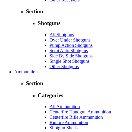
Section
Shotguns
All Shotguns
Over Under Shotguns
Pump Action Shotguns
Semi Auto Shotguns
Side By Side Shotguns
Single Shot Shotguns
Other Shotguns
Ammunition
Section
Categories
All Ammunition
Centerfire Handgun Ammunition
Centerfire Rifle Ammunition
Rimfire Ammunition
Shotgun Shells