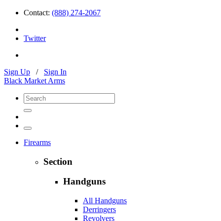
Contact:
(888) 274-2067
Twitter
Sign Up
/
Sign In
Black Market Arms
Firearms
Section
Handguns
All Handguns
Derringers
Revolvers