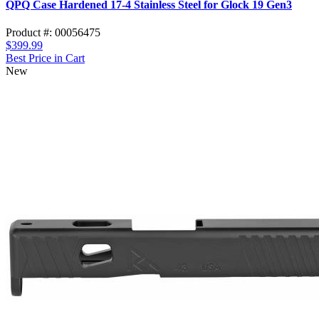
QPQ Case Hardened 17-4 Stainless Steel for Glock 19 Gen3
Product #: 00056475
$399.99
Best Price in Cart
New