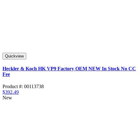
Quickview
Heckler & Koch HK VP9 Factory OEM NEW In Stock No CC
Fee
Product #: 00113738
$392.49
New