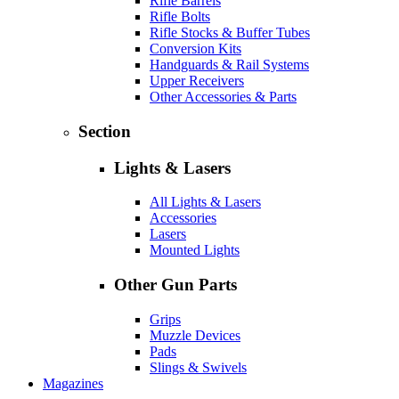
Rifle Barrels
Rifle Bolts
Rifle Stocks & Buffer Tubes
Conversion Kits
Handguards & Rail Systems
Upper Receivers
Other Accessories & Parts
Section
Lights & Lasers
All Lights & Lasers
Accessories
Lasers
Mounted Lights
Other Gun Parts
Grips
Muzzle Devices
Pads
Slings & Swivels
Magazines