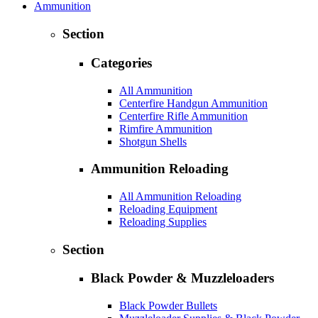
Ammunition
Section
Categories
All Ammunition
Centerfire Handgun Ammunition
Centerfire Rifle Ammunition
Rimfire Ammunition
Shotgun Shells
Ammunition Reloading
All Ammunition Reloading
Reloading Equipment
Reloading Supplies
Section
Black Powder & Muzzleloaders
Black Powder Bullets