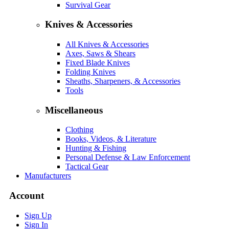
Survival Gear
Knives & Accessories
All Knives & Accessories
Axes, Saws & Shears
Fixed Blade Knives
Folding Knives
Sheaths, Sharpeners, & Accessories
Tools
Miscellaneous
Clothing
Books, Videos, & Literature
Hunting & Fishing
Personal Defense & Law Enforcement
Tactical Gear
Manufacturers
Account
Sign Up
Sign In