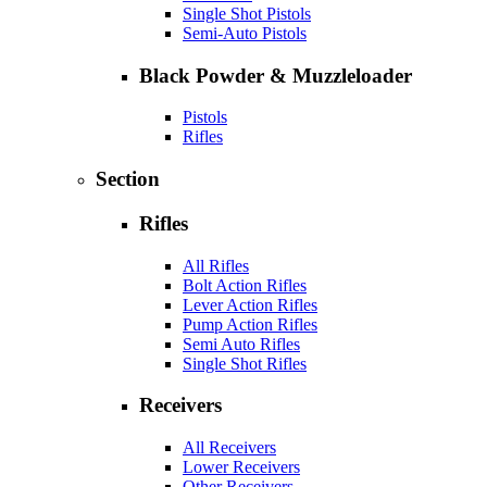
Single Shot Pistols
Semi-Auto Pistols
Black Powder & Muzzleloader
Pistols
Rifles
Section
Rifles
All Rifles
Bolt Action Rifles
Lever Action Rifles
Pump Action Rifles
Semi Auto Rifles
Single Shot Rifles
Receivers
All Receivers
Lower Receivers
Other Receivers