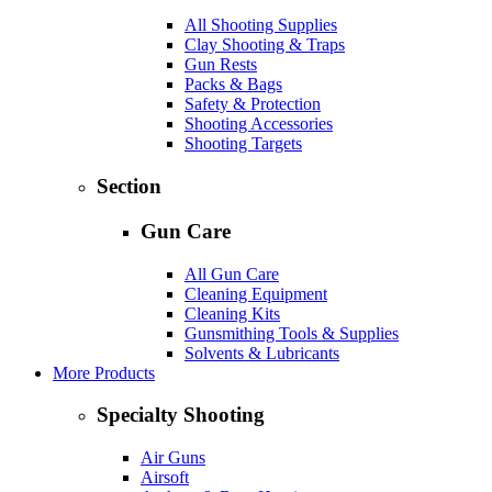
All Shooting Supplies
Clay Shooting & Traps
Gun Rests
Packs & Bags
Safety & Protection
Shooting Accessories
Shooting Targets
Section
Gun Care
All Gun Care
Cleaning Equipment
Cleaning Kits
Gunsmithing Tools & Supplies
Solvents & Lubricants
More Products
Specialty Shooting
Air Guns
Airsoft