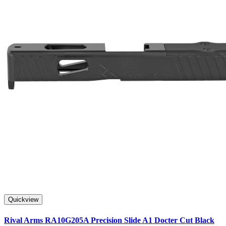
Quickview
Rival Arms RA10G205A Precision Slide A1 Docter Cut Black