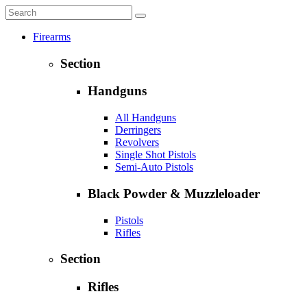
Firearms
Section
Handguns
All Handguns
Derringers
Revolvers
Single Shot Pistols
Semi-Auto Pistols
Black Powder & Muzzleloader
Pistols
Rifles
Section
Rifles