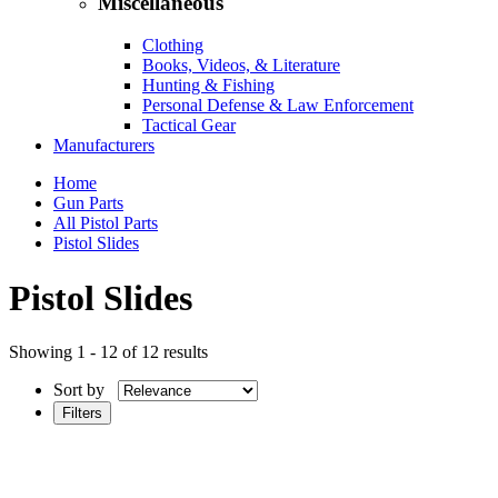
Miscellaneous
Clothing
Books, Videos, & Literature
Hunting & Fishing
Personal Defense & Law Enforcement
Tactical Gear
Manufacturers
Home
Gun Parts
All Pistol Parts
Pistol Slides
Pistol Slides
Showing 1 - 12 of 12 results
Sort by
Filters