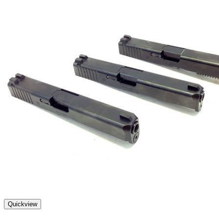
Quickview