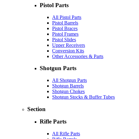
Pistol Parts
All Pistol Parts
Pistol Barrels
Pistol Braces
Pistol Frames
Pistol Slides
Upper Receivers
Conversion Kits
Other Accessories & Parts
Shotgun Parts
All Shotgun Parts
Shotgun Barrels
Shotgun Chokes
Shotgun Stocks & Buffer Tubes
Section
Rifle Parts
All Rifle Parts