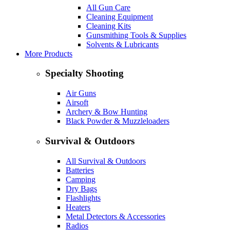
All Gun Care
Cleaning Equipment
Cleaning Kits
Gunsmithing Tools & Supplies
Solvents & Lubricants
More Products
Specialty Shooting
Air Guns
Airsoft
Archery & Bow Hunting
Black Powder & Muzzleloaders
Survival & Outdoors
All Survival & Outdoors
Batteries
Camping
Dry Bags
Flashlights
Heaters
Metal Detectors & Accessories
Radios