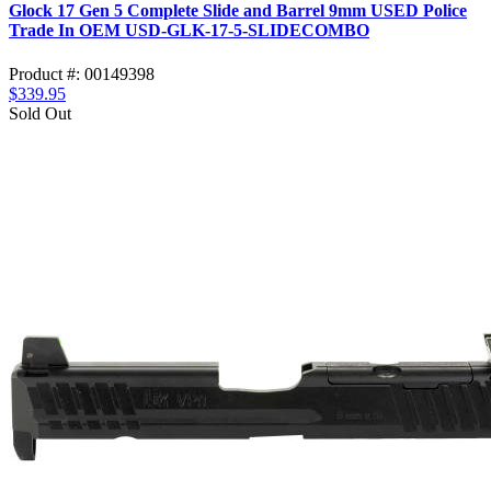
Glock 17 Gen 5 Complete Slide and Barrel 9mm USED Police
Trade In OEM USD-GLK-17-5-SLIDECOMBO
Product #: 00149398
$339.95
Sold Out