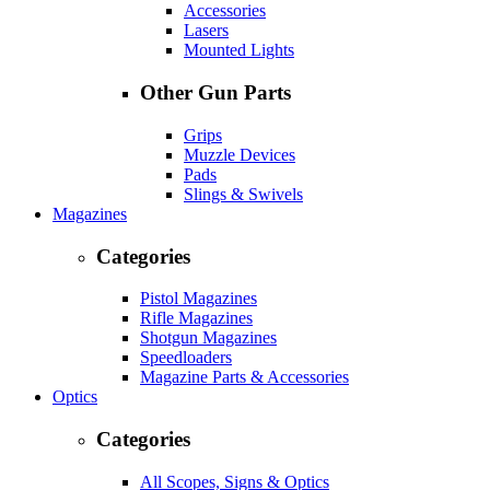
Accessories
Lasers
Mounted Lights
Other Gun Parts
Grips
Muzzle Devices
Pads
Slings & Swivels
Magazines
Categories
Pistol Magazines
Rifle Magazines
Shotgun Magazines
Speedloaders
Magazine Parts & Accessories
Optics
Categories
All Scopes, Signs & Optics