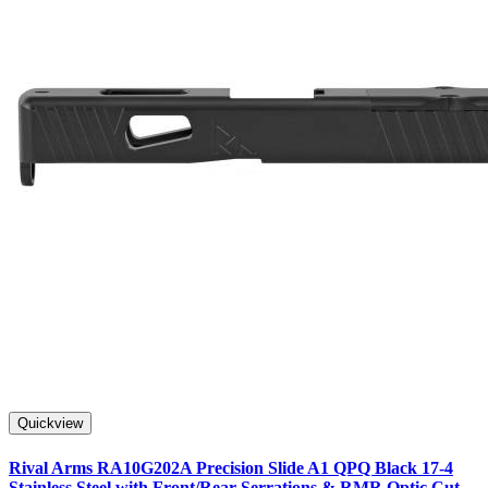
Quickview
Rival Arms RA10G202A Precision Slide A1 QPQ Black 17-4
Stainless Steel with Front/Rear Serrations & RMR Optic Cut