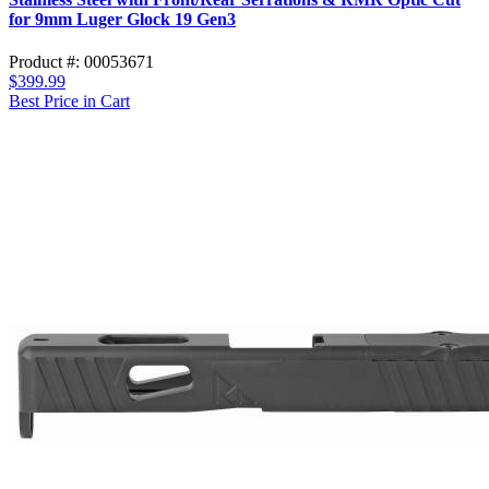
for 9mm Luger Glock 19 Gen3
Product #: 00053671
$399.99
Best Price in Cart