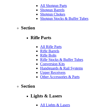
All Shotgun Parts
Shotgun Barrels
Shotgun Chokes
Shotgun Stocks & Buffer Tubes
Section
Rifle Parts
All Rifle Parts
Rifle Barrels
Rifle Bolts
Rifle Stocks & Buffer Tubes
Conversion Kits
Handguards & Rail Systems
Upper Receivers
Other Accessories & Parts
Section
Lights & Lasers
All Lights & Lasers