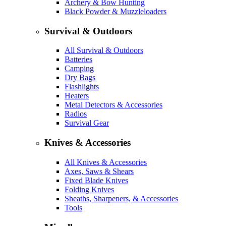
Archery & Bow Hunting
Black Powder & Muzzleloaders
Survival & Outdoors
All Survival & Outdoors
Batteries
Camping
Dry Bags
Flashlights
Heaters
Metal Detectors & Accessories
Radios
Survival Gear
Knives & Accessories
All Knives & Accessories
Axes, Saws & Shears
Fixed Blade Knives
Folding Knives
Sheaths, Sharpeners, & Accessories
Tools