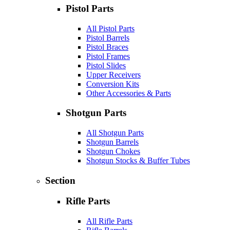
Pistol Parts
All Pistol Parts
Pistol Barrels
Pistol Braces
Pistol Frames
Pistol Slides
Upper Receivers
Conversion Kits
Other Accessories & Parts
Shotgun Parts
All Shotgun Parts
Shotgun Barrels
Shotgun Chokes
Shotgun Stocks & Buffer Tubes
Section
Rifle Parts
All Rifle Parts