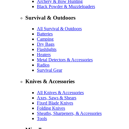
Archery & Bow Hunting
Black Powder & Muzzleloaders
Survival & Outdoors
All Survival & Outdoors
Batteries
Camping
Dry Bags
Flashlights
Heaters
Metal Detectors & Accessories
Radios
Survival Gear
Knives & Accessories
All Knives & Accessories
Axes, Saws & Shears
Fixed Blade Knives
Folding Knives
Sheaths, Sharpeners, & Accessories
Tools