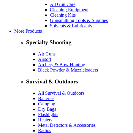
All Gun Care
Cleaning Equipment
Cleaning Kits
Gunsmithing Tools & Supplies
Solvents & Lubricants
More Products
Specialty Shooting
Air Guns
Airsoft
Archery & Bow Hunting
Black Powder & Muzzleloaders
Survival & Outdoors
All Survival & Outdoors
Batteries
Camping
Dry Bags
Flashlights
Heaters
Metal Detectors & Accessories
Radios