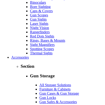
Binoculars
Bore Sighting
Caps & Covers
Gun Scopes
Gun Sights
Laser Sights
Night Vision
Rangefinders
Red Dots Sights
Rings, Bases & Mounts
Sight Magnifiers
Spotting Scopes
Thermal Sights
Accessories
Section
Gun Storage
All Storage Solutions
Furniture & Cabinets
Gun Cases & Gun Storage
Gun Locks
Gun Safes & Accessories