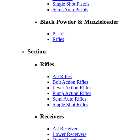
Single Shot Pistols
Semi-Auto Pistols
Black Powder & Muzzleloader
Pistols
Rifles
Section
Rifles
All Rifles
Bolt Action Rifles
Lever Action Rifles
Pump Action Rifles
Semi Auto Rifles
Single Shot Rifles
Receivers
All Receivers
Lower Receivers
Other Receivers