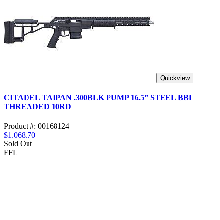
Quickview
CITADEL TAIPAN .300BLK PUMP 16.5” STEEL BBL
THREADED 10RD
Product #: 00168124
$1,068.70
Sold Out
FFL