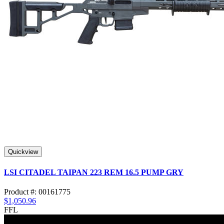
Quickview
LSI CITADEL TAIPAN 223 REM 16.5 PUMP GRY
Product #: 00161775
$1,050.96
FFL