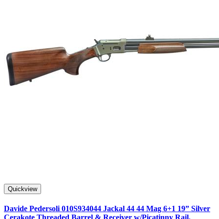
Quickview
Davide Pedersoli 010S934044 Jackal 44 44 Mag 6+1 19” Silver
Cerakote Threaded Barrel & Receiver w/Picatinny Rail,