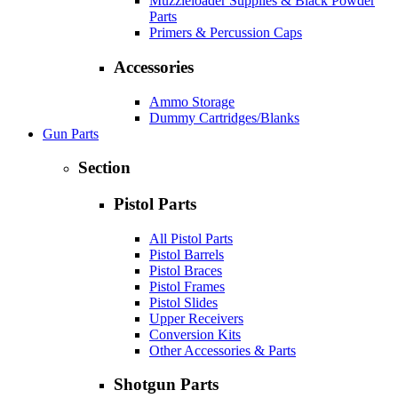
Muzzleloader Supplies & Black Powder
Parts
Primers & Percussion Caps
Accessories
Ammo Storage
Dummy Cartridges/Blanks
Gun Parts
Section
Pistol Parts
All Pistol Parts
Pistol Barrels
Pistol Braces
Pistol Frames
Pistol Slides
Upper Receivers
Conversion Kits
Other Accessories & Parts
Shotgun Parts