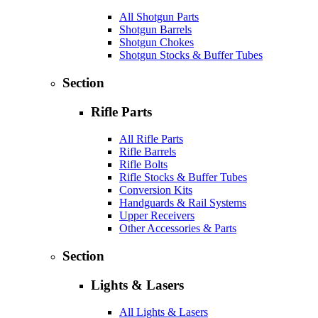
All Shotgun Parts
Shotgun Barrels
Shotgun Chokes
Shotgun Stocks & Buffer Tubes
Section
Rifle Parts
All Rifle Parts
Rifle Barrels
Rifle Bolts
Rifle Stocks & Buffer Tubes
Conversion Kits
Handguards & Rail Systems
Upper Receivers
Other Accessories & Parts
Section
Lights & Lasers
All Lights & Lasers