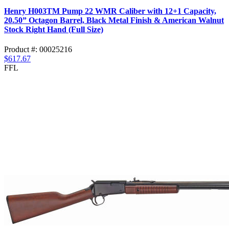
Henry H003TM Pump 22 WMR Caliber with 12+1 Capacity,
20.50” Octagon Barrel, Black Metal Finish & American Walnut
Stock Right Hand (Full Size)
Product #: 00025216
$617.67
FFL