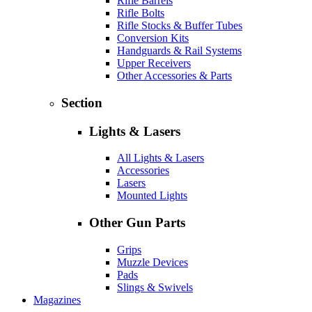
Rifle Barrels
Rifle Bolts
Rifle Stocks & Buffer Tubes
Conversion Kits
Handguards & Rail Systems
Upper Receivers
Other Accessories & Parts
Section
Lights & Lasers
All Lights & Lasers
Accessories
Lasers
Mounted Lights
Other Gun Parts
Grips
Muzzle Devices
Pads
Slings & Swivels
Magazines