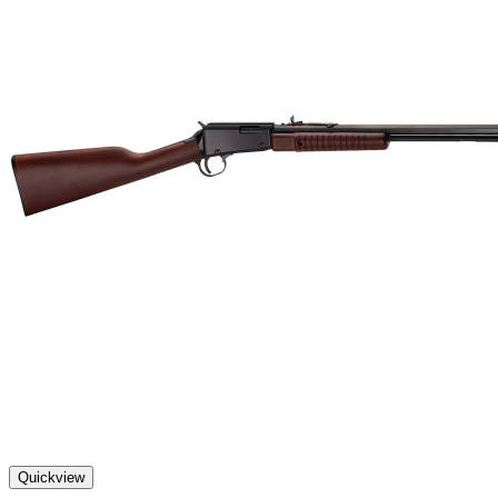
Quickview