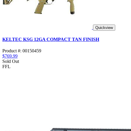
Quickview
KELTEC KSG 12GA COMPACT TAN FINISH
Product #: 00150459
$769.99
Sold Out
FFL