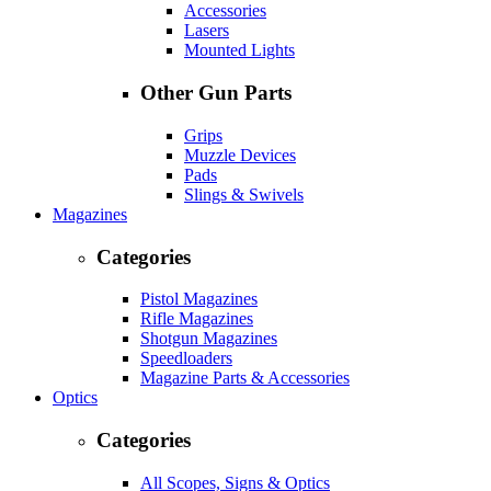
Accessories
Lasers
Mounted Lights
Other Gun Parts
Grips
Muzzle Devices
Pads
Slings & Swivels
Magazines
Categories
Pistol Magazines
Rifle Magazines
Shotgun Magazines
Speedloaders
Magazine Parts & Accessories
Optics
Categories
All Scopes, Signs & Optics