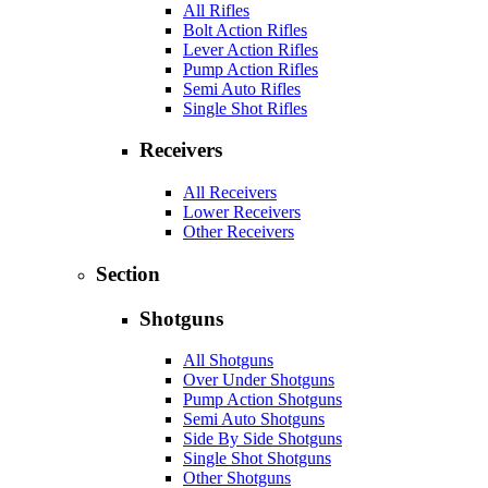
All Rifles
Bolt Action Rifles
Lever Action Rifles
Pump Action Rifles
Semi Auto Rifles
Single Shot Rifles
Receivers
All Receivers
Lower Receivers
Other Receivers
Section
Shotguns
All Shotguns
Over Under Shotguns
Pump Action Shotguns
Semi Auto Shotguns
Side By Side Shotguns
Single Shot Shotguns
Other Shotguns