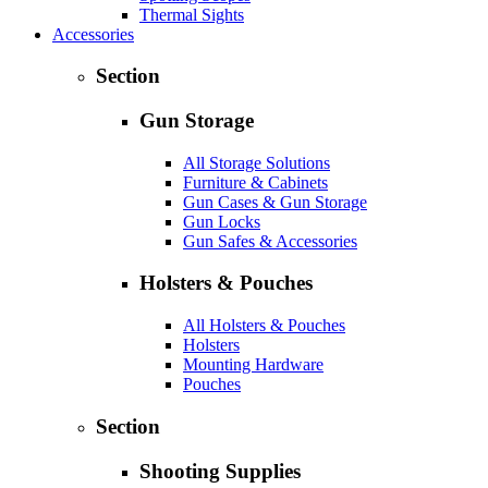
Thermal Sights
Accessories
Section
Gun Storage
All Storage Solutions
Furniture & Cabinets
Gun Cases & Gun Storage
Gun Locks
Gun Safes & Accessories
Holsters & Pouches
All Holsters & Pouches
Holsters
Mounting Hardware
Pouches
Section
Shooting Supplies