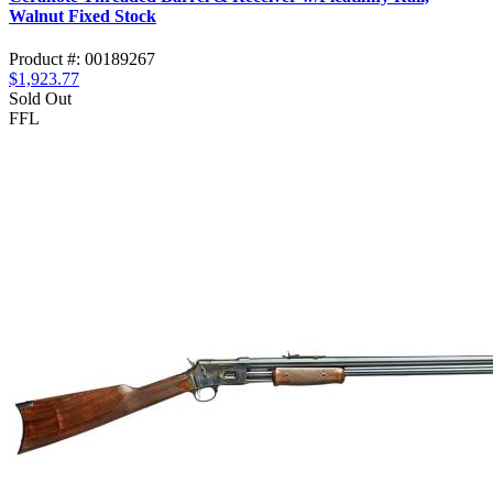
Walnut Fixed Stock
Product #: 00189267
$1,923.77
Sold Out
FFL