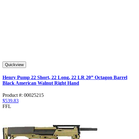
Quickview
Henry Pump 22 Short, 22 Long, 22 LR 20” Octagon Barrel
Black American Walnut Right Hand
Product #: 00025215
$539.83
FFL