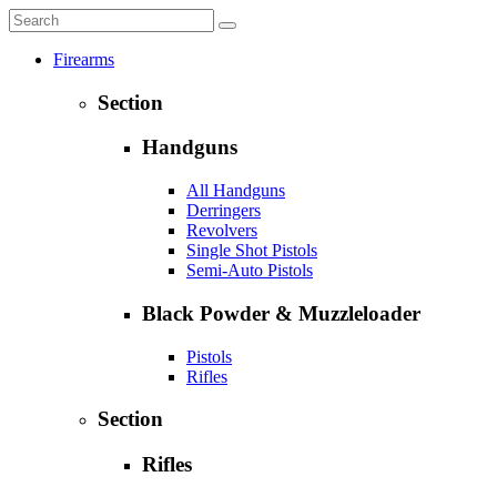
Firearms
Section
Handguns
All Handguns
Derringers
Revolvers
Single Shot Pistols
Semi-Auto Pistols
Black Powder & Muzzleloader
Pistols
Rifles
Section
Rifles