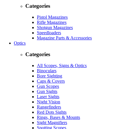
Categories
Pistol Magazines
Rifle Magazines
Shotgun Magazines
Speedloaders
Magazine Parts & Accessories
Optics
Categories
All Scopes, Signs & Optics
Binoculars
Bore Sighting
Caps & Covers
Gun Scopes
Gun Sights
Laser Sights
Night Vision
Rangefinders
Red Dots Sights
Rings, Bases & Mounts
Sight Magnifiers
Spotting Scopes