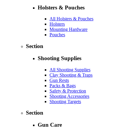
Holsters & Pouches
All Holsters & Pouches
Holsters
Mounting Hardware
Pouches
Section
Shooting Supplies
All Shooting Supplies
Clay Shooting & Traps
Gun Rests
Packs & Bags
Safety & Protection
Shooting Accessories
Shooting Targets
Section
Gun Care