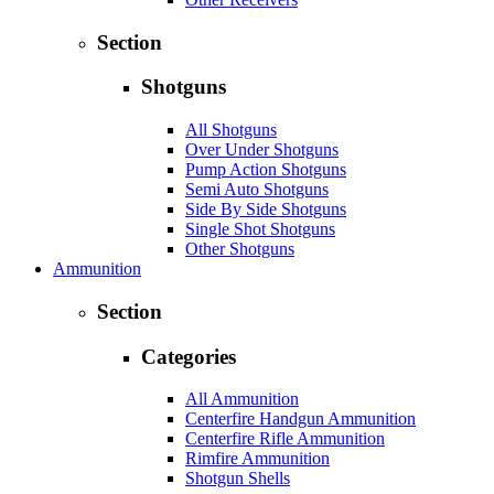
Section
Shotguns
All Shotguns
Over Under Shotguns
Pump Action Shotguns
Semi Auto Shotguns
Side By Side Shotguns
Single Shot Shotguns
Other Shotguns
Ammunition
Section
Categories
All Ammunition
Centerfire Handgun Ammunition
Centerfire Rifle Ammunition
Rimfire Ammunition
Shotgun Shells