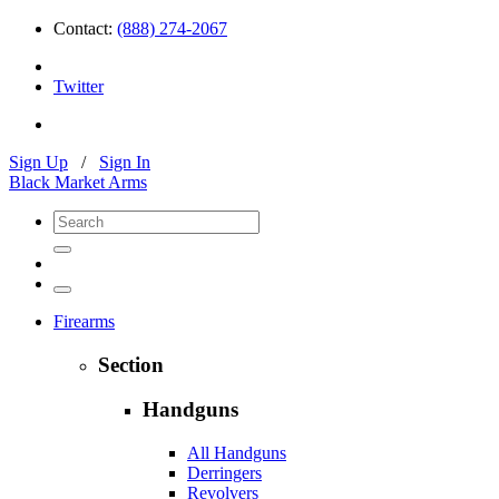
Contact:
(888) 274-2067
Twitter
Sign Up
/
Sign In
Black Market Arms
Firearms
Section
Handguns
All Handguns
Derringers
Revolvers