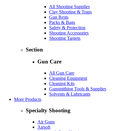
All Shooting Supplies
Clay Shooting & Traps
Gun Rests
Packs & Bags
Safety & Protection
Shooting Accessories
Shooting Targets
Section
Gun Care
All Gun Care
Cleaning Equipment
Cleaning Kits
Gunsmithing Tools & Supplies
Solvents & Lubricants
More Products
Specialty Shooting
Air Guns
Airsoft