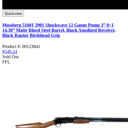
Quickview
Mossberg 51601 590S Shockwave 12 Gauge Pump 3” 8+1
14.38” Matte Blued Steel Barrel, Black Anodized Receiver,
Black Raptor Birdshead Grip
Product #: 00123841
$549.24
Sold Out
FFL