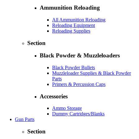
Ammunition Reloading
All Ammunition Reloading
Reloading Equipment
Reloading Supplies
Section
Black Powder & Muzzleloaders
Black Powder Bullets
Muzzleloader Supplies & Black Powder
Parts
Primers & Percussion Caps
Accessories
Ammo Storage
Dummy Cartridges/Blanks
Gun Parts
Section