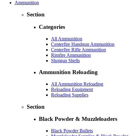
Ammunition
Section
Categories
All Ammunition
Centerfire Handgun Ammunition
Centerfire Rifle Ammunition
Rimfire Ammunition
Shotgun Shells
Ammunition Reloading
All Ammunition Reloading
Reloading Equipment
Reloading Supplies
Section
Black Powder & Muzzleloaders
Black Powder Bullets