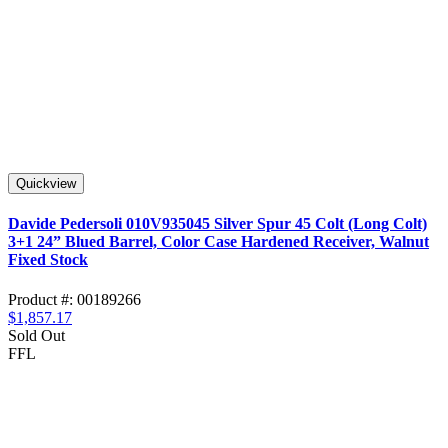
Quickview
Davide Pedersoli 010V935045 Silver Spur 45 Colt (Long Colt)
3+1 24” Blued Barrel, Color Case Hardened Receiver, Walnut
Fixed Stock
Product #: 00189266
$1,857.17
Sold Out
FFL