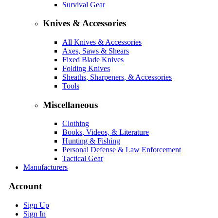
Survival Gear
Knives & Accessories
All Knives & Accessories
Axes, Saws & Shears
Fixed Blade Knives
Folding Knives
Sheaths, Sharpeners, & Accessories
Tools
Miscellaneous
Clothing
Books, Videos, & Literature
Hunting & Fishing
Personal Defense & Law Enforcement
Tactical Gear
Manufacturers
Account
Sign Up
Sign In