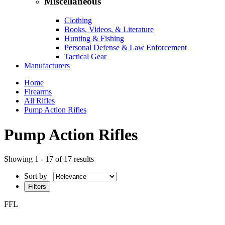
Miscellaneous
Clothing
Books, Videos, & Literature
Hunting & Fishing
Personal Defense & Law Enforcement
Tactical Gear
Manufacturers
Home
Firearms
All Rifles
Pump Action Rifles
Pump Action Rifles
Showing 1 - 17 of 17 results
Sort by
Filters
FFL