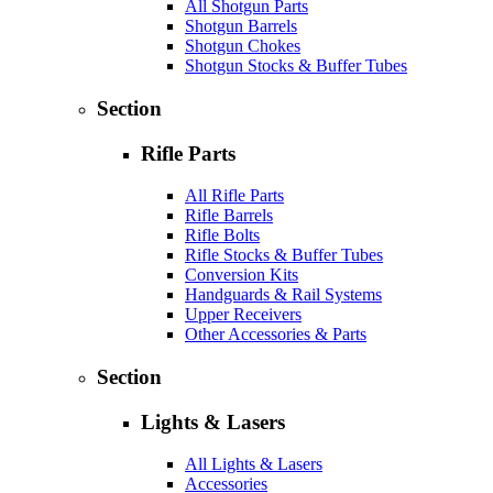
All Shotgun Parts
Shotgun Barrels
Shotgun Chokes
Shotgun Stocks & Buffer Tubes
Section
Rifle Parts
All Rifle Parts
Rifle Barrels
Rifle Bolts
Rifle Stocks & Buffer Tubes
Conversion Kits
Handguards & Rail Systems
Upper Receivers
Other Accessories & Parts
Section
Lights & Lasers
All Lights & Lasers
Accessories