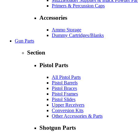
Muzzleloader Supplies & Black Powder Par
Primers & Percussion Caps
Accessories
Ammo Storage
Dummy Cartridges/Blanks
Gun Parts
Section
Pistol Parts
All Pistol Parts
Pistol Barrels
Pistol Braces
Pistol Frames
Pistol Slides
Upper Receivers
Conversion Kits
Other Accessories & Parts
Shotgun Parts