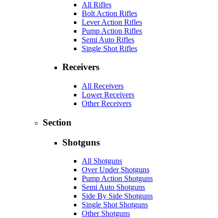
All Rifles
Bolt Action Rifles
Lever Action Rifles
Pump Action Rifles
Semi Auto Rifles
Single Shot Rifles
Receivers
All Receivers
Lower Receivers
Other Receivers
Section
Shotguns
All Shotguns
Over Under Shotguns
Pump Action Shotguns
Semi Auto Shotguns
Side By Side Shotguns
Single Shot Shotguns
Other Shotguns