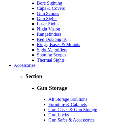
Bore Sighting
Caps & Covers
Gun Scopes
Gun Sights
Laser Sights
Night Vision
Rangefinders
Red Dots Sights
Rings, Bases & Mounts
Sight Magnifiers
Spotting Scopes
Thermal Sights
Accessories
Section
Gun Storage
All Storage Solutions
Furniture & Cabinets
Gun Cases & Gun Storage
Gun Locks
Gun Safes & Accessories