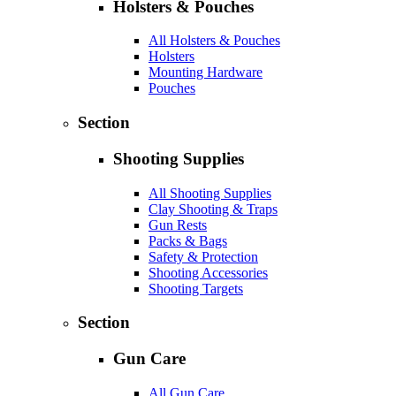
Holsters & Pouches
All Holsters & Pouches
Holsters
Mounting Hardware
Pouches
Section
Shooting Supplies
All Shooting Supplies
Clay Shooting & Traps
Gun Rests
Packs & Bags
Safety & Protection
Shooting Accessories
Shooting Targets
Section
Gun Care
All Gun Care