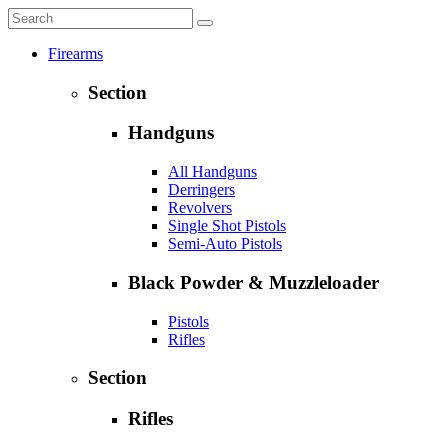
Firearms
Section
Handguns
All Handguns
Derringers
Revolvers
Single Shot Pistols
Semi-Auto Pistols
Black Powder & Muzzleloader
Pistols
Rifles
Section
Rifles