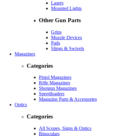
Lasers
Mounted Lights
Other Gun Parts
Grips
Muzzle Devices
Pads
Slings & Swivels
Magazines
Categories
Pistol Magazines
Rifle Magazines
Shotgun Magazines
Speedloaders
Magazine Parts & Accessories
Optics
Categories
All Scopes, Signs & Optics
Binoculars