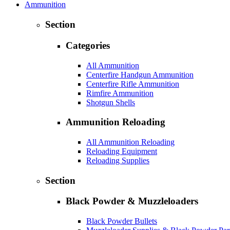
Ammunition
Section
Categories
All Ammunition
Centerfire Handgun Ammunition
Centerfire Rifle Ammunition
Rimfire Ammunition
Shotgun Shells
Ammunition Reloading
All Ammunition Reloading
Reloading Equipment
Reloading Supplies
Section
Black Powder & Muzzleloaders
Black Powder Bullets