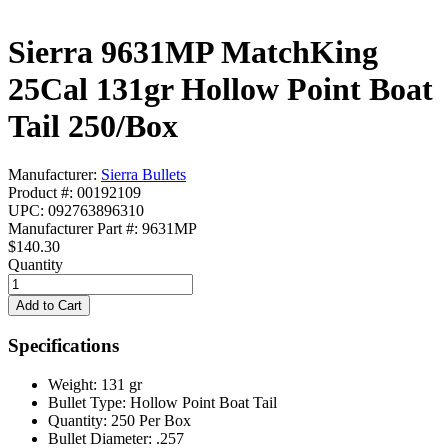
Sierra 9631MP MatchKing
25Cal 131gr Hollow Point Boat
Tail 250/Box
Manufacturer:
Sierra Bullets
Product #: 00192109
UPC: 092763896310
Manufacturer Part #: 9631MP
$140.30
Quantity
Specifications
Weight:
131 gr
Bullet Type:
Hollow Point Boat Tail
Quantity:
250 Per Box
Bullet Diameter:
.257