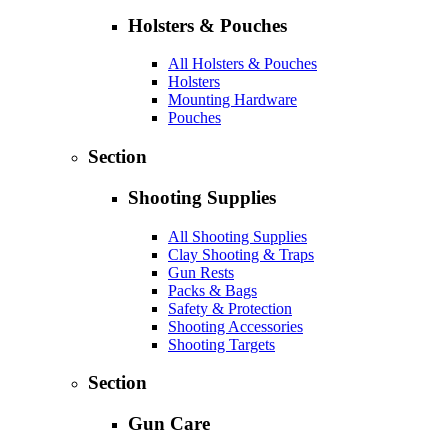
Holsters & Pouches
All Holsters & Pouches
Holsters
Mounting Hardware
Pouches
Section
Shooting Supplies
All Shooting Supplies
Clay Shooting & Traps
Gun Rests
Packs & Bags
Safety & Protection
Shooting Accessories
Shooting Targets
Section
Gun Care