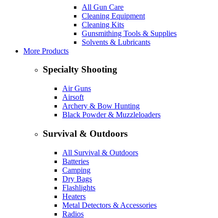
All Gun Care
Cleaning Equipment
Cleaning Kits
Gunsmithing Tools & Supplies
Solvents & Lubricants
More Products
Specialty Shooting
Air Guns
Airsoft
Archery & Bow Hunting
Black Powder & Muzzleloaders
Survival & Outdoors
All Survival & Outdoors
Batteries
Camping
Dry Bags
Flashlights
Heaters
Metal Detectors & Accessories
Radios