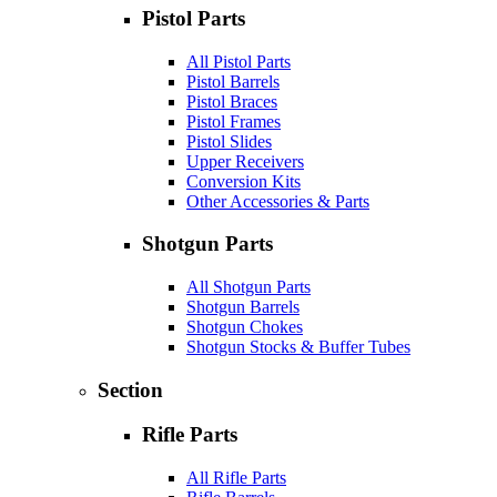
Pistol Parts
All Pistol Parts
Pistol Barrels
Pistol Braces
Pistol Frames
Pistol Slides
Upper Receivers
Conversion Kits
Other Accessories & Parts
Shotgun Parts
All Shotgun Parts
Shotgun Barrels
Shotgun Chokes
Shotgun Stocks & Buffer Tubes
Section
Rifle Parts
All Rifle Parts