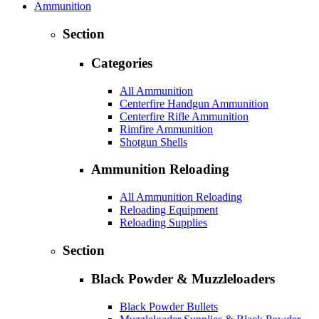
Ammunition
Section
Categories
All Ammunition
Centerfire Handgun Ammunition
Centerfire Rifle Ammunition
Rimfire Ammunition
Shotgun Shells
Ammunition Reloading
All Ammunition Reloading
Reloading Equipment
Reloading Supplies
Section
Black Powder & Muzzleloaders
Black Powder Bullets