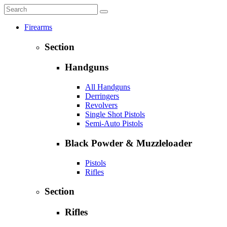
Firearms
Section
Handguns
All Handguns
Derringers
Revolvers
Single Shot Pistols
Semi-Auto Pistols
Black Powder & Muzzleloader
Pistols
Rifles
Section
Rifles