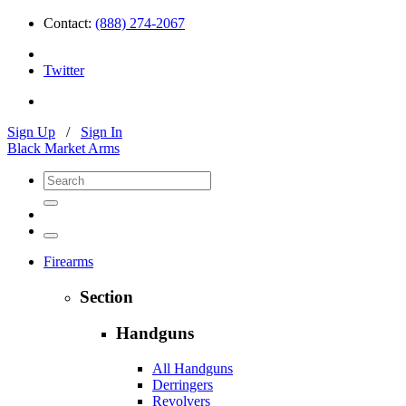
Contact:
(888) 274-2067
Twitter
Sign Up
/
Sign In
Black Market Arms
Firearms
Section
Handguns
All Handguns
Derringers
Revolvers