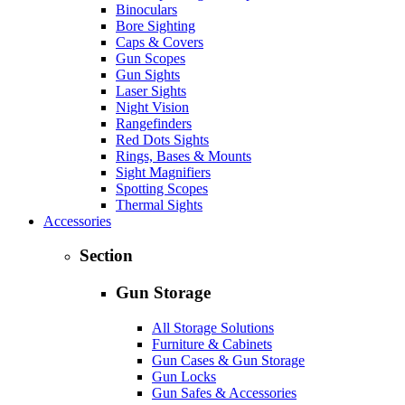
Binoculars
Bore Sighting
Caps & Covers
Gun Scopes
Gun Sights
Laser Sights
Night Vision
Rangefinders
Red Dots Sights
Rings, Bases & Mounts
Sight Magnifiers
Spotting Scopes
Thermal Sights
Accessories
Section
Gun Storage
All Storage Solutions
Furniture & Cabinets
Gun Cases & Gun Storage
Gun Locks
Gun Safes & Accessories