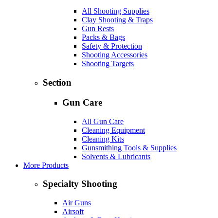
All Shooting Supplies
Clay Shooting & Traps
Gun Rests
Packs & Bags
Safety & Protection
Shooting Accessories
Shooting Targets
Section
Gun Care
All Gun Care
Cleaning Equipment
Cleaning Kits
Gunsmithing Tools & Supplies
Solvents & Lubricants
More Products
Specialty Shooting
Air Guns
Airsoft