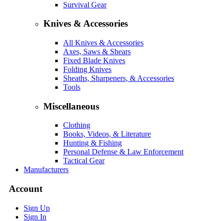
Survival Gear
Knives & Accessories
All Knives & Accessories
Axes, Saws & Shears
Fixed Blade Knives
Folding Knives
Sheaths, Sharpeners, & Accessories
Tools
Miscellaneous
Clothing
Books, Videos, & Literature
Hunting & Fishing
Personal Defense & Law Enforcement
Tactical Gear
Manufacturers
Account
Sign Up
Sign In