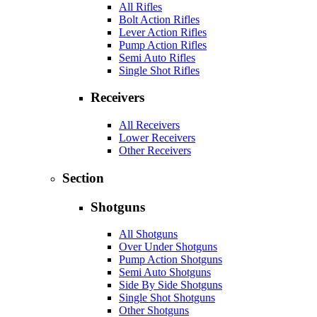
All Rifles
Bolt Action Rifles
Lever Action Rifles
Pump Action Rifles
Semi Auto Rifles
Single Shot Rifles
Receivers
All Receivers
Lower Receivers
Other Receivers
Section
Shotguns
All Shotguns
Over Under Shotguns
Pump Action Shotguns
Semi Auto Shotguns
Side By Side Shotguns
Single Shot Shotguns
Other Shotguns