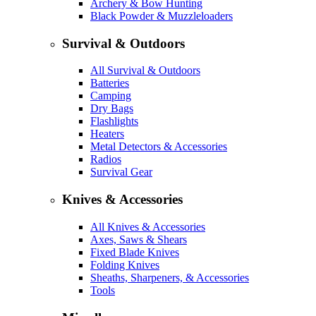
Archery & Bow Hunting
Black Powder & Muzzleloaders
Survival & Outdoors
All Survival & Outdoors
Batteries
Camping
Dry Bags
Flashlights
Heaters
Metal Detectors & Accessories
Radios
Survival Gear
Knives & Accessories
All Knives & Accessories
Axes, Saws & Shears
Fixed Blade Knives
Folding Knives
Sheaths, Sharpeners, & Accessories
Tools