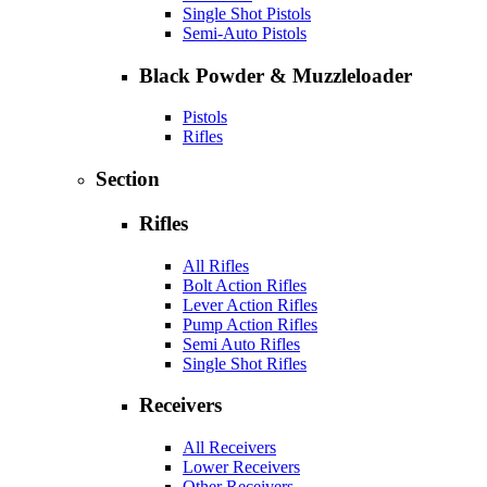
Single Shot Pistols
Semi-Auto Pistols
Black Powder & Muzzleloader
Pistols
Rifles
Section
Rifles
All Rifles
Bolt Action Rifles
Lever Action Rifles
Pump Action Rifles
Semi Auto Rifles
Single Shot Rifles
Receivers
All Receivers
Lower Receivers
Other Receivers