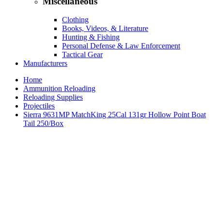
Miscellaneous
Clothing
Books, Videos, & Literature
Hunting & Fishing
Personal Defense & Law Enforcement
Tactical Gear
Manufacturers
Home
Ammunition Reloading
Reloading Supplies
Projectiles
Sierra 9631MP MatchKing 25Cal 131gr Hollow Point Boat
Tail 250/Box