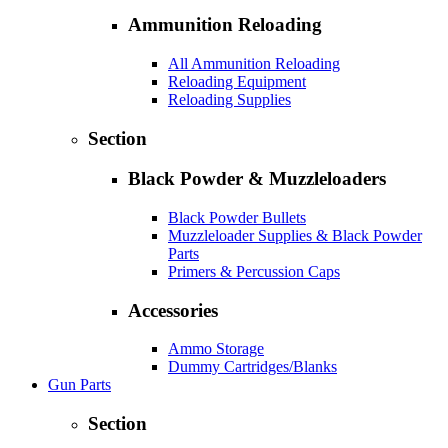
Ammunition Reloading
All Ammunition Reloading
Reloading Equipment
Reloading Supplies
Section
Black Powder & Muzzleloaders
Black Powder Bullets
Muzzleloader Supplies & Black Powder
Parts
Primers & Percussion Caps
Accessories
Ammo Storage
Dummy Cartridges/Blanks
Gun Parts
Section