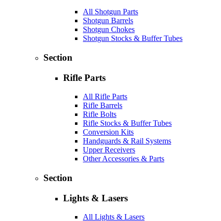
All Shotgun Parts
Shotgun Barrels
Shotgun Chokes
Shotgun Stocks & Buffer Tubes
Section
Rifle Parts
All Rifle Parts
Rifle Barrels
Rifle Bolts
Rifle Stocks & Buffer Tubes
Conversion Kits
Handguards & Rail Systems
Upper Receivers
Other Accessories & Parts
Section
Lights & Lasers
All Lights & Lasers