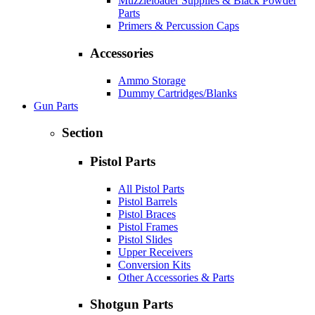
Muzzleloader Supplies & Black Powder
Parts
Primers & Percussion Caps
Accessories
Ammo Storage
Dummy Cartridges/Blanks
Gun Parts
Section
Pistol Parts
All Pistol Parts
Pistol Barrels
Pistol Braces
Pistol Frames
Pistol Slides
Upper Receivers
Conversion Kits
Other Accessories & Parts
Shotgun Parts