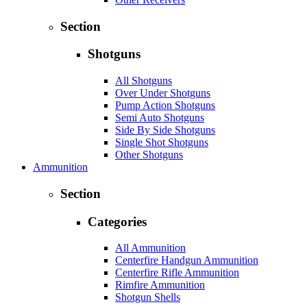
Section
Shotguns
All Shotguns
Over Under Shotguns
Pump Action Shotguns
Semi Auto Shotguns
Side By Side Shotguns
Single Shot Shotguns
Other Shotguns
Ammunition
Section
Categories
All Ammunition
Centerfire Handgun Ammunition
Centerfire Rifle Ammunition
Rimfire Ammunition
Shotgun Shells