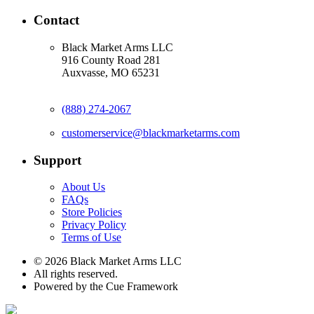
Contact
Black Market Arms LLC
916 County Road 281
Auxvasse, MO 65231
(888) 274-2067
customerservice@blackmarketarms.com
Support
About Us
FAQs
Store Policies
Privacy Policy
Terms of Use
© 2026 Black Market Arms LLC
All rights reserved.
Powered by the Cue Framework