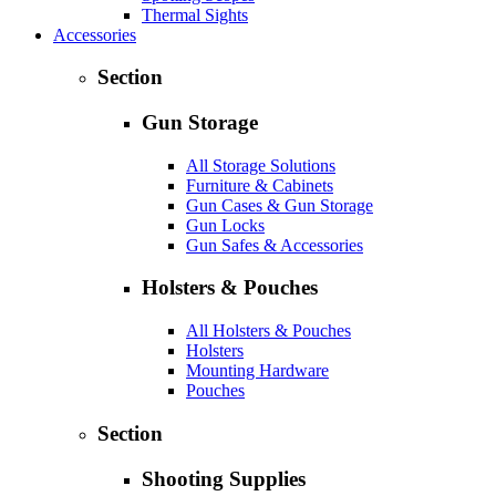
Thermal Sights
Accessories
Section
Gun Storage
All Storage Solutions
Furniture & Cabinets
Gun Cases & Gun Storage
Gun Locks
Gun Safes & Accessories
Holsters & Pouches
All Holsters & Pouches
Holsters
Mounting Hardware
Pouches
Section
Shooting Supplies