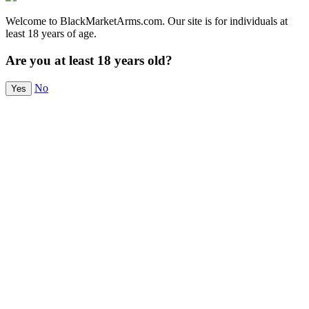
Welcome to BlackMarketArms.com. Our site is for individuals at
least 18 years of age.
Are you at least 18 years old?
No
Yes