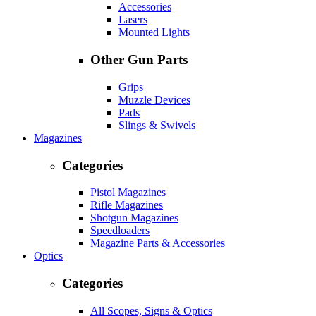
Accessories
Lasers
Mounted Lights
Other Gun Parts
Grips
Muzzle Devices
Pads
Slings & Swivels
Magazines
Categories
Pistol Magazines
Rifle Magazines
Shotgun Magazines
Speedloaders
Magazine Parts & Accessories
Optics
Categories
All Scopes, Signs & Optics