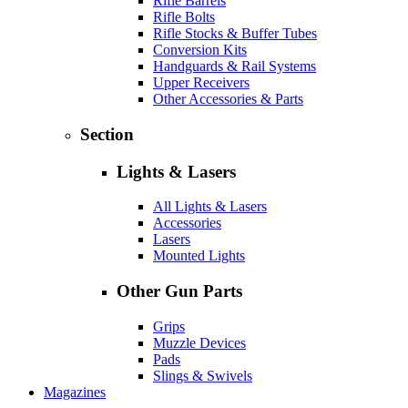
Rifle Barrels
Rifle Bolts
Rifle Stocks & Buffer Tubes
Conversion Kits
Handguards & Rail Systems
Upper Receivers
Other Accessories & Parts
Section
Lights & Lasers
All Lights & Lasers
Accessories
Lasers
Mounted Lights
Other Gun Parts
Grips
Muzzle Devices
Pads
Slings & Swivels
Magazines