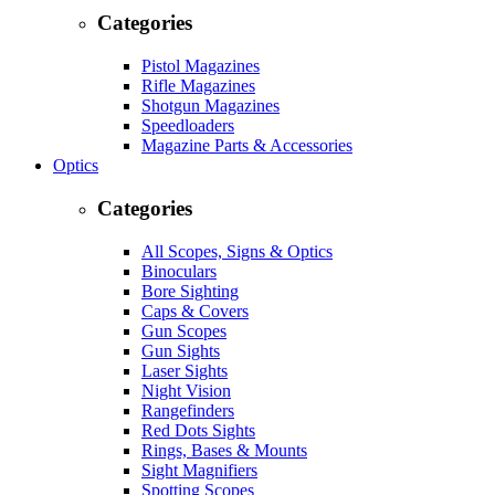
Categories
Pistol Magazines
Rifle Magazines
Shotgun Magazines
Speedloaders
Magazine Parts & Accessories
Optics
Categories
All Scopes, Signs & Optics
Binoculars
Bore Sighting
Caps & Covers
Gun Scopes
Gun Sights
Laser Sights
Night Vision
Rangefinders
Red Dots Sights
Rings, Bases & Mounts
Sight Magnifiers
Spotting Scopes