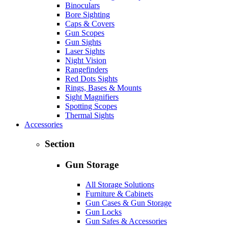
Binoculars
Bore Sighting
Caps & Covers
Gun Scopes
Gun Sights
Laser Sights
Night Vision
Rangefinders
Red Dots Sights
Rings, Bases & Mounts
Sight Magnifiers
Spotting Scopes
Thermal Sights
Accessories
Section
Gun Storage
All Storage Solutions
Furniture & Cabinets
Gun Cases & Gun Storage
Gun Locks
Gun Safes & Accessories