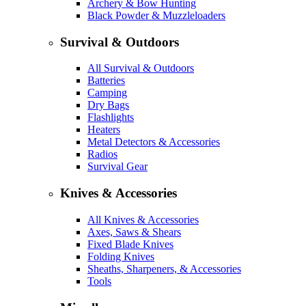
Archery & Bow Hunting
Black Powder & Muzzleloaders
Survival & Outdoors
All Survival & Outdoors
Batteries
Camping
Dry Bags
Flashlights
Heaters
Metal Detectors & Accessories
Radios
Survival Gear
Knives & Accessories
All Knives & Accessories
Axes, Saws & Shears
Fixed Blade Knives
Folding Knives
Sheaths, Sharpeners, & Accessories
Tools