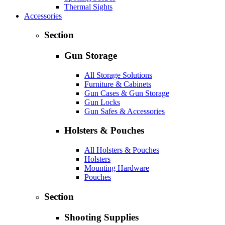
Thermal Sights
Accessories
Section
Gun Storage
All Storage Solutions
Furniture & Cabinets
Gun Cases & Gun Storage
Gun Locks
Gun Safes & Accessories
Holsters & Pouches
All Holsters & Pouches
Holsters
Mounting Hardware
Pouches
Section
Shooting Supplies