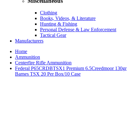
Miscellaneous
Clothing
Books, Videos, & Literature
Hunting & Fishing
Personal Defense & Law Enforcement
Tactical Gear
Manufacturers
Home
Ammunition
Centerfire Rifle Ammunition
Federal P65CRDBTSX1 Premium 6.5Creedmoor 130gr
Barnes TSX 20 Per Box/10 Case