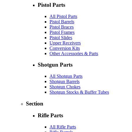
Pistol Parts
All Pistol Parts
Pistol Barrels
Pistol Braces
Pistol Frames
Pistol Slides
Upper Receivers
Conversion Kits
Other Accessories & Parts
Shotgun Parts
All Shotgun Parts
Shotgun Barrels
Shotgun Chokes
Shotgun Stocks & Buffer Tubes
Section
Rifle Parts
All Rifle Parts