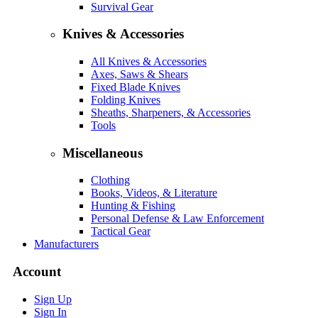
Survival Gear
Knives & Accessories
All Knives & Accessories
Axes, Saws & Shears
Fixed Blade Knives
Folding Knives
Sheaths, Sharpeners, & Accessories
Tools
Miscellaneous
Clothing
Books, Videos, & Literature
Hunting & Fishing
Personal Defense & Law Enforcement
Tactical Gear
Manufacturers
Account
Sign Up
Sign In