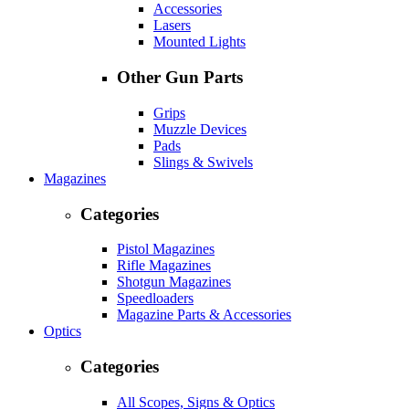
Accessories
Lasers
Mounted Lights
Other Gun Parts
Grips
Muzzle Devices
Pads
Slings & Swivels
Magazines
Categories
Pistol Magazines
Rifle Magazines
Shotgun Magazines
Speedloaders
Magazine Parts & Accessories
Optics
Categories
All Scopes, Signs & Optics