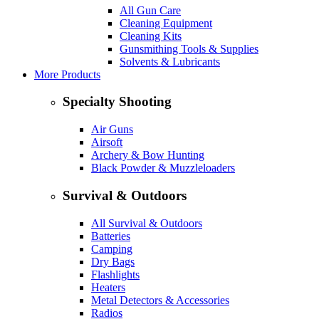
All Gun Care
Cleaning Equipment
Cleaning Kits
Gunsmithing Tools & Supplies
Solvents & Lubricants
More Products
Specialty Shooting
Air Guns
Airsoft
Archery & Bow Hunting
Black Powder & Muzzleloaders
Survival & Outdoors
All Survival & Outdoors
Batteries
Camping
Dry Bags
Flashlights
Heaters
Metal Detectors & Accessories
Radios