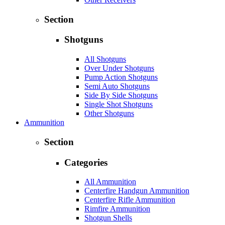
Section
Shotguns
All Shotguns
Over Under Shotguns
Pump Action Shotguns
Semi Auto Shotguns
Side By Side Shotguns
Single Shot Shotguns
Other Shotguns
Ammunition
Section
Categories
All Ammunition
Centerfire Handgun Ammunition
Centerfire Rifle Ammunition
Rimfire Ammunition
Shotgun Shells