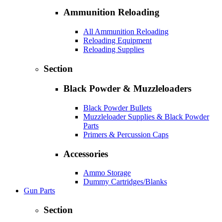
Ammunition Reloading
All Ammunition Reloading
Reloading Equipment
Reloading Supplies
Section
Black Powder & Muzzleloaders
Black Powder Bullets
Muzzleloader Supplies & Black Powder
Parts
Primers & Percussion Caps
Accessories
Ammo Storage
Dummy Cartridges/Blanks
Gun Parts
Section