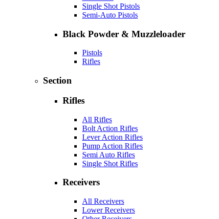
Single Shot Pistols
Semi-Auto Pistols
Black Powder & Muzzleloader
Pistols
Rifles
Section
Rifles
All Rifles
Bolt Action Rifles
Lever Action Rifles
Pump Action Rifles
Semi Auto Rifles
Single Shot Rifles
Receivers
All Receivers
Lower Receivers
Other Receivers