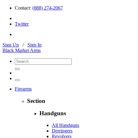
Contact:
(888) 274-2067
Twitter
Sign Up
/
Sign In
Black Market Arms
Firearms
Section
Handguns
All Handguns
Derringers
Revolvers