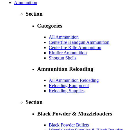
Ammunition
Section
Categories
All Ammunition
Centerfire Handgun Ammunition
Centerfire Rifle Ammunition
Rimfire Ammunition
Shotgun Shells
Ammunition Reloading
All Ammunition Reloading
Reloading Equipment
Reloading Supplies
Section
Black Powder & Muzzleloaders
Black Powder Bullets