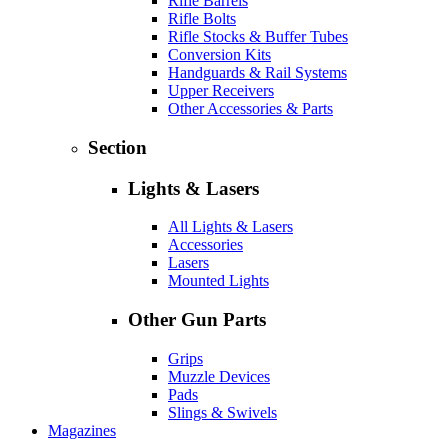
Rifle Barrels
Rifle Bolts
Rifle Stocks & Buffer Tubes
Conversion Kits
Handguards & Rail Systems
Upper Receivers
Other Accessories & Parts
Section
Lights & Lasers
All Lights & Lasers
Accessories
Lasers
Mounted Lights
Other Gun Parts
Grips
Muzzle Devices
Pads
Slings & Swivels
Magazines