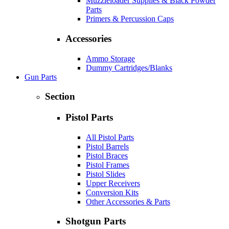
Muzzleloader Supplies & Black Powder
Parts
Primers & Percussion Caps
Accessories
Ammo Storage
Dummy Cartridges/Blanks
Gun Parts
Section
Pistol Parts
All Pistol Parts
Pistol Barrels
Pistol Braces
Pistol Frames
Pistol Slides
Upper Receivers
Conversion Kits
Other Accessories & Parts
Shotgun Parts