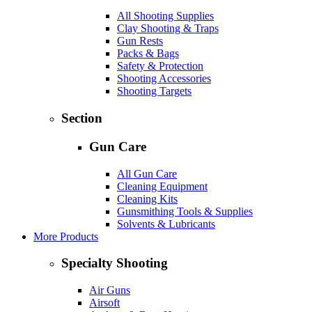
All Shooting Supplies
Clay Shooting & Traps
Gun Rests
Packs & Bags
Safety & Protection
Shooting Accessories
Shooting Targets
Section
Gun Care
All Gun Care
Cleaning Equipment
Cleaning Kits
Gunsmithing Tools & Supplies
Solvents & Lubricants
More Products
Specialty Shooting
Air Guns
Airsoft