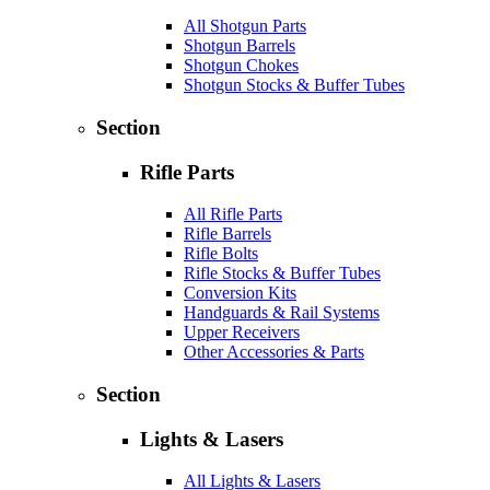
All Shotgun Parts
Shotgun Barrels
Shotgun Chokes
Shotgun Stocks & Buffer Tubes
Section
Rifle Parts
All Rifle Parts
Rifle Barrels
Rifle Bolts
Rifle Stocks & Buffer Tubes
Conversion Kits
Handguards & Rail Systems
Upper Receivers
Other Accessories & Parts
Section
Lights & Lasers
All Lights & Lasers