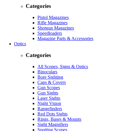
Categories
Pistol Magazines
Rifle Magazines
Shotgun Magazines
Speedloaders
Magazine Parts & Accessories
Optics
Categories
All Scopes, Signs & Optics
Binoculars
Bore Sighting
Caps & Covers
Gun Scopes
Gun Sights
Laser Sights
Night Vision
Rangefinders
Red Dots Sights
Rings, Bases & Mounts
Sight Magnifiers
Spotting Scopes