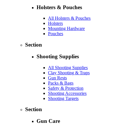
Holsters & Pouches
All Holsters & Pouches
Holsters
Mounting Hardware
Pouches
Section
Shooting Supplies
All Shooting Supplies
Clay Shooting & Traps
Gun Rests
Packs & Bags
Safety & Protection
Shooting Accessories
Shooting Targets
Section
Gun Care