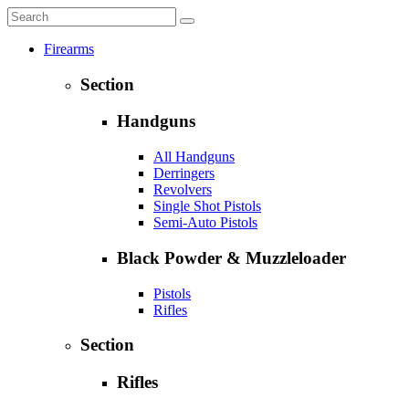
Firearms
Section
Handguns
All Handguns
Derringers
Revolvers
Single Shot Pistols
Semi-Auto Pistols
Black Powder & Muzzleloader
Pistols
Rifles
Section
Rifles