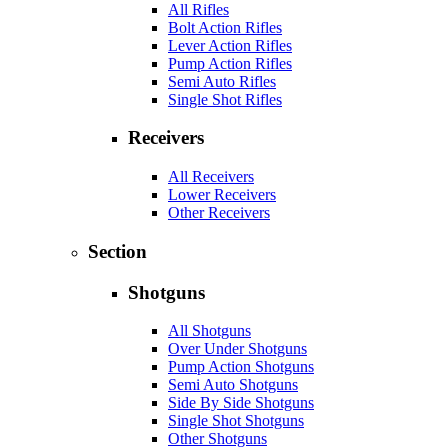
All Rifles
Bolt Action Rifles
Lever Action Rifles
Pump Action Rifles
Semi Auto Rifles
Single Shot Rifles
Receivers
All Receivers
Lower Receivers
Other Receivers
Section
Shotguns
All Shotguns
Over Under Shotguns
Pump Action Shotguns
Semi Auto Shotguns
Side By Side Shotguns
Single Shot Shotguns
Other Shotguns