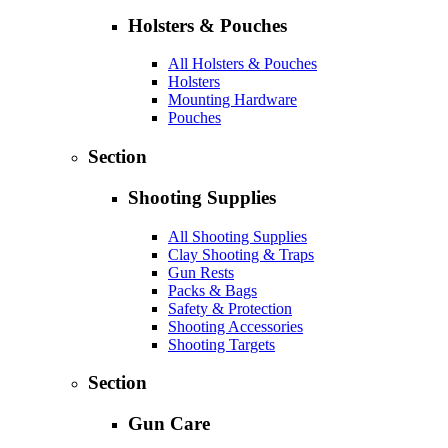
Holsters & Pouches
All Holsters & Pouches
Holsters
Mounting Hardware
Pouches
Section
Shooting Supplies
All Shooting Supplies
Clay Shooting & Traps
Gun Rests
Packs & Bags
Safety & Protection
Shooting Accessories
Shooting Targets
Section
Gun Care