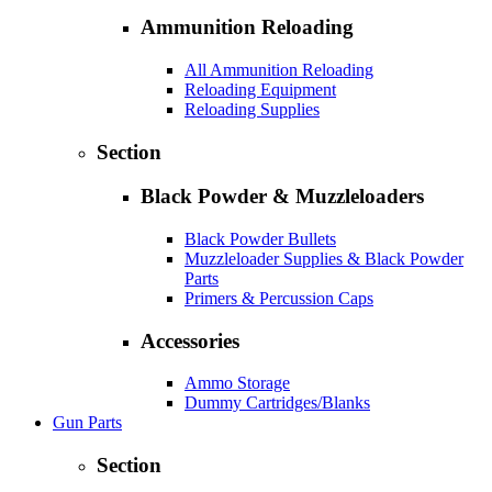
Ammunition Reloading
All Ammunition Reloading
Reloading Equipment
Reloading Supplies
Section
Black Powder & Muzzleloaders
Black Powder Bullets
Muzzleloader Supplies & Black Powder
Parts
Primers & Percussion Caps
Accessories
Ammo Storage
Dummy Cartridges/Blanks
Gun Parts
Section