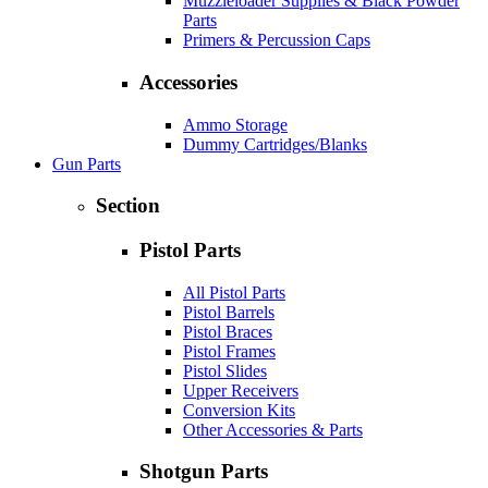
Muzzleloader Supplies & Black Powder
Parts
Primers & Percussion Caps
Accessories
Ammo Storage
Dummy Cartridges/Blanks
Gun Parts
Section
Pistol Parts
All Pistol Parts
Pistol Barrels
Pistol Braces
Pistol Frames
Pistol Slides
Upper Receivers
Conversion Kits
Other Accessories & Parts
Shotgun Parts