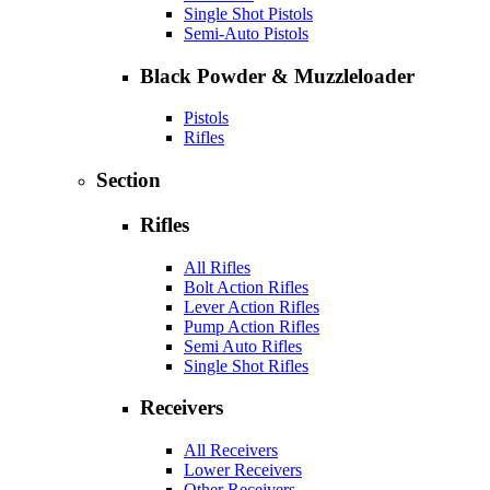
Single Shot Pistols
Semi-Auto Pistols
Black Powder & Muzzleloader
Pistols
Rifles
Section
Rifles
All Rifles
Bolt Action Rifles
Lever Action Rifles
Pump Action Rifles
Semi Auto Rifles
Single Shot Rifles
Receivers
All Receivers
Lower Receivers
Other Receivers