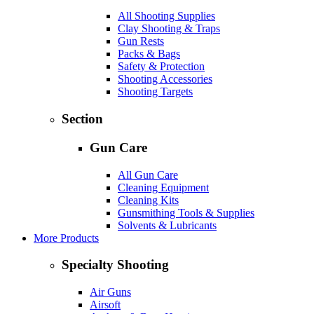
All Shooting Supplies
Clay Shooting & Traps
Gun Rests
Packs & Bags
Safety & Protection
Shooting Accessories
Shooting Targets
Section
Gun Care
All Gun Care
Cleaning Equipment
Cleaning Kits
Gunsmithing Tools & Supplies
Solvents & Lubricants
More Products
Specialty Shooting
Air Guns
Airsoft