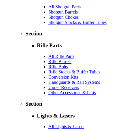
All Shotgun Parts
Shotgun Barrels
Shotgun Chokes
Shotgun Stocks & Buffer Tubes
Section
Rifle Parts
All Rifle Parts
Rifle Barrels
Rifle Bolts
Rifle Stocks & Buffer Tubes
Conversion Kits
Handguards & Rail Systems
Upper Receivers
Other Accessories & Parts
Section
Lights & Lasers
All Lights & Lasers