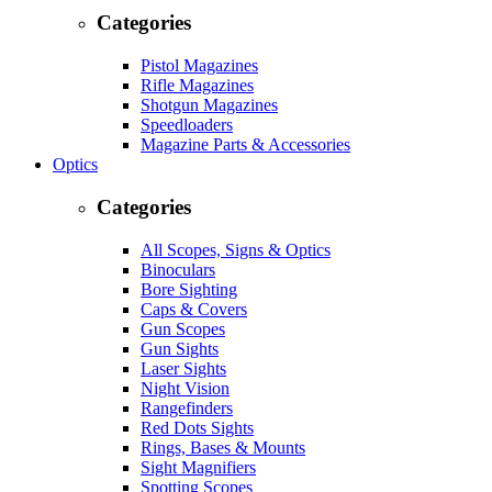
Categories
Pistol Magazines
Rifle Magazines
Shotgun Magazines
Speedloaders
Magazine Parts & Accessories
Optics
Categories
All Scopes, Signs & Optics
Binoculars
Bore Sighting
Caps & Covers
Gun Scopes
Gun Sights
Laser Sights
Night Vision
Rangefinders
Red Dots Sights
Rings, Bases & Mounts
Sight Magnifiers
Spotting Scopes