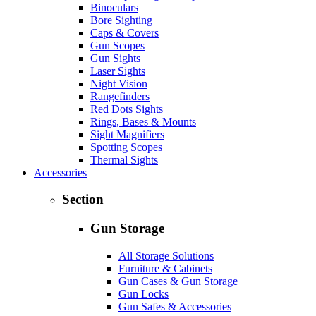
Binoculars
Bore Sighting
Caps & Covers
Gun Scopes
Gun Sights
Laser Sights
Night Vision
Rangefinders
Red Dots Sights
Rings, Bases & Mounts
Sight Magnifiers
Spotting Scopes
Thermal Sights
Accessories
Section
Gun Storage
All Storage Solutions
Furniture & Cabinets
Gun Cases & Gun Storage
Gun Locks
Gun Safes & Accessories