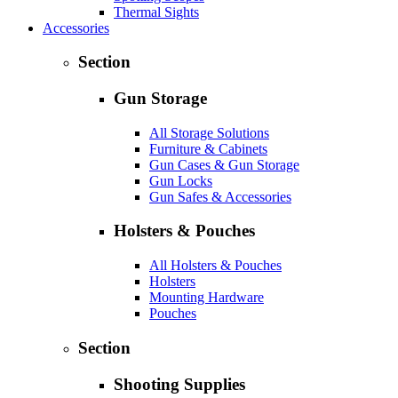
Thermal Sights
Accessories
Section
Gun Storage
All Storage Solutions
Furniture & Cabinets
Gun Cases & Gun Storage
Gun Locks
Gun Safes & Accessories
Holsters & Pouches
All Holsters & Pouches
Holsters
Mounting Hardware
Pouches
Section
Shooting Supplies