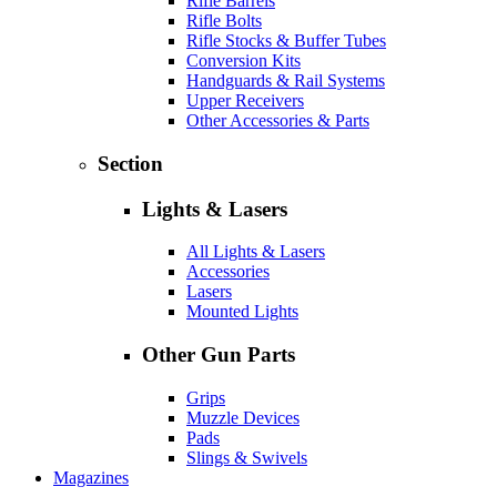
Rifle Barrels
Rifle Bolts
Rifle Stocks & Buffer Tubes
Conversion Kits
Handguards & Rail Systems
Upper Receivers
Other Accessories & Parts
Section
Lights & Lasers
All Lights & Lasers
Accessories
Lasers
Mounted Lights
Other Gun Parts
Grips
Muzzle Devices
Pads
Slings & Swivels
Magazines