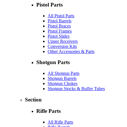
Pistol Parts
All Pistol Parts
Pistol Barrels
Pistol Braces
Pistol Frames
Pistol Slides
Upper Receivers
Conversion Kits
Other Accessories & Parts
Shotgun Parts
All Shotgun Parts
Shotgun Barrels
Shotgun Chokes
Shotgun Stocks & Buffer Tubes
Section
Rifle Parts
All Rifle Parts