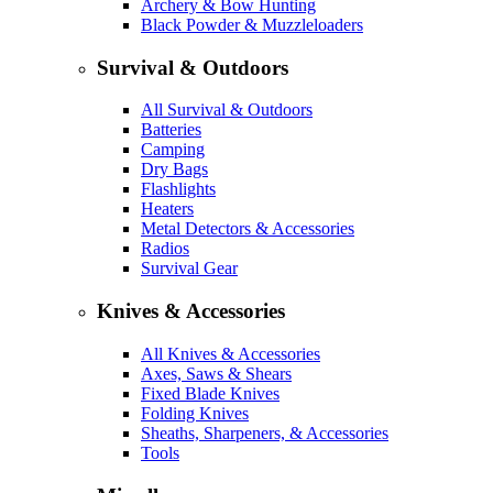
Archery & Bow Hunting
Black Powder & Muzzleloaders
Survival & Outdoors
All Survival & Outdoors
Batteries
Camping
Dry Bags
Flashlights
Heaters
Metal Detectors & Accessories
Radios
Survival Gear
Knives & Accessories
All Knives & Accessories
Axes, Saws & Shears
Fixed Blade Knives
Folding Knives
Sheaths, Sharpeners, & Accessories
Tools