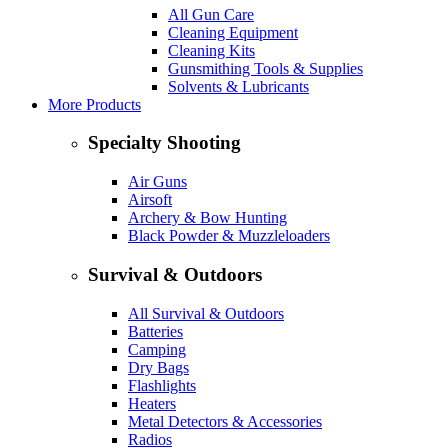
All Gun Care
Cleaning Equipment
Cleaning Kits
Gunsmithing Tools & Supplies
Solvents & Lubricants
More Products
Specialty Shooting
Air Guns
Airsoft
Archery & Bow Hunting
Black Powder & Muzzleloaders
Survival & Outdoors
All Survival & Outdoors
Batteries
Camping
Dry Bags
Flashlights
Heaters
Metal Detectors & Accessories
Radios