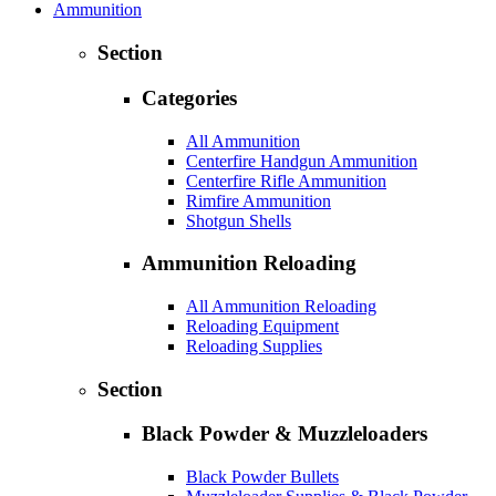
Ammunition
Section
Categories
All Ammunition
Centerfire Handgun Ammunition
Centerfire Rifle Ammunition
Rimfire Ammunition
Shotgun Shells
Ammunition Reloading
All Ammunition Reloading
Reloading Equipment
Reloading Supplies
Section
Black Powder & Muzzleloaders
Black Powder Bullets