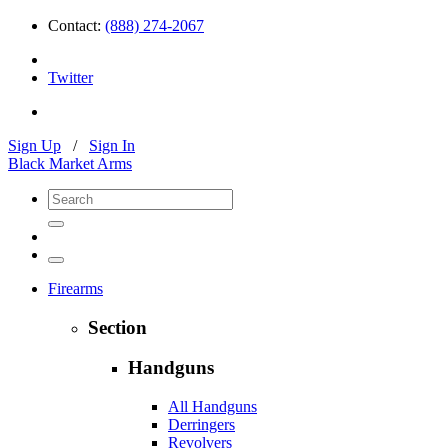
Contact:
(888) 274-2067
Twitter
Sign Up
/
Sign In
Black Market Arms
Firearms
Section
Handguns
All Handguns
Derringers
Revolvers