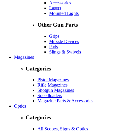
Accessories
Lasers
Mounted Lights
Other Gun Parts
Grips
Muzzle Devices
Pads
Slings & Swivels
Magazines
Categories
Pistol Magazines
Rifle Magazines
Shotgun Magazines
Speedloaders
Magazine Parts & Accessories
Optics
Categories
All Scopes, Signs & Optics