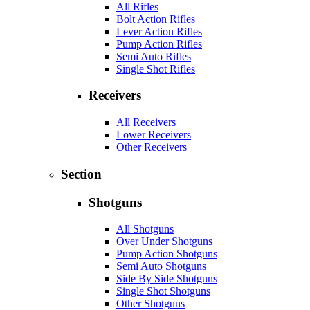
All Rifles
Bolt Action Rifles
Lever Action Rifles
Pump Action Rifles
Semi Auto Rifles
Single Shot Rifles
Receivers
All Receivers
Lower Receivers
Other Receivers
Section
Shotguns
All Shotguns
Over Under Shotguns
Pump Action Shotguns
Semi Auto Shotguns
Side By Side Shotguns
Single Shot Shotguns
Other Shotguns