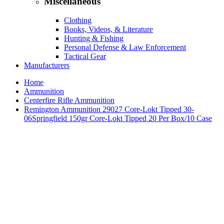
Miscellaneous
Clothing
Books, Videos, & Literature
Hunting & Fishing
Personal Defense & Law Enforcement
Tactical Gear
Manufacturers
Home
Ammunition
Centerfire Rifle Ammunition
Remington Ammunition 29027 Core-Lokt Tipped 30-
06Springfield 150gr Core-Lokt Tipped 20 Per Box/10 Case