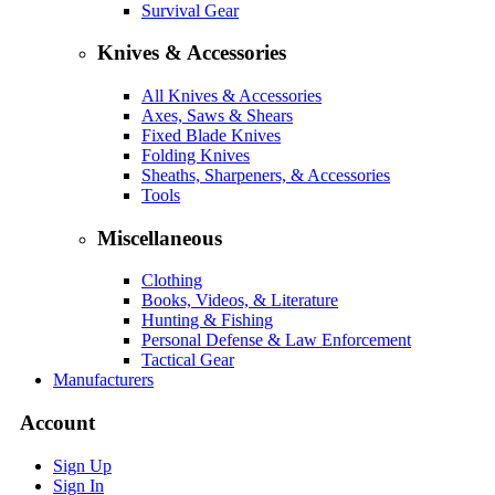
Survival Gear
Knives & Accessories
All Knives & Accessories
Axes, Saws & Shears
Fixed Blade Knives
Folding Knives
Sheaths, Sharpeners, & Accessories
Tools
Miscellaneous
Clothing
Books, Videos, & Literature
Hunting & Fishing
Personal Defense & Law Enforcement
Tactical Gear
Manufacturers
Account
Sign Up
Sign In