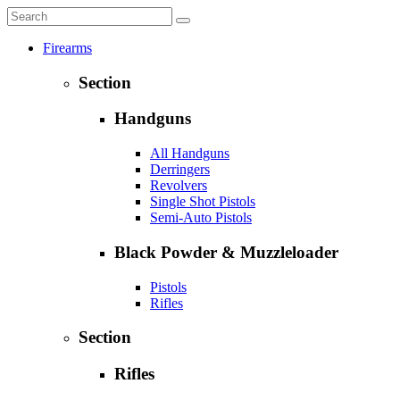
Firearms
Section
Handguns
All Handguns
Derringers
Revolvers
Single Shot Pistols
Semi-Auto Pistols
Black Powder & Muzzleloader
Pistols
Rifles
Section
Rifles