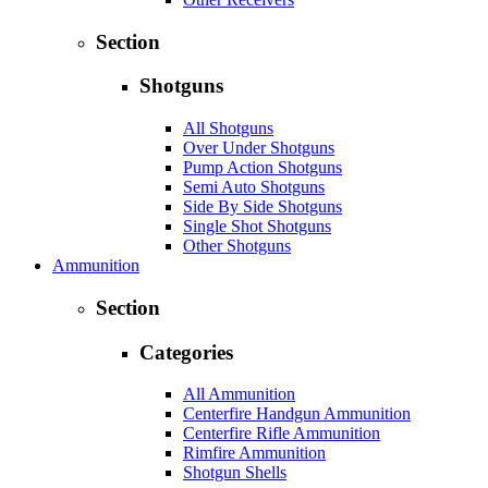
Section
Shotguns
All Shotguns
Over Under Shotguns
Pump Action Shotguns
Semi Auto Shotguns
Side By Side Shotguns
Single Shot Shotguns
Other Shotguns
Ammunition
Section
Categories
All Ammunition
Centerfire Handgun Ammunition
Centerfire Rifle Ammunition
Rimfire Ammunition
Shotgun Shells