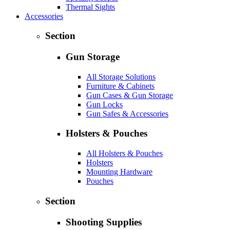
Thermal Sights
Accessories
Section
Gun Storage
All Storage Solutions
Furniture & Cabinets
Gun Cases & Gun Storage
Gun Locks
Gun Safes & Accessories
Holsters & Pouches
All Holsters & Pouches
Holsters
Mounting Hardware
Pouches
Section
Shooting Supplies