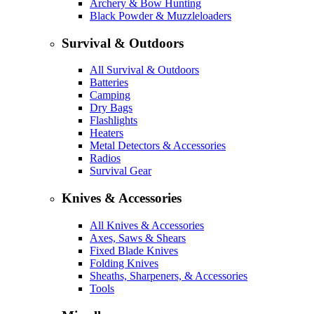
Archery & Bow Hunting
Black Powder & Muzzleloaders
Survival & Outdoors
All Survival & Outdoors
Batteries
Camping
Dry Bags
Flashlights
Heaters
Metal Detectors & Accessories
Radios
Survival Gear
Knives & Accessories
All Knives & Accessories
Axes, Saws & Shears
Fixed Blade Knives
Folding Knives
Sheaths, Sharpeners, & Accessories
Tools