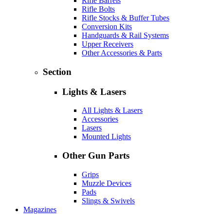
Rifle Barrels
Rifle Bolts
Rifle Stocks & Buffer Tubes
Conversion Kits
Handguards & Rail Systems
Upper Receivers
Other Accessories & Parts
Section
Lights & Lasers
All Lights & Lasers
Accessories
Lasers
Mounted Lights
Other Gun Parts
Grips
Muzzle Devices
Pads
Slings & Swivels
Magazines