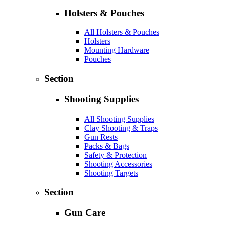
Holsters & Pouches
All Holsters & Pouches
Holsters
Mounting Hardware
Pouches
Section
Shooting Supplies
All Shooting Supplies
Clay Shooting & Traps
Gun Rests
Packs & Bags
Safety & Protection
Shooting Accessories
Shooting Targets
Section
Gun Care