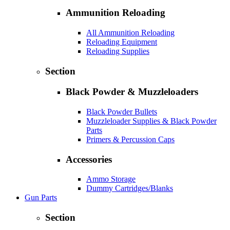
Ammunition Reloading
All Ammunition Reloading
Reloading Equipment
Reloading Supplies
Section
Black Powder & Muzzleloaders
Black Powder Bullets
Muzzleloader Supplies & Black Powder
Parts
Primers & Percussion Caps
Accessories
Ammo Storage
Dummy Cartridges/Blanks
Gun Parts
Section