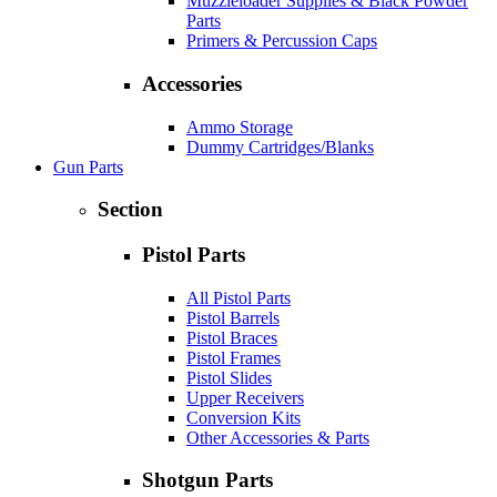
Muzzleloader Supplies & Black Powder
Parts
Primers & Percussion Caps
Accessories
Ammo Storage
Dummy Cartridges/Blanks
Gun Parts
Section
Pistol Parts
All Pistol Parts
Pistol Barrels
Pistol Braces
Pistol Frames
Pistol Slides
Upper Receivers
Conversion Kits
Other Accessories & Parts
Shotgun Parts