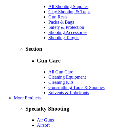
All Shooting Supplies
Clay Shooting & Traps
Gun Rests
Packs & Bags
Safety & Protection
Shooting Accessories
Shooting Targets
Section
Gun Care
All Gun Care
Cleaning Equipment
Cleaning Kits
Gunsmithing Tools & Supplies
Solvents & Lubricants
More Products
Specialty Shooting
Air Guns
Airsoft