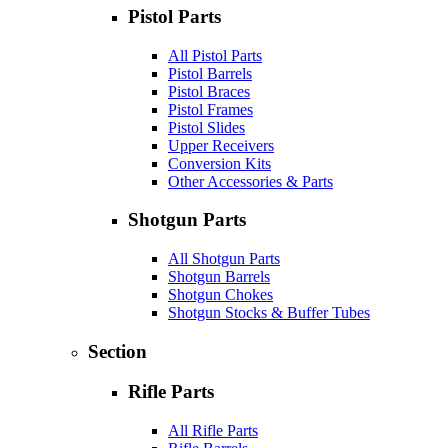
Pistol Parts
All Pistol Parts
Pistol Barrels
Pistol Braces
Pistol Frames
Pistol Slides
Upper Receivers
Conversion Kits
Other Accessories & Parts
Shotgun Parts
All Shotgun Parts
Shotgun Barrels
Shotgun Chokes
Shotgun Stocks & Buffer Tubes
Section
Rifle Parts
All Rifle Parts