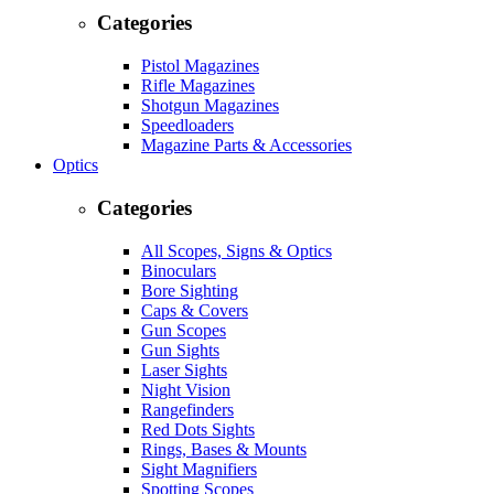
Categories
Pistol Magazines
Rifle Magazines
Shotgun Magazines
Speedloaders
Magazine Parts & Accessories
Optics
Categories
All Scopes, Signs & Optics
Binoculars
Bore Sighting
Caps & Covers
Gun Scopes
Gun Sights
Laser Sights
Night Vision
Rangefinders
Red Dots Sights
Rings, Bases & Mounts
Sight Magnifiers
Spotting Scopes