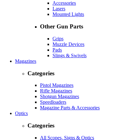
Accessories
Lasers
Mounted Lights
Other Gun Parts
Grips
Muzzle Devices
Pads
Slings & Swivels
Magazines
Categories
Pistol Magazines
Rifle Magazines
Shotgun Magazines
Speedloaders
Magazine Parts & Accessories
Optics
Categories
All Scopes, Signs & Optics