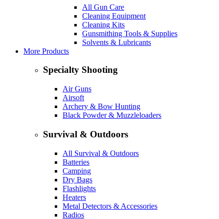
All Gun Care
Cleaning Equipment
Cleaning Kits
Gunsmithing Tools & Supplies
Solvents & Lubricants
More Products
Specialty Shooting
Air Guns
Airsoft
Archery & Bow Hunting
Black Powder & Muzzleloaders
Survival & Outdoors
All Survival & Outdoors
Batteries
Camping
Dry Bags
Flashlights
Heaters
Metal Detectors & Accessories
Radios