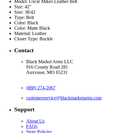
Model:
Uncle Mikes Leather Belt
Size:
42"
Size:
38/42
Type:
Belt
Color:
Black
Color:
Matte Black
Material:
Leather
Closer Type:
Buckle
Contact
Black Market Arms LLC
916 County Road 281
Auxvasse, MO 65231
(888) 274-2067
customerservice@blackmarketarms.com
Support
About Us
FAQs
Store Policies