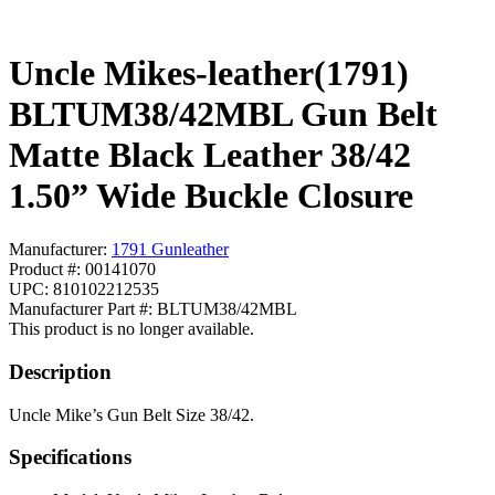
Uncle Mikes-leather(1791)
BLTUM38/42MBL Gun Belt
Matte Black Leather 38/42
1.50” Wide Buckle Closure
Manufacturer:
1791 Gunleather
Product #: 00141070
UPC: 810102212535
Manufacturer Part #: BLTUM38/42MBL
This product is no longer available.
Description
Uncle Mike’s Gun Belt Size 38/42.
Specifications