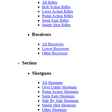
All Rifles
Bolt Action Rifles
Lever Action Rifles
Pump Action Rifles
Semi Auto Rifles
Single Shot Rifles
Receivers
All Receivers
Lower Receivers
Other Receivers
Section
Shotguns
All Shotguns
Over Under Shotguns
Pump Action Shotguns
Semi Auto Shotguns
Side By Side Shotguns
Single Shot Shotguns
Other Shotguns