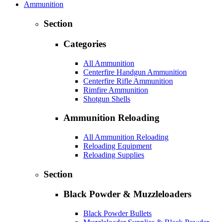
Ammunition
Section
Categories
All Ammunition
Centerfire Handgun Ammunition
Centerfire Rifle Ammunition
Rimfire Ammunition
Shotgun Shells
Ammunition Reloading
All Ammunition Reloading
Reloading Equipment
Reloading Supplies
Section
Black Powder & Muzzleloaders
Black Powder Bullets