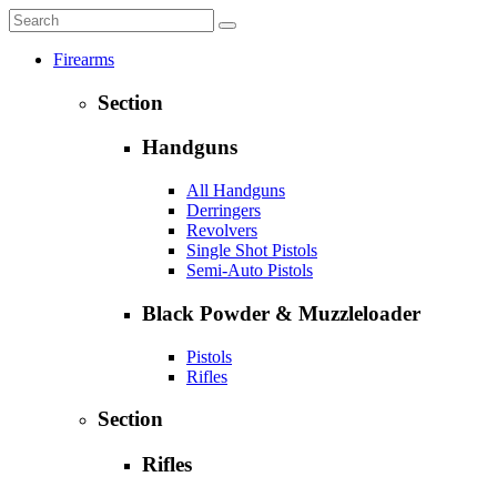
Firearms
Section
Handguns
All Handguns
Derringers
Revolvers
Single Shot Pistols
Semi-Auto Pistols
Black Powder & Muzzleloader
Pistols
Rifles
Section
Rifles