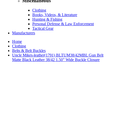
Miscellaneous
Clothing
Books, Videos, & Literature
Hunting & Fishing
Personal Defense & Law Enforcement
Tactical Gear
Manufacturers
Home
Clothing
Belts & Belt Buckles
Uncle Mikes-leather(1791) BLTUM38/42MBL Gun Belt
Matte Black Leather 38/42 1.50” Wide Buckle Closure