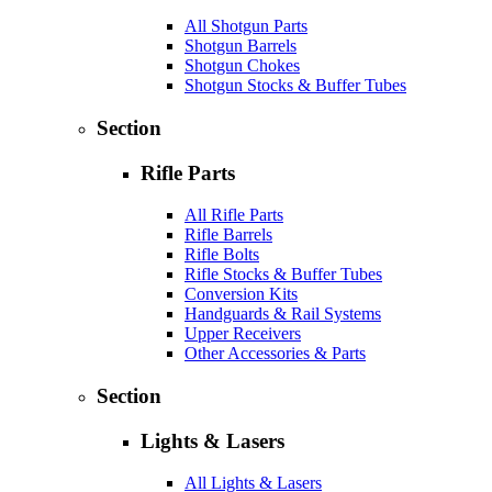
All Shotgun Parts
Shotgun Barrels
Shotgun Chokes
Shotgun Stocks & Buffer Tubes
Section
Rifle Parts
All Rifle Parts
Rifle Barrels
Rifle Bolts
Rifle Stocks & Buffer Tubes
Conversion Kits
Handguards & Rail Systems
Upper Receivers
Other Accessories & Parts
Section
Lights & Lasers
All Lights & Lasers