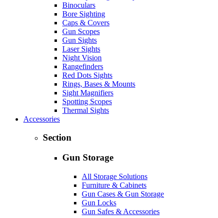
Binoculars
Bore Sighting
Caps & Covers
Gun Scopes
Gun Sights
Laser Sights
Night Vision
Rangefinders
Red Dots Sights
Rings, Bases & Mounts
Sight Magnifiers
Spotting Scopes
Thermal Sights
Accessories
Section
Gun Storage
All Storage Solutions
Furniture & Cabinets
Gun Cases & Gun Storage
Gun Locks
Gun Safes & Accessories