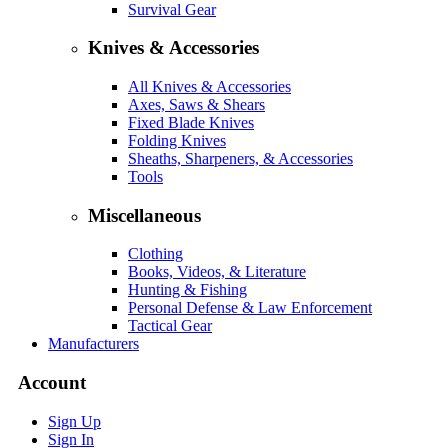
Survival Gear
Knives & Accessories
All Knives & Accessories
Axes, Saws & Shears
Fixed Blade Knives
Folding Knives
Sheaths, Sharpeners, & Accessories
Tools
Miscellaneous
Clothing
Books, Videos, & Literature
Hunting & Fishing
Personal Defense & Law Enforcement
Tactical Gear
Manufacturers
Account
Sign Up
Sign In