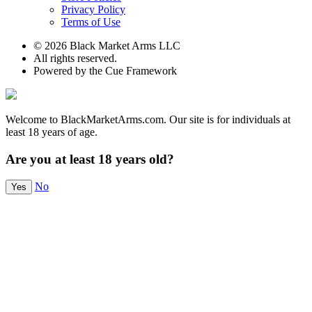
Privacy Policy
Terms of Use
© 2026 Black Market Arms LLC
All rights reserved.
Powered by the Cue Framework
Welcome to BlackMarketArms.com. Our site is for individuals at
least 18 years of age.
Are you at least 18 years old?
No
Yes