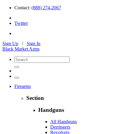
Contact:
(888) 274-2067
Twitter
Sign Up
/
Sign In
Black Market Arms
Firearms
Section
Handguns
All Handguns
Derringers
Revolvers