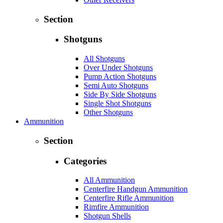
Section
Shotguns
All Shotguns
Over Under Shotguns
Pump Action Shotguns
Semi Auto Shotguns
Side By Side Shotguns
Single Shot Shotguns
Other Shotguns
Ammunition
Section
Categories
All Ammunition
Centerfire Handgun Ammunition
Centerfire Rifle Ammunition
Rimfire Ammunition
Shotgun Shells