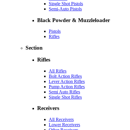
Single Shot Pistols
Semi-Auto Pistols
Black Powder & Muzzleloader
Pistols
Rifles
Section
Rifles
All Rifles
Bolt Action Rifles
Lever Action Rifles
Pump Action Rifles
Semi Auto Rifles
Single Shot Rifles
Receivers
All Receivers
Lower Receivers
Other Receivers