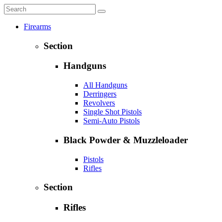
Firearms
Section
Handguns
All Handguns
Derringers
Revolvers
Single Shot Pistols
Semi-Auto Pistols
Black Powder & Muzzleloader
Pistols
Rifles
Section
Rifles