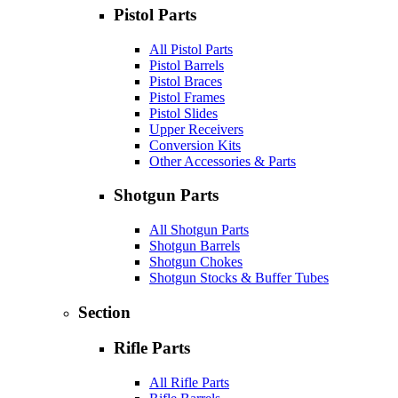
Pistol Parts
All Pistol Parts
Pistol Barrels
Pistol Braces
Pistol Frames
Pistol Slides
Upper Receivers
Conversion Kits
Other Accessories & Parts
Shotgun Parts
All Shotgun Parts
Shotgun Barrels
Shotgun Chokes
Shotgun Stocks & Buffer Tubes
Section
Rifle Parts
All Rifle Parts