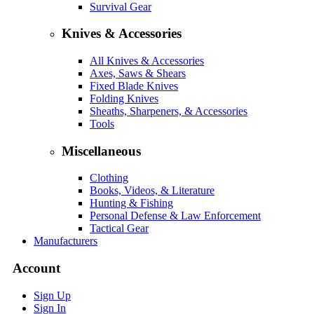
Survival Gear
Knives & Accessories
All Knives & Accessories
Axes, Saws & Shears
Fixed Blade Knives
Folding Knives
Sheaths, Sharpeners, & Accessories
Tools
Miscellaneous
Clothing
Books, Videos, & Literature
Hunting & Fishing
Personal Defense & Law Enforcement
Tactical Gear
Manufacturers
Account
Sign Up
Sign In