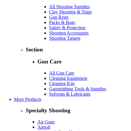
All Shooting Supplies
Clay Shooting & Traps
Gun Rests
Packs & Bags
Safety & Protection
Shooting Accessories
Shooting Targets
Section
Gun Care
All Gun Care
Cleaning Equipment
Cleaning Kits
Gunsmithing Tools & Supplies
Solvents & Lubricants
More Products
Specialty Shooting
Air Guns
Airsoft