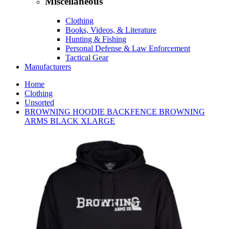
Miscellaneous
Clothing
Books, Videos, & Literature
Hunting & Fishing
Personal Defense & Law Enforcement
Tactical Gear
Manufacturers
Home
Clothing
Unsorted
BROWNING HOODIE BACKFENCE BROWNING
ARMS BLACK XLARGE