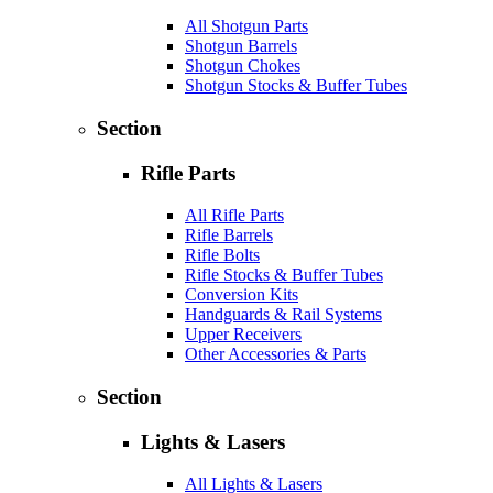
All Shotgun Parts
Shotgun Barrels
Shotgun Chokes
Shotgun Stocks & Buffer Tubes
Section
Rifle Parts
All Rifle Parts
Rifle Barrels
Rifle Bolts
Rifle Stocks & Buffer Tubes
Conversion Kits
Handguards & Rail Systems
Upper Receivers
Other Accessories & Parts
Section
Lights & Lasers
All Lights & Lasers