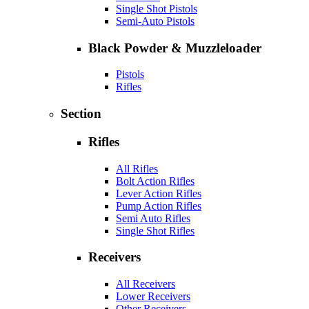
Single Shot Pistols
Semi-Auto Pistols
Black Powder & Muzzleloader
Pistols
Rifles
Section
Rifles
All Rifles
Bolt Action Rifles
Lever Action Rifles
Pump Action Rifles
Semi Auto Rifles
Single Shot Rifles
Receivers
All Receivers
Lower Receivers
Other Receivers