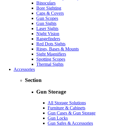
Binoculars
Bore Sighting
Caps & Covers
Gun Scopes
Gun Sights
Laser Sights
Night Vision
Rangefinders
Red Dots Sights
Rings, Bases & Mounts
Sight Magnifiers
Spotting Scopes
Thermal Sights
Accessories
Section
Gun Storage
All Storage Solutions
Furniture & Cabinets
Gun Cases & Gun Storage
Gun Locks
Gun Safes & Accessories