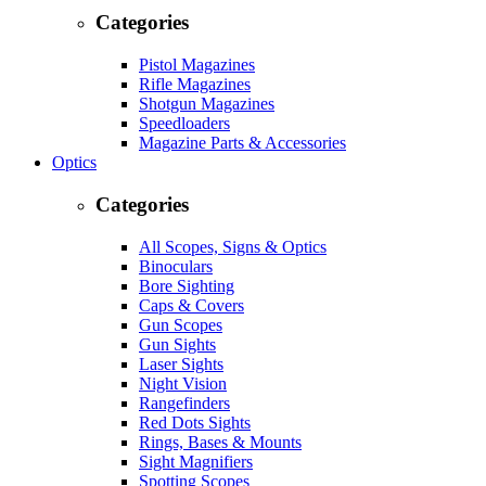
Categories
Pistol Magazines
Rifle Magazines
Shotgun Magazines
Speedloaders
Magazine Parts & Accessories
Optics
Categories
All Scopes, Signs & Optics
Binoculars
Bore Sighting
Caps & Covers
Gun Scopes
Gun Sights
Laser Sights
Night Vision
Rangefinders
Red Dots Sights
Rings, Bases & Mounts
Sight Magnifiers
Spotting Scopes