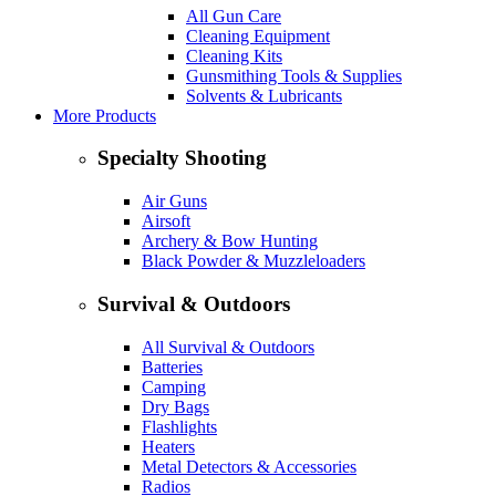
All Gun Care
Cleaning Equipment
Cleaning Kits
Gunsmithing Tools & Supplies
Solvents & Lubricants
More Products
Specialty Shooting
Air Guns
Airsoft
Archery & Bow Hunting
Black Powder & Muzzleloaders
Survival & Outdoors
All Survival & Outdoors
Batteries
Camping
Dry Bags
Flashlights
Heaters
Metal Detectors & Accessories
Radios