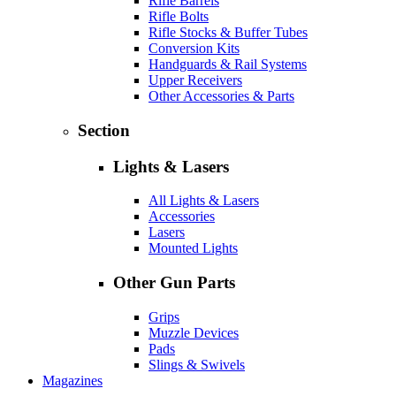
Rifle Barrels
Rifle Bolts
Rifle Stocks & Buffer Tubes
Conversion Kits
Handguards & Rail Systems
Upper Receivers
Other Accessories & Parts
Section
Lights & Lasers
All Lights & Lasers
Accessories
Lasers
Mounted Lights
Other Gun Parts
Grips
Muzzle Devices
Pads
Slings & Swivels
Magazines