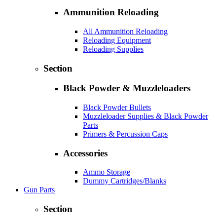
Ammunition Reloading
All Ammunition Reloading
Reloading Equipment
Reloading Supplies
Section
Black Powder & Muzzleloaders
Black Powder Bullets
Muzzleloader Supplies & Black Powder
Parts
Primers & Percussion Caps
Accessories
Ammo Storage
Dummy Cartridges/Blanks
Gun Parts
Section