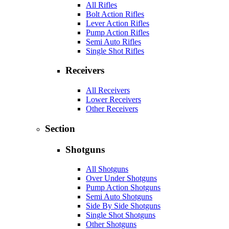
All Rifles
Bolt Action Rifles
Lever Action Rifles
Pump Action Rifles
Semi Auto Rifles
Single Shot Rifles
Receivers
All Receivers
Lower Receivers
Other Receivers
Section
Shotguns
All Shotguns
Over Under Shotguns
Pump Action Shotguns
Semi Auto Shotguns
Side By Side Shotguns
Single Shot Shotguns
Other Shotguns