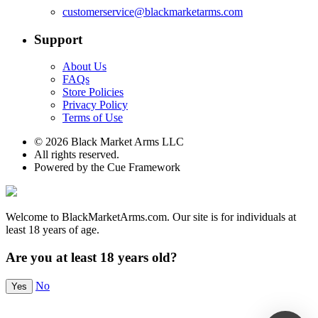
customerservice@blackmarketarms.com
Support
About Us
FAQs
Store Policies
Privacy Policy
Terms of Use
© 2026 Black Market Arms LLC
All rights reserved.
Powered by the Cue Framework
Welcome to BlackMarketArms.com. Our site is for individuals at
least 18 years of age.
Are you at least 18 years old?
No
Yes