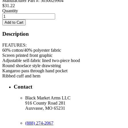
Manufacturer Part #: 5030029904
$31.22
Quantity
Description
FEATURES:
60% cotton/40% polyester fabric
Screen printed front graphic
Adjustable self-fabric lined two-piece hood
Round shoelace style drawstring
Kangaroo pass through hand pocket
Ribbed cuff and hem
Contact
Black Market Arms LLC
916 County Road 281
Auxvasse, MO 65231
(888) 274-2067