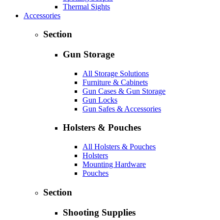
Thermal Sights
Accessories
Section
Gun Storage
All Storage Solutions
Furniture & Cabinets
Gun Cases & Gun Storage
Gun Locks
Gun Safes & Accessories
Holsters & Pouches
All Holsters & Pouches
Holsters
Mounting Hardware
Pouches
Section
Shooting Supplies