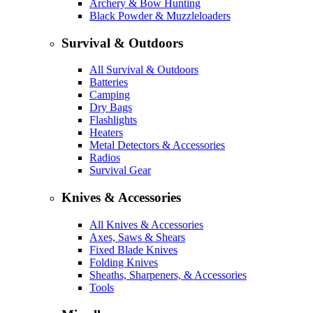
Archery & Bow Hunting
Black Powder & Muzzleloaders
Survival & Outdoors
All Survival & Outdoors
Batteries
Camping
Dry Bags
Flashlights
Heaters
Metal Detectors & Accessories
Radios
Survival Gear
Knives & Accessories
All Knives & Accessories
Axes, Saws & Shears
Fixed Blade Knives
Folding Knives
Sheaths, Sharpeners, & Accessories
Tools