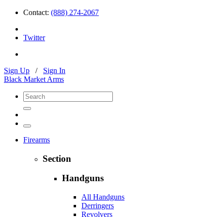
Contact:
(888) 274-2067
Twitter
Sign Up
/
Sign In
Black Market Arms
Firearms
Section
Handguns
All Handguns
Derringers
Revolvers