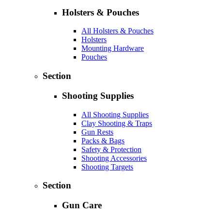
Holsters & Pouches
All Holsters & Pouches
Holsters
Mounting Hardware
Pouches
Section
Shooting Supplies
All Shooting Supplies
Clay Shooting & Traps
Gun Rests
Packs & Bags
Safety & Protection
Shooting Accessories
Shooting Targets
Section
Gun Care