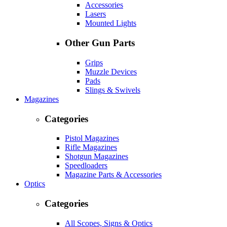
Accessories
Lasers
Mounted Lights
Other Gun Parts
Grips
Muzzle Devices
Pads
Slings & Swivels
Magazines
Categories
Pistol Magazines
Rifle Magazines
Shotgun Magazines
Speedloaders
Magazine Parts & Accessories
Optics
Categories
All Scopes, Signs & Optics