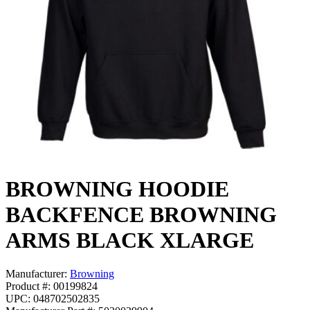
BROWNING HOODIE
BACKFENCE BROWNING
ARMS BLACK XLARGE
Manufacturer:
Browning
Product #: 00199824
UPC: 048702502835