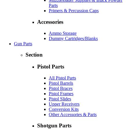
Muzzleloader Supplies & Black Powder
Parts
Primers & Percussion Caps
Accessories
Ammo Storage
Dummy Cartridges/Blanks
Gun Parts
Section
Pistol Parts
All Pistol Parts
Pistol Barrels
Pistol Braces
Pistol Frames
Pistol Slides
Upper Receivers
Conversion Kits
Other Accessories & Parts
Shotgun Parts