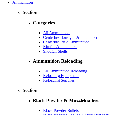
Ammunition
Section
Categories
All Ammunition
Centerfire Handgun Ammunition
Centerfire Rifle Ammunition
Rimfire Ammunition
Shotgun Shells
Ammunition Reloading
All Ammunition Reloading
Reloading Equipment
Reloading Supplies
Section
Black Powder & Muzzleloaders
Black Powder Bullets