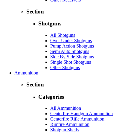
Section
Shotguns
All Shotguns
Over Under Shotguns
Pump Action Shotguns
Semi Auto Shotguns
Side By Side Shotguns
Single Shot Shotguns
Other Shotguns
Ammunition
Section
Categories
All Ammunition
Centerfire Handgun Ammunition
Centerfire Rifle Ammunition
Rimfire Ammunition
Shotgun Shells