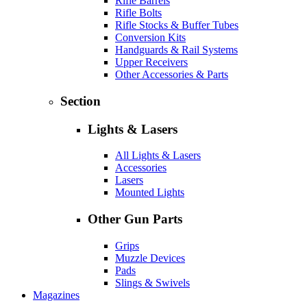
Rifle Barrels
Rifle Bolts
Rifle Stocks & Buffer Tubes
Conversion Kits
Handguards & Rail Systems
Upper Receivers
Other Accessories & Parts
Section
Lights & Lasers
All Lights & Lasers
Accessories
Lasers
Mounted Lights
Other Gun Parts
Grips
Muzzle Devices
Pads
Slings & Swivels
Magazines