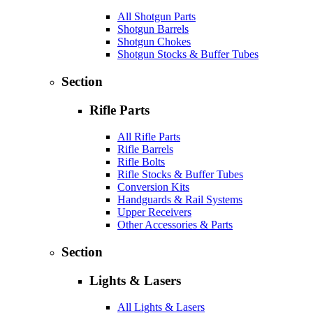
All Shotgun Parts
Shotgun Barrels
Shotgun Chokes
Shotgun Stocks & Buffer Tubes
Section
Rifle Parts
All Rifle Parts
Rifle Barrels
Rifle Bolts
Rifle Stocks & Buffer Tubes
Conversion Kits
Handguards & Rail Systems
Upper Receivers
Other Accessories & Parts
Section
Lights & Lasers
All Lights & Lasers