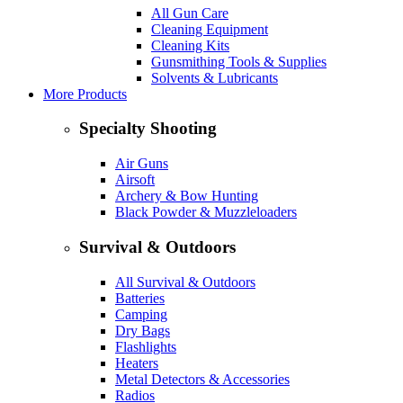
All Gun Care
Cleaning Equipment
Cleaning Kits
Gunsmithing Tools & Supplies
Solvents & Lubricants
More Products
Specialty Shooting
Air Guns
Airsoft
Archery & Bow Hunting
Black Powder & Muzzleloaders
Survival & Outdoors
All Survival & Outdoors
Batteries
Camping
Dry Bags
Flashlights
Heaters
Metal Detectors & Accessories
Radios