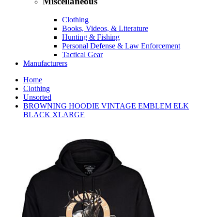
Miscellaneous
Clothing
Books, Videos, & Literature
Hunting & Fishing
Personal Defense & Law Enforcement
Tactical Gear
Manufacturers
Home
Clothing
Unsorted
BROWNING HOODIE VINTAGE EMBLEM ELK
BLACK XLARGE