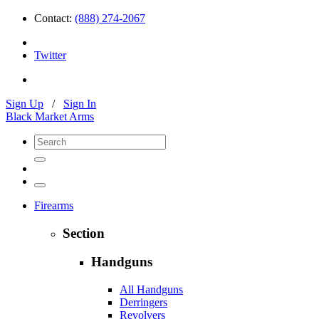
Contact:
(888) 274-2067
Twitter
Sign Up
/
Sign In
Black Market Arms
Firearms
Section
Handguns
All Handguns
Derringers
Revolvers