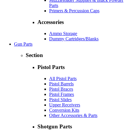
Muzzleloader Supplies & Black Powder
Parts
Primers & Percussion Caps
Accessories
Ammo Storage
Dummy Cartridges/Blanks
Gun Parts
Section
Pistol Parts
All Pistol Parts
Pistol Barrels
Pistol Braces
Pistol Frames
Pistol Slides
Upper Receivers
Conversion Kits
Other Accessories & Parts
Shotgun Parts