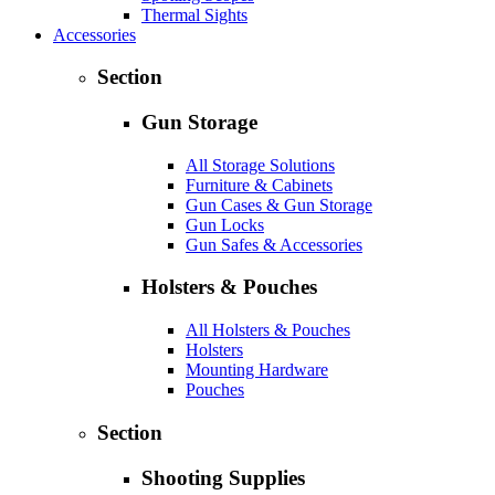
Thermal Sights
Accessories
Section
Gun Storage
All Storage Solutions
Furniture & Cabinets
Gun Cases & Gun Storage
Gun Locks
Gun Safes & Accessories
Holsters & Pouches
All Holsters & Pouches
Holsters
Mounting Hardware
Pouches
Section
Shooting Supplies