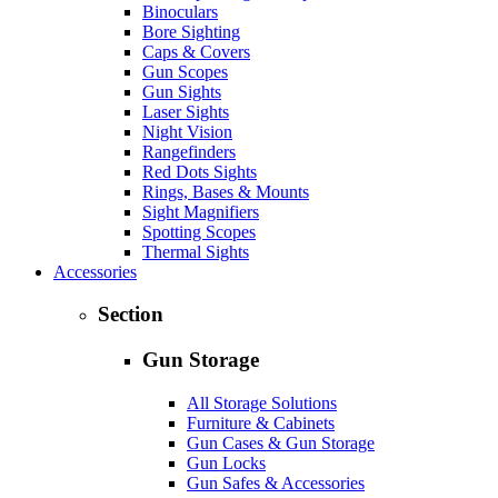
Binoculars
Bore Sighting
Caps & Covers
Gun Scopes
Gun Sights
Laser Sights
Night Vision
Rangefinders
Red Dots Sights
Rings, Bases & Mounts
Sight Magnifiers
Spotting Scopes
Thermal Sights
Accessories
Section
Gun Storage
All Storage Solutions
Furniture & Cabinets
Gun Cases & Gun Storage
Gun Locks
Gun Safes & Accessories