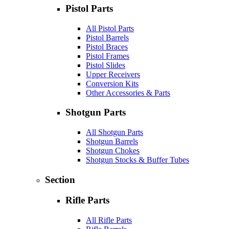
Pistol Parts
All Pistol Parts
Pistol Barrels
Pistol Braces
Pistol Frames
Pistol Slides
Upper Receivers
Conversion Kits
Other Accessories & Parts
Shotgun Parts
All Shotgun Parts
Shotgun Barrels
Shotgun Chokes
Shotgun Stocks & Buffer Tubes
Section
Rifle Parts
All Rifle Parts