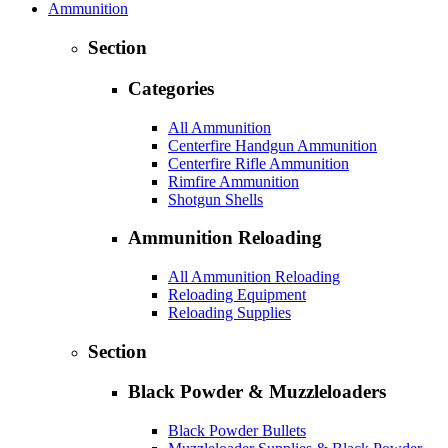
Ammunition
Section
Categories
All Ammunition
Centerfire Handgun Ammunition
Centerfire Rifle Ammunition
Rimfire Ammunition
Shotgun Shells
Ammunition Reloading
All Ammunition Reloading
Reloading Equipment
Reloading Supplies
Section
Black Powder & Muzzleloaders
Black Powder Bullets