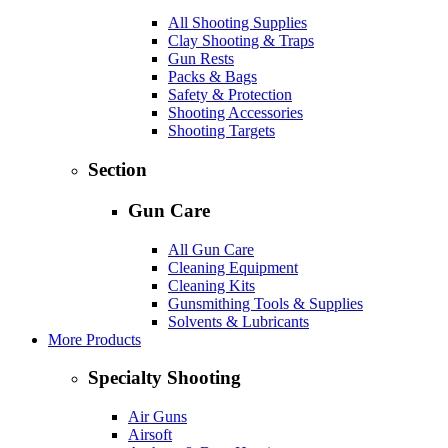
All Shooting Supplies
Clay Shooting & Traps
Gun Rests
Packs & Bags
Safety & Protection
Shooting Accessories
Shooting Targets
Section
Gun Care
All Gun Care
Cleaning Equipment
Cleaning Kits
Gunsmithing Tools & Supplies
Solvents & Lubricants
More Products
Specialty Shooting
Air Guns
Airsoft