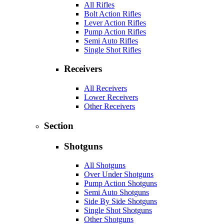
All Rifles
Bolt Action Rifles
Lever Action Rifles
Pump Action Rifles
Semi Auto Rifles
Single Shot Rifles
Receivers
All Receivers
Lower Receivers
Other Receivers
Section
Shotguns
All Shotguns
Over Under Shotguns
Pump Action Shotguns
Semi Auto Shotguns
Side By Side Shotguns
Single Shot Shotguns
Other Shotguns