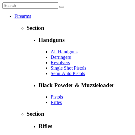
Firearms
Section
Handguns
All Handguns
Derringers
Revolvers
Single Shot Pistols
Semi-Auto Pistols
Black Powder & Muzzleloader
Pistols
Rifles
Section
Rifles