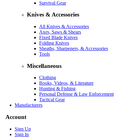
Survival Gear
Knives & Accessories
All Knives & Accessories
Axes, Saws & Shears
Fixed Blade Knives
Folding Knives
Sheaths, Sharpeners, & Accessories
Tools
Miscellaneous
Clothing
Books, Videos, & Literature
Hunting & Fishing
Personal Defense & Law Enforcement
Tactical Gear
Manufacturers
Account
Sign Up
Sign In