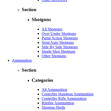
Section
Shotguns
All Shotguns
Over Under Shotguns
Pump Action Shotguns
Semi Auto Shotguns
Side By Side Shotguns
Single Shot Shotguns
Other Shotguns
Ammunition
Section
Categories
All Ammunition
Centerfire Handgun Ammunition
Centerfire Rifle Ammunition
Rimfire Ammunition
Shotgun Shells