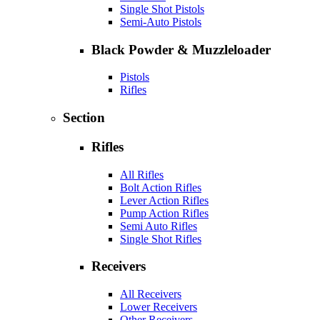
Single Shot Pistols
Semi-Auto Pistols
Black Powder & Muzzleloader
Pistols
Rifles
Section
Rifles
All Rifles
Bolt Action Rifles
Lever Action Rifles
Pump Action Rifles
Semi Auto Rifles
Single Shot Rifles
Receivers
All Receivers
Lower Receivers
Other Receivers