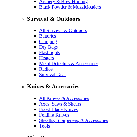
Archery & Bow Hunting
Black Powder & Muzzleloaders
Survival & Outdoors
All Survival & Outdoors
Batteries
Camping
Dry Bags
Flashlights
Heaters
Metal Detectors & Accessories
Radios
Survival Gear
Knives & Accessories
All Knives & Accessories
Axes, Saws & Shears
Fixed Blade Knives
Folding Knives
Sheaths, Sharpeners, & Accessories
Tools