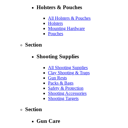
Holsters & Pouches
All Holsters & Pouches
Holsters
Mounting Hardware
Pouches
Section
Shooting Supplies
All Shooting Supplies
Clay Shooting & Traps
Gun Rests
Packs & Bags
Safety & Protection
Shooting Accessories
Shooting Targets
Section
Gun Care