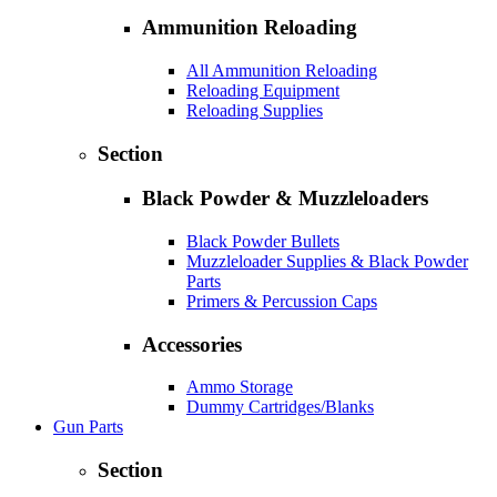
Ammunition Reloading
All Ammunition Reloading
Reloading Equipment
Reloading Supplies
Section
Black Powder & Muzzleloaders
Black Powder Bullets
Muzzleloader Supplies & Black Powder
Parts
Primers & Percussion Caps
Accessories
Ammo Storage
Dummy Cartridges/Blanks
Gun Parts
Section