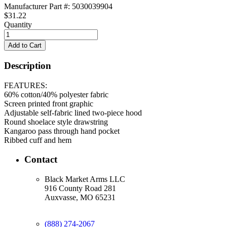
Manufacturer Part #: 5030039904
$31.22
Quantity
Description
FEATURES:
60% cotton/40% polyester fabric
Screen printed front graphic
Adjustable self-fabric lined two-piece hood
Round shoelace style drawstring
Kangaroo pass through hand pocket
Ribbed cuff and hem
Contact
Black Market Arms LLC
916 County Road 281
Auxvasse, MO 65231
(888) 274-2067