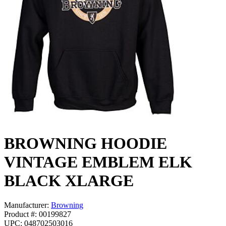
BROWNING HOODIE
VINTAGE EMBLEM ELK
BLACK XLARGE
Manufacturer:
Browning
Product #: 00199827
UPC: 048702503016