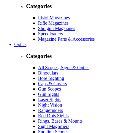
Categories
Pistol Magazines
Rifle Magazines
Shotgun Magazines
Speedloaders
Magazine Parts & Accessories
Optics
Categories
All Scopes, Signs & Optics
Binoculars
Bore Sighting
Caps & Covers
Gun Scopes
Gun Sights
Laser Sights
Night Vision
Rangefinders
Red Dots Sights
Rings, Bases & Mounts
Sight Magnifiers
Spotting Scopes