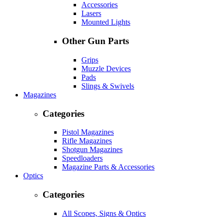
Accessories
Lasers
Mounted Lights
Other Gun Parts
Grips
Muzzle Devices
Pads
Slings & Swivels
Magazines
Categories
Pistol Magazines
Rifle Magazines
Shotgun Magazines
Speedloaders
Magazine Parts & Accessories
Optics
Categories
All Scopes, Signs & Optics