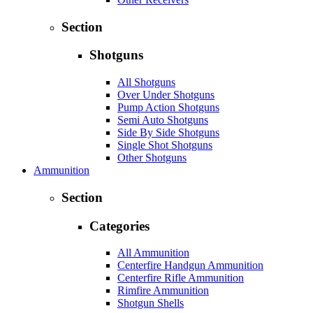
Section
Shotguns
All Shotguns
Over Under Shotguns
Pump Action Shotguns
Semi Auto Shotguns
Side By Side Shotguns
Single Shot Shotguns
Other Shotguns
Ammunition
Section
Categories
All Ammunition
Centerfire Handgun Ammunition
Centerfire Rifle Ammunition
Rimfire Ammunition
Shotgun Shells