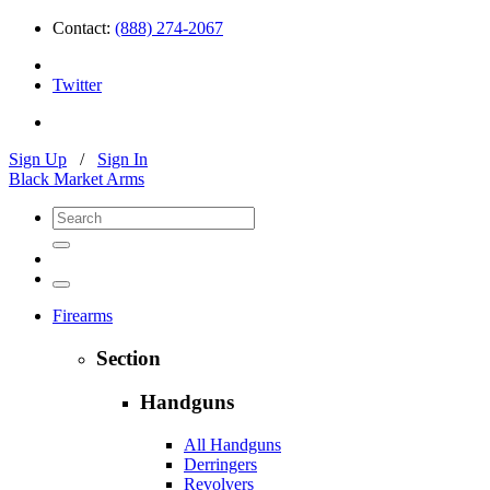
Contact:
(888) 274-2067
Twitter
Sign Up
/
Sign In
Black Market Arms
Firearms
Section
Handguns
All Handguns
Derringers
Revolvers