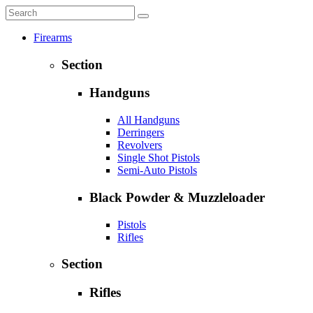
Firearms
Section
Handguns
All Handguns
Derringers
Revolvers
Single Shot Pistols
Semi-Auto Pistols
Black Powder & Muzzleloader
Pistols
Rifles
Section
Rifles