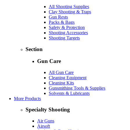
All Shooting Supplies
Clay Shooting & Traps
Gun Rests
Packs & Bags
Safety & Protection
Shooting Accessories
Shooting Targets
Section
Gun Care
All Gun Care
Cleaning Equipment
Cleaning Kits
Gunsmithing Tools & Supplies
Solvents & Lubricants
More Products
Specialty Shooting
Air Guns
Airsoft