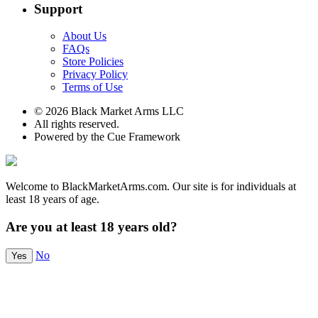
Support
About Us
FAQs
Store Policies
Privacy Policy
Terms of Use
© 2026 Black Market Arms LLC
All rights reserved.
Powered by the Cue Framework
Welcome to BlackMarketArms.com. Our site is for individuals at
least 18 years of age.
Are you at least 18 years old?
No
Yes