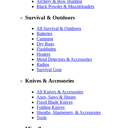
Archery & Bow Hunting
Black Powder & Muzzleloaders
Survival & Outdoors
All Survival & Outdoors
Batteries
Camping
Dry Bags
Flashlights
Heaters
Metal Detectors & Accessories
Radios
Survival Gear
Knives & Accessories
All Knives & Accessories
Axes, Saws & Shears
Fixed Blade Knives
Folding Knives
Sheaths, Sharpeners, & Accessories
Tools