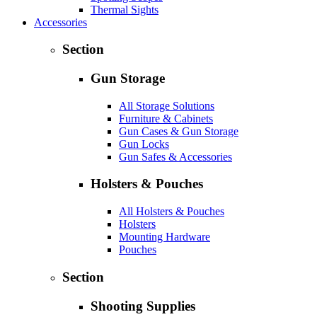
Thermal Sights
Accessories
Section
Gun Storage
All Storage Solutions
Furniture & Cabinets
Gun Cases & Gun Storage
Gun Locks
Gun Safes & Accessories
Holsters & Pouches
All Holsters & Pouches
Holsters
Mounting Hardware
Pouches
Section
Shooting Supplies