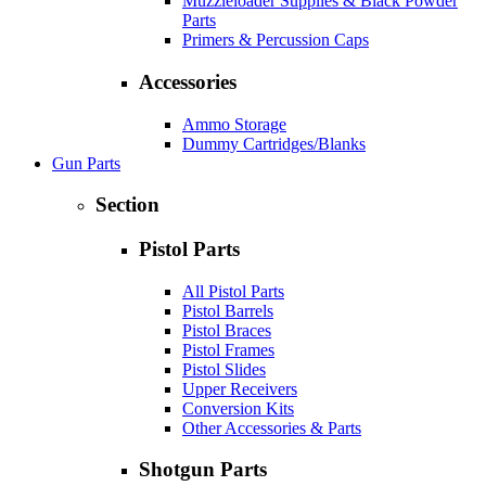
Muzzleloader Supplies & Black Powder
Parts
Primers & Percussion Caps
Accessories
Ammo Storage
Dummy Cartridges/Blanks
Gun Parts
Section
Pistol Parts
All Pistol Parts
Pistol Barrels
Pistol Braces
Pistol Frames
Pistol Slides
Upper Receivers
Conversion Kits
Other Accessories & Parts
Shotgun Parts