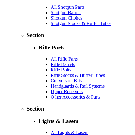
All Shotgun Parts
Shotgun Barrels
Shotgun Chokes
Shotgun Stocks & Buffer Tubes
Section
Rifle Parts
All Rifle Parts
Rifle Barrels
Rifle Bolts
Rifle Stocks & Buffer Tubes
Conversion Kits
Handguards & Rail Systems
Upper Receivers
Other Accessories & Parts
Section
Lights & Lasers
All Lights & Lasers