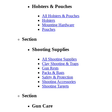
Holsters & Pouches
All Holsters & Pouches
Holsters
Mounting Hardware
Pouches
Section
Shooting Supplies
All Shooting Supplies
Clay Shooting & Traps
Gun Rests
Packs & Bags
Safety & Protection
Shooting Accessories
Shooting Targets
Section
Gun Care