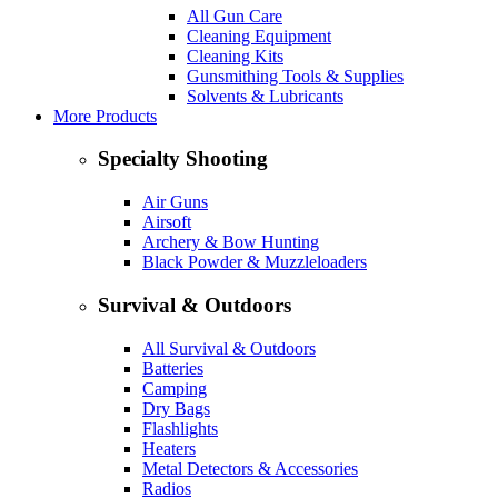
All Gun Care
Cleaning Equipment
Cleaning Kits
Gunsmithing Tools & Supplies
Solvents & Lubricants
More Products
Specialty Shooting
Air Guns
Airsoft
Archery & Bow Hunting
Black Powder & Muzzleloaders
Survival & Outdoors
All Survival & Outdoors
Batteries
Camping
Dry Bags
Flashlights
Heaters
Metal Detectors & Accessories
Radios