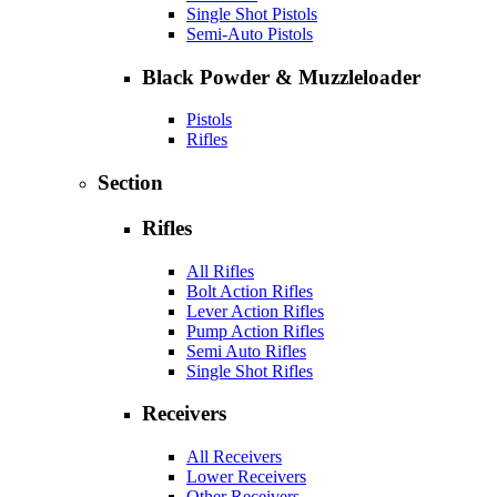
Single Shot Pistols
Semi-Auto Pistols
Black Powder & Muzzleloader
Pistols
Rifles
Section
Rifles
All Rifles
Bolt Action Rifles
Lever Action Rifles
Pump Action Rifles
Semi Auto Rifles
Single Shot Rifles
Receivers
All Receivers
Lower Receivers
Other Receivers