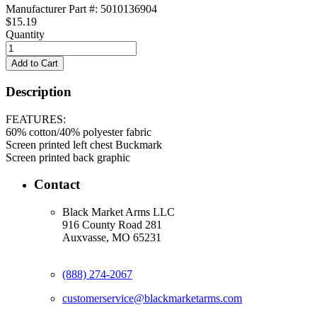
Manufacturer Part #: 5010136904
$15.19
Quantity
Description
FEATURES:
60% cotton/40% polyester fabric
Screen printed left chest Buckmark
Screen printed back graphic
Contact
Black Market Arms LLC
916 County Road 281
Auxvasse, MO 65231
(888) 274-2067
customerservice@blackmarketarms.com