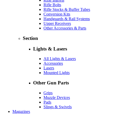
Rifle Barrels
Rifle Bolts
Rifle Stocks & Buffer Tubes
Conversion Kits
Handguards & Rail Systems
Upper Receivers
Other Accessories & Parts
Section
Lights & Lasers
All Lights & Lasers
Accessories
Lasers
Mounted Lights
Other Gun Parts
Grips
Muzzle Devices
Pads
Slings & Swivels
Magazines