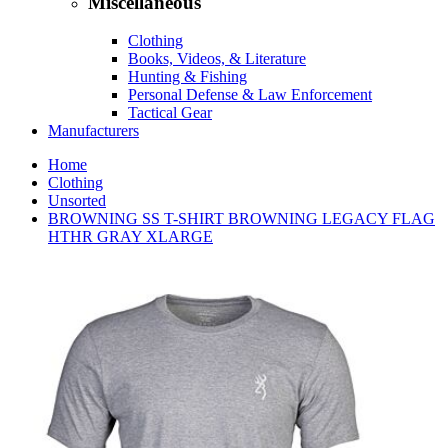
Miscellaneous
Clothing
Books, Videos, & Literature
Hunting & Fishing
Personal Defense & Law Enforcement
Tactical Gear
Manufacturers
Home
Clothing
Unsorted
BROWNING SS T-SHIRT BROWNING LEGACY FLAG
HTHR GRAY XLARGE