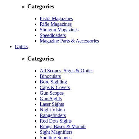
Categories
Pistol Magazines
Rifle Magazines
Shotgun Magazines
Speedloaders
Magazine Parts & Accessories
Optics
Categories
All Scopes, Signs & Optics
Binoculars
Bore Sighting
Caps & Covers
Gun Scopes
Gun Sights
Laser Sights
Night Vision
Rangefinders
Red Dots Sights
Rings, Bases & Mounts
Sight Magnifiers
Spotting Scopes