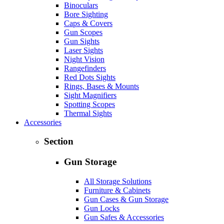
Binoculars
Bore Sighting
Caps & Covers
Gun Scopes
Gun Sights
Laser Sights
Night Vision
Rangefinders
Red Dots Sights
Rings, Bases & Mounts
Sight Magnifiers
Spotting Scopes
Thermal Sights
Accessories
Section
Gun Storage
All Storage Solutions
Furniture & Cabinets
Gun Cases & Gun Storage
Gun Locks
Gun Safes & Accessories