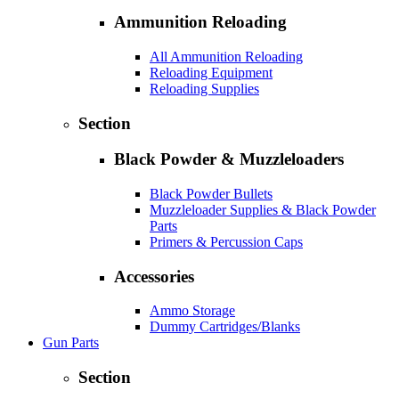
Ammunition Reloading
All Ammunition Reloading
Reloading Equipment
Reloading Supplies
Section
Black Powder & Muzzleloaders
Black Powder Bullets
Muzzleloader Supplies & Black Powder
Parts
Primers & Percussion Caps
Accessories
Ammo Storage
Dummy Cartridges/Blanks
Gun Parts
Section