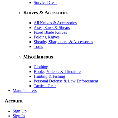
Survival Gear
Knives & Accessories
All Knives & Accessories
Axes, Saws & Shears
Fixed Blade Knives
Folding Knives
Sheaths, Sharpeners, & Accessories
Tools
Miscellaneous
Clothing
Books, Videos, & Literature
Hunting & Fishing
Personal Defense & Law Enforcement
Tactical Gear
Manufacturers
Account
Sign Up
Sign In