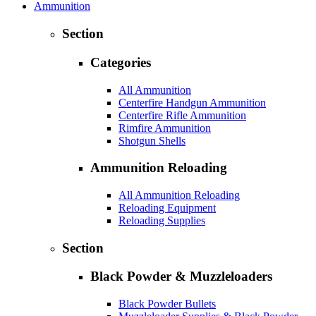
Ammunition
Section
Categories
All Ammunition
Centerfire Handgun Ammunition
Centerfire Rifle Ammunition
Rimfire Ammunition
Shotgun Shells
Ammunition Reloading
All Ammunition Reloading
Reloading Equipment
Reloading Supplies
Section
Black Powder & Muzzleloaders
Black Powder Bullets