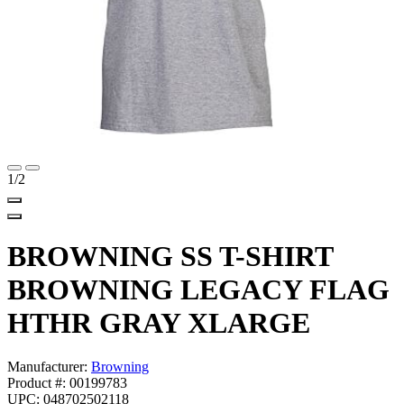
1
/2
BROWNING SS T-SHIRT
BROWNING LEGACY FLAG
HTHR GRAY XLARGE
Manufacturer:
Browning
Product #: 00199783
UPC: 048702502118