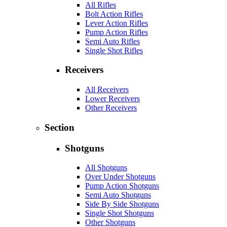
All Rifles
Bolt Action Rifles
Lever Action Rifles
Pump Action Rifles
Semi Auto Rifles
Single Shot Rifles
Receivers
All Receivers
Lower Receivers
Other Receivers
Section
Shotguns
All Shotguns
Over Under Shotguns
Pump Action Shotguns
Semi Auto Shotguns
Side By Side Shotguns
Single Shot Shotguns
Other Shotguns