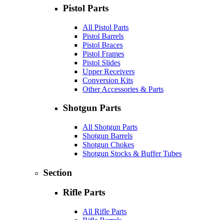
Pistol Parts
All Pistol Parts
Pistol Barrels
Pistol Braces
Pistol Frames
Pistol Slides
Upper Receivers
Conversion Kits
Other Accessories & Parts
Shotgun Parts
All Shotgun Parts
Shotgun Barrels
Shotgun Chokes
Shotgun Stocks & Buffer Tubes
Section
Rifle Parts
All Rifle Parts