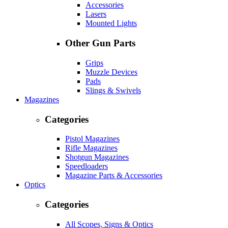
Accessories
Lasers
Mounted Lights
Other Gun Parts
Grips
Muzzle Devices
Pads
Slings & Swivels
Magazines
Categories
Pistol Magazines
Rifle Magazines
Shotgun Magazines
Speedloaders
Magazine Parts & Accessories
Optics
Categories
All Scopes, Signs & Optics