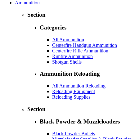
Ammunition
Section
Categories
All Ammunition
Centerfire Handgun Ammunition
Centerfire Rifle Ammunition
Rimfire Ammunition
Shotgun Shells
Ammunition Reloading
All Ammunition Reloading
Reloading Equipment
Reloading Supplies
Section
Black Powder & Muzzleloaders
Black Powder Bullets