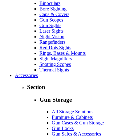
Binoculars
Bore Sighting
Caps & Covers
Gun Scopes
Gun Sights
Laser Sights
Night Vision
Rangefinders
Red Dots Sights
Rings, Bases & Mounts
Sight Magnifiers
Spotting Scopes
Thermal Sights
Accessories
Section
Gun Storage
All Storage Solutions
Furniture & Cabinets
Gun Cases & Gun Storage
Gun Locks
Gun Safes & Accessories