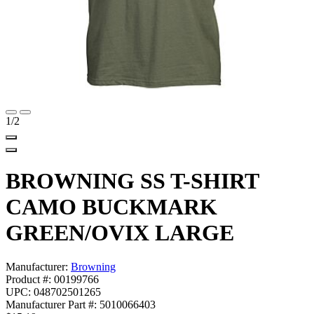
1
/2
BROWNING SS T-SHIRT
CAMO BUCKMARK
GREEN/OVIX LARGE
Manufacturer:
Browning
Product #: 00199766
UPC: 048702501265
Manufacturer Part #: 5010066403