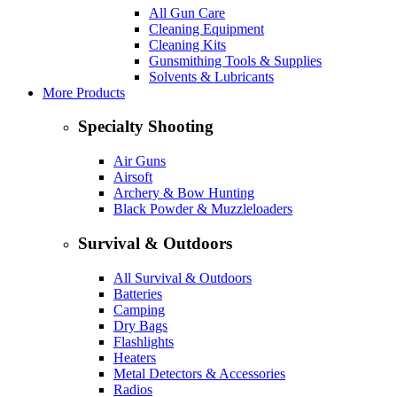
All Gun Care
Cleaning Equipment
Cleaning Kits
Gunsmithing Tools & Supplies
Solvents & Lubricants
More Products
Specialty Shooting
Air Guns
Airsoft
Archery & Bow Hunting
Black Powder & Muzzleloaders
Survival & Outdoors
All Survival & Outdoors
Batteries
Camping
Dry Bags
Flashlights
Heaters
Metal Detectors & Accessories
Radios