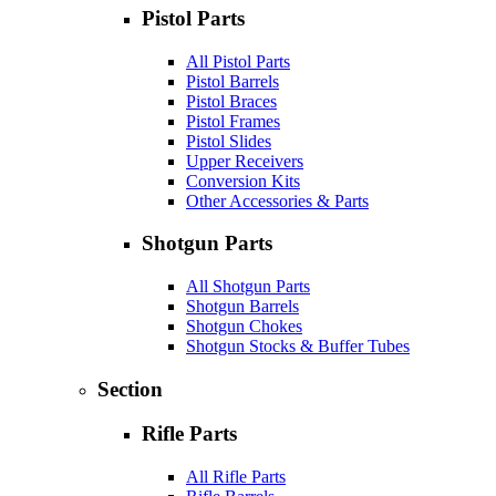
Pistol Parts
All Pistol Parts
Pistol Barrels
Pistol Braces
Pistol Frames
Pistol Slides
Upper Receivers
Conversion Kits
Other Accessories & Parts
Shotgun Parts
All Shotgun Parts
Shotgun Barrels
Shotgun Chokes
Shotgun Stocks & Buffer Tubes
Section
Rifle Parts
All Rifle Parts