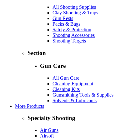
All Shooting Supplies
Clay Shooting & Traps
Gun Rests
Packs & Bags
Safety & Protection
Shooting Accessories
Shooting Targets
Section
Gun Care
All Gun Care
Cleaning Equipment
Cleaning Kits
Gunsmithing Tools & Supplies
Solvents & Lubricants
More Products
Specialty Shooting
Air Guns
Airsoft