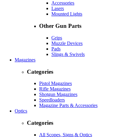
Accessories
Lasers
Mounted Lights
Other Gun Parts
Grips
Muzzle Devices
Pads
Slings & Swivels
Magazines
Categories
Pistol Magazines
Rifle Magazines
Shotgun Magazines
Speedloaders
Magazine Parts & Accessories
Optics
Categories
All Scopes, Signs & Optics