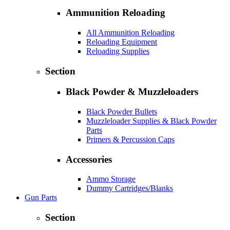
Ammunition Reloading
All Ammunition Reloading
Reloading Equipment
Reloading Supplies
Section
Black Powder & Muzzleloaders
Black Powder Bullets
Muzzleloader Supplies & Black Powder
Parts
Primers & Percussion Caps
Accessories
Ammo Storage
Dummy Cartridges/Blanks
Gun Parts
Section