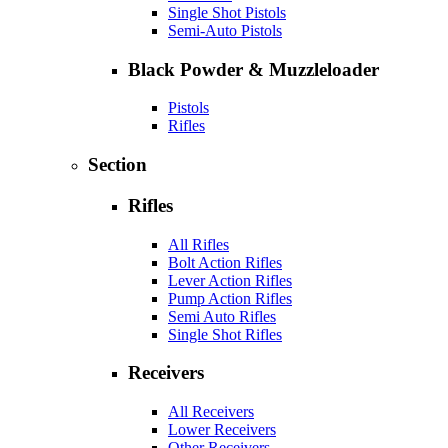
Single Shot Pistols
Semi-Auto Pistols
Black Powder & Muzzleloader
Pistols
Rifles
Section
Rifles
All Rifles
Bolt Action Rifles
Lever Action Rifles
Pump Action Rifles
Semi Auto Rifles
Single Shot Rifles
Receivers
All Receivers
Lower Receivers
Other Receivers