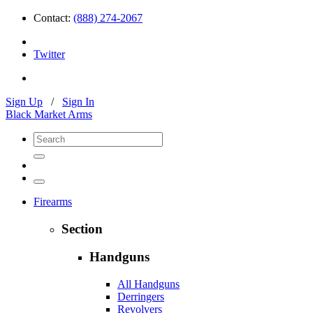
Contact:
(888) 274-2067
Twitter
Sign Up
/
Sign In
Black Market Arms
Firearms
Section
Handguns
All Handguns
Derringers
Revolvers