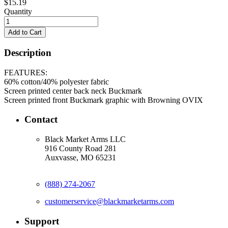
$15.19
Quantity
Description
FEATURES:
60% cotton/40% polyester fabric
Screen printed center back neck Buckmark
Screen printed front Buckmark graphic with Browning OVIX
Contact
Black Market Arms LLC
916 County Road 281
Auxvasse, MO 65231
(888) 274-2067
customerservice@blackmarketarms.com
Support