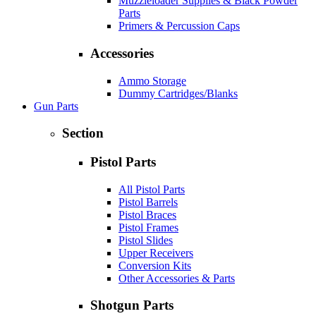
Muzzleloader Supplies & Black Powder
Parts
Primers & Percussion Caps
Accessories
Ammo Storage
Dummy Cartridges/Blanks
Gun Parts
Section
Pistol Parts
All Pistol Parts
Pistol Barrels
Pistol Braces
Pistol Frames
Pistol Slides
Upper Receivers
Conversion Kits
Other Accessories & Parts
Shotgun Parts