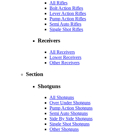
All Rifles
Bolt Action Rifles
Lever Action Rifles
Pump Action Rifles
Semi Auto Rifles
Single Shot Rifles
Receivers
All Receivers
Lower Receivers
Other Receivers
Section
Shotguns
All Shotguns
Over Under Shotguns
Pump Action Shotguns
Semi Auto Shotguns
Side By Side Shotguns
Single Shot Shotguns
Other Shotguns