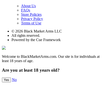
About Us
FAQs
Store Policies
Privacy Policy
Terms of Use
© 2026 Black Market Arms LLC
All rights reserved.
Powered by the Cue Framework
Welcome to BlackMarketArms.com. Our site is for individuals at
least 18 years of age.
Are you at least 18 years old?
No
Yes