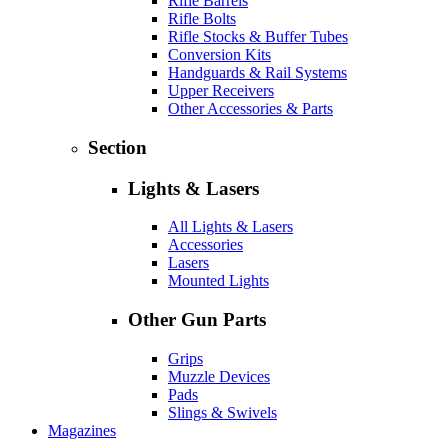
Rifle Barrels
Rifle Bolts
Rifle Stocks & Buffer Tubes
Conversion Kits
Handguards & Rail Systems
Upper Receivers
Other Accessories & Parts
Section
Lights & Lasers
All Lights & Lasers
Accessories
Lasers
Mounted Lights
Other Gun Parts
Grips
Muzzle Devices
Pads
Slings & Swivels
Magazines