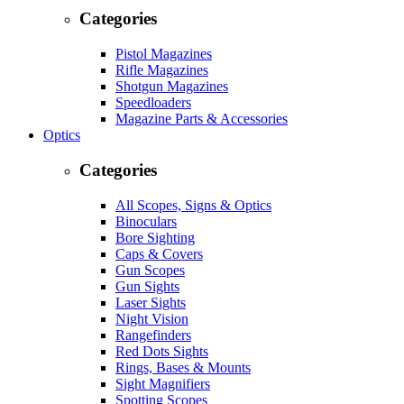
Categories
Pistol Magazines
Rifle Magazines
Shotgun Magazines
Speedloaders
Magazine Parts & Accessories
Optics
Categories
All Scopes, Signs & Optics
Binoculars
Bore Sighting
Caps & Covers
Gun Scopes
Gun Sights
Laser Sights
Night Vision
Rangefinders
Red Dots Sights
Rings, Bases & Mounts
Sight Magnifiers
Spotting Scopes