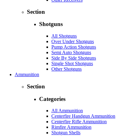
Section
Shotguns
All Shotguns
Over Under Shotguns
Pump Action Shotguns
Semi Auto Shotguns
Side By Side Shotguns
Single Shot Shotguns
Other Shotguns
Ammunition
Section
Categories
All Ammunition
Centerfire Handgun Ammunition
Centerfire Rifle Ammunition
Rimfire Ammunition
Shotgun Shells