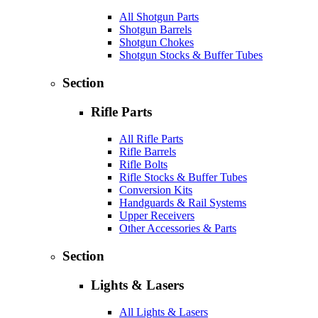
All Shotgun Parts
Shotgun Barrels
Shotgun Chokes
Shotgun Stocks & Buffer Tubes
Section
Rifle Parts
All Rifle Parts
Rifle Barrels
Rifle Bolts
Rifle Stocks & Buffer Tubes
Conversion Kits
Handguards & Rail Systems
Upper Receivers
Other Accessories & Parts
Section
Lights & Lasers
All Lights & Lasers