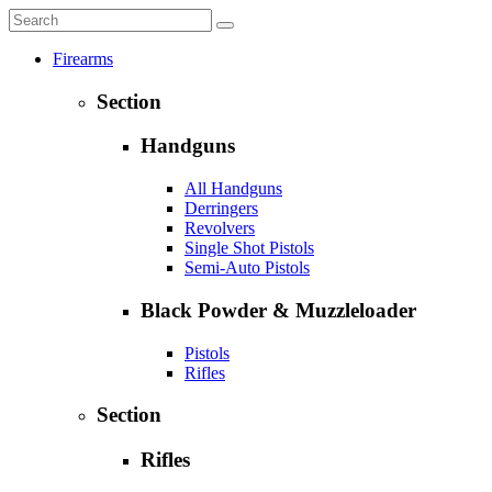
Firearms
Section
Handguns
All Handguns
Derringers
Revolvers
Single Shot Pistols
Semi-Auto Pistols
Black Powder & Muzzleloader
Pistols
Rifles
Section
Rifles