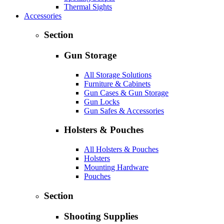
Thermal Sights
Accessories
Section
Gun Storage
All Storage Solutions
Furniture & Cabinets
Gun Cases & Gun Storage
Gun Locks
Gun Safes & Accessories
Holsters & Pouches
All Holsters & Pouches
Holsters
Mounting Hardware
Pouches
Section
Shooting Supplies