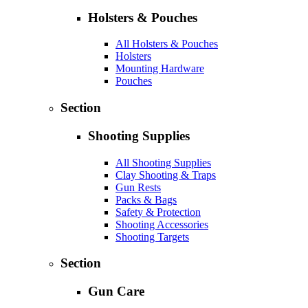
Holsters & Pouches
All Holsters & Pouches
Holsters
Mounting Hardware
Pouches
Section
Shooting Supplies
All Shooting Supplies
Clay Shooting & Traps
Gun Rests
Packs & Bags
Safety & Protection
Shooting Accessories
Shooting Targets
Section
Gun Care