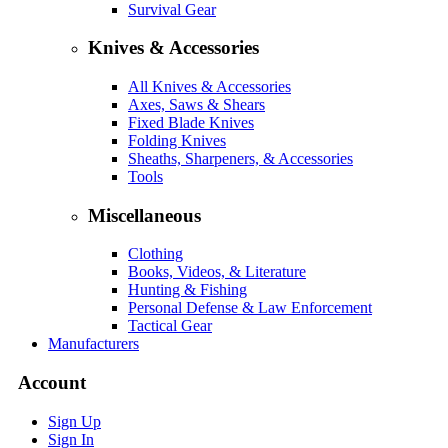
Survival Gear
Knives & Accessories
All Knives & Accessories
Axes, Saws & Shears
Fixed Blade Knives
Folding Knives
Sheaths, Sharpeners, & Accessories
Tools
Miscellaneous
Clothing
Books, Videos, & Literature
Hunting & Fishing
Personal Defense & Law Enforcement
Tactical Gear
Manufacturers
Account
Sign Up
Sign In