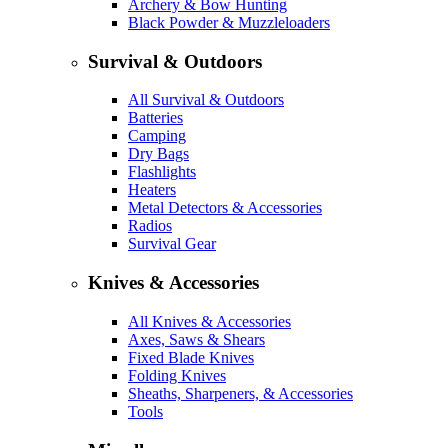
Archery & Bow Hunting
Black Powder & Muzzleloaders
Survival & Outdoors
All Survival & Outdoors
Batteries
Camping
Dry Bags
Flashlights
Heaters
Metal Detectors & Accessories
Radios
Survival Gear
Knives & Accessories
All Knives & Accessories
Axes, Saws & Shears
Fixed Blade Knives
Folding Knives
Sheaths, Sharpeners, & Accessories
Tools