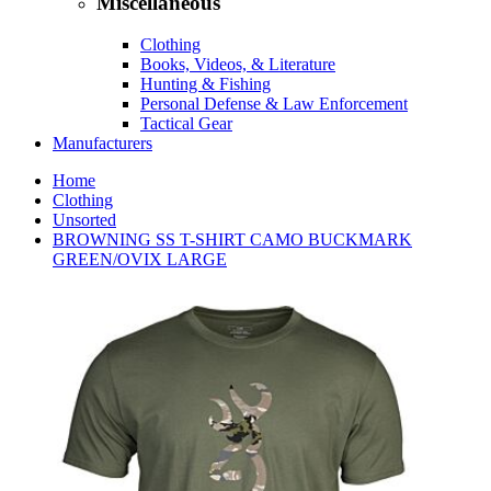
Miscellaneous
Clothing
Books, Videos, & Literature
Hunting & Fishing
Personal Defense & Law Enforcement
Tactical Gear
Manufacturers
Home
Clothing
Unsorted
BROWNING SS T-SHIRT CAMO BUCKMARK
GREEN/OVIX LARGE