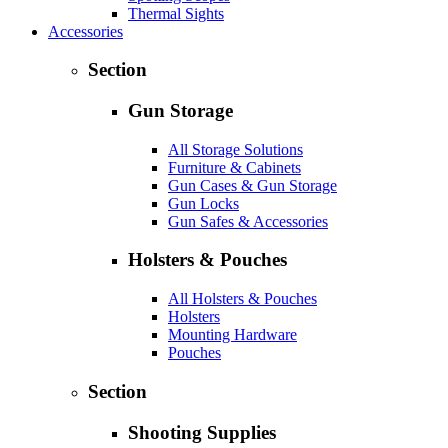
Thermal Sights
Accessories
Section
Gun Storage
All Storage Solutions
Furniture & Cabinets
Gun Cases & Gun Storage
Gun Locks
Gun Safes & Accessories
Holsters & Pouches
All Holsters & Pouches
Holsters
Mounting Hardware
Pouches
Section
Shooting Supplies