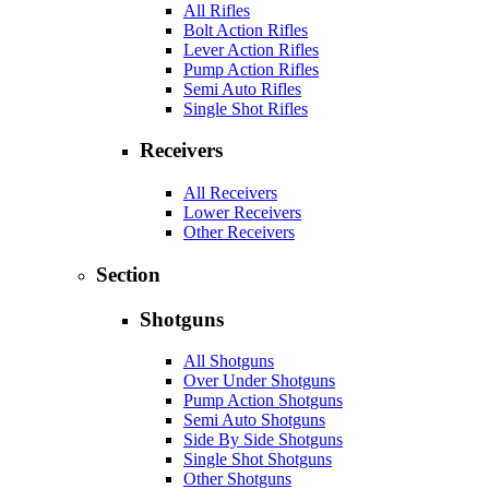
All Rifles
Bolt Action Rifles
Lever Action Rifles
Pump Action Rifles
Semi Auto Rifles
Single Shot Rifles
Receivers
All Receivers
Lower Receivers
Other Receivers
Section
Shotguns
All Shotguns
Over Under Shotguns
Pump Action Shotguns
Semi Auto Shotguns
Side By Side Shotguns
Single Shot Shotguns
Other Shotguns