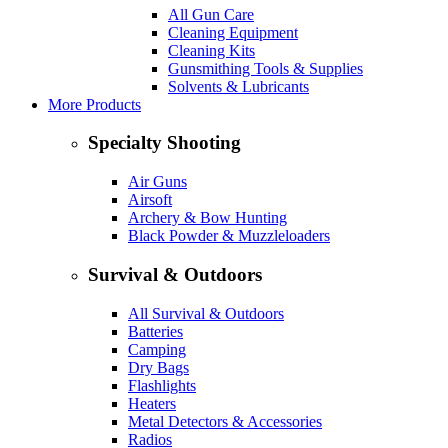
All Gun Care
Cleaning Equipment
Cleaning Kits
Gunsmithing Tools & Supplies
Solvents & Lubricants
More Products
Specialty Shooting
Air Guns
Airsoft
Archery & Bow Hunting
Black Powder & Muzzleloaders
Survival & Outdoors
All Survival & Outdoors
Batteries
Camping
Dry Bags
Flashlights
Heaters
Metal Detectors & Accessories
Radios