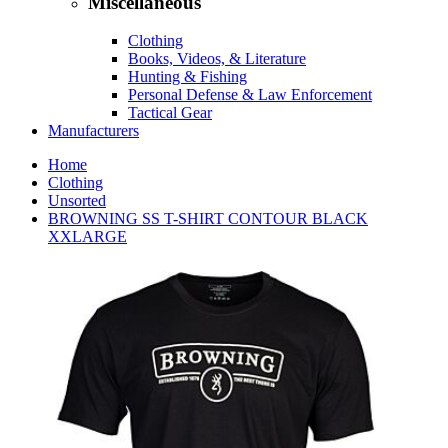
Miscellaneous
Clothing
Books, Videos, & Literature
Hunting & Fishing
Personal Defense & Law Enforcement
Tactical Gear
Manufacturers
Home
Clothing
Unsorted
BROWNING SS T-SHIRT CONTOUR BLACK
XXLARGE