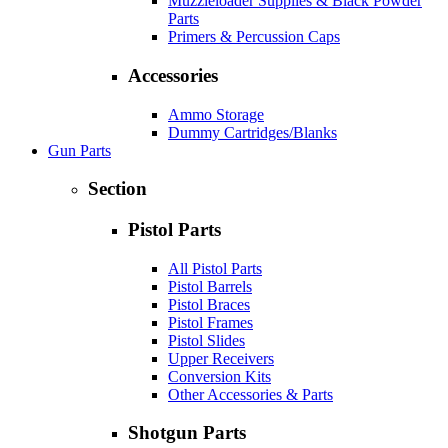
Muzzleloader Supplies & Black Powder
Parts
Primers & Percussion Caps
Accessories
Ammo Storage
Dummy Cartridges/Blanks
Gun Parts
Section
Pistol Parts
All Pistol Parts
Pistol Barrels
Pistol Braces
Pistol Frames
Pistol Slides
Upper Receivers
Conversion Kits
Other Accessories & Parts
Shotgun Parts