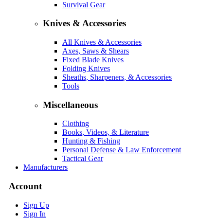
Survival Gear
Knives & Accessories
All Knives & Accessories
Axes, Saws & Shears
Fixed Blade Knives
Folding Knives
Sheaths, Sharpeners, & Accessories
Tools
Miscellaneous
Clothing
Books, Videos, & Literature
Hunting & Fishing
Personal Defense & Law Enforcement
Tactical Gear
Manufacturers
Account
Sign Up
Sign In