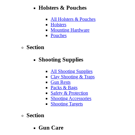
Holsters & Pouches
All Holsters & Pouches
Holsters
Mounting Hardware
Pouches
Section
Shooting Supplies
All Shooting Supplies
Clay Shooting & Traps
Gun Rests
Packs & Bags
Safety & Protection
Shooting Accessories
Shooting Targets
Section
Gun Care