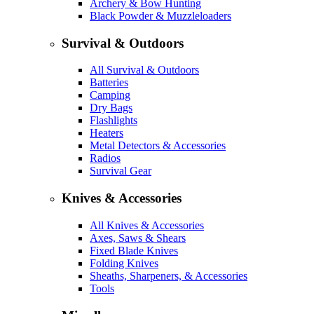
Archery & Bow Hunting
Black Powder & Muzzleloaders
Survival & Outdoors
All Survival & Outdoors
Batteries
Camping
Dry Bags
Flashlights
Heaters
Metal Detectors & Accessories
Radios
Survival Gear
Knives & Accessories
All Knives & Accessories
Axes, Saws & Shears
Fixed Blade Knives
Folding Knives
Sheaths, Sharpeners, & Accessories
Tools