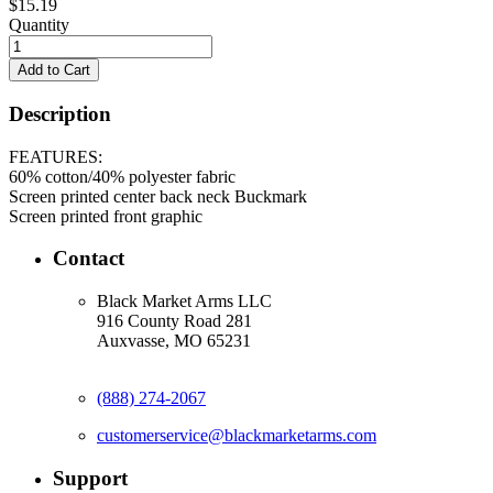
$15.19
Quantity
Description
FEATURES:
60% cotton/40% polyester fabric
Screen printed center back neck Buckmark
Screen printed front graphic
Contact
Black Market Arms LLC
916 County Road 281
Auxvasse, MO 65231
(888) 274-2067
customerservice@blackmarketarms.com
Support