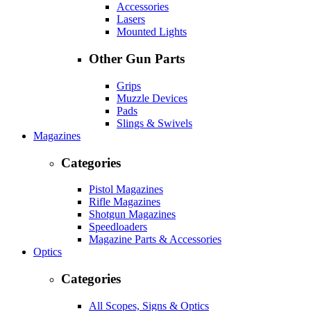
Accessories
Lasers
Mounted Lights
Other Gun Parts
Grips
Muzzle Devices
Pads
Slings & Swivels
Magazines
Categories
Pistol Magazines
Rifle Magazines
Shotgun Magazines
Speedloaders
Magazine Parts & Accessories
Optics
Categories
All Scopes, Signs & Optics