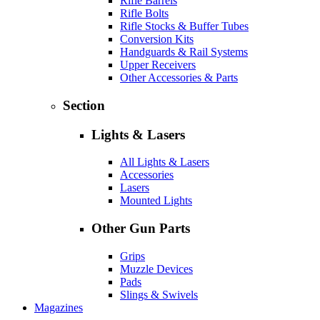
Rifle Barrels
Rifle Bolts
Rifle Stocks & Buffer Tubes
Conversion Kits
Handguards & Rail Systems
Upper Receivers
Other Accessories & Parts
Section
Lights & Lasers
All Lights & Lasers
Accessories
Lasers
Mounted Lights
Other Gun Parts
Grips
Muzzle Devices
Pads
Slings & Swivels
Magazines