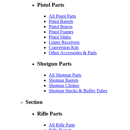
Pistol Parts
All Pistol Parts
Pistol Barrels
Pistol Braces
Pistol Frames
Pistol Slides
Upper Receivers
Conversion Kits
Other Accessories & Parts
Shotgun Parts
All Shotgun Parts
Shotgun Barrels
Shotgun Chokes
Shotgun Stocks & Buffer Tubes
Section
Rifle Parts
All Rifle Parts