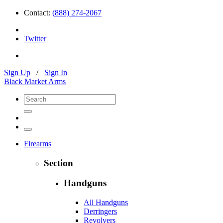
Contact:
(888) 274-2067
Twitter
Sign Up
/
Sign In
Black Market Arms
Firearms
Section
Handguns
All Handguns
Derringers
Revolvers