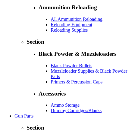
Ammunition Reloading
All Ammunition Reloading
Reloading Equipment
Reloading Supplies
Section
Black Powder & Muzzleloaders
Black Powder Bullets
Muzzleloader Supplies & Black Powder
Parts
Primers & Percussion Caps
Accessories
Ammo Storage
Dummy Cartridges/Blanks
Gun Parts
Section