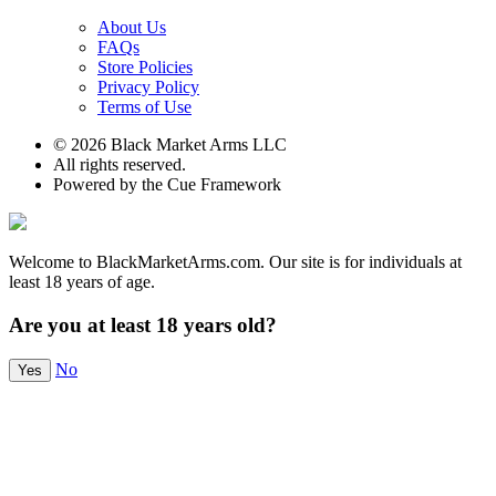
About Us
FAQs
Store Policies
Privacy Policy
Terms of Use
© 2026 Black Market Arms LLC
All rights reserved.
Powered by the Cue Framework
Welcome to BlackMarketArms.com. Our site is for individuals at
least 18 years of age.
Are you at least 18 years old?
No
Yes