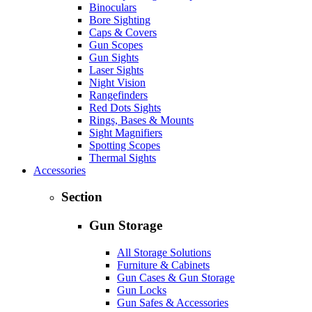
Binoculars
Bore Sighting
Caps & Covers
Gun Scopes
Gun Sights
Laser Sights
Night Vision
Rangefinders
Red Dots Sights
Rings, Bases & Mounts
Sight Magnifiers
Spotting Scopes
Thermal Sights
Accessories
Section
Gun Storage
All Storage Solutions
Furniture & Cabinets
Gun Cases & Gun Storage
Gun Locks
Gun Safes & Accessories