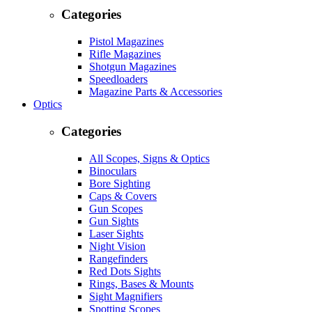
Categories
Pistol Magazines
Rifle Magazines
Shotgun Magazines
Speedloaders
Magazine Parts & Accessories
Optics
Categories
All Scopes, Signs & Optics
Binoculars
Bore Sighting
Caps & Covers
Gun Scopes
Gun Sights
Laser Sights
Night Vision
Rangefinders
Red Dots Sights
Rings, Bases & Mounts
Sight Magnifiers
Spotting Scopes