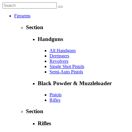
Firearms
Section
Handguns
All Handguns
Derringers
Revolvers
Single Shot Pistols
Semi-Auto Pistols
Black Powder & Muzzleloader
Pistols
Rifles
Section
Rifles