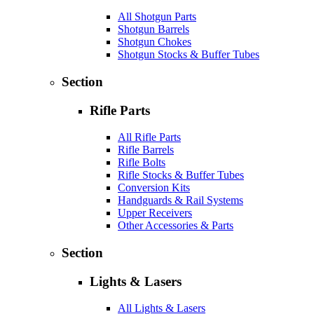
All Shotgun Parts
Shotgun Barrels
Shotgun Chokes
Shotgun Stocks & Buffer Tubes
Section
Rifle Parts
All Rifle Parts
Rifle Barrels
Rifle Bolts
Rifle Stocks & Buffer Tubes
Conversion Kits
Handguards & Rail Systems
Upper Receivers
Other Accessories & Parts
Section
Lights & Lasers
All Lights & Lasers