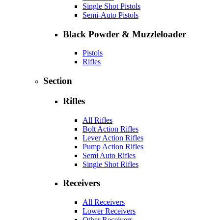
Single Shot Pistols
Semi-Auto Pistols
Black Powder & Muzzleloader
Pistols
Rifles
Section
Rifles
All Rifles
Bolt Action Rifles
Lever Action Rifles
Pump Action Rifles
Semi Auto Rifles
Single Shot Rifles
Receivers
All Receivers
Lower Receivers
Other Receivers