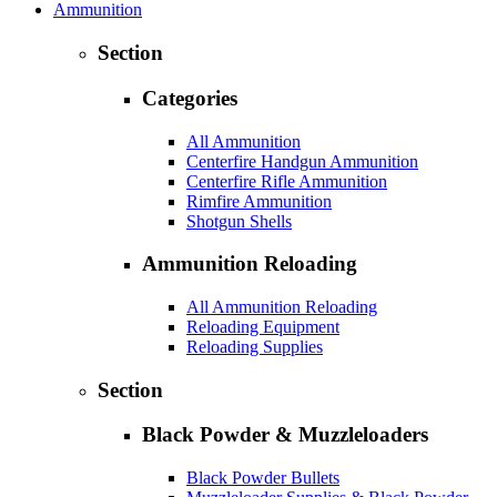
Ammunition
Section
Categories
All Ammunition
Centerfire Handgun Ammunition
Centerfire Rifle Ammunition
Rimfire Ammunition
Shotgun Shells
Ammunition Reloading
All Ammunition Reloading
Reloading Equipment
Reloading Supplies
Section
Black Powder & Muzzleloaders
Black Powder Bullets