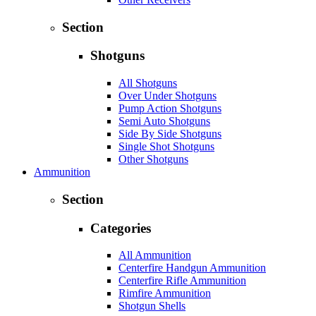
Section
Shotguns
All Shotguns
Over Under Shotguns
Pump Action Shotguns
Semi Auto Shotguns
Side By Side Shotguns
Single Shot Shotguns
Other Shotguns
Ammunition
Section
Categories
All Ammunition
Centerfire Handgun Ammunition
Centerfire Rifle Ammunition
Rimfire Ammunition
Shotgun Shells