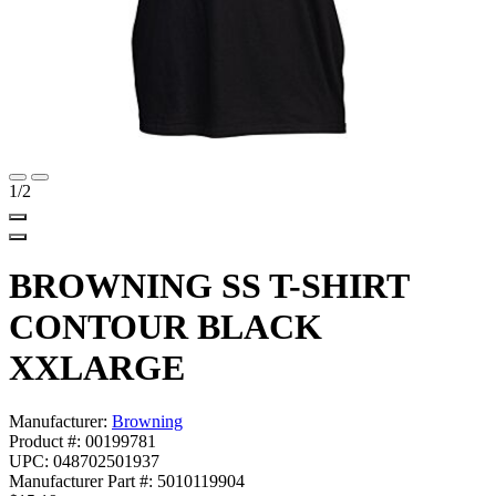
1
/2
BROWNING SS T-SHIRT
CONTOUR BLACK
XXLARGE
Manufacturer:
Browning
Product #: 00199781
UPC: 048702501937
Manufacturer Part #: 5010119904