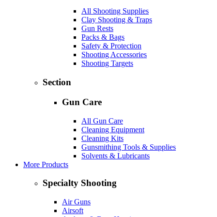
All Shooting Supplies
Clay Shooting & Traps
Gun Rests
Packs & Bags
Safety & Protection
Shooting Accessories
Shooting Targets
Section
Gun Care
All Gun Care
Cleaning Equipment
Cleaning Kits
Gunsmithing Tools & Supplies
Solvents & Lubricants
More Products
Specialty Shooting
Air Guns
Airsoft