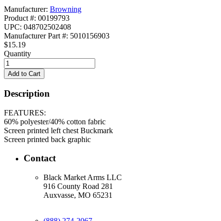
Manufacturer:
Browning
Product #: 00199793
UPC: 048702502408
Manufacturer Part #: 5010156903
$15.19
Quantity
Description
FEATURES:
60% polyester/40% cotton fabric
Screen printed left chest Buckmark
Screen printed back graphic
Contact
Black Market Arms LLC
916 County Road 281
Auxvasse, MO 65231
(888) 274-2067