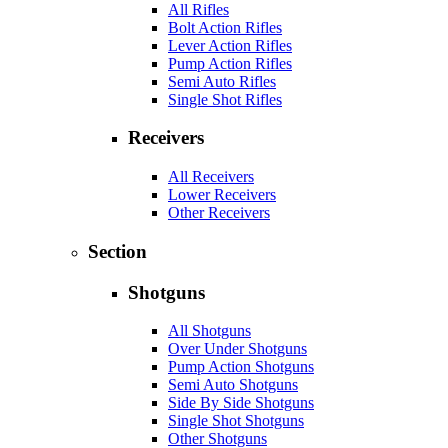
All Rifles
Bolt Action Rifles
Lever Action Rifles
Pump Action Rifles
Semi Auto Rifles
Single Shot Rifles
Receivers
All Receivers
Lower Receivers
Other Receivers
Section
Shotguns
All Shotguns
Over Under Shotguns
Pump Action Shotguns
Semi Auto Shotguns
Side By Side Shotguns
Single Shot Shotguns
Other Shotguns