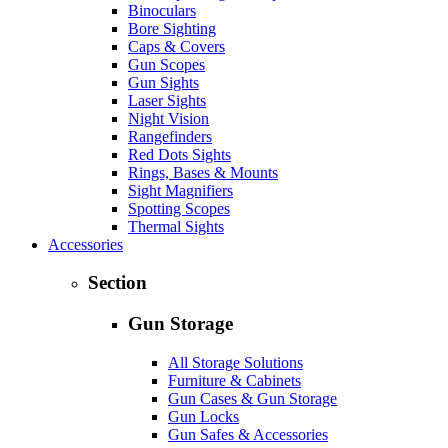
Binoculars
Bore Sighting
Caps & Covers
Gun Scopes
Gun Sights
Laser Sights
Night Vision
Rangefinders
Red Dots Sights
Rings, Bases & Mounts
Sight Magnifiers
Spotting Scopes
Thermal Sights
Accessories
Section
Gun Storage
All Storage Solutions
Furniture & Cabinets
Gun Cases & Gun Storage
Gun Locks
Gun Safes & Accessories