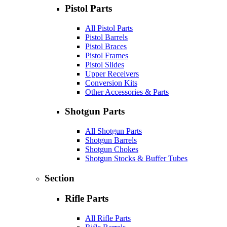
Pistol Parts
All Pistol Parts
Pistol Barrels
Pistol Braces
Pistol Frames
Pistol Slides
Upper Receivers
Conversion Kits
Other Accessories & Parts
Shotgun Parts
All Shotgun Parts
Shotgun Barrels
Shotgun Chokes
Shotgun Stocks & Buffer Tubes
Section
Rifle Parts
All Rifle Parts