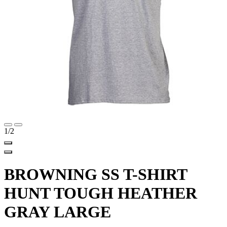
1
/2
BROWNING SS T-SHIRT
HUNT TOUGH HEATHER
GRAY LARGE