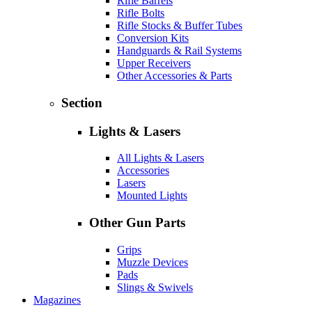
Rifle Barrels
Rifle Bolts
Rifle Stocks & Buffer Tubes
Conversion Kits
Handguards & Rail Systems
Upper Receivers
Other Accessories & Parts
Section
Lights & Lasers
All Lights & Lasers
Accessories
Lasers
Mounted Lights
Other Gun Parts
Grips
Muzzle Devices
Pads
Slings & Swivels
Magazines