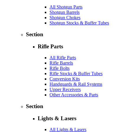
All Shotgun Parts
Shotgun Barrels
Shotgun Chokes
Shotgun Stocks & Buffer Tubes
Section
Rifle Parts
All Rifle Parts
Rifle Barrels
Rifle Bolts
Rifle Stocks & Buffer Tubes
Conversion Kits
Handguards & Rail Systems
Upper Receivers
Other Accessories & Parts
Section
Lights & Lasers
All Lights & Lasers