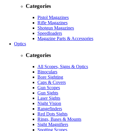
Categories
Pistol Magazines
Rifle Magazines
Shotgun Magazines
Speedloaders
Magazine Parts & Accessories
Optics
Categories
All Scopes, Signs & Optics
Binoculars
Bore Sighting
Caps & Covers
Gun Scopes
Gun Sights
Laser Sights
Night Vision
Rangefinders
Red Dots Sights
Rings, Bases & Mounts
Sight Magnifiers
Spotting Scopes