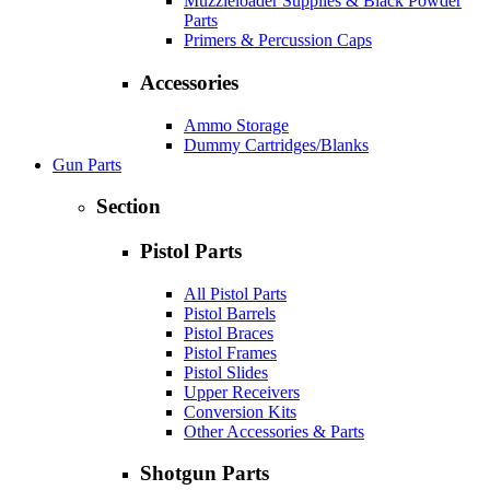
Muzzleloader Supplies & Black Powder
Parts
Primers & Percussion Caps
Accessories
Ammo Storage
Dummy Cartridges/Blanks
Gun Parts
Section
Pistol Parts
All Pistol Parts
Pistol Barrels
Pistol Braces
Pistol Frames
Pistol Slides
Upper Receivers
Conversion Kits
Other Accessories & Parts
Shotgun Parts