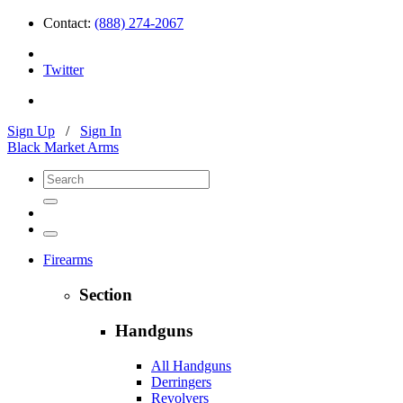
Contact:
(888) 274-2067
Twitter
Sign Up
/
Sign In
Black Market Arms
Firearms
Section
Handguns
All Handguns
Derringers
Revolvers