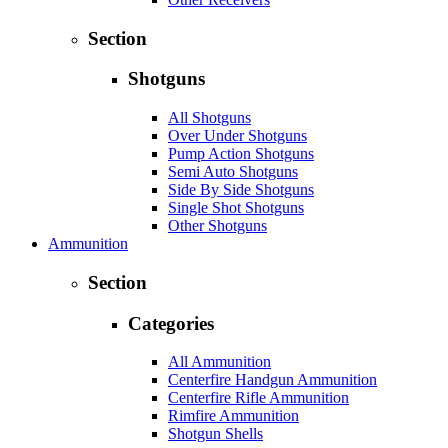
Section
Shotguns
All Shotguns
Over Under Shotguns
Pump Action Shotguns
Semi Auto Shotguns
Side By Side Shotguns
Single Shot Shotguns
Other Shotguns
Ammunition
Section
Categories
All Ammunition
Centerfire Handgun Ammunition
Centerfire Rifle Ammunition
Rimfire Ammunition
Shotgun Shells