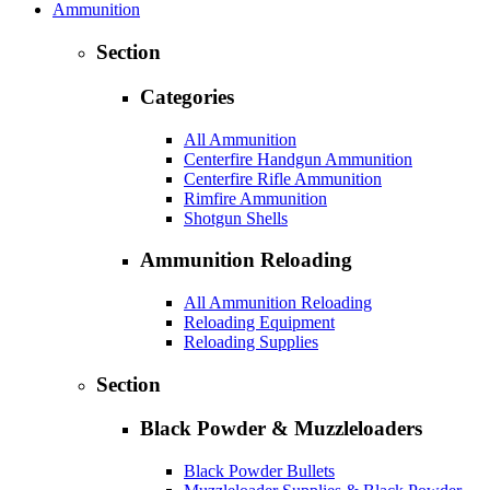
Ammunition
Section
Categories
All Ammunition
Centerfire Handgun Ammunition
Centerfire Rifle Ammunition
Rimfire Ammunition
Shotgun Shells
Ammunition Reloading
All Ammunition Reloading
Reloading Equipment
Reloading Supplies
Section
Black Powder & Muzzleloaders
Black Powder Bullets