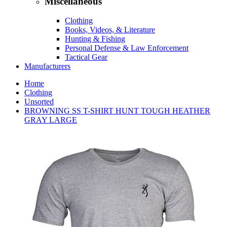
Miscellaneous
Clothing
Books, Videos, & Literature
Hunting & Fishing
Personal Defense & Law Enforcement
Tactical Gear
Manufacturers
Home
Clothing
Unsorted
BROWNING SS T-SHIRT HUNT TOUGH HEATHER
GRAY LARGE