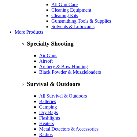
All Gun Care
Cleaning Equipment
Cleaning Kits
Gunsmithing Tools & Supplies
Solvents & Lubricants
More Products
Specialty Shooting
Air Guns
Airsoft
Archery & Bow Hunting
Black Powder & Muzzleloaders
Survival & Outdoors
All Survival & Outdoors
Batteries
Camping
Dry Bags
Flashlights
Heaters
Metal Detectors & Accessories
Radios