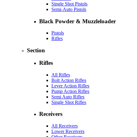
Single Shot Pistols
Semi-Auto Pistols
Black Powder & Muzzleloader
Pistols
Rifles
Section
Rifles
All Rifles
Bolt Action Rifles
Lever Action Rifles
Pump Action Rifles
Semi Auto Rifles
Single Shot Rifles
Receivers
All Receivers
Lower Receivers
Other Receivers