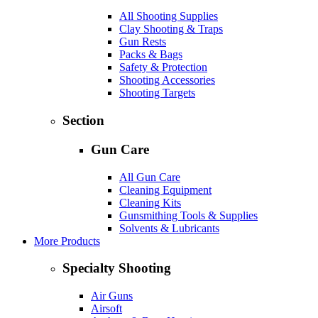
All Shooting Supplies
Clay Shooting & Traps
Gun Rests
Packs & Bags
Safety & Protection
Shooting Accessories
Shooting Targets
Section
Gun Care
All Gun Care
Cleaning Equipment
Cleaning Kits
Gunsmithing Tools & Supplies
Solvents & Lubricants
More Products
Specialty Shooting
Air Guns
Airsoft