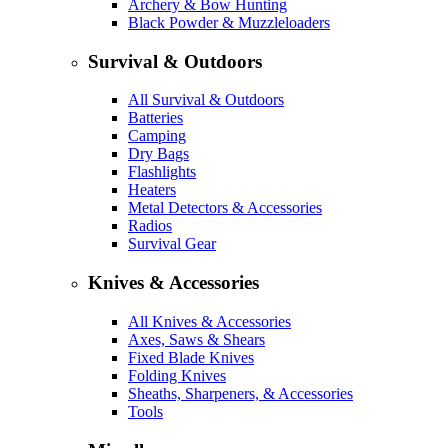
Archery & Bow Hunting
Black Powder & Muzzleloaders
Survival & Outdoors
All Survival & Outdoors
Batteries
Camping
Dry Bags
Flashlights
Heaters
Metal Detectors & Accessories
Radios
Survival Gear
Knives & Accessories
All Knives & Accessories
Axes, Saws & Shears
Fixed Blade Knives
Folding Knives
Sheaths, Sharpeners, & Accessories
Tools