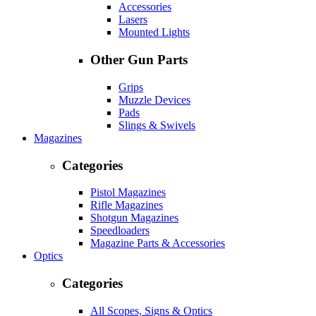
Accessories
Lasers
Mounted Lights
Other Gun Parts
Grips
Muzzle Devices
Pads
Slings & Swivels
Magazines
Categories
Pistol Magazines
Rifle Magazines
Shotgun Magazines
Speedloaders
Magazine Parts & Accessories
Optics
Categories
All Scopes, Signs & Optics