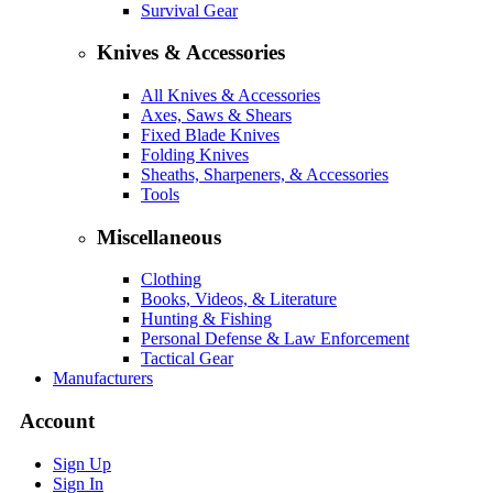
Survival Gear
Knives & Accessories
All Knives & Accessories
Axes, Saws & Shears
Fixed Blade Knives
Folding Knives
Sheaths, Sharpeners, & Accessories
Tools
Miscellaneous
Clothing
Books, Videos, & Literature
Hunting & Fishing
Personal Defense & Law Enforcement
Tactical Gear
Manufacturers
Account
Sign Up
Sign In