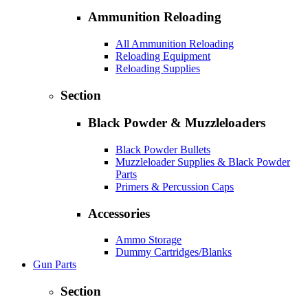
Ammunition Reloading
All Ammunition Reloading
Reloading Equipment
Reloading Supplies
Section
Black Powder & Muzzleloaders
Black Powder Bullets
Muzzleloader Supplies & Black Powder
Parts
Primers & Percussion Caps
Accessories
Ammo Storage
Dummy Cartridges/Blanks
Gun Parts
Section