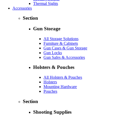
Thermal Sights
Accessories
Section
Gun Storage
All Storage Solutions
Furniture & Cabinets
Gun Cases & Gun Storage
Gun Locks
Gun Safes & Accessories
Holsters & Pouches
All Holsters & Pouches
Holsters
Mounting Hardware
Pouches
Section
Shooting Supplies