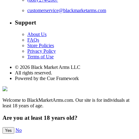
customerservice@blackmarketarms.com
Support
About Us
FAQs
Store Policies
Privacy Policy
Terms of Use
© 2026 Black Market Arms LLC
All rights reserved.
Powered by the Cue Framework
Welcome to BlackMarketArms.com. Our site is for individuals at
least 18 years of age.
Are you at least 18 years old?
No
Yes