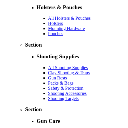
Holsters & Pouches
All Holsters & Pouches
Holsters
Mounting Hardware
Pouches
Section
Shooting Supplies
All Shooting Supplies
Clay Shooting & Traps
Gun Rests
Packs & Bags
Safety & Protection
Shooting Accessories
Shooting Targets
Section
Gun Care