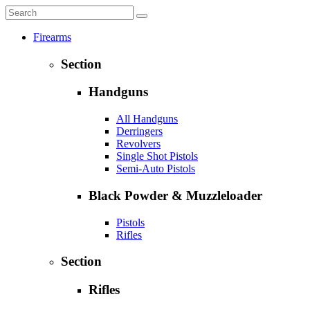
Firearms
Section
Handguns
All Handguns
Derringers
Revolvers
Single Shot Pistols
Semi-Auto Pistols
Black Powder & Muzzleloader
Pistols
Rifles
Section
Rifles