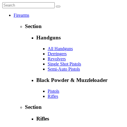
Firearms
Section
Handguns
All Handguns
Derringers
Revolvers
Single Shot Pistols
Semi-Auto Pistols
Black Powder & Muzzleloader
Pistols
Rifles
Section
Rifles