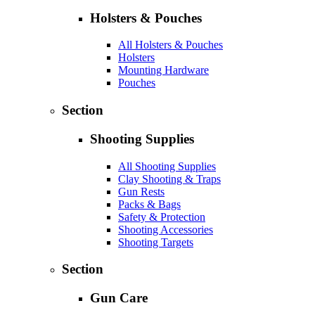
Holsters & Pouches
All Holsters & Pouches
Holsters
Mounting Hardware
Pouches
Section
Shooting Supplies
All Shooting Supplies
Clay Shooting & Traps
Gun Rests
Packs & Bags
Safety & Protection
Shooting Accessories
Shooting Targets
Section
Gun Care