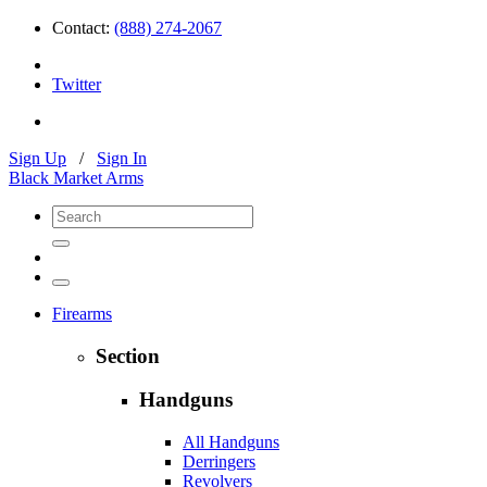
Contact:
(888) 274-2067
Twitter
Sign Up
/
Sign In
Black Market Arms
Firearms
Section
Handguns
All Handguns
Derringers
Revolvers