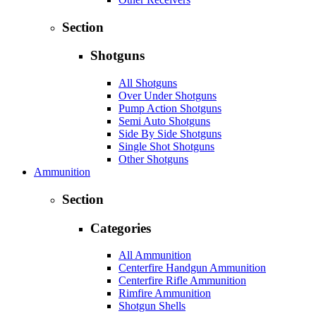
Section
Shotguns
All Shotguns
Over Under Shotguns
Pump Action Shotguns
Semi Auto Shotguns
Side By Side Shotguns
Single Shot Shotguns
Other Shotguns
Ammunition
Section
Categories
All Ammunition
Centerfire Handgun Ammunition
Centerfire Rifle Ammunition
Rimfire Ammunition
Shotgun Shells