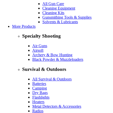
All Gun Care
Cleaning Equipment
Cleaning Kits
Gunsmithing Tools & Supplies
Solvents & Lubricants
More Products
Specialty Shooting
Air Guns
Airsoft
Archery & Bow Hunting
Black Powder & Muzzleloaders
Survival & Outdoors
All Survival & Outdoors
Batteries
Camping
Dry Bags
Flashlights
Heaters
Metal Detectors & Accessories
Radios