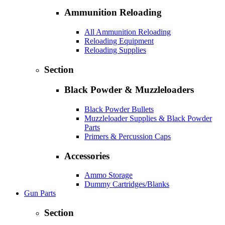
Ammunition Reloading
All Ammunition Reloading
Reloading Equipment
Reloading Supplies
Section
Black Powder & Muzzleloaders
Black Powder Bullets
Muzzleloader Supplies & Black Powder
Parts
Primers & Percussion Caps
Accessories
Ammo Storage
Dummy Cartridges/Blanks
Gun Parts
Section