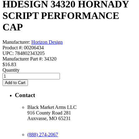
HDESIGN 34320 HORNADY
SCRIPT PERFORMANCE
CAP
Manufacturer:
Horizon Design
Product #: 00206434
UPC: 784802343205
Manufacturer Part #: 34320
$16.83
Quantity
Contact
Black Market Arms LLC
916 County Road 281
Auxvasse, MO 65231
(888) 274-2067