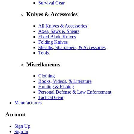
Survival Gear
Knives & Accessories
All Knives & Accessories
Axes, Saws & Shears
Fixed Blade Knives
Folding Knives
Sheaths, Sharpeners, & Accessories
Tools
Miscellaneous
Clothing
Books, Videos, & Literature
Hunting & Fishing
Personal Defense & Law Enforcement
Tactical Gear
Manufacturers
Account
Sign Up
Sign In