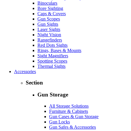
Binoculars
Bore Sighting
Caps & Covers
Gun Scopes
Gun Sights
Laser Sights
Night Vision
Rangefinders
Red Dots Sights
Rings, Bases & Mounts
Sight Magnifiers
Spotting Scopes
Thermal Sights
Accessories
Section
Gun Storage
All Storage Solutions
Furniture & Cabinets
Gun Cases & Gun Storage
Gun Locks
Gun Safes & Accessories