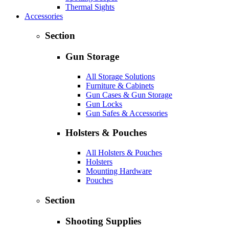
Thermal Sights
Accessories
Section
Gun Storage
All Storage Solutions
Furniture & Cabinets
Gun Cases & Gun Storage
Gun Locks
Gun Safes & Accessories
Holsters & Pouches
All Holsters & Pouches
Holsters
Mounting Hardware
Pouches
Section
Shooting Supplies