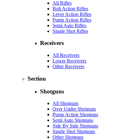
All Rifles
Bolt Action Rifles
Lever Action Rifles
Pump Action Rifles
Semi Auto Rifles
Single Shot Rifles
Receivers
All Receivers
Lower Receivers
Other Receivers
Section
Shotguns
All Shotguns
Over Under Shotguns
Pump Action Shotguns
Semi Auto Shotguns
Side By Side Shotguns
Single Shot Shotguns
Other Shotguns