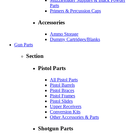
Muzzleloader Supplies & Black Powder
Parts
Primers & Percussion Caps
Accessories
Ammo Storage
Dummy Cartridges/Blanks
Gun Parts
Section
Pistol Parts
All Pistol Parts
Pistol Barrels
Pistol Braces
Pistol Frames
Pistol Slides
Upper Receivers
Conversion Kits
Other Accessories & Parts
Shotgun Parts