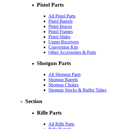
Pistol Parts
All Pistol Parts
Pistol Barrels
Pistol Braces
Pistol Frames
Pistol Slides
Upper Receivers
Conversion Kits
Other Accessories & Parts
Shotgun Parts
All Shotgun Parts
Shotgun Barrels
Shotgun Chokes
Shotgun Stocks & Buffer Tubes
Section
Rifle Parts
All Rifle Parts