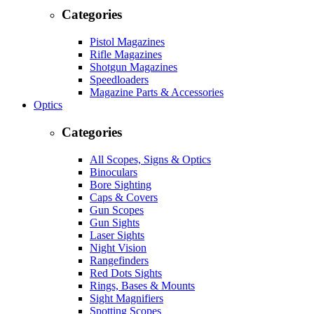
Categories
Pistol Magazines
Rifle Magazines
Shotgun Magazines
Speedloaders
Magazine Parts & Accessories
Optics
Categories
All Scopes, Signs & Optics
Binoculars
Bore Sighting
Caps & Covers
Gun Scopes
Gun Sights
Laser Sights
Night Vision
Rangefinders
Red Dots Sights
Rings, Bases & Mounts
Sight Magnifiers
Spotting Scopes