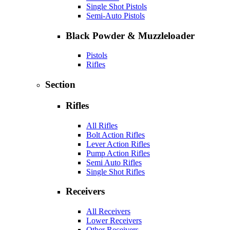
Single Shot Pistols
Semi-Auto Pistols
Black Powder & Muzzleloader
Pistols
Rifles
Section
Rifles
All Rifles
Bolt Action Rifles
Lever Action Rifles
Pump Action Rifles
Semi Auto Rifles
Single Shot Rifles
Receivers
All Receivers
Lower Receivers
Other Receivers