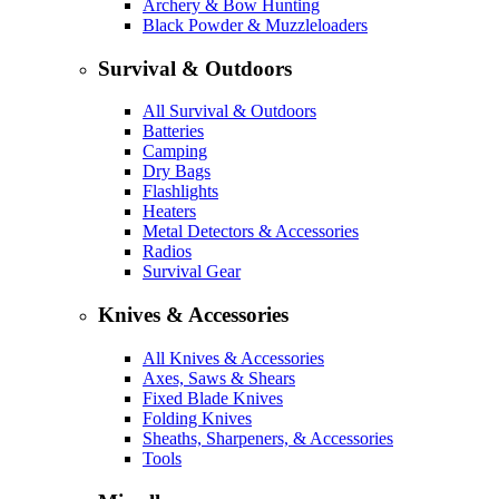
Archery & Bow Hunting
Black Powder & Muzzleloaders
Survival & Outdoors
All Survival & Outdoors
Batteries
Camping
Dry Bags
Flashlights
Heaters
Metal Detectors & Accessories
Radios
Survival Gear
Knives & Accessories
All Knives & Accessories
Axes, Saws & Shears
Fixed Blade Knives
Folding Knives
Sheaths, Sharpeners, & Accessories
Tools