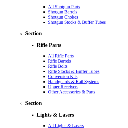
All Shotgun Parts
Shotgun Barrels
Shotgun Chokes
Shotgun Stocks & Buffer Tubes
Section
Rifle Parts
All Rifle Parts
Rifle Barrels
Rifle Bolts
Rifle Stocks & Buffer Tubes
Conversion Kits
Handguards & Rail Systems
Upper Receivers
Other Accessories & Parts
Section
Lights & Lasers
All Lights & Lasers