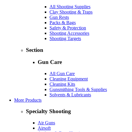
All Shooting Supplies
Clay Shooting & Traps
Gun Rests
Packs & Bags
Safety & Protection
Shooting Accessories
Shooting Targets
Section
Gun Care
All Gun Care
Cleaning Equipment
Cleaning Kits
Gunsmithing Tools & Supplies
Solvents & Lubricants
More Products
Specialty Shooting
Air Guns
Airsoft