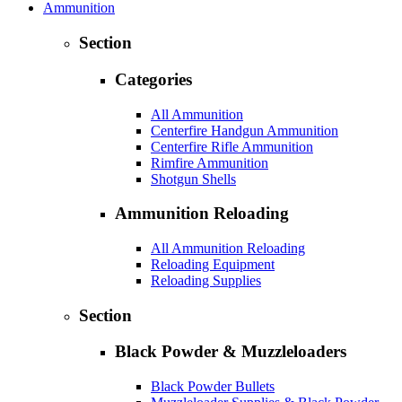
Ammunition
Section
Categories
All Ammunition
Centerfire Handgun Ammunition
Centerfire Rifle Ammunition
Rimfire Ammunition
Shotgun Shells
Ammunition Reloading
All Ammunition Reloading
Reloading Equipment
Reloading Supplies
Section
Black Powder & Muzzleloaders
Black Powder Bullets