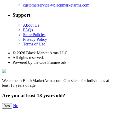
customerservice@blackmarketarms.com
Support
About Us
FAQs
Store Policies
Privacy Policy
Terms of Use
© 2026 Black Market Arms LLC
All rights reserved.
Powered by the Cue Framework
Welcome to BlackMarketArms.com. Our site is for individuals at
least 18 years of age.
Are you at least 18 years old?
No
Yes