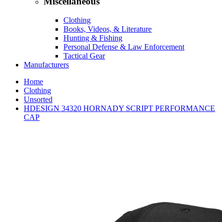
Miscellaneous
Clothing
Books, Videos, & Literature
Hunting & Fishing
Personal Defense & Law Enforcement
Tactical Gear
Manufacturers
Home
Clothing
Unsorted
HDESIGN 34320 HORNADY SCRIPT PERFORMANCE
CAP