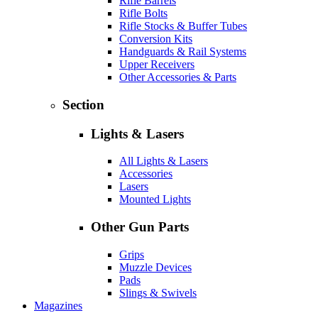
Rifle Barrels
Rifle Bolts
Rifle Stocks & Buffer Tubes
Conversion Kits
Handguards & Rail Systems
Upper Receivers
Other Accessories & Parts
Section
Lights & Lasers
All Lights & Lasers
Accessories
Lasers
Mounted Lights
Other Gun Parts
Grips
Muzzle Devices
Pads
Slings & Swivels
Magazines