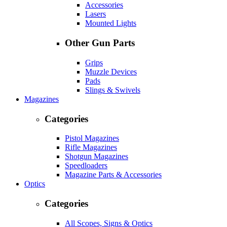
Accessories
Lasers
Mounted Lights
Other Gun Parts
Grips
Muzzle Devices
Pads
Slings & Swivels
Magazines
Categories
Pistol Magazines
Rifle Magazines
Shotgun Magazines
Speedloaders
Magazine Parts & Accessories
Optics
Categories
All Scopes, Signs & Optics