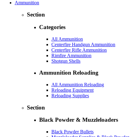
Ammunition
Section
Categories
All Ammunition
Centerfire Handgun Ammunition
Centerfire Rifle Ammunition
Rimfire Ammunition
Shotgun Shells
Ammunition Reloading
All Ammunition Reloading
Reloading Equipment
Reloading Supplies
Section
Black Powder & Muzzleloaders
Black Powder Bullets