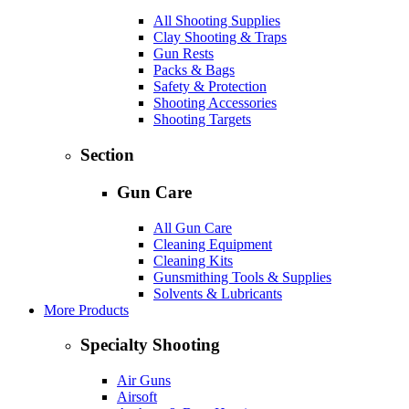
All Shooting Supplies
Clay Shooting & Traps
Gun Rests
Packs & Bags
Safety & Protection
Shooting Accessories
Shooting Targets
Section
Gun Care
All Gun Care
Cleaning Equipment
Cleaning Kits
Gunsmithing Tools & Supplies
Solvents & Lubricants
More Products
Specialty Shooting
Air Guns
Airsoft