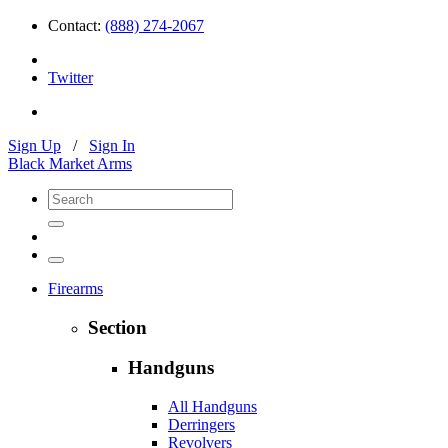
Contact:
(888) 274-2067
Twitter
Sign Up
/
Sign In
Black Market Arms
Firearms
Section
Handguns
All Handguns
Derringers
Revolvers