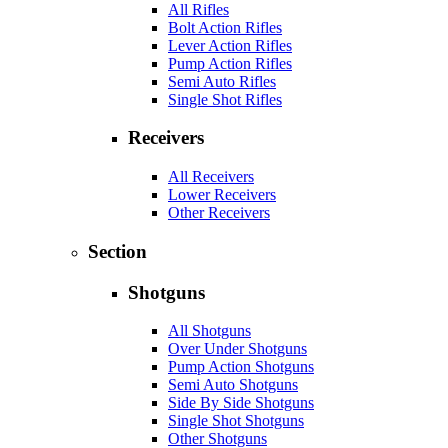
All Rifles
Bolt Action Rifles
Lever Action Rifles
Pump Action Rifles
Semi Auto Rifles
Single Shot Rifles
Receivers
All Receivers
Lower Receivers
Other Receivers
Section
Shotguns
All Shotguns
Over Under Shotguns
Pump Action Shotguns
Semi Auto Shotguns
Side By Side Shotguns
Single Shot Shotguns
Other Shotguns