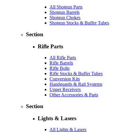
All Shotgun Parts
Shotgun Barrels
Shotgun Chokes
Shotgun Stocks & Buffer Tubes
Section
Rifle Parts
All Rifle Parts
Rifle Barrels
Rifle Bolts
Rifle Stocks & Buffer Tubes
Conversion Kits
Handguards & Rail Systems
Upper Receivers
Other Accessories & Parts
Section
Lights & Lasers
All Lights & Lasers