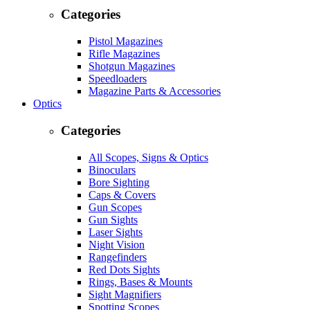
Categories
Pistol Magazines
Rifle Magazines
Shotgun Magazines
Speedloaders
Magazine Parts & Accessories
Optics
Categories
All Scopes, Signs & Optics
Binoculars
Bore Sighting
Caps & Covers
Gun Scopes
Gun Sights
Laser Sights
Night Vision
Rangefinders
Red Dots Sights
Rings, Bases & Mounts
Sight Magnifiers
Spotting Scopes