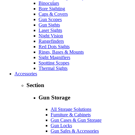
Binoculars
Bore Sighting
Caps & Covers
Gun Scopes
Gun Sights
Laser Sights
Night Vision
Rangefinders
Red Dots Sights
Rings, Bases & Mounts
Sight Magnifiers
Spotting Scopes
Thermal Sights
Accessories
Section
Gun Storage
All Storage Solutions
Furniture & Cabinets
Gun Cases & Gun Storage
Gun Locks
Gun Safes & Accessories