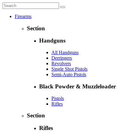
Firearms
Section
Handguns
All Handguns
Derringers
Revolvers
Single Shot Pistols
Semi-Auto Pistols
Black Powder & Muzzleloader
Pistols
Rifles
Section
Rifles