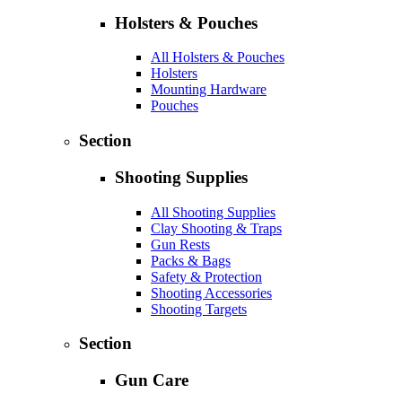
Holsters & Pouches
All Holsters & Pouches
Holsters
Mounting Hardware
Pouches
Section
Shooting Supplies
All Shooting Supplies
Clay Shooting & Traps
Gun Rests
Packs & Bags
Safety & Protection
Shooting Accessories
Shooting Targets
Section
Gun Care