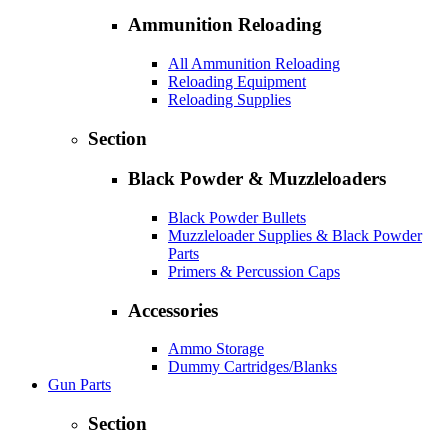
Ammunition Reloading
All Ammunition Reloading
Reloading Equipment
Reloading Supplies
Section
Black Powder & Muzzleloaders
Black Powder Bullets
Muzzleloader Supplies & Black Powder
Parts
Primers & Percussion Caps
Accessories
Ammo Storage
Dummy Cartridges/Blanks
Gun Parts
Section