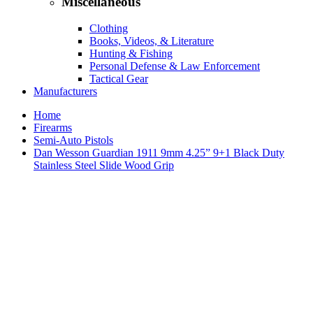
Miscellaneous
Clothing
Books, Videos, & Literature
Hunting & Fishing
Personal Defense & Law Enforcement
Tactical Gear
Manufacturers
Home
Firearms
Semi-Auto Pistols
Dan Wesson Guardian 1911 9mm 4.25” 9+1 Black Duty
Stainless Steel Slide Wood Grip