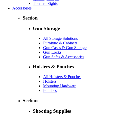
Thermal Sights
Accessories
Section
Gun Storage
All Storage Solutions
Furniture & Cabinets
Gun Cases & Gun Storage
Gun Locks
Gun Safes & Accessories
Holsters & Pouches
All Holsters & Pouches
Holsters
Mounting Hardware
Pouches
Section
Shooting Supplies