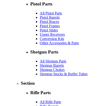
Pistol Parts
All Pistol Parts
Pistol Barrels
Pistol Braces
Pistol Frames
Pistol Slides
Upper Receivers
Conversion Kits
Other Accessories & Parts
Shotgun Parts
All Shotgun Parts
Shotgun Barrels
Shotgun Chokes
Shotgun Stocks & Buffer Tubes
Section
Rifle Parts
All Rifle Parts