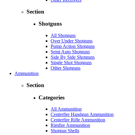
Section
Shotguns
All Shotguns
Over Under Shotguns
Pump Action Shotguns
Semi Auto Shotguns
Side By Side Shotguns
Single Shot Shotguns
Other Shotguns
Ammunition
Section
Categories
All Ammunition
Centerfire Handgun Ammunition
Centerfire Rifle Ammunition
Rimfire Ammunition
Shotgun Shells