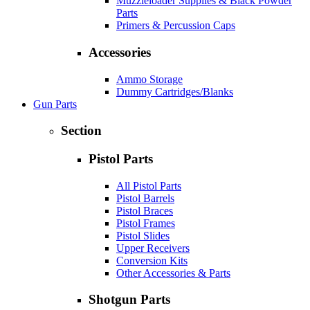
Muzzleloader Supplies & Black Powder
Parts
Primers & Percussion Caps
Accessories
Ammo Storage
Dummy Cartridges/Blanks
Gun Parts
Section
Pistol Parts
All Pistol Parts
Pistol Barrels
Pistol Braces
Pistol Frames
Pistol Slides
Upper Receivers
Conversion Kits
Other Accessories & Parts
Shotgun Parts