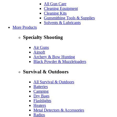
All Gun Care
Cleaning Equipment
Cleaning Kits
Gunsmithing Tools & Supplies
Solvents & Lubricants
More Products
Specialty Shooting
Air Guns
Airsoft
Archery & Bow Hunting
Black Powder & Muzzleloaders
Survival & Outdoors
All Survival & Outdoors
Batteries
Camping
Dry Bags
Flashlights
Heaters
Metal Detectors & Accessories
Radios