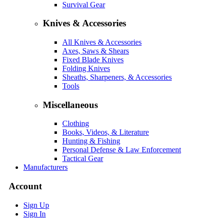
Survival Gear
Knives & Accessories
All Knives & Accessories
Axes, Saws & Shears
Fixed Blade Knives
Folding Knives
Sheaths, Sharpeners, & Accessories
Tools
Miscellaneous
Clothing
Books, Videos, & Literature
Hunting & Fishing
Personal Defense & Law Enforcement
Tactical Gear
Manufacturers
Account
Sign Up
Sign In