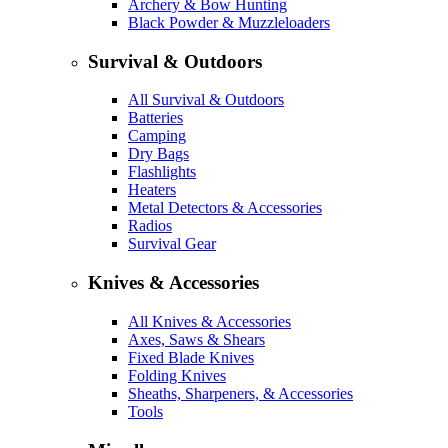
Archery & Bow Hunting
Black Powder & Muzzleloaders
Survival & Outdoors
All Survival & Outdoors
Batteries
Camping
Dry Bags
Flashlights
Heaters
Metal Detectors & Accessories
Radios
Survival Gear
Knives & Accessories
All Knives & Accessories
Axes, Saws & Shears
Fixed Blade Knives
Folding Knives
Sheaths, Sharpeners, & Accessories
Tools