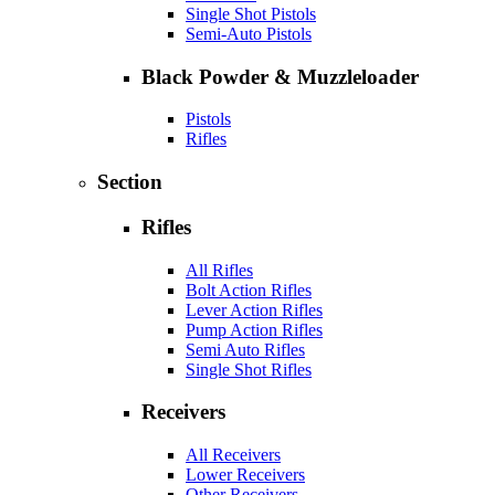
Single Shot Pistols
Semi-Auto Pistols
Black Powder & Muzzleloader
Pistols
Rifles
Section
Rifles
All Rifles
Bolt Action Rifles
Lever Action Rifles
Pump Action Rifles
Semi Auto Rifles
Single Shot Rifles
Receivers
All Receivers
Lower Receivers
Other Receivers