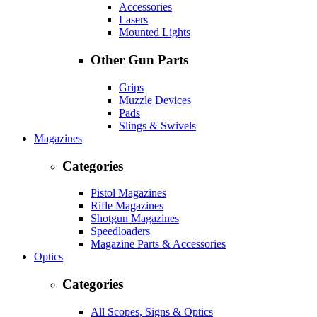
Accessories
Lasers
Mounted Lights
Other Gun Parts
Grips
Muzzle Devices
Pads
Slings & Swivels
Magazines
Categories
Pistol Magazines
Rifle Magazines
Shotgun Magazines
Speedloaders
Magazine Parts & Accessories
Optics
Categories
All Scopes, Signs & Optics