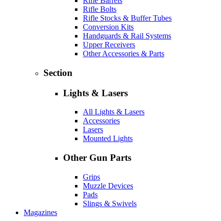
Rifle Barrels
Rifle Bolts
Rifle Stocks & Buffer Tubes
Conversion Kits
Handguards & Rail Systems
Upper Receivers
Other Accessories & Parts
Section
Lights & Lasers
All Lights & Lasers
Accessories
Lasers
Mounted Lights
Other Gun Parts
Grips
Muzzle Devices
Pads
Slings & Swivels
Magazines