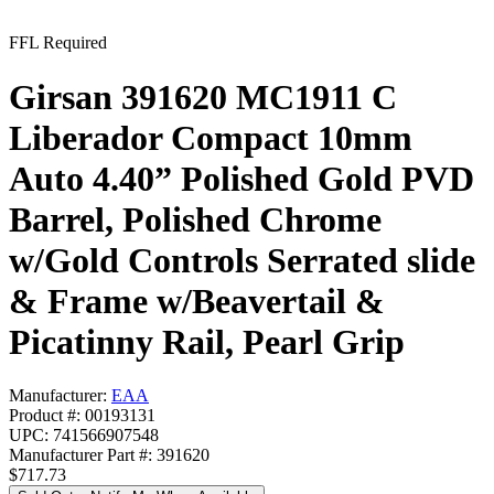
FFL Required
Girsan 391620 MC1911 C
Liberador Compact 10mm
Auto 4.40” Polished Gold PVD
Barrel, Polished Chrome
w/Gold Controls Serrated slide
& Frame w/Beavertail &
Picatinny Rail, Pearl Grip
Manufacturer:
EAA
Product #: 00193131
UPC: 741566907548
Manufacturer Part #: 391620
$717.73