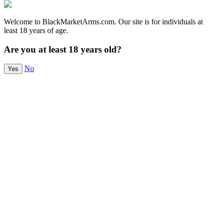
Welcome to BlackMarketArms.com. Our site is for individuals at
least 18 years of age.
Are you at least 18 years old?
No
Yes