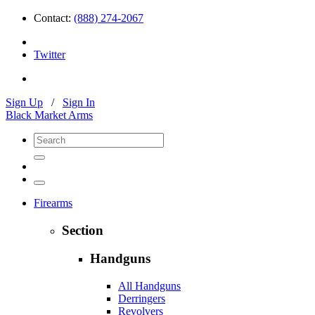
Contact:
(888) 274-2067
Twitter
Sign Up
/
Sign In
Black Market Arms
Firearms
Section
Handguns
All Handguns
Derringers
Revolvers