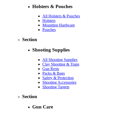
Holsters & Pouches
All Holsters & Pouches
Holsters
Mounting Hardware
Pouches
Section
Shooting Supplies
All Shooting Supplies
Clay Shooting & Traps
Gun Rests
Packs & Bags
Safety & Protection
Shooting Accessories
Shooting Targets
Section
Gun Care