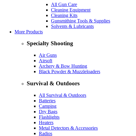
All Gun Care
Cleaning Equipment
Cleaning Kits
Gunsmithing Tools & Supplies
Solvents & Lubricants
More Products
Specialty Shooting
Air Guns
Airsoft
Archery & Bow Hunting
Black Powder & Muzzleloaders
Survival & Outdoors
All Survival & Outdoors
Batteries
Camping
Dry Bags
Flashlights
Heaters
Metal Detectors & Accessories
Radios