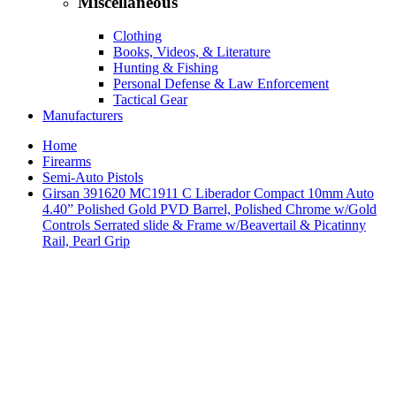
Miscellaneous
Clothing
Books, Videos, & Literature
Hunting & Fishing
Personal Defense & Law Enforcement
Tactical Gear
Manufacturers
Home
Firearms
Semi-Auto Pistols
Girsan 391620 MC1911 C Liberador Compact 10mm Auto
4.40” Polished Gold PVD Barrel, Polished Chrome w/Gold
Controls Serrated slide & Frame w/Beavertail & Picatinny
Rail, Pearl Grip