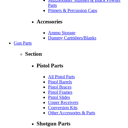
Muzzleloader Supplies & Black Powder
Parts
Primers & Percussion Caps
Accessories
Ammo Storage
Dummy Cartridges/Blanks
Gun Parts
Section
Pistol Parts
All Pistol Parts
Pistol Barrels
Pistol Braces
Pistol Frames
Pistol Slides
Upper Receivers
Conversion Kits
Other Accessories & Parts
Shotgun Parts