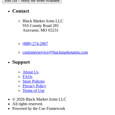
Sold Out – Notify Me When Available
Contact
Black Market Arms LLC
916 County Road 281
Auxvasse, MO 65231
(888) 274-2067
customerservice@blackmarketarms.com
Support
About Us
FAQs
Store Policies
Privacy Policy
Terms of Use
© 2026 Black Market Arms LLC
All rights reserved.
Powered by the Cue Framework