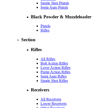
Single Shot Pistols
Semi-Auto Pistols
Black Powder & Muzzleloader
Pistols
Rifles
Section
Rifles
All Rifles
Bolt Action Rifles
Lever Action Rifles
Pump Action Rifles
Semi Auto Rifles
Single Shot Rifles
Receivers
All Receivers
Lower Receivers
Other Receivers