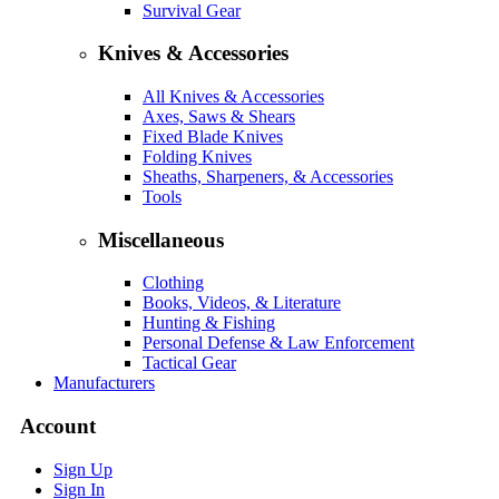
Survival Gear
Knives & Accessories
All Knives & Accessories
Axes, Saws & Shears
Fixed Blade Knives
Folding Knives
Sheaths, Sharpeners, & Accessories
Tools
Miscellaneous
Clothing
Books, Videos, & Literature
Hunting & Fishing
Personal Defense & Law Enforcement
Tactical Gear
Manufacturers
Account
Sign Up
Sign In