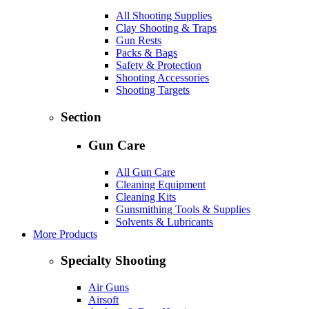
All Shooting Supplies
Clay Shooting & Traps
Gun Rests
Packs & Bags
Safety & Protection
Shooting Accessories
Shooting Targets
Section
Gun Care
All Gun Care
Cleaning Equipment
Cleaning Kits
Gunsmithing Tools & Supplies
Solvents & Lubricants
More Products
Specialty Shooting
Air Guns
Airsoft