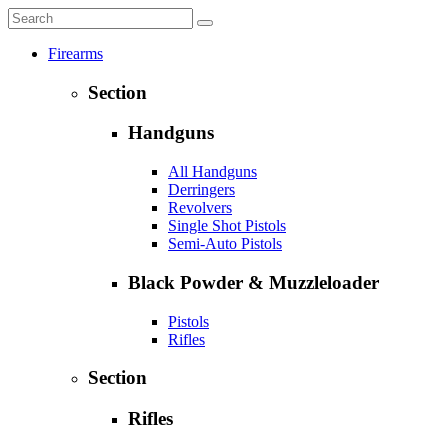
Firearms
Section
Handguns
All Handguns
Derringers
Revolvers
Single Shot Pistols
Semi-Auto Pistols
Black Powder & Muzzleloader
Pistols
Rifles
Section
Rifles