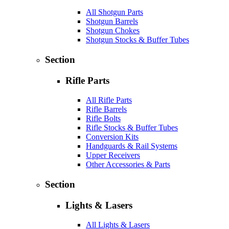
All Shotgun Parts
Shotgun Barrels
Shotgun Chokes
Shotgun Stocks & Buffer Tubes
Section
Rifle Parts
All Rifle Parts
Rifle Barrels
Rifle Bolts
Rifle Stocks & Buffer Tubes
Conversion Kits
Handguards & Rail Systems
Upper Receivers
Other Accessories & Parts
Section
Lights & Lasers
All Lights & Lasers