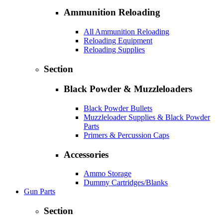
Ammunition Reloading
All Ammunition Reloading
Reloading Equipment
Reloading Supplies
Section
Black Powder & Muzzleloaders
Black Powder Bullets
Muzzleloader Supplies & Black Powder
Parts
Primers & Percussion Caps
Accessories
Ammo Storage
Dummy Cartridges/Blanks
Gun Parts
Section