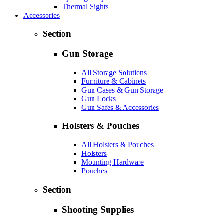
Thermal Sights
Accessories
Section
Gun Storage
All Storage Solutions
Furniture & Cabinets
Gun Cases & Gun Storage
Gun Locks
Gun Safes & Accessories
Holsters & Pouches
All Holsters & Pouches
Holsters
Mounting Hardware
Pouches
Section
Shooting Supplies