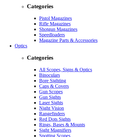
Categories
Pistol Magazines
Rifle Magazines
Shotgun Magazines
Speedloaders
Magazine Parts & Accessories
Optics
Categories
All Scopes, Signs & Optics
Binoculars
Bore Sighting
Caps & Covers
Gun Scopes
Gun Sights
Laser Sights
Night Vision
Rangefinders
Red Dots Sights
Rings, Bases & Mounts
Sight Magnifiers
Spotting Scopes