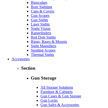
Binoculars
Bore Sighting
Caps & Covers
Gun Scopes
Gun Sights
Laser Sights
Night Vision
Rangefinders
Red Dots Sights
Rings, Bases & Mounts
Sight Magnifiers
Spotting Scopes
Thermal Sights
Accessories
Section
Gun Storage
All Storage Solutions
Furniture & Cabinets
Gun Cases & Gun Storage
Gun Locks
Gun Safes & Accessories