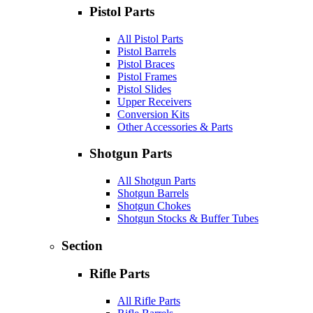
Pistol Parts
All Pistol Parts
Pistol Barrels
Pistol Braces
Pistol Frames
Pistol Slides
Upper Receivers
Conversion Kits
Other Accessories & Parts
Shotgun Parts
All Shotgun Parts
Shotgun Barrels
Shotgun Chokes
Shotgun Stocks & Buffer Tubes
Section
Rifle Parts
All Rifle Parts