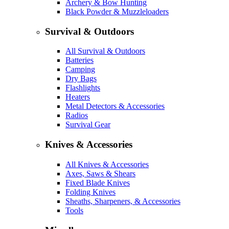
Archery & Bow Hunting
Black Powder & Muzzleloaders
Survival & Outdoors
All Survival & Outdoors
Batteries
Camping
Dry Bags
Flashlights
Heaters
Metal Detectors & Accessories
Radios
Survival Gear
Knives & Accessories
All Knives & Accessories
Axes, Saws & Shears
Fixed Blade Knives
Folding Knives
Sheaths, Sharpeners, & Accessories
Tools