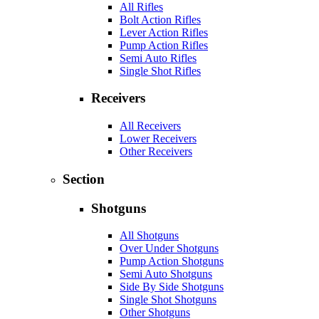
All Rifles
Bolt Action Rifles
Lever Action Rifles
Pump Action Rifles
Semi Auto Rifles
Single Shot Rifles
Receivers
All Receivers
Lower Receivers
Other Receivers
Section
Shotguns
All Shotguns
Over Under Shotguns
Pump Action Shotguns
Semi Auto Shotguns
Side By Side Shotguns
Single Shot Shotguns
Other Shotguns