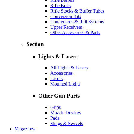
Rifle Barrels
Rifle Bolts
Rifle Stocks & Buffer Tubes
Conversion Kits
Handguards & Rail Systems
Upper Receivers
Other Accessories & Parts
Section
Lights & Lasers
All Lights & Lasers
Accessories
Lasers
Mounted Lights
Other Gun Parts
Grips
Muzzle Devices
Pads
Slings & Swivels
Magazines