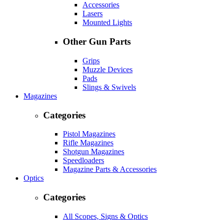
Accessories
Lasers
Mounted Lights
Other Gun Parts
Grips
Muzzle Devices
Pads
Slings & Swivels
Magazines
Categories
Pistol Magazines
Rifle Magazines
Shotgun Magazines
Speedloaders
Magazine Parts & Accessories
Optics
Categories
All Scopes, Signs & Optics