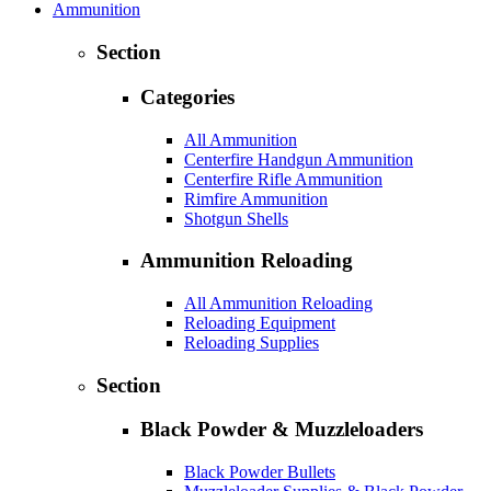
Ammunition
Section
Categories
All Ammunition
Centerfire Handgun Ammunition
Centerfire Rifle Ammunition
Rimfire Ammunition
Shotgun Shells
Ammunition Reloading
All Ammunition Reloading
Reloading Equipment
Reloading Supplies
Section
Black Powder & Muzzleloaders
Black Powder Bullets