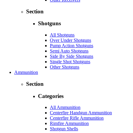
Section
Shotguns
All Shotguns
Over Under Shotguns
Pump Action Shotguns
Semi Auto Shotguns
Side By Side Shotguns
Single Shot Shotguns
Other Shotguns
Ammunition
Section
Categories
All Ammunition
Centerfire Handgun Ammunition
Centerfire Rifle Ammunition
Rimfire Ammunition
Shotgun Shells