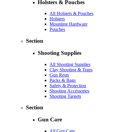
Holsters & Pouches
All Holsters & Pouches
Holsters
Mounting Hardware
Pouches
Section
Shooting Supplies
All Shooting Supplies
Clay Shooting & Traps
Gun Rests
Packs & Bags
Safety & Protection
Shooting Accessories
Shooting Targets
Section
Gun Care
All Gun Care