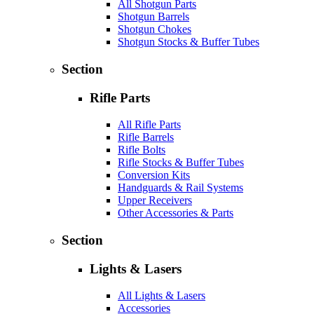
All Shotgun Parts
Shotgun Barrels
Shotgun Chokes
Shotgun Stocks & Buffer Tubes
Section
Rifle Parts
All Rifle Parts
Rifle Barrels
Rifle Bolts
Rifle Stocks & Buffer Tubes
Conversion Kits
Handguards & Rail Systems
Upper Receivers
Other Accessories & Parts
Section
Lights & Lasers
All Lights & Lasers
Accessories