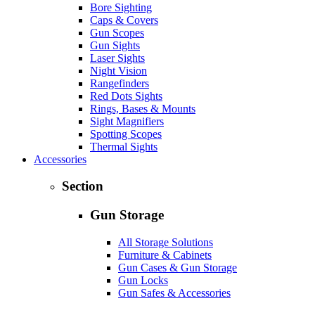
Bore Sighting
Caps & Covers
Gun Scopes
Gun Sights
Laser Sights
Night Vision
Rangefinders
Red Dots Sights
Rings, Bases & Mounts
Sight Magnifiers
Spotting Scopes
Thermal Sights
Accessories
Section
Gun Storage
All Storage Solutions
Furniture & Cabinets
Gun Cases & Gun Storage
Gun Locks
Gun Safes & Accessories