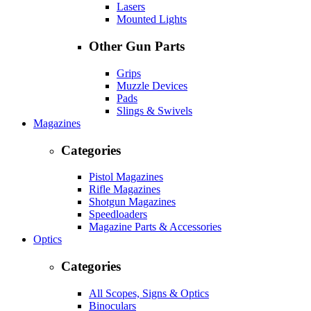
Lasers
Mounted Lights
Other Gun Parts
Grips
Muzzle Devices
Pads
Slings & Swivels
Magazines
Categories
Pistol Magazines
Rifle Magazines
Shotgun Magazines
Speedloaders
Magazine Parts & Accessories
Optics
Categories
All Scopes, Signs & Optics
Binoculars