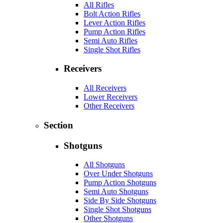
All Rifles
Bolt Action Rifles
Lever Action Rifles
Pump Action Rifles
Semi Auto Rifles
Single Shot Rifles
Receivers
All Receivers
Lower Receivers
Other Receivers
Section
Shotguns
All Shotguns
Over Under Shotguns
Pump Action Shotguns
Semi Auto Shotguns
Side By Side Shotguns
Single Shot Shotguns
Other Shotguns