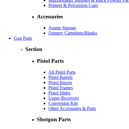
Muzzleloader Supplies & Black Powder Par
Primers & Percussion Caps
Accessories
Ammo Storage
Dummy Cartridges/Blanks
Gun Parts
Section
Pistol Parts
All Pistol Parts
Pistol Barrels
Pistol Braces
Pistol Frames
Pistol Slides
Upper Receivers
Conversion Kits
Other Accessories & Parts
Shotgun Parts