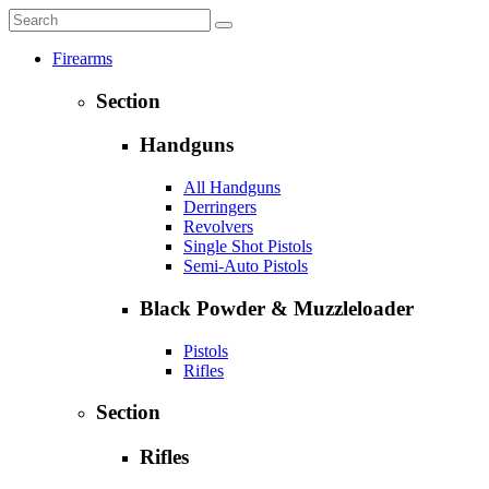
Firearms
Section
Handguns
All Handguns
Derringers
Revolvers
Single Shot Pistols
Semi-Auto Pistols
Black Powder & Muzzleloader
Pistols
Rifles
Section
Rifles