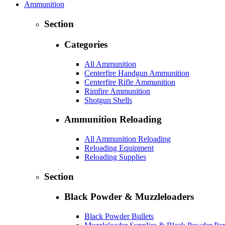
Ammunition
Section
Categories
All Ammunition
Centerfire Handgun Ammunition
Centerfire Rifle Ammunition
Rimfire Ammunition
Shotgun Shells
Ammunition Reloading
All Ammunition Reloading
Reloading Equipment
Reloading Supplies
Section
Black Powder & Muzzleloaders
Black Powder Bullets