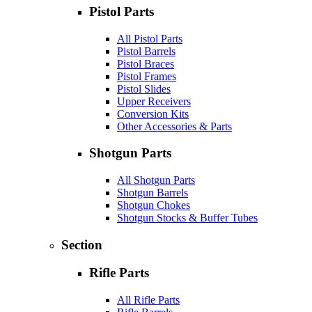
Pistol Parts
All Pistol Parts
Pistol Barrels
Pistol Braces
Pistol Frames
Pistol Slides
Upper Receivers
Conversion Kits
Other Accessories & Parts
Shotgun Parts
All Shotgun Parts
Shotgun Barrels
Shotgun Chokes
Shotgun Stocks & Buffer Tubes
Section
Rifle Parts
All Rifle Parts