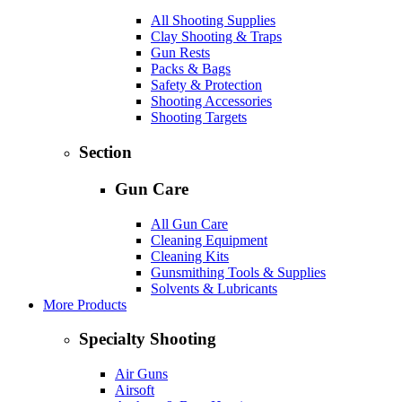
All Shooting Supplies
Clay Shooting & Traps
Gun Rests
Packs & Bags
Safety & Protection
Shooting Accessories
Shooting Targets
Section
Gun Care
All Gun Care
Cleaning Equipment
Cleaning Kits
Gunsmithing Tools & Supplies
Solvents & Lubricants
More Products
Specialty Shooting
Air Guns
Airsoft