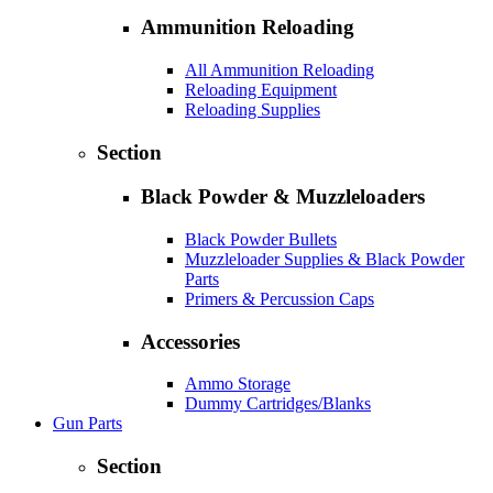
Ammunition Reloading
All Ammunition Reloading
Reloading Equipment
Reloading Supplies
Section
Black Powder & Muzzleloaders
Black Powder Bullets
Muzzleloader Supplies & Black Powder
Parts
Primers & Percussion Caps
Accessories
Ammo Storage
Dummy Cartridges/Blanks
Gun Parts
Section