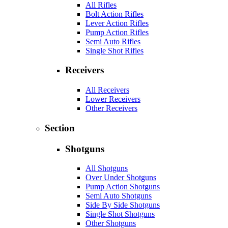
All Rifles
Bolt Action Rifles
Lever Action Rifles
Pump Action Rifles
Semi Auto Rifles
Single Shot Rifles
Receivers
All Receivers
Lower Receivers
Other Receivers
Section
Shotguns
All Shotguns
Over Under Shotguns
Pump Action Shotguns
Semi Auto Shotguns
Side By Side Shotguns
Single Shot Shotguns
Other Shotguns