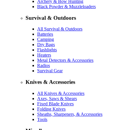
Archery & Bow Hunting
Black Powder & Muzzleloaders
Survival & Outdoors
All Survival & Outdoors
Batteries
Camping
Dry Bags
Flashlights
Heaters
Metal Detectors & Accessories
Radios
Survival Gear
Knives & Accessories
All Knives & Accessories
Axes, Saws & Shears
Fixed Blade Knives
Folding Knives
Sheaths, Sharpeners, & Accessories
Tools