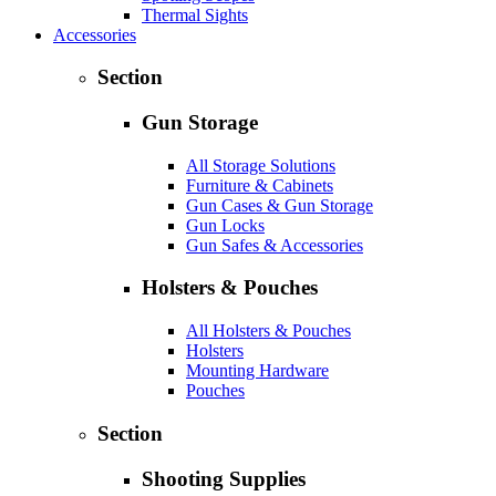
Thermal Sights
Accessories
Section
Gun Storage
All Storage Solutions
Furniture & Cabinets
Gun Cases & Gun Storage
Gun Locks
Gun Safes & Accessories
Holsters & Pouches
All Holsters & Pouches
Holsters
Mounting Hardware
Pouches
Section
Shooting Supplies