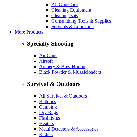
All Gun Care
Cleaning Equipment
Cleaning Kits
Gunsmithing Tools & Supplies
Solvents & Lubricants
More Products
Specialty Shooting
Air Guns
Airsoft
Archery & Bow Hunting
Black Powder & Muzzleloaders
Survival & Outdoors
All Survival & Outdoors
Batteries
Camping
Dry Bags
Flashlights
Heaters
Metal Detectors & Accessories
Radios