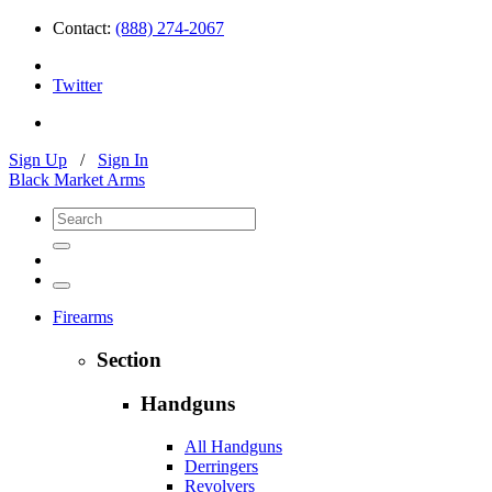
Contact:
(888) 274-2067
Twitter
Sign Up
/
Sign In
Black Market Arms
Firearms
Section
Handguns
All Handguns
Derringers
Revolvers