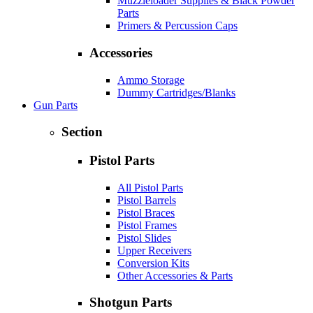
Muzzleloader Supplies & Black Powder
Parts
Primers & Percussion Caps
Accessories
Ammo Storage
Dummy Cartridges/Blanks
Gun Parts
Section
Pistol Parts
All Pistol Parts
Pistol Barrels
Pistol Braces
Pistol Frames
Pistol Slides
Upper Receivers
Conversion Kits
Other Accessories & Parts
Shotgun Parts