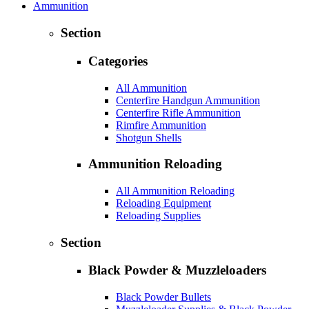
Ammunition
Section
Categories
All Ammunition
Centerfire Handgun Ammunition
Centerfire Rifle Ammunition
Rimfire Ammunition
Shotgun Shells
Ammunition Reloading
All Ammunition Reloading
Reloading Equipment
Reloading Supplies
Section
Black Powder & Muzzleloaders
Black Powder Bullets