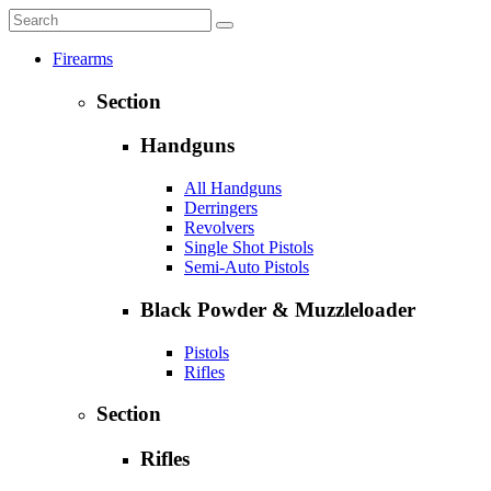
Firearms
Section
Handguns
All Handguns
Derringers
Revolvers
Single Shot Pistols
Semi-Auto Pistols
Black Powder & Muzzleloader
Pistols
Rifles
Section
Rifles