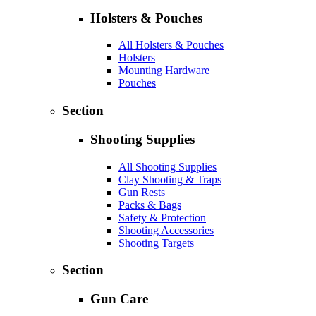
Holsters & Pouches
All Holsters & Pouches
Holsters
Mounting Hardware
Pouches
Section
Shooting Supplies
All Shooting Supplies
Clay Shooting & Traps
Gun Rests
Packs & Bags
Safety & Protection
Shooting Accessories
Shooting Targets
Section
Gun Care