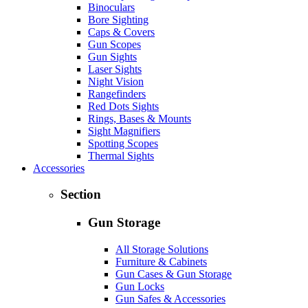
Binoculars
Bore Sighting
Caps & Covers
Gun Scopes
Gun Sights
Laser Sights
Night Vision
Rangefinders
Red Dots Sights
Rings, Bases & Mounts
Sight Magnifiers
Spotting Scopes
Thermal Sights
Accessories
Section
Gun Storage
All Storage Solutions
Furniture & Cabinets
Gun Cases & Gun Storage
Gun Locks
Gun Safes & Accessories