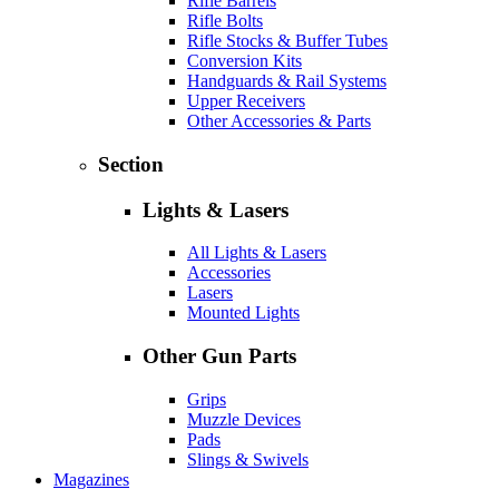
Rifle Barrels
Rifle Bolts
Rifle Stocks & Buffer Tubes
Conversion Kits
Handguards & Rail Systems
Upper Receivers
Other Accessories & Parts
Section
Lights & Lasers
All Lights & Lasers
Accessories
Lasers
Mounted Lights
Other Gun Parts
Grips
Muzzle Devices
Pads
Slings & Swivels
Magazines