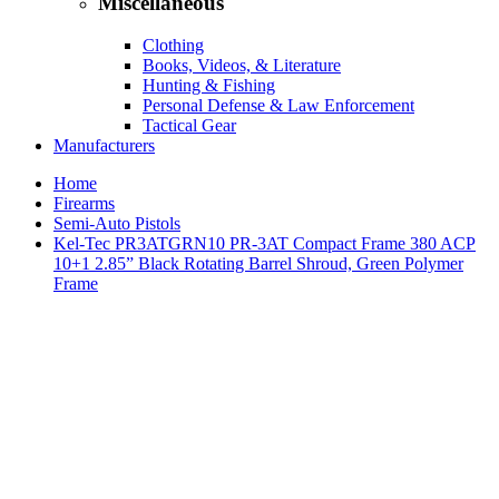
Miscellaneous
Clothing
Books, Videos, & Literature
Hunting & Fishing
Personal Defense & Law Enforcement
Tactical Gear
Manufacturers
Home
Firearms
Semi-Auto Pistols
Kel-Tec PR3ATGRN10 PR-3AT Compact Frame 380 ACP
10+1 2.85” Black Rotating Barrel Shroud, Green Polymer
Frame