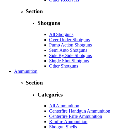
Section
Shotguns
All Shotguns
Over Under Shotguns
Pump Action Shotguns
Semi Auto Shotguns
Side By Side Shotguns
Single Shot Shotguns
Other Shotguns
Ammunition
Section
Categories
All Ammunition
Centerfire Handgun Ammunition
Centerfire Rifle Ammunition
Rimfire Ammunition
Shotgun Shells