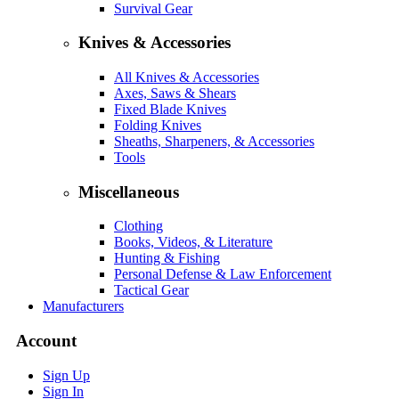
Survival Gear
Knives & Accessories
All Knives & Accessories
Axes, Saws & Shears
Fixed Blade Knives
Folding Knives
Sheaths, Sharpeners, & Accessories
Tools
Miscellaneous
Clothing
Books, Videos, & Literature
Hunting & Fishing
Personal Defense & Law Enforcement
Tactical Gear
Manufacturers
Account
Sign Up
Sign In