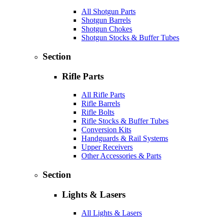
All Shotgun Parts
Shotgun Barrels
Shotgun Chokes
Shotgun Stocks & Buffer Tubes
Section
Rifle Parts
All Rifle Parts
Rifle Barrels
Rifle Bolts
Rifle Stocks & Buffer Tubes
Conversion Kits
Handguards & Rail Systems
Upper Receivers
Other Accessories & Parts
Section
Lights & Lasers
All Lights & Lasers