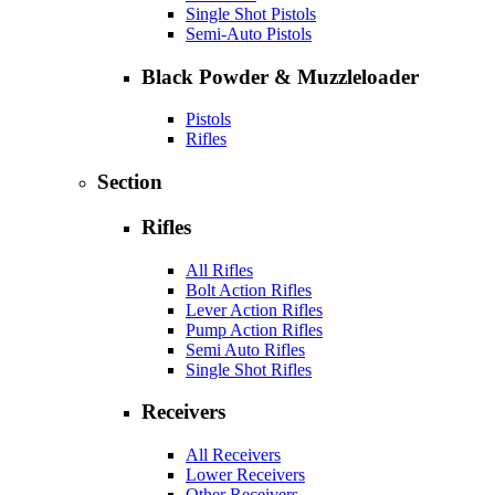
Single Shot Pistols
Semi-Auto Pistols
Black Powder & Muzzleloader
Pistols
Rifles
Section
Rifles
All Rifles
Bolt Action Rifles
Lever Action Rifles
Pump Action Rifles
Semi Auto Rifles
Single Shot Rifles
Receivers
All Receivers
Lower Receivers
Other Receivers