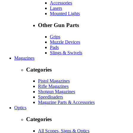
Accessories
Lasers
Mounted Lights
Other Gun Parts
Grips
Muzzle Devices
Pads
Slings & Swivels
Magazines
Categories
Pistol Magazines
Rifle Magazines
Shotgun Magazines
Speedloaders
Magazine Parts & Accessories
Optics
Categories
All Scopes, Signs & Optics