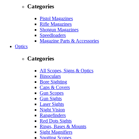
Categories
Pistol Magazines
Rifle Magazines
Shotgun Magazines
Speedloaders
Magazine Parts & Accessories
Optics
Categories
All Scopes, Signs & Optics
Binoculars
Bore Sighting
Caps & Covers
Gun Scopes
Gun Sights
Laser Sights
Night Vision
Rangefinders
Red Dots Sights
Rings, Bases & Mounts
Sight Magnifiers
Spotting Scopes