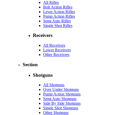
All Rifles
Bolt Action Rifles
Lever Action Rifles
Pump Action Rifles
Semi Auto Rifles
Single Shot Rifles
Receivers
All Receivers
Lower Receivers
Other Receivers
Section
Shotguns
All Shotguns
Over Under Shotguns
Pump Action Shotguns
Semi Auto Shotguns
Side By Side Shotguns
Single Shot Shotguns
Other Shotguns