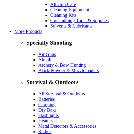
All Gun Care
Cleaning Equipment
Cleaning Kits
Gunsmithing Tools & Supplies
Solvents & Lubricants
More Products
Specialty Shooting
Air Guns
Airsoft
Archery & Bow Hunting
Black Powder & Muzzleloaders
Survival & Outdoors
All Survival & Outdoors
Batteries
Camping
Dry Bags
Flashlights
Heaters
Metal Detectors & Accessories
Radios