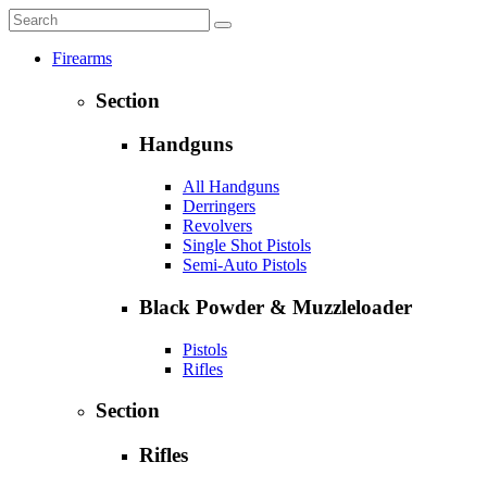
Firearms
Section
Handguns
All Handguns
Derringers
Revolvers
Single Shot Pistols
Semi-Auto Pistols
Black Powder & Muzzleloader
Pistols
Rifles
Section
Rifles