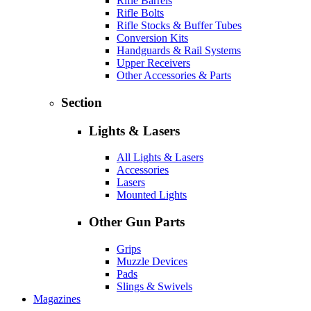
Rifle Barrels
Rifle Bolts
Rifle Stocks & Buffer Tubes
Conversion Kits
Handguards & Rail Systems
Upper Receivers
Other Accessories & Parts
Section
Lights & Lasers
All Lights & Lasers
Accessories
Lasers
Mounted Lights
Other Gun Parts
Grips
Muzzle Devices
Pads
Slings & Swivels
Magazines