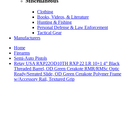
Miscellaneous
Clothing
Books, Videos, & Literature
Hunting & Fishing
Personal Defense & Law Enforcement
Tactical Gear
Manufacturers
Home
Firearms
Semi-Auto Pistols
Retay USA RXP22OD10TH RXP 22 LR 10+1 4” Black
Threaded Barrel, OD Green Cerakote RMR/RMSc Optic
Ready/Serrated Slide, OD Green Cerakote Polymer Frame
w/Accessory Rail, Textured Grip