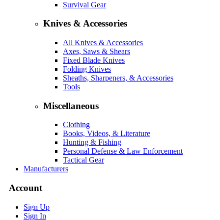
Survival Gear
Knives & Accessories
All Knives & Accessories
Axes, Saws & Shears
Fixed Blade Knives
Folding Knives
Sheaths, Sharpeners, & Accessories
Tools
Miscellaneous
Clothing
Books, Videos, & Literature
Hunting & Fishing
Personal Defense & Law Enforcement
Tactical Gear
Manufacturers
Account
Sign Up
Sign In