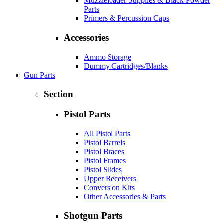
Muzzleloader Supplies & Black Powder
Parts
Primers & Percussion Caps
Accessories
Ammo Storage
Dummy Cartridges/Blanks
Gun Parts
Section
Pistol Parts
All Pistol Parts
Pistol Barrels
Pistol Braces
Pistol Frames
Pistol Slides
Upper Receivers
Conversion Kits
Other Accessories & Parts
Shotgun Parts