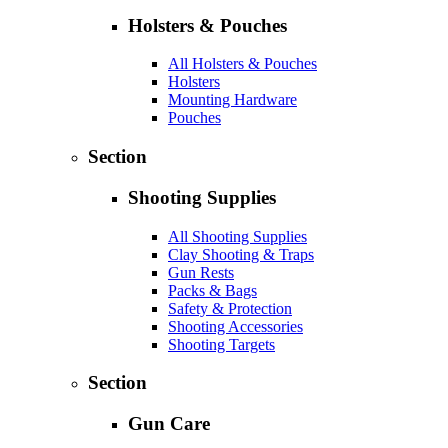
Holsters & Pouches
All Holsters & Pouches
Holsters
Mounting Hardware
Pouches
Section
Shooting Supplies
All Shooting Supplies
Clay Shooting & Traps
Gun Rests
Packs & Bags
Safety & Protection
Shooting Accessories
Shooting Targets
Section
Gun Care