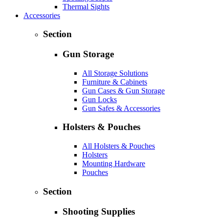
Thermal Sights
Accessories
Section
Gun Storage
All Storage Solutions
Furniture & Cabinets
Gun Cases & Gun Storage
Gun Locks
Gun Safes & Accessories
Holsters & Pouches
All Holsters & Pouches
Holsters
Mounting Hardware
Pouches
Section
Shooting Supplies