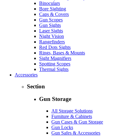
Binoculars
Bore Sighting
Caps & Covers
Gun Scopes
Gun Sights
Laser Sights
Night Vision
Rangefinders
Red Dots Sights
Rings, Bases & Mounts
Sight Magnifiers
Spotting Scopes
Thermal Sights
Accessories
Section
Gun Storage
All Storage Solutions
Furniture & Cabinets
Gun Cases & Gun Storage
Gun Locks
Gun Safes & Accessories