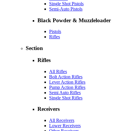
Single Shot Pistols
Semi-Auto Pistols
Black Powder & Muzzleloader
Pistols
Rifles
Section
Rifles
All Rifles
Bolt Action Rifles
Lever Action Rifles
Pump Action Rifles
Semi Auto Rifles
Single Shot Rifles
Receivers
All Receivers
Lower Receivers
Other Receivers