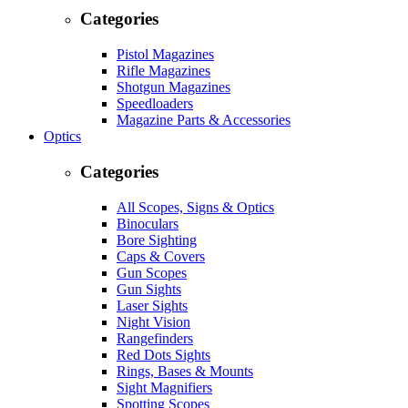
Categories
Pistol Magazines
Rifle Magazines
Shotgun Magazines
Speedloaders
Magazine Parts & Accessories
Optics
Categories
All Scopes, Signs & Optics
Binoculars
Bore Sighting
Caps & Covers
Gun Scopes
Gun Sights
Laser Sights
Night Vision
Rangefinders
Red Dots Sights
Rings, Bases & Mounts
Sight Magnifiers
Spotting Scopes