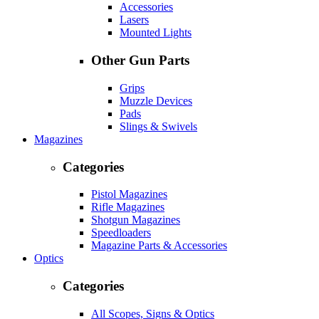
Accessories
Lasers
Mounted Lights
Other Gun Parts
Grips
Muzzle Devices
Pads
Slings & Swivels
Magazines
Categories
Pistol Magazines
Rifle Magazines
Shotgun Magazines
Speedloaders
Magazine Parts & Accessories
Optics
Categories
All Scopes, Signs & Optics