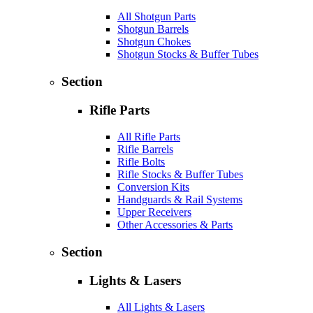
All Shotgun Parts
Shotgun Barrels
Shotgun Chokes
Shotgun Stocks & Buffer Tubes
Section
Rifle Parts
All Rifle Parts
Rifle Barrels
Rifle Bolts
Rifle Stocks & Buffer Tubes
Conversion Kits
Handguards & Rail Systems
Upper Receivers
Other Accessories & Parts
Section
Lights & Lasers
All Lights & Lasers