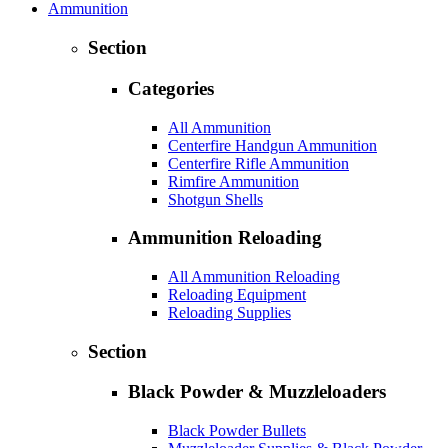
Ammunition
Section
Categories
All Ammunition
Centerfire Handgun Ammunition
Centerfire Rifle Ammunition
Rimfire Ammunition
Shotgun Shells
Ammunition Reloading
All Ammunition Reloading
Reloading Equipment
Reloading Supplies
Section
Black Powder & Muzzleloaders
Black Powder Bullets