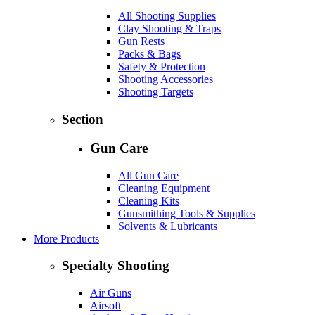
All Shooting Supplies
Clay Shooting & Traps
Gun Rests
Packs & Bags
Safety & Protection
Shooting Accessories
Shooting Targets
Section
Gun Care
All Gun Care
Cleaning Equipment
Cleaning Kits
Gunsmithing Tools & Supplies
Solvents & Lubricants
More Products
Specialty Shooting
Air Guns
Airsoft