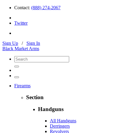
Contact:
(888) 274-2067
Twitter
Sign Up
/
Sign In
Black Market Arms
Firearms
Section
Handguns
All Handguns
Derringers
Revolvers