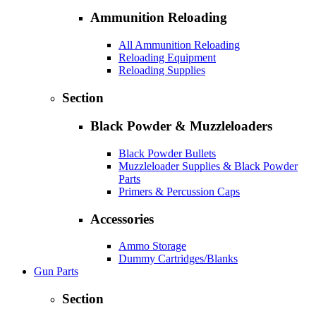
Ammunition Reloading
All Ammunition Reloading
Reloading Equipment
Reloading Supplies
Section
Black Powder & Muzzleloaders
Black Powder Bullets
Muzzleloader Supplies & Black Powder
Parts
Primers & Percussion Caps
Accessories
Ammo Storage
Dummy Cartridges/Blanks
Gun Parts
Section