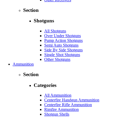
Section
Shotguns
All Shotguns
Over Under Shotguns
Pump Action Shotguns
Semi Auto Shotguns
Side By Side Shotguns
Single Shot Shotguns
Other Shotguns
Ammunition
Section
Categories
All Ammunition
Centerfire Handgun Ammunition
Centerfire Rifle Ammunition
Rimfire Ammunition
Shotgun Shells