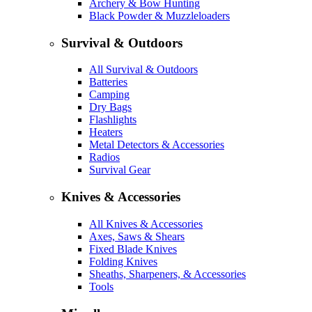
Archery & Bow Hunting
Black Powder & Muzzleloaders
Survival & Outdoors
All Survival & Outdoors
Batteries
Camping
Dry Bags
Flashlights
Heaters
Metal Detectors & Accessories
Radios
Survival Gear
Knives & Accessories
All Knives & Accessories
Axes, Saws & Shears
Fixed Blade Knives
Folding Knives
Sheaths, Sharpeners, & Accessories
Tools