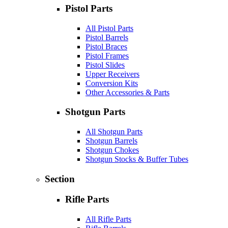
Pistol Parts
All Pistol Parts
Pistol Barrels
Pistol Braces
Pistol Frames
Pistol Slides
Upper Receivers
Conversion Kits
Other Accessories & Parts
Shotgun Parts
All Shotgun Parts
Shotgun Barrels
Shotgun Chokes
Shotgun Stocks & Buffer Tubes
Section
Rifle Parts
All Rifle Parts