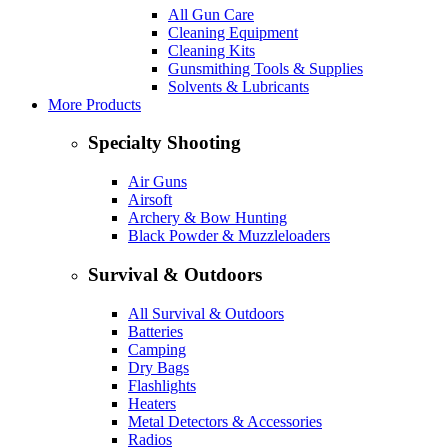
All Gun Care
Cleaning Equipment
Cleaning Kits
Gunsmithing Tools & Supplies
Solvents & Lubricants
More Products
Specialty Shooting
Air Guns
Airsoft
Archery & Bow Hunting
Black Powder & Muzzleloaders
Survival & Outdoors
All Survival & Outdoors
Batteries
Camping
Dry Bags
Flashlights
Heaters
Metal Detectors & Accessories
Radios