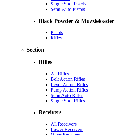
Single Shot Pistols
Semi-Auto Pistols
Black Powder & Muzzleloader
Pistols
Rifles
Section
Rifles
All Rifles
Bolt Action Rifles
Lever Action Rifles
Pump Action Rifles
Semi Auto Rifles
Single Shot Rifles
Receivers
All Receivers
Lower Receivers
Other Receivers