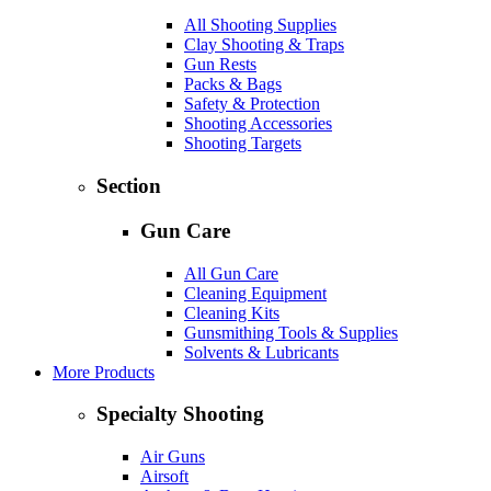
All Shooting Supplies
Clay Shooting & Traps
Gun Rests
Packs & Bags
Safety & Protection
Shooting Accessories
Shooting Targets
Section
Gun Care
All Gun Care
Cleaning Equipment
Cleaning Kits
Gunsmithing Tools & Supplies
Solvents & Lubricants
More Products
Specialty Shooting
Air Guns
Airsoft