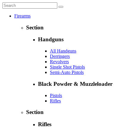
Firearms
Section
Handguns
All Handguns
Derringers
Revolvers
Single Shot Pistols
Semi-Auto Pistols
Black Powder & Muzzleloader
Pistols
Rifles
Section
Rifles