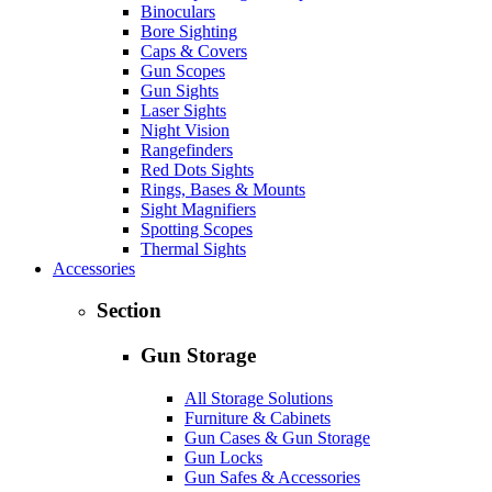
Binoculars
Bore Sighting
Caps & Covers
Gun Scopes
Gun Sights
Laser Sights
Night Vision
Rangefinders
Red Dots Sights
Rings, Bases & Mounts
Sight Magnifiers
Spotting Scopes
Thermal Sights
Accessories
Section
Gun Storage
All Storage Solutions
Furniture & Cabinets
Gun Cases & Gun Storage
Gun Locks
Gun Safes & Accessories