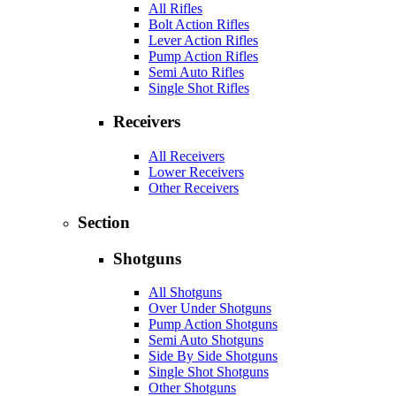
All Rifles
Bolt Action Rifles
Lever Action Rifles
Pump Action Rifles
Semi Auto Rifles
Single Shot Rifles
Receivers
All Receivers
Lower Receivers
Other Receivers
Section
Shotguns
All Shotguns
Over Under Shotguns
Pump Action Shotguns
Semi Auto Shotguns
Side By Side Shotguns
Single Shot Shotguns
Other Shotguns