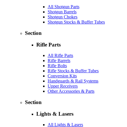
All Shotgun Parts
Shotgun Barrels
Shotgun Chokes
Shotgun Stocks & Buffer Tubes
Section
Rifle Parts
All Rifle Parts
Rifle Barrels
Rifle Bolts
Rifle Stocks & Buffer Tubes
Conversion Kits
Handguards & Rail Systems
Upper Receivers
Other Accessories & Parts
Section
Lights & Lasers
All Lights & Lasers