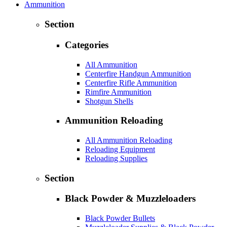
Ammunition
Section
Categories
All Ammunition
Centerfire Handgun Ammunition
Centerfire Rifle Ammunition
Rimfire Ammunition
Shotgun Shells
Ammunition Reloading
All Ammunition Reloading
Reloading Equipment
Reloading Supplies
Section
Black Powder & Muzzleloaders
Black Powder Bullets