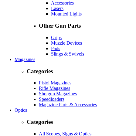
Accessories
Lasers
Mounted Lights
Other Gun Parts
Grips
Muzzle Devices
Pads
Slings & Swivels
Magazines
Categories
Pistol Magazines
Rifle Magazines
Shotgun Magazines
Speedloaders
Magazine Parts & Accessories
Optics
Categories
All Scopes, Signs & Optics