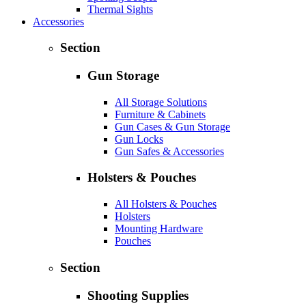
Thermal Sights
Accessories
Section
Gun Storage
All Storage Solutions
Furniture & Cabinets
Gun Cases & Gun Storage
Gun Locks
Gun Safes & Accessories
Holsters & Pouches
All Holsters & Pouches
Holsters
Mounting Hardware
Pouches
Section
Shooting Supplies