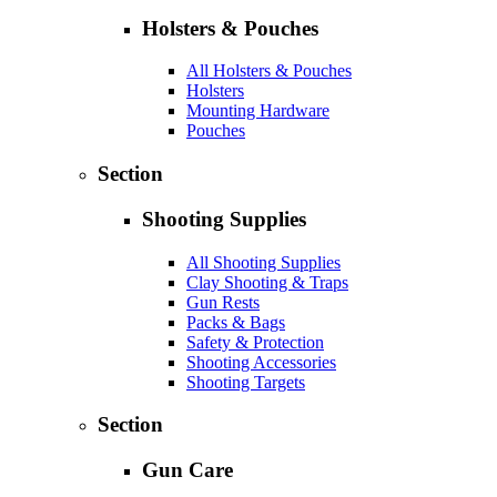
Holsters & Pouches
All Holsters & Pouches
Holsters
Mounting Hardware
Pouches
Section
Shooting Supplies
All Shooting Supplies
Clay Shooting & Traps
Gun Rests
Packs & Bags
Safety & Protection
Shooting Accessories
Shooting Targets
Section
Gun Care