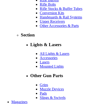
Rifle Barrels
Rifle Bolts
Rifle Stocks & Buffer Tubes
Conversion Kits
Handguards & Rail Systems
Upper Receivers
Other Accessories & Parts
Section
Lights & Lasers
All Lights & Lasers
Accessories
Lasers
Mounted Lights
Other Gun Parts
Grips
Muzzle Devices
Pads
Slings & Swivels
Magazines