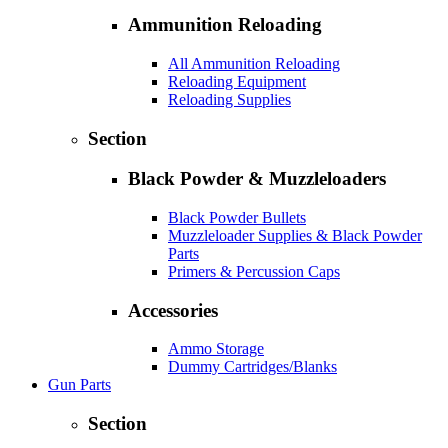
Ammunition Reloading
All Ammunition Reloading
Reloading Equipment
Reloading Supplies
Section
Black Powder & Muzzleloaders
Black Powder Bullets
Muzzleloader Supplies & Black Powder
Parts
Primers & Percussion Caps
Accessories
Ammo Storage
Dummy Cartridges/Blanks
Gun Parts
Section