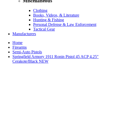
Miscellaneous
Clothing
Books, Videos, & Literature
Hunting & Fishing
Personal Defense & Law Enforcement
Tactical Gear
Manufacturers
Home
Firearms
Semi-Auto Pistols
Springfield Armory 1911 Ronin Pistol 45 ACP 4.25"
Cerakote/Black NEW