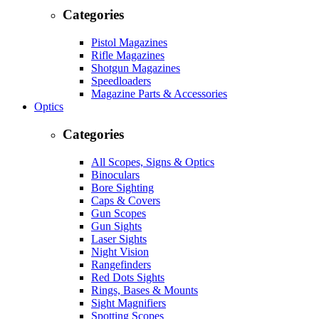
Categories
Pistol Magazines
Rifle Magazines
Shotgun Magazines
Speedloaders
Magazine Parts & Accessories
Optics
Categories
All Scopes, Signs & Optics
Binoculars
Bore Sighting
Caps & Covers
Gun Scopes
Gun Sights
Laser Sights
Night Vision
Rangefinders
Red Dots Sights
Rings, Bases & Mounts
Sight Magnifiers
Spotting Scopes