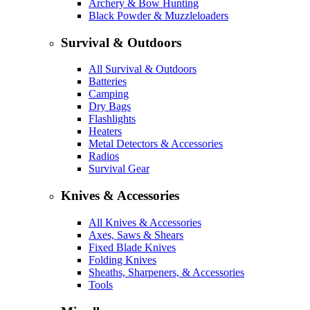
Archery & Bow Hunting
Black Powder & Muzzleloaders
Survival & Outdoors
All Survival & Outdoors
Batteries
Camping
Dry Bags
Flashlights
Heaters
Metal Detectors & Accessories
Radios
Survival Gear
Knives & Accessories
All Knives & Accessories
Axes, Saws & Shears
Fixed Blade Knives
Folding Knives
Sheaths, Sharpeners, & Accessories
Tools