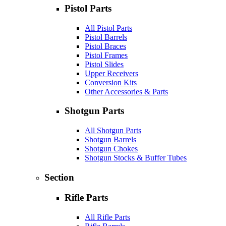
Pistol Parts
All Pistol Parts
Pistol Barrels
Pistol Braces
Pistol Frames
Pistol Slides
Upper Receivers
Conversion Kits
Other Accessories & Parts
Shotgun Parts
All Shotgun Parts
Shotgun Barrels
Shotgun Chokes
Shotgun Stocks & Buffer Tubes
Section
Rifle Parts
All Rifle Parts