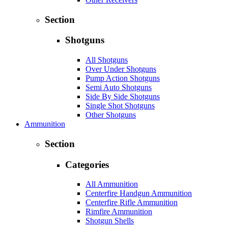
Section
Shotguns
All Shotguns
Over Under Shotguns
Pump Action Shotguns
Semi Auto Shotguns
Side By Side Shotguns
Single Shot Shotguns
Other Shotguns
Ammunition
Section
Categories
All Ammunition
Centerfire Handgun Ammunition
Centerfire Rifle Ammunition
Rimfire Ammunition
Shotgun Shells