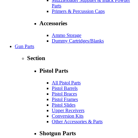
Muzzleloader Supplies & Black Powder
Parts
Primers & Percussion Caps
Accessories
Ammo Storage
Dummy Cartridges/Blanks
Gun Parts
Section
Pistol Parts
All Pistol Parts
Pistol Barrels
Pistol Braces
Pistol Frames
Pistol Slides
Upper Receivers
Conversion Kits
Other Accessories & Parts
Shotgun Parts