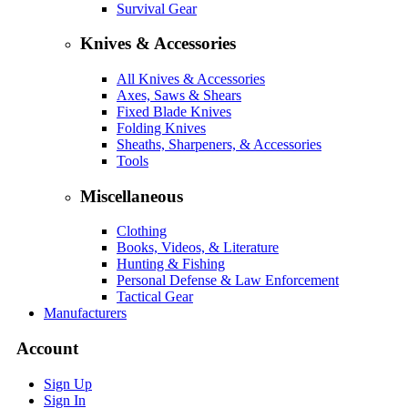
Survival Gear
Knives & Accessories
All Knives & Accessories
Axes, Saws & Shears
Fixed Blade Knives
Folding Knives
Sheaths, Sharpeners, & Accessories
Tools
Miscellaneous
Clothing
Books, Videos, & Literature
Hunting & Fishing
Personal Defense & Law Enforcement
Tactical Gear
Manufacturers
Account
Sign Up
Sign In