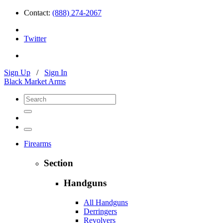
Contact:
(888) 274-2067
Twitter
Sign Up
/
Sign In
Black Market Arms
Firearms
Section
Handguns
All Handguns
Derringers
Revolvers