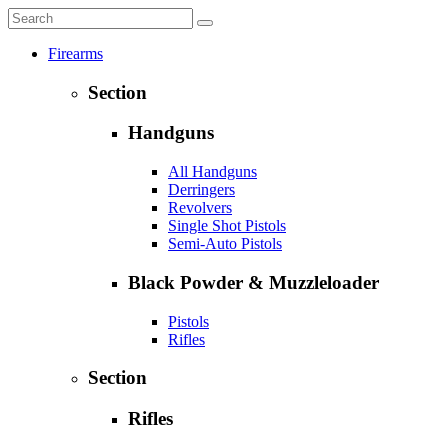
Firearms
Section
Handguns
All Handguns
Derringers
Revolvers
Single Shot Pistols
Semi-Auto Pistols
Black Powder & Muzzleloader
Pistols
Rifles
Section
Rifles