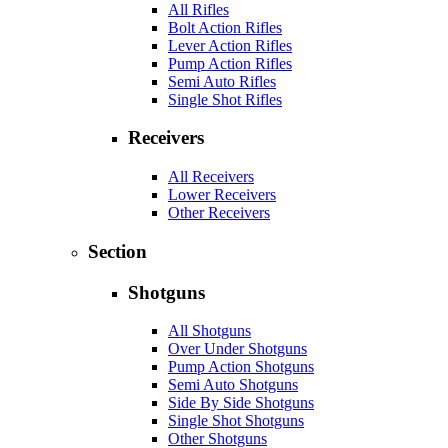
All Rifles
Bolt Action Rifles
Lever Action Rifles
Pump Action Rifles
Semi Auto Rifles
Single Shot Rifles
Receivers
All Receivers
Lower Receivers
Other Receivers
Section
Shotguns
All Shotguns
Over Under Shotguns
Pump Action Shotguns
Semi Auto Shotguns
Side By Side Shotguns
Single Shot Shotguns
Other Shotguns