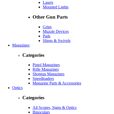
Lasers
Mounted Lights
Other Gun Parts
Grips
Muzzle Devices
Pads
Slings & Swivels
Magazines
Categories
Pistol Magazines
Rifle Magazines
Shotgun Magazines
Speedloaders
Magazine Parts & Accessories
Optics
Categories
All Scopes, Signs & Optics
Binoculars