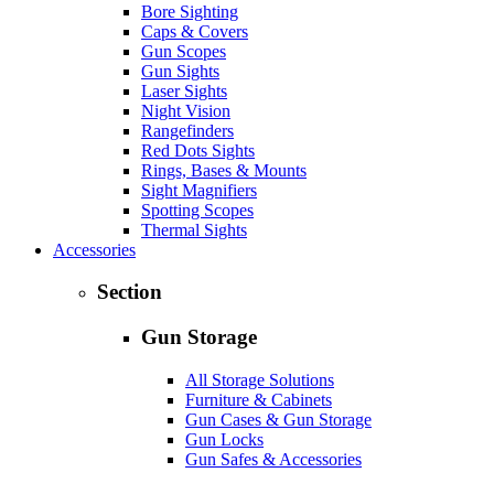
Bore Sighting
Caps & Covers
Gun Scopes
Gun Sights
Laser Sights
Night Vision
Rangefinders
Red Dots Sights
Rings, Bases & Mounts
Sight Magnifiers
Spotting Scopes
Thermal Sights
Accessories
Section
Gun Storage
All Storage Solutions
Furniture & Cabinets
Gun Cases & Gun Storage
Gun Locks
Gun Safes & Accessories