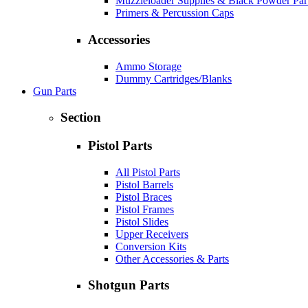
Muzzleloader Supplies & Black Powder Par
Primers & Percussion Caps
Accessories
Ammo Storage
Dummy Cartridges/Blanks
Gun Parts
Section
Pistol Parts
All Pistol Parts
Pistol Barrels
Pistol Braces
Pistol Frames
Pistol Slides
Upper Receivers
Conversion Kits
Other Accessories & Parts
Shotgun Parts