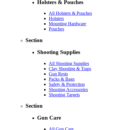
Holsters & Pouches
All Holsters & Pouches
Holsters
Mounting Hardware
Pouches
Section
Shooting Supplies
All Shooting Supplies
Clay Shooting & Traps
Gun Rests
Packs & Bags
Safety & Protection
Shooting Accessories
Shooting Targets
Section
Gun Care
All Gun Care