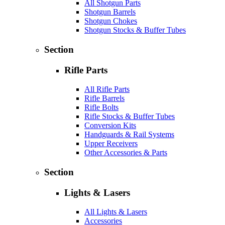
All Shotgun Parts
Shotgun Barrels
Shotgun Chokes
Shotgun Stocks & Buffer Tubes
Section
Rifle Parts
All Rifle Parts
Rifle Barrels
Rifle Bolts
Rifle Stocks & Buffer Tubes
Conversion Kits
Handguards & Rail Systems
Upper Receivers
Other Accessories & Parts
Section
Lights & Lasers
All Lights & Lasers
Accessories