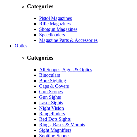
Categories
Pistol Magazines
Rifle Magazines
Shotgun Magazines
Speedloaders
Magazine Parts & Accessories
Optics
Categories
All Scopes, Signs & Optics
Binoculars
Bore Sighting
Caps & Covers
Gun Scopes
Gun Sights
Laser Sights
Night Vision
Rangefinders
Red Dots Sights
Rings, Bases & Mounts
Sight Magnifiers
Spotting Scopes