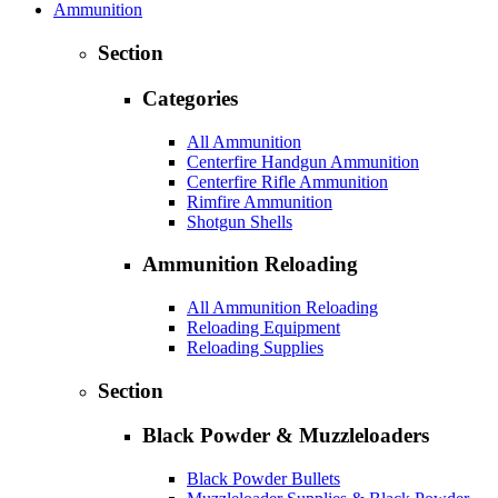
Ammunition
Section
Categories
All Ammunition
Centerfire Handgun Ammunition
Centerfire Rifle Ammunition
Rimfire Ammunition
Shotgun Shells
Ammunition Reloading
All Ammunition Reloading
Reloading Equipment
Reloading Supplies
Section
Black Powder & Muzzleloaders
Black Powder Bullets