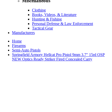
Miscellaneous
Clothing
Books, Videos, & Literature
Hunting & Fishing
Personal Defense & Law Enforcement
Tactical Gear
Manufacturers
Home
Firearms
Semi-Auto Pistols
Springfield Armory Hellcat Pro Pistol 9mm 3.7" 15rd OSP
NEW Optics Ready Striker Fired Concealed Carry