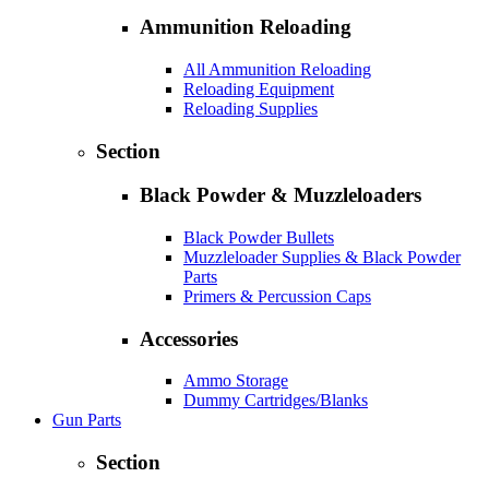
Ammunition Reloading
All Ammunition Reloading
Reloading Equipment
Reloading Supplies
Section
Black Powder & Muzzleloaders
Black Powder Bullets
Muzzleloader Supplies & Black Powder
Parts
Primers & Percussion Caps
Accessories
Ammo Storage
Dummy Cartridges/Blanks
Gun Parts
Section