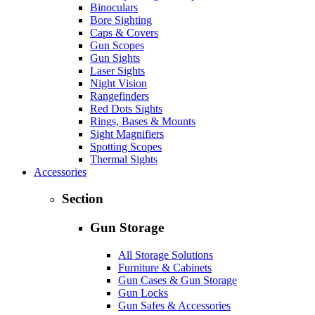
Binoculars
Bore Sighting
Caps & Covers
Gun Scopes
Gun Sights
Laser Sights
Night Vision
Rangefinders
Red Dots Sights
Rings, Bases & Mounts
Sight Magnifiers
Spotting Scopes
Thermal Sights
Accessories
Section
Gun Storage
All Storage Solutions
Furniture & Cabinets
Gun Cases & Gun Storage
Gun Locks
Gun Safes & Accessories