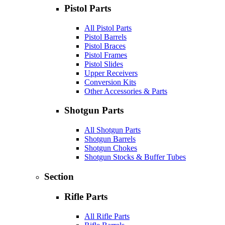
Pistol Parts
All Pistol Parts
Pistol Barrels
Pistol Braces
Pistol Frames
Pistol Slides
Upper Receivers
Conversion Kits
Other Accessories & Parts
Shotgun Parts
All Shotgun Parts
Shotgun Barrels
Shotgun Chokes
Shotgun Stocks & Buffer Tubes
Section
Rifle Parts
All Rifle Parts