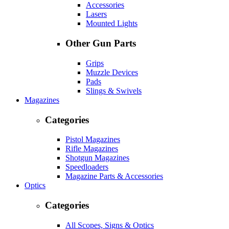
Accessories
Lasers
Mounted Lights
Other Gun Parts
Grips
Muzzle Devices
Pads
Slings & Swivels
Magazines
Categories
Pistol Magazines
Rifle Magazines
Shotgun Magazines
Speedloaders
Magazine Parts & Accessories
Optics
Categories
All Scopes, Signs & Optics