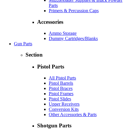
Muzzleloader Supplies & Black Powder
Parts
Primers & Percussion Caps
Accessories
Ammo Storage
Dummy Cartridges/Blanks
Gun Parts
Section
Pistol Parts
All Pistol Parts
Pistol Barrels
Pistol Braces
Pistol Frames
Pistol Slides
Upper Receivers
Conversion Kits
Other Accessories & Parts
Shotgun Parts