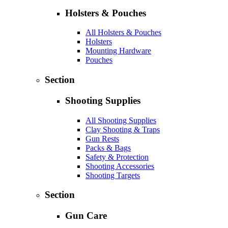
Holsters & Pouches
All Holsters & Pouches
Holsters
Mounting Hardware
Pouches
Section
Shooting Supplies
All Shooting Supplies
Clay Shooting & Traps
Gun Rests
Packs & Bags
Safety & Protection
Shooting Accessories
Shooting Targets
Section
Gun Care