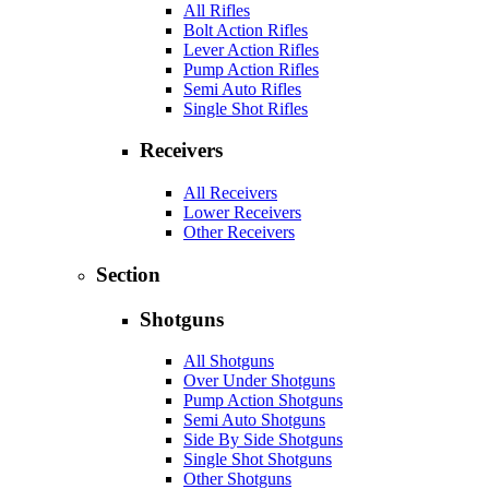
All Rifles
Bolt Action Rifles
Lever Action Rifles
Pump Action Rifles
Semi Auto Rifles
Single Shot Rifles
Receivers
All Receivers
Lower Receivers
Other Receivers
Section
Shotguns
All Shotguns
Over Under Shotguns
Pump Action Shotguns
Semi Auto Shotguns
Side By Side Shotguns
Single Shot Shotguns
Other Shotguns