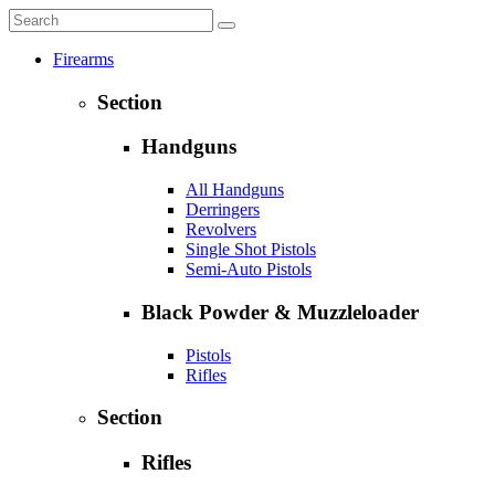
Firearms
Section
Handguns
All Handguns
Derringers
Revolvers
Single Shot Pistols
Semi-Auto Pistols
Black Powder & Muzzleloader
Pistols
Rifles
Section
Rifles