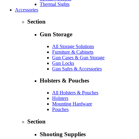
Thermal Sights
Accessories
Section
Gun Storage
All Storage Solutions
Furniture & Cabinets
Gun Cases & Gun Storage
Gun Locks
Gun Safes & Accessories
Holsters & Pouches
All Holsters & Pouches
Holsters
Mounting Hardware
Pouches
Section
Shooting Supplies