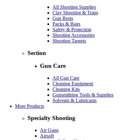
All Shooting Supplies
Clay Shooting & Traps
Gun Rests
Packs & Bags
Safety & Protection
Shooting Accessories
Shooting Targets
Section
Gun Care
All Gun Care
Cleaning Equipment
Cleaning Kits
Gunsmithing Tools & Supplies
Solvents & Lubricants
More Products
Specialty Shooting
Air Guns
Airsoft