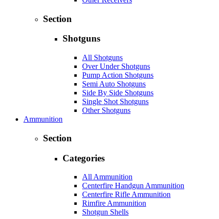
Section
Shotguns
All Shotguns
Over Under Shotguns
Pump Action Shotguns
Semi Auto Shotguns
Side By Side Shotguns
Single Shot Shotguns
Other Shotguns
Ammunition
Section
Categories
All Ammunition
Centerfire Handgun Ammunition
Centerfire Rifle Ammunition
Rimfire Ammunition
Shotgun Shells