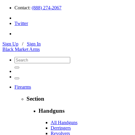
Contact:
(888) 274-2067
Twitter
Sign Up
/
Sign In
Black Market Arms
Firearms
Section
Handguns
All Handguns
Derringers
Revolvers