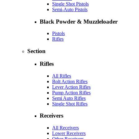
Single Shot Pistols
Semi-Auto Pistols
Black Powder & Muzzleloader
Pistols
Rifles
Section
Rifles
All Rifles
Bolt Action Rifles
Lever Action Rifles
Pump Action Rifles
Semi Auto Rifles
Single Shot Rifles
Receivers
All Receivers
Lower Receivers
Other Receivers