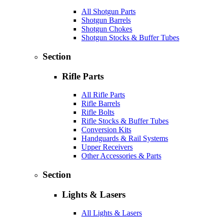
All Shotgun Parts
Shotgun Barrels
Shotgun Chokes
Shotgun Stocks & Buffer Tubes
Section
Rifle Parts
All Rifle Parts
Rifle Barrels
Rifle Bolts
Rifle Stocks & Buffer Tubes
Conversion Kits
Handguards & Rail Systems
Upper Receivers
Other Accessories & Parts
Section
Lights & Lasers
All Lights & Lasers