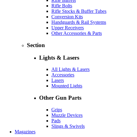
Rifle Barrels
Rifle Bolts
Rifle Stocks & Buffer Tubes
Conversion Kits
Handguards & Rail Systems
Upper Receivers
Other Accessories & Parts
Section
Lights & Lasers
All Lights & Lasers
Accessories
Lasers
Mounted Lights
Other Gun Parts
Grips
Muzzle Devices
Pads
Slings & Swivels
Magazines