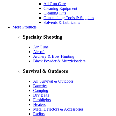
All Gun Care
Cleaning Equipment
Cleaning Kits
Gunsmithing Tools & Supplies
Solvents & Lubricants
More Products
Specialty Shooting
Air Guns
Airsoft
Archery & Bow Hunting
Black Powder & Muzzleloaders
Survival & Outdoors
All Survival & Outdoors
Batteries
Camping
Dry Bags
Flashlights
Heaters
Metal Detectors & Accessories
Radios