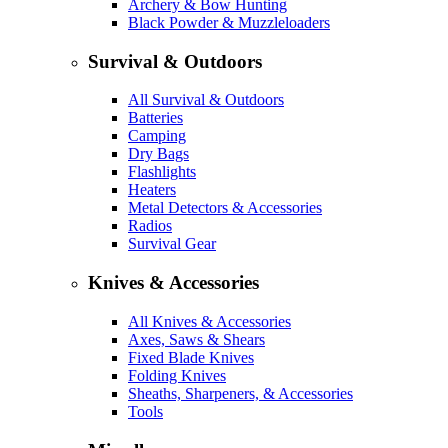
Archery & Bow Hunting
Black Powder & Muzzleloaders
Survival & Outdoors
All Survival & Outdoors
Batteries
Camping
Dry Bags
Flashlights
Heaters
Metal Detectors & Accessories
Radios
Survival Gear
Knives & Accessories
All Knives & Accessories
Axes, Saws & Shears
Fixed Blade Knives
Folding Knives
Sheaths, Sharpeners, & Accessories
Tools