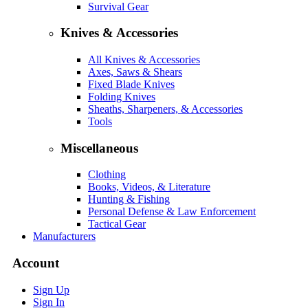
Survival Gear
Knives & Accessories
All Knives & Accessories
Axes, Saws & Shears
Fixed Blade Knives
Folding Knives
Sheaths, Sharpeners, & Accessories
Tools
Miscellaneous
Clothing
Books, Videos, & Literature
Hunting & Fishing
Personal Defense & Law Enforcement
Tactical Gear
Manufacturers
Account
Sign Up
Sign In