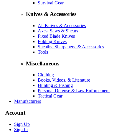
Survival Gear
Knives & Accessories
All Knives & Accessories
Axes, Saws & Shears
Fixed Blade Knives
Folding Knives
Sheaths, Sharpeners, & Accessories
Tools
Miscellaneous
Clothing
Books, Videos, & Literature
Hunting & Fishing
Personal Defense & Law Enforcement
Tactical Gear
Manufacturers
Account
Sign Up
Sign In