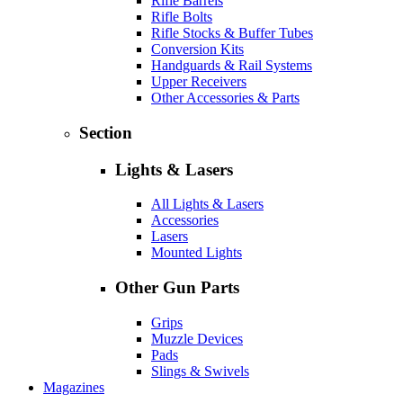
Rifle Barrels
Rifle Bolts
Rifle Stocks & Buffer Tubes
Conversion Kits
Handguards & Rail Systems
Upper Receivers
Other Accessories & Parts
Section
Lights & Lasers
All Lights & Lasers
Accessories
Lasers
Mounted Lights
Other Gun Parts
Grips
Muzzle Devices
Pads
Slings & Swivels
Magazines