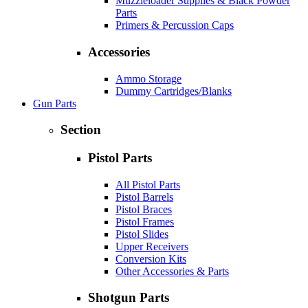
Muzzleloader Supplies & Black Powder
Parts
Primers & Percussion Caps
Accessories
Ammo Storage
Dummy Cartridges/Blanks
Gun Parts
Section
Pistol Parts
All Pistol Parts
Pistol Barrels
Pistol Braces
Pistol Frames
Pistol Slides
Upper Receivers
Conversion Kits
Other Accessories & Parts
Shotgun Parts