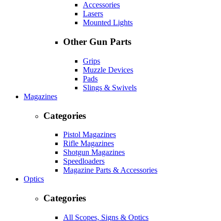
Accessories
Lasers
Mounted Lights
Other Gun Parts
Grips
Muzzle Devices
Pads
Slings & Swivels
Magazines
Categories
Pistol Magazines
Rifle Magazines
Shotgun Magazines
Speedloaders
Magazine Parts & Accessories
Optics
Categories
All Scopes, Signs & Optics