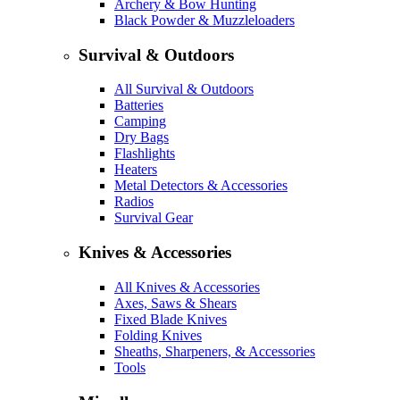
Archery & Bow Hunting
Black Powder & Muzzleloaders
Survival & Outdoors
All Survival & Outdoors
Batteries
Camping
Dry Bags
Flashlights
Heaters
Metal Detectors & Accessories
Radios
Survival Gear
Knives & Accessories
All Knives & Accessories
Axes, Saws & Shears
Fixed Blade Knives
Folding Knives
Sheaths, Sharpeners, & Accessories
Tools