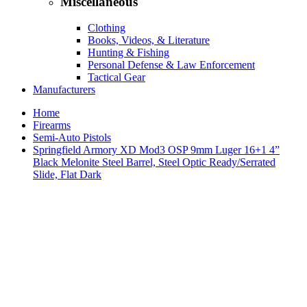
Miscellaneous
Clothing
Books, Videos, & Literature
Hunting & Fishing
Personal Defense & Law Enforcement
Tactical Gear
Manufacturers
Home
Firearms
Semi-Auto Pistols
Springfield Armory XD Mod3 OSP 9mm Luger 16+1 4”
Black Melonite Steel Barrel, Steel Optic Ready/Serrated
Slide, Flat Dark