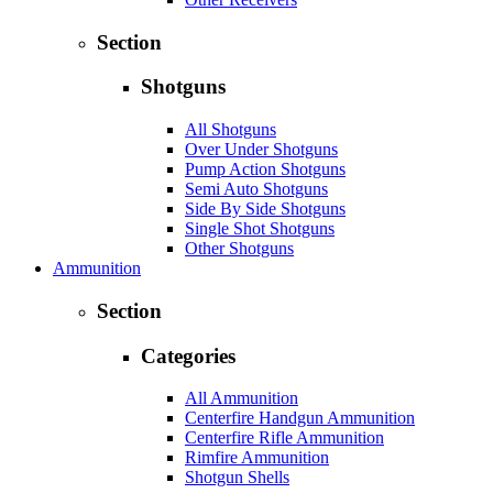
Section
Shotguns
All Shotguns
Over Under Shotguns
Pump Action Shotguns
Semi Auto Shotguns
Side By Side Shotguns
Single Shot Shotguns
Other Shotguns
Ammunition
Section
Categories
All Ammunition
Centerfire Handgun Ammunition
Centerfire Rifle Ammunition
Rimfire Ammunition
Shotgun Shells