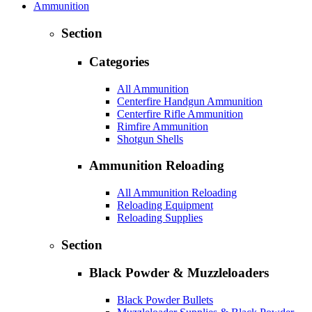
Ammunition
Section
Categories
All Ammunition
Centerfire Handgun Ammunition
Centerfire Rifle Ammunition
Rimfire Ammunition
Shotgun Shells
Ammunition Reloading
All Ammunition Reloading
Reloading Equipment
Reloading Supplies
Section
Black Powder & Muzzleloaders
Black Powder Bullets