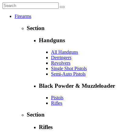
Firearms
Section
Handguns
All Handguns
Derringers
Revolvers
Single Shot Pistols
Semi-Auto Pistols
Black Powder & Muzzleloader
Pistols
Rifles
Section
Rifles