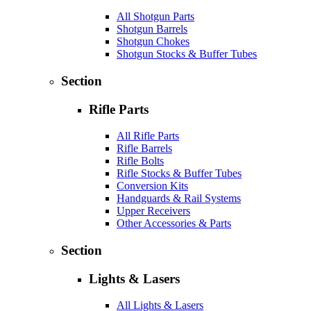
All Shotgun Parts
Shotgun Barrels
Shotgun Chokes
Shotgun Stocks & Buffer Tubes
Section
Rifle Parts
All Rifle Parts
Rifle Barrels
Rifle Bolts
Rifle Stocks & Buffer Tubes
Conversion Kits
Handguards & Rail Systems
Upper Receivers
Other Accessories & Parts
Section
Lights & Lasers
All Lights & Lasers