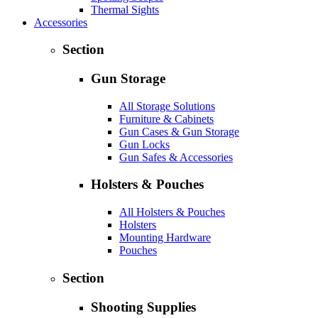
Thermal Sights
Accessories
Section
Gun Storage
All Storage Solutions
Furniture & Cabinets
Gun Cases & Gun Storage
Gun Locks
Gun Safes & Accessories
Holsters & Pouches
All Holsters & Pouches
Holsters
Mounting Hardware
Pouches
Section
Shooting Supplies