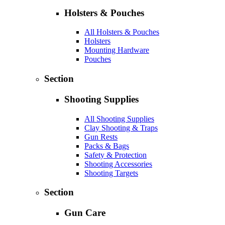
Holsters & Pouches
All Holsters & Pouches
Holsters
Mounting Hardware
Pouches
Section
Shooting Supplies
All Shooting Supplies
Clay Shooting & Traps
Gun Rests
Packs & Bags
Safety & Protection
Shooting Accessories
Shooting Targets
Section
Gun Care