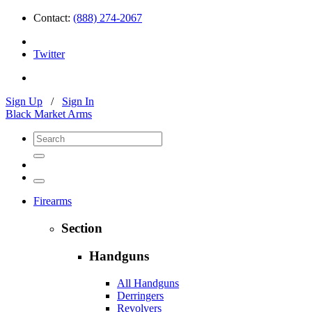
Contact:
(888) 274-2067
Twitter
Sign Up
/
Sign In
Black Market Arms
Firearms
Section
Handguns
All Handguns
Derringers
Revolvers