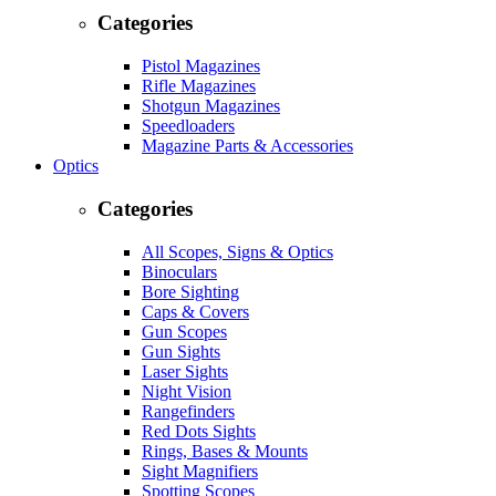
Categories
Pistol Magazines
Rifle Magazines
Shotgun Magazines
Speedloaders
Magazine Parts & Accessories
Optics
Categories
All Scopes, Signs & Optics
Binoculars
Bore Sighting
Caps & Covers
Gun Scopes
Gun Sights
Laser Sights
Night Vision
Rangefinders
Red Dots Sights
Rings, Bases & Mounts
Sight Magnifiers
Spotting Scopes