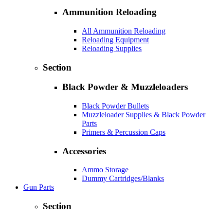
Ammunition Reloading
All Ammunition Reloading
Reloading Equipment
Reloading Supplies
Section
Black Powder & Muzzleloaders
Black Powder Bullets
Muzzleloader Supplies & Black Powder
Parts
Primers & Percussion Caps
Accessories
Ammo Storage
Dummy Cartridges/Blanks
Gun Parts
Section