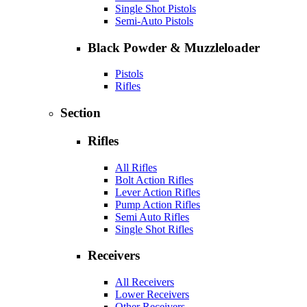
Single Shot Pistols
Semi-Auto Pistols
Black Powder & Muzzleloader
Pistols
Rifles
Section
Rifles
All Rifles
Bolt Action Rifles
Lever Action Rifles
Pump Action Rifles
Semi Auto Rifles
Single Shot Rifles
Receivers
All Receivers
Lower Receivers
Other Receivers