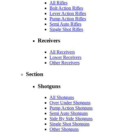
All Rifles
Bolt Action Rifles
Lever Action Rifles
Pump Action Rifles
Semi Auto Rifles
Single Shot Rifles
Receivers
All Receivers
Lower Receivers
Other Receivers
Section
Shotguns
All Shotguns
Over Under Shotguns
Pump Action Shotguns
Semi Auto Shotguns
Side By Side Shotguns
Single Shot Shotguns
Other Shotguns