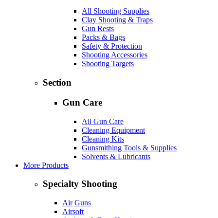
All Shooting Supplies
Clay Shooting & Traps
Gun Rests
Packs & Bags
Safety & Protection
Shooting Accessories
Shooting Targets
Section
Gun Care
All Gun Care
Cleaning Equipment
Cleaning Kits
Gunsmithing Tools & Supplies
Solvents & Lubricants
More Products
Specialty Shooting
Air Guns
Airsoft