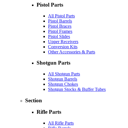
Pistol Parts
All Pistol Parts
Pistol Barrels
Pistol Braces
Pistol Frames
Pistol Slides
Upper Receivers
Conversion Kits
Other Accessories & Parts
Shotgun Parts
All Shotgun Parts
Shotgun Barrels
Shotgun Chokes
Shotgun Stocks & Buffer Tubes
Section
Rifle Parts
All Rifle Parts