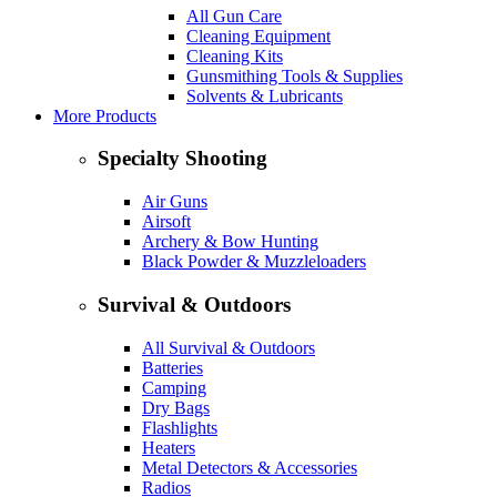
All Gun Care
Cleaning Equipment
Cleaning Kits
Gunsmithing Tools & Supplies
Solvents & Lubricants
More Products
Specialty Shooting
Air Guns
Airsoft
Archery & Bow Hunting
Black Powder & Muzzleloaders
Survival & Outdoors
All Survival & Outdoors
Batteries
Camping
Dry Bags
Flashlights
Heaters
Metal Detectors & Accessories
Radios