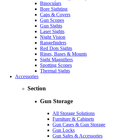
Binoculars
Bore Sighting
Caps & Covers
Gun Scopes
Gun Sights
Laser Sights
Night Vision
Rangefinders
Red Dots Sights
Rings, Bases & Mounts
Sight Magnifiers
Spotting Scopes
Thermal Sights
Accessories
Section
Gun Storage
All Storage Solutions
Furniture & Cabinets
Gun Cases & Gun Storage
Gun Locks
Gun Safes & Accessories