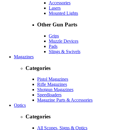
Accessories
Lasers
Mounted Lights
Other Gun Parts
Grips
Muzzle Devices
Pads
Slings & Swivels
Magazines
Categories
Pistol Magazines
Rifle Magazines
Shotgun Magazines
Speedloaders
Magazine Parts & Accessories
Optics
Categories
All Scopes, Signs & Optics