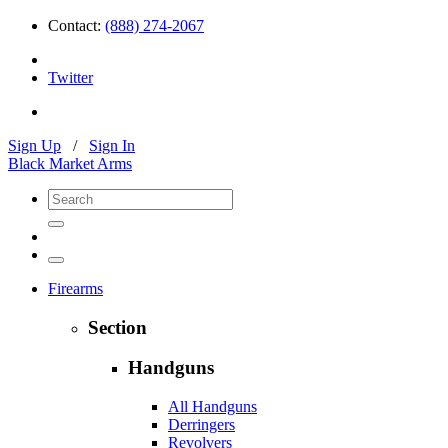
Contact:
(888) 274-2067
Twitter
Sign Up
/
Sign In
Black Market Arms
Firearms
Section
Handguns
All Handguns
Derringers
Revolvers