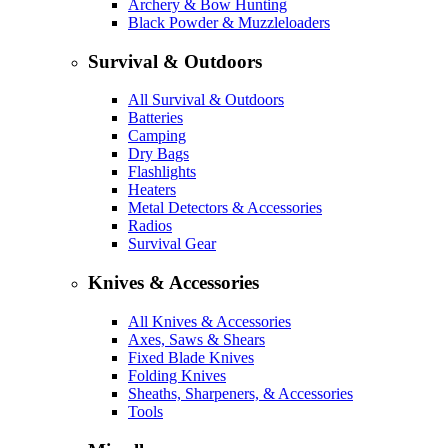
Archery & Bow Hunting
Black Powder & Muzzleloaders
Survival & Outdoors
All Survival & Outdoors
Batteries
Camping
Dry Bags
Flashlights
Heaters
Metal Detectors & Accessories
Radios
Survival Gear
Knives & Accessories
All Knives & Accessories
Axes, Saws & Shears
Fixed Blade Knives
Folding Knives
Sheaths, Sharpeners, & Accessories
Tools