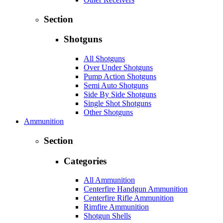
Section
Shotguns
All Shotguns
Over Under Shotguns
Pump Action Shotguns
Semi Auto Shotguns
Side By Side Shotguns
Single Shot Shotguns
Other Shotguns
Ammunition
Section
Categories
All Ammunition
Centerfire Handgun Ammunition
Centerfire Rifle Ammunition
Rimfire Ammunition
Shotgun Shells