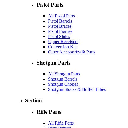
Pistol Parts
All Pistol Parts
Pistol Barrels
Pistol Braces
Pistol Frames
Pistol Slides
Upper Receivers
Conversion Kits
Other Accessories & Parts
Shotgun Parts
All Shotgun Parts
Shotgun Barrels
Shotgun Chokes
Shotgun Stocks & Buffer Tubes
Section
Rifle Parts
All Rifle Parts