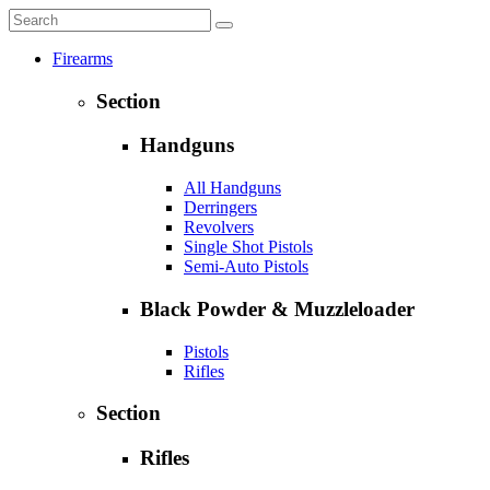
Firearms
Section
Handguns
All Handguns
Derringers
Revolvers
Single Shot Pistols
Semi-Auto Pistols
Black Powder & Muzzleloader
Pistols
Rifles
Section
Rifles