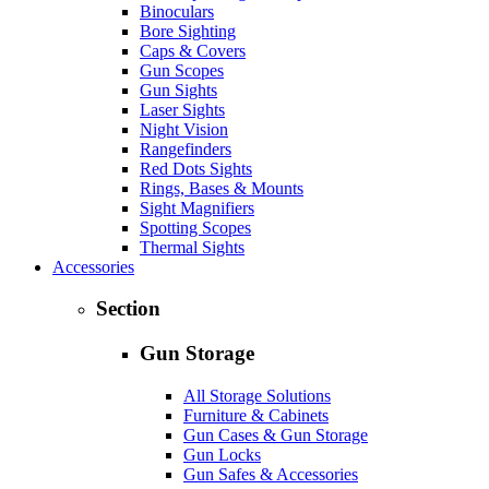
Binoculars
Bore Sighting
Caps & Covers
Gun Scopes
Gun Sights
Laser Sights
Night Vision
Rangefinders
Red Dots Sights
Rings, Bases & Mounts
Sight Magnifiers
Spotting Scopes
Thermal Sights
Accessories
Section
Gun Storage
All Storage Solutions
Furniture & Cabinets
Gun Cases & Gun Storage
Gun Locks
Gun Safes & Accessories