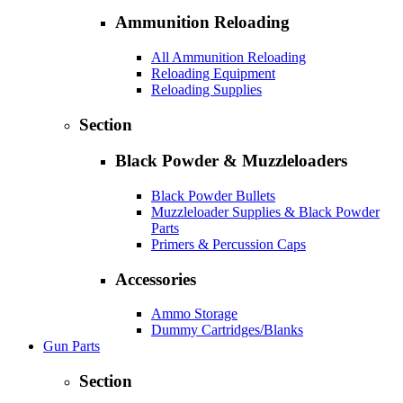
Ammunition Reloading
All Ammunition Reloading
Reloading Equipment
Reloading Supplies
Section
Black Powder & Muzzleloaders
Black Powder Bullets
Muzzleloader Supplies & Black Powder
Parts
Primers & Percussion Caps
Accessories
Ammo Storage
Dummy Cartridges/Blanks
Gun Parts
Section