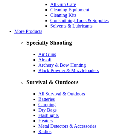
All Gun Care
Cleaning Equipment
Cleaning Kits
Gunsmithing Tools & Supplies
Solvents & Lubricants
More Products
Specialty Shooting
Air Guns
Airsoft
Archery & Bow Hunting
Black Powder & Muzzleloaders
Survival & Outdoors
All Survival & Outdoors
Batteries
Camping
Dry Bags
Flashlights
Heaters
Metal Detectors & Accessories
Radios