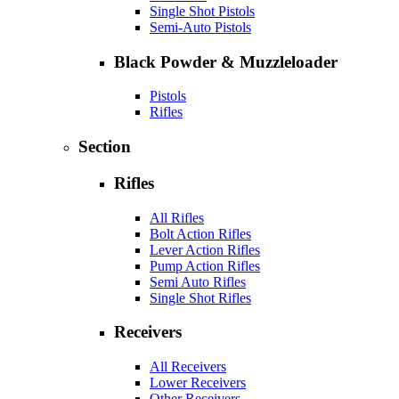
Single Shot Pistols
Semi-Auto Pistols
Black Powder & Muzzleloader
Pistols
Rifles
Section
Rifles
All Rifles
Bolt Action Rifles
Lever Action Rifles
Pump Action Rifles
Semi Auto Rifles
Single Shot Rifles
Receivers
All Receivers
Lower Receivers
Other Receivers