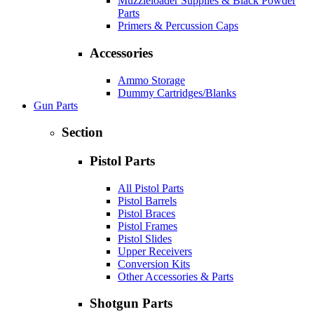
Muzzleloader Supplies & Black Powder
Parts
Primers & Percussion Caps
Accessories
Ammo Storage
Dummy Cartridges/Blanks
Gun Parts
Section
Pistol Parts
All Pistol Parts
Pistol Barrels
Pistol Braces
Pistol Frames
Pistol Slides
Upper Receivers
Conversion Kits
Other Accessories & Parts
Shotgun Parts