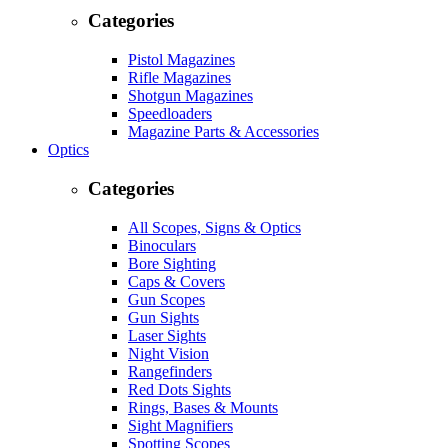
Categories
Pistol Magazines
Rifle Magazines
Shotgun Magazines
Speedloaders
Magazine Parts & Accessories
Optics
Categories
All Scopes, Signs & Optics
Binoculars
Bore Sighting
Caps & Covers
Gun Scopes
Gun Sights
Laser Sights
Night Vision
Rangefinders
Red Dots Sights
Rings, Bases & Mounts
Sight Magnifiers
Spotting Scopes