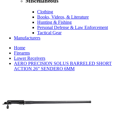
Miscellaneous
Clothing
Books, Videos, & Literature
Hunting & Fishing
Personal Defense & Law Enforcement
Tactical Gear
Manufacturers
Home
Firearms
Lower Receivers
AERO PRECISION SOLUS BARRELED SHORT
ACTION 26” SENDERO 6MM