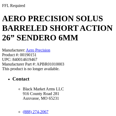
FFL Required
AERO PRECISION SOLUS
BARRELED SHORT ACTION
26” SENDERO 6MM
Manufacturer:
Aero Precision
Product #: 00190151
UPC: 840014619467
Manufacturer Part #: APBR01010003
This product is no longer available.
Contact
Black Market Arms LLC
916 County Road 281
Auxvasse, MO 65231
(888) 274-2067