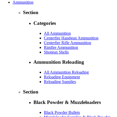
Ammunition
Section
Categories
All Ammunition
Centerfire Handgun Ammunition
Centerfire Rifle Ammunition
Rimfire Ammunition
Shotgun Shells
Ammunition Reloading
All Ammunition Reloading
Reloading Equipment
Reloading Supplies
Section
Black Powder & Muzzleloaders
Black Powder Bullets