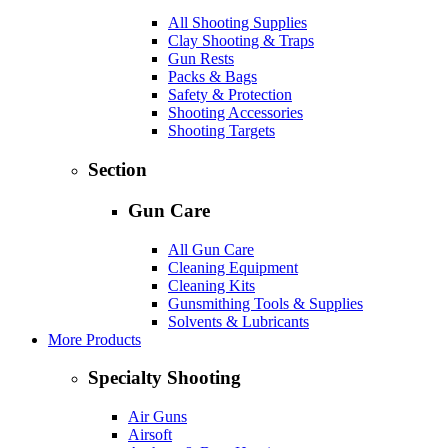
All Shooting Supplies
Clay Shooting & Traps
Gun Rests
Packs & Bags
Safety & Protection
Shooting Accessories
Shooting Targets
Section
Gun Care
All Gun Care
Cleaning Equipment
Cleaning Kits
Gunsmithing Tools & Supplies
Solvents & Lubricants
More Products
Specialty Shooting
Air Guns
Airsoft