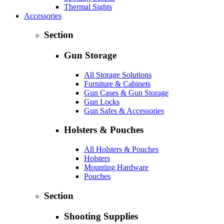
Thermal Sights
Accessories
Section
Gun Storage
All Storage Solutions
Furniture & Cabinets
Gun Cases & Gun Storage
Gun Locks
Gun Safes & Accessories
Holsters & Pouches
All Holsters & Pouches
Holsters
Mounting Hardware
Pouches
Section
Shooting Supplies