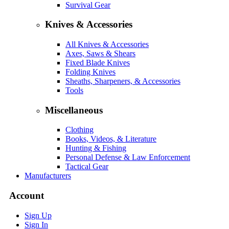
Survival Gear
Knives & Accessories
All Knives & Accessories
Axes, Saws & Shears
Fixed Blade Knives
Folding Knives
Sheaths, Sharpeners, & Accessories
Tools
Miscellaneous
Clothing
Books, Videos, & Literature
Hunting & Fishing
Personal Defense & Law Enforcement
Tactical Gear
Manufacturers
Account
Sign Up
Sign In