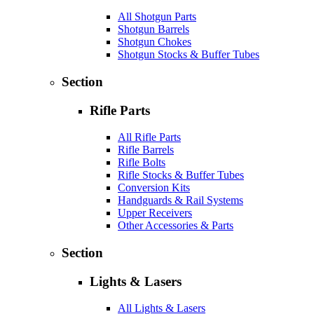
All Shotgun Parts
Shotgun Barrels
Shotgun Chokes
Shotgun Stocks & Buffer Tubes
Section
Rifle Parts
All Rifle Parts
Rifle Barrels
Rifle Bolts
Rifle Stocks & Buffer Tubes
Conversion Kits
Handguards & Rail Systems
Upper Receivers
Other Accessories & Parts
Section
Lights & Lasers
All Lights & Lasers