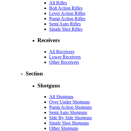
All Rifles
Bolt Action Rifles
Lever Action Rifles
Pump Action Rifles
Semi Auto Rifles
Single Shot Rifles
Receivers
All Receivers
Lower Receivers
Other Receivers
Section
Shotguns
All Shotguns
Over Under Shotguns
Pump Action Shotguns
Semi Auto Shotguns
Side By Side Shotguns
Single Shot Shotguns
Other Shotguns