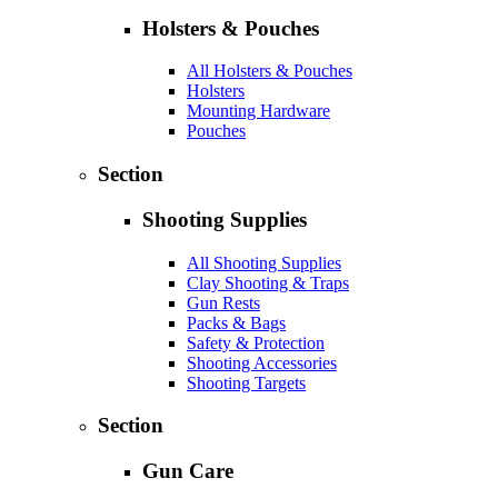
Holsters & Pouches
All Holsters & Pouches
Holsters
Mounting Hardware
Pouches
Section
Shooting Supplies
All Shooting Supplies
Clay Shooting & Traps
Gun Rests
Packs & Bags
Safety & Protection
Shooting Accessories
Shooting Targets
Section
Gun Care