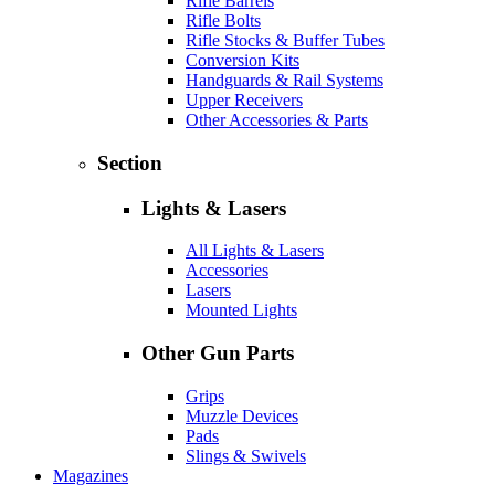
Rifle Barrels
Rifle Bolts
Rifle Stocks & Buffer Tubes
Conversion Kits
Handguards & Rail Systems
Upper Receivers
Other Accessories & Parts
Section
Lights & Lasers
All Lights & Lasers
Accessories
Lasers
Mounted Lights
Other Gun Parts
Grips
Muzzle Devices
Pads
Slings & Swivels
Magazines