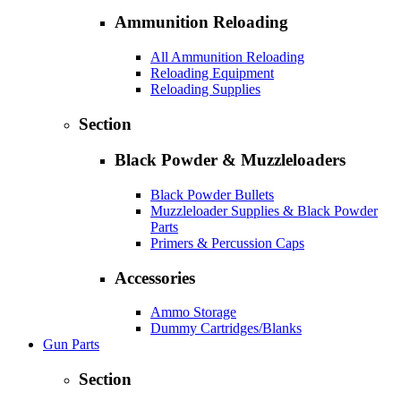
Ammunition Reloading
All Ammunition Reloading
Reloading Equipment
Reloading Supplies
Section
Black Powder & Muzzleloaders
Black Powder Bullets
Muzzleloader Supplies & Black Powder
Parts
Primers & Percussion Caps
Accessories
Ammo Storage
Dummy Cartridges/Blanks
Gun Parts
Section