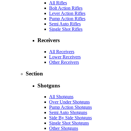
All Rifles
Bolt Action Rifles
Lever Action Rifles
Pump Action Rifles
Semi Auto Rifles
Single Shot Rifles
Receivers
All Receivers
Lower Receivers
Other Receivers
Section
Shotguns
All Shotguns
Over Under Shotguns
Pump Action Shotguns
Semi Auto Shotguns
Side By Side Shotguns
Single Shot Shotguns
Other Shotguns