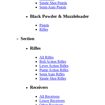
Single Shot Pistols
Semi-Auto Pistols
Black Powder & Muzzleloader
Pistols
Rifles
Section
Rifles
All Rifles
Bolt Action Rifles
Lever Action Rifles
Pump Action Rifles
Semi Auto Rifles
Single Shot Rifles
Receivers
All Receivers
Lower Receivers
Other Receivers