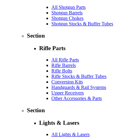
All Shotgun Parts
Shotgun Barrels
Shotgun Chokes
Shotgun Stocks & Buffer Tubes
Section
Rifle Parts
All Rifle Parts
Rifle Barrels
Rifle Bolts
Rifle Stocks & Buffer Tubes
Conversion Kits
Handguards & Rail Systems
Upper Receivers
Other Accessories & Parts
Section
Lights & Lasers
All Lights & Lasers