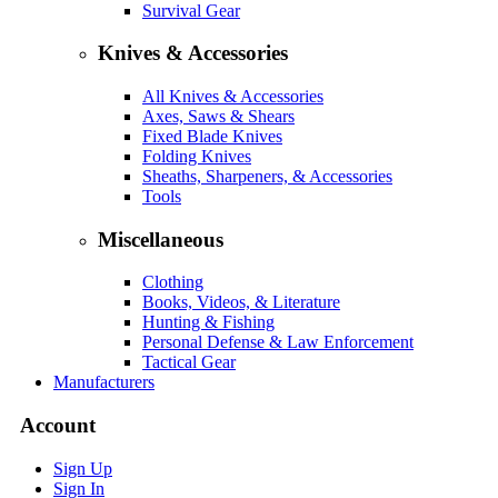
Survival Gear
Knives & Accessories
All Knives & Accessories
Axes, Saws & Shears
Fixed Blade Knives
Folding Knives
Sheaths, Sharpeners, & Accessories
Tools
Miscellaneous
Clothing
Books, Videos, & Literature
Hunting & Fishing
Personal Defense & Law Enforcement
Tactical Gear
Manufacturers
Account
Sign Up
Sign In