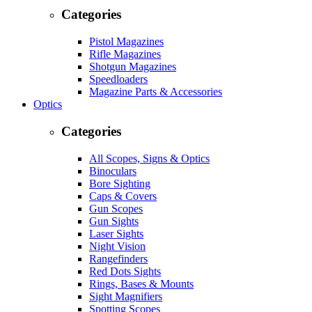
Categories
Pistol Magazines
Rifle Magazines
Shotgun Magazines
Speedloaders
Magazine Parts & Accessories
Optics
Categories
All Scopes, Signs & Optics
Binoculars
Bore Sighting
Caps & Covers
Gun Scopes
Gun Sights
Laser Sights
Night Vision
Rangefinders
Red Dots Sights
Rings, Bases & Mounts
Sight Magnifiers
Spotting Scopes