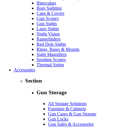
Binoculars
Bore Sighting
Caps & Covers
Gun Scopes
Gun Sights
Laser Sights
Night Vision
Rangefinders
Red Dots Sights
Rings, Bases & Mounts
Sight Magnifiers
Spotting Scopes
Thermal Sights
Accessories
Section
Gun Storage
All Storage Solutions
Furniture & Cabinets
Gun Cases & Gun Storage
Gun Locks
Gun Safes & Accessories