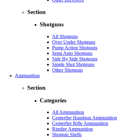
Section
Shotguns
All Shotguns
Over Under Shotguns
Pump Action Shotguns
Semi Auto Shotguns
Side By Side Shotguns
Single Shot Shotguns
Other Shotguns
Ammunition
Section
Categories
All Ammunition
Centerfire Handgun Ammunition
Centerfire Rifle Ammunition
Rimfire Ammunition
Shotgun Shells