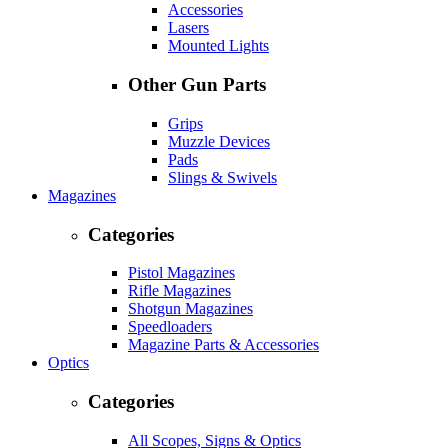
Accessories
Lasers
Mounted Lights
Other Gun Parts
Grips
Muzzle Devices
Pads
Slings & Swivels
Magazines
Categories
Pistol Magazines
Rifle Magazines
Shotgun Magazines
Speedloaders
Magazine Parts & Accessories
Optics
Categories
All Scopes, Signs & Optics