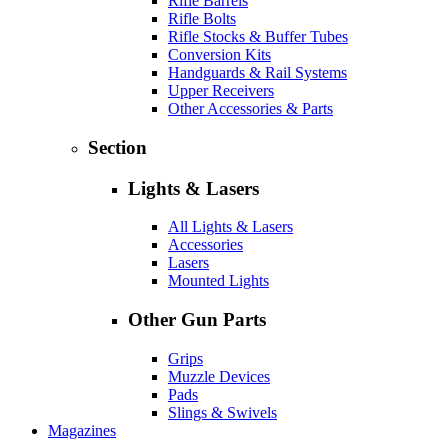
Rifle Barrels
Rifle Bolts
Rifle Stocks & Buffer Tubes
Conversion Kits
Handguards & Rail Systems
Upper Receivers
Other Accessories & Parts
Section
Lights & Lasers
All Lights & Lasers
Accessories
Lasers
Mounted Lights
Other Gun Parts
Grips
Muzzle Devices
Pads
Slings & Swivels
Magazines