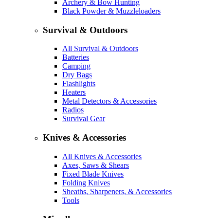
Archery & Bow Hunting
Black Powder & Muzzleloaders
Survival & Outdoors
All Survival & Outdoors
Batteries
Camping
Dry Bags
Flashlights
Heaters
Metal Detectors & Accessories
Radios
Survival Gear
Knives & Accessories
All Knives & Accessories
Axes, Saws & Shears
Fixed Blade Knives
Folding Knives
Sheaths, Sharpeners, & Accessories
Tools