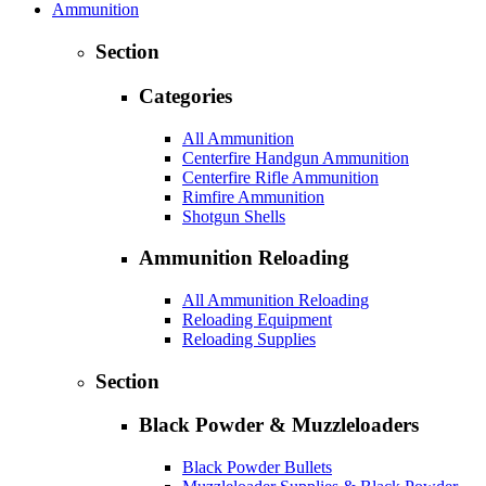
Ammunition
Section
Categories
All Ammunition
Centerfire Handgun Ammunition
Centerfire Rifle Ammunition
Rimfire Ammunition
Shotgun Shells
Ammunition Reloading
All Ammunition Reloading
Reloading Equipment
Reloading Supplies
Section
Black Powder & Muzzleloaders
Black Powder Bullets