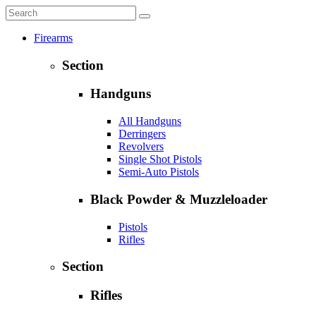
Firearms
Section
Handguns
All Handguns
Derringers
Revolvers
Single Shot Pistols
Semi-Auto Pistols
Black Powder & Muzzleloader
Pistols
Rifles
Section
Rifles