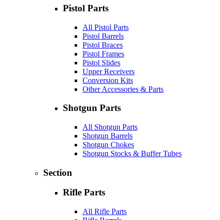
Pistol Parts
All Pistol Parts
Pistol Barrels
Pistol Braces
Pistol Frames
Pistol Slides
Upper Receivers
Conversion Kits
Other Accessories & Parts
Shotgun Parts
All Shotgun Parts
Shotgun Barrels
Shotgun Chokes
Shotgun Stocks & Buffer Tubes
Section
Rifle Parts
All Rifle Parts