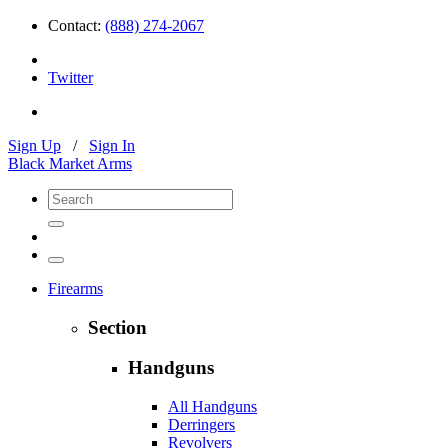
Contact:
(888) 274-2067
Twitter
Sign Up
/
Sign In
Black Market Arms
Firearms
Section
Handguns
All Handguns
Derringers
Revolvers