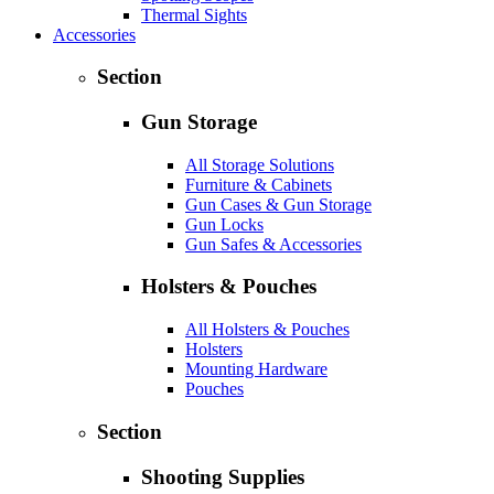
Thermal Sights
Accessories
Section
Gun Storage
All Storage Solutions
Furniture & Cabinets
Gun Cases & Gun Storage
Gun Locks
Gun Safes & Accessories
Holsters & Pouches
All Holsters & Pouches
Holsters
Mounting Hardware
Pouches
Section
Shooting Supplies