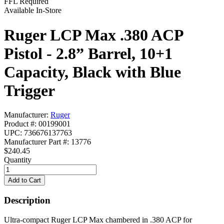
FFL Required
Available In-Store
Ruger LCP Max .380 ACP
Pistol - 2.8” Barrel, 10+1
Capacity, Black with Blue
Trigger
Manufacturer:
Ruger
Product #: 00199001
UPC: 736676137763
Manufacturer Part #: 13776
$240.45
Quantity
Description
Ultra-compact Ruger LCP Max chambered in .380 ACP for 