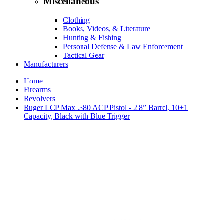
Miscellaneous
Clothing
Books, Videos, & Literature
Hunting & Fishing
Personal Defense & Law Enforcement
Tactical Gear
Manufacturers
Home
Firearms
Revolvers
Ruger LCP Max .380 ACP Pistol - 2.8” Barrel, 10+1
Capacity, Black with Blue Trigger