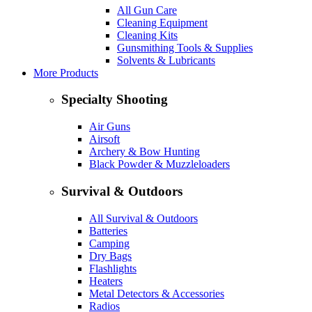
All Gun Care
Cleaning Equipment
Cleaning Kits
Gunsmithing Tools & Supplies
Solvents & Lubricants
More Products
Specialty Shooting
Air Guns
Airsoft
Archery & Bow Hunting
Black Powder & Muzzleloaders
Survival & Outdoors
All Survival & Outdoors
Batteries
Camping
Dry Bags
Flashlights
Heaters
Metal Detectors & Accessories
Radios