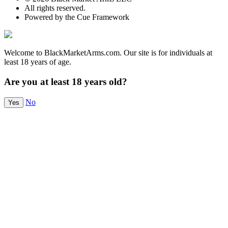
All rights reserved.
Powered by the Cue Framework
Welcome to BlackMarketArms.com. Our site is for individuals at
least 18 years of age.
Are you at least 18 years old?
No
Yes