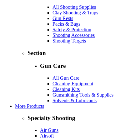
All Shooting Supplies
Clay Shooting & Traps
Gun Rests
Packs & Bags
Safety & Protection
Shooting Accessories
Shooting Targets
Section
Gun Care
All Gun Care
Cleaning Equipment
Cleaning Kits
Gunsmithing Tools & Supplies
Solvents & Lubricants
More Products
Specialty Shooting
Air Guns
Airsoft