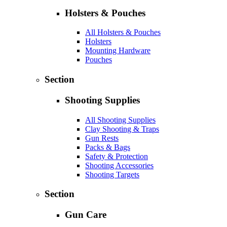
Holsters & Pouches
All Holsters & Pouches
Holsters
Mounting Hardware
Pouches
Section
Shooting Supplies
All Shooting Supplies
Clay Shooting & Traps
Gun Rests
Packs & Bags
Safety & Protection
Shooting Accessories
Shooting Targets
Section
Gun Care