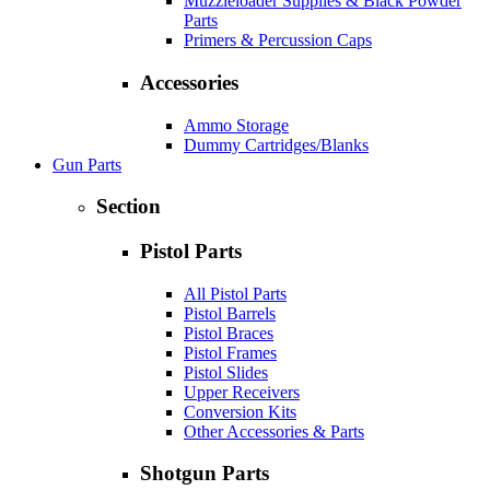
Muzzleloader Supplies & Black Powder
Parts
Primers & Percussion Caps
Accessories
Ammo Storage
Dummy Cartridges/Blanks
Gun Parts
Section
Pistol Parts
All Pistol Parts
Pistol Barrels
Pistol Braces
Pistol Frames
Pistol Slides
Upper Receivers
Conversion Kits
Other Accessories & Parts
Shotgun Parts