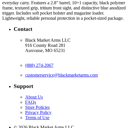
everyday carry. Features a 2.8” barrel, 10+1 capacity, black polymer 
frame, textured grip, tritium front sight, and distinctive blue anodized 
trigger. Includes soft pocket holster and magazine loader. 
Lightweight, reliable personal protection in a pocket-sized package.
Contact
Black Market Arms LLC
916 County Road 281
Auxvasse, MO 65231
(888) 274-2067
customerservice@blackmarketarms.com
Support
About Us
FAQs
Store Policies
Privacy Policy
Terms of Use
© 2026 Black Market Arms LLC