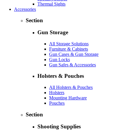
Thermal Sights
Accessories
Section
Gun Storage
All Storage Solutions
Furniture & Cabinets
Gun Cases & Gun Storage
Gun Locks
Gun Safes & Accessories
Holsters & Pouches
All Holsters & Pouches
Holsters
Mounting Hardware
Pouches
Section
Shooting Supplies