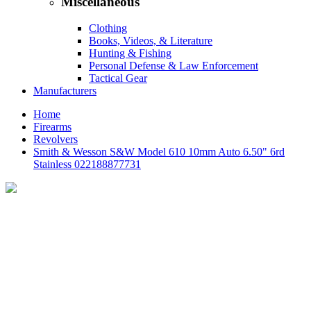
Miscellaneous
Clothing
Books, Videos, & Literature
Hunting & Fishing
Personal Defense & Law Enforcement
Tactical Gear
Manufacturers
Home
Firearms
Revolvers
Smith & Wesson S&W Model 610 10mm Auto 6.50" 6rd
Stainless 022188877731