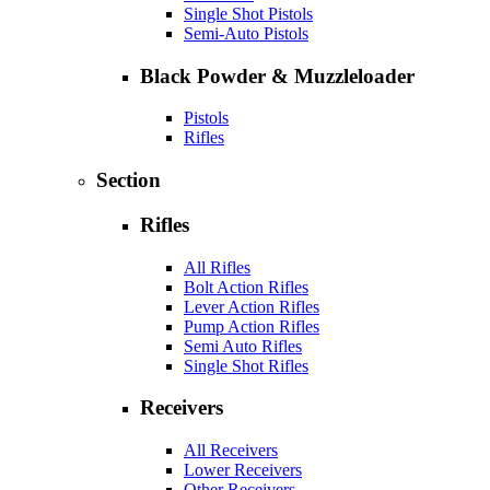
Single Shot Pistols
Semi-Auto Pistols
Black Powder & Muzzleloader
Pistols
Rifles
Section
Rifles
All Rifles
Bolt Action Rifles
Lever Action Rifles
Pump Action Rifles
Semi Auto Rifles
Single Shot Rifles
Receivers
All Receivers
Lower Receivers
Other Receivers