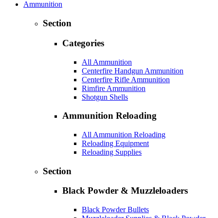
Ammunition
Section
Categories
All Ammunition
Centerfire Handgun Ammunition
Centerfire Rifle Ammunition
Rimfire Ammunition
Shotgun Shells
Ammunition Reloading
All Ammunition Reloading
Reloading Equipment
Reloading Supplies
Section
Black Powder & Muzzleloaders
Black Powder Bullets