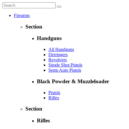
Firearms
Section
Handguns
All Handguns
Derringers
Revolvers
Single Shot Pistols
Semi-Auto Pistols
Black Powder & Muzzleloader
Pistols
Rifles
Section
Rifles