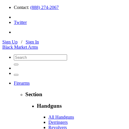
Contact:
(888) 274-2067
Twitter
Sign Up
/
Sign In
Black Market Arms
Firearms
Section
Handguns
All Handguns
Derringers
Revolvers