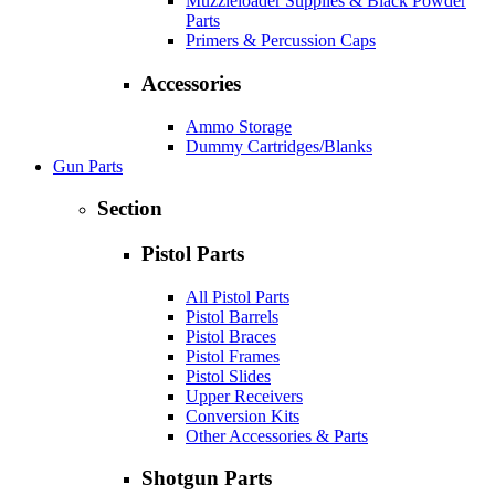
Muzzleloader Supplies & Black Powder
Parts
Primers & Percussion Caps
Accessories
Ammo Storage
Dummy Cartridges/Blanks
Gun Parts
Section
Pistol Parts
All Pistol Parts
Pistol Barrels
Pistol Braces
Pistol Frames
Pistol Slides
Upper Receivers
Conversion Kits
Other Accessories & Parts
Shotgun Parts