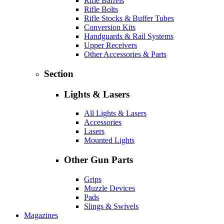
Rifle Barrels
Rifle Bolts
Rifle Stocks & Buffer Tubes
Conversion Kits
Handguards & Rail Systems
Upper Receivers
Other Accessories & Parts
Section
Lights & Lasers
All Lights & Lasers
Accessories
Lasers
Mounted Lights
Other Gun Parts
Grips
Muzzle Devices
Pads
Slings & Swivels
Magazines