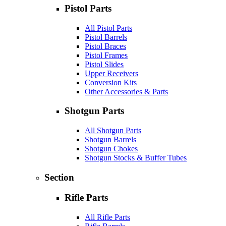
Pistol Parts
All Pistol Parts
Pistol Barrels
Pistol Braces
Pistol Frames
Pistol Slides
Upper Receivers
Conversion Kits
Other Accessories & Parts
Shotgun Parts
All Shotgun Parts
Shotgun Barrels
Shotgun Chokes
Shotgun Stocks & Buffer Tubes
Section
Rifle Parts
All Rifle Parts