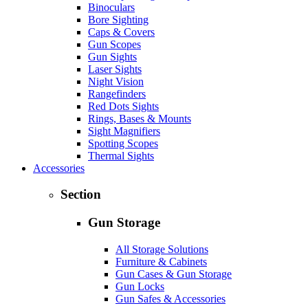
Binoculars
Bore Sighting
Caps & Covers
Gun Scopes
Gun Sights
Laser Sights
Night Vision
Rangefinders
Red Dots Sights
Rings, Bases & Mounts
Sight Magnifiers
Spotting Scopes
Thermal Sights
Accessories
Section
Gun Storage
All Storage Solutions
Furniture & Cabinets
Gun Cases & Gun Storage
Gun Locks
Gun Safes & Accessories