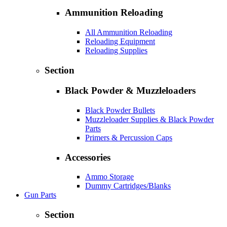
Ammunition Reloading
All Ammunition Reloading
Reloading Equipment
Reloading Supplies
Section
Black Powder & Muzzleloaders
Black Powder Bullets
Muzzleloader Supplies & Black Powder
Parts
Primers & Percussion Caps
Accessories
Ammo Storage
Dummy Cartridges/Blanks
Gun Parts
Section