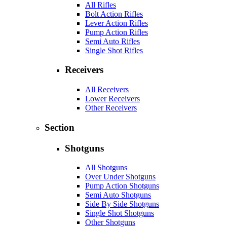
All Rifles
Bolt Action Rifles
Lever Action Rifles
Pump Action Rifles
Semi Auto Rifles
Single Shot Rifles
Receivers
All Receivers
Lower Receivers
Other Receivers
Section
Shotguns
All Shotguns
Over Under Shotguns
Pump Action Shotguns
Semi Auto Shotguns
Side By Side Shotguns
Single Shot Shotguns
Other Shotguns