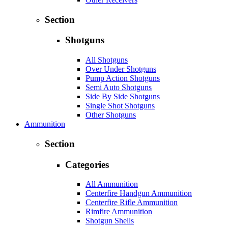
Section
Shotguns
All Shotguns
Over Under Shotguns
Pump Action Shotguns
Semi Auto Shotguns
Side By Side Shotguns
Single Shot Shotguns
Other Shotguns
Ammunition
Section
Categories
All Ammunition
Centerfire Handgun Ammunition
Centerfire Rifle Ammunition
Rimfire Ammunition
Shotgun Shells