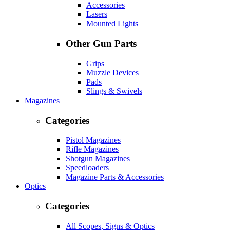
Accessories
Lasers
Mounted Lights
Other Gun Parts
Grips
Muzzle Devices
Pads
Slings & Swivels
Magazines
Categories
Pistol Magazines
Rifle Magazines
Shotgun Magazines
Speedloaders
Magazine Parts & Accessories
Optics
Categories
All Scopes, Signs & Optics