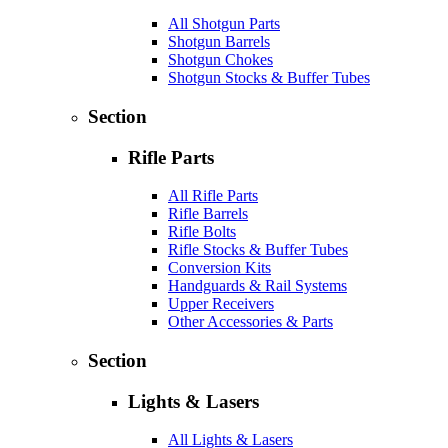
All Shotgun Parts
Shotgun Barrels
Shotgun Chokes
Shotgun Stocks & Buffer Tubes
Section
Rifle Parts
All Rifle Parts
Rifle Barrels
Rifle Bolts
Rifle Stocks & Buffer Tubes
Conversion Kits
Handguards & Rail Systems
Upper Receivers
Other Accessories & Parts
Section
Lights & Lasers
All Lights & Lasers