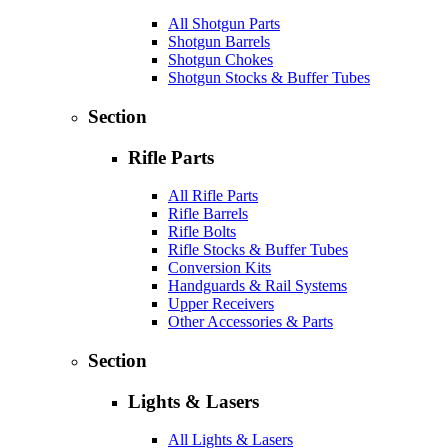
All Shotgun Parts
Shotgun Barrels
Shotgun Chokes
Shotgun Stocks & Buffer Tubes
Section
Rifle Parts
All Rifle Parts
Rifle Barrels
Rifle Bolts
Rifle Stocks & Buffer Tubes
Conversion Kits
Handguards & Rail Systems
Upper Receivers
Other Accessories & Parts
Section
Lights & Lasers
All Lights & Lasers