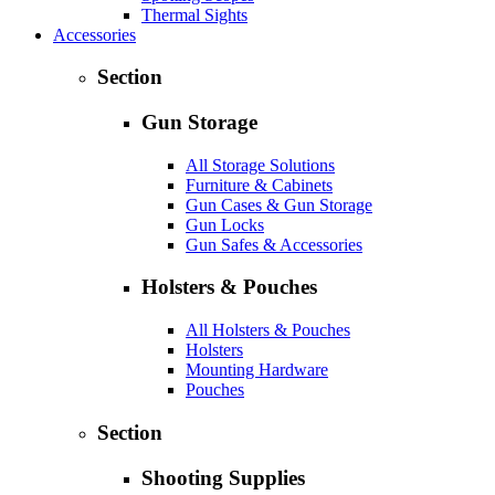
Thermal Sights
Accessories
Section
Gun Storage
All Storage Solutions
Furniture & Cabinets
Gun Cases & Gun Storage
Gun Locks
Gun Safes & Accessories
Holsters & Pouches
All Holsters & Pouches
Holsters
Mounting Hardware
Pouches
Section
Shooting Supplies