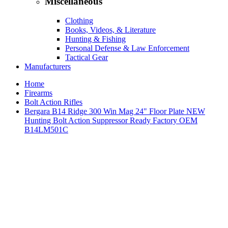
Miscellaneous
Clothing
Books, Videos, & Literature
Hunting & Fishing
Personal Defense & Law Enforcement
Tactical Gear
Manufacturers
Home
Firearms
Bolt Action Rifles
Bergara B14 Ridge 300 Win Mag 24" Floor Plate NEW
Hunting Bolt Action Suppressor Ready Factory OEM
B14LM501C