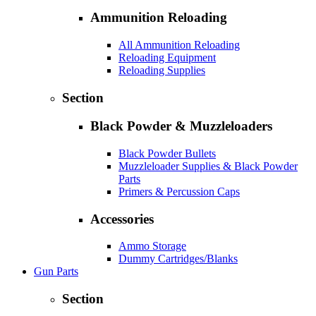
Ammunition Reloading
All Ammunition Reloading
Reloading Equipment
Reloading Supplies
Section
Black Powder & Muzzleloaders
Black Powder Bullets
Muzzleloader Supplies & Black Powder
Parts
Primers & Percussion Caps
Accessories
Ammo Storage
Dummy Cartridges/Blanks
Gun Parts
Section