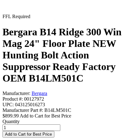
FFL Required
Bergara B14 Ridge 300 Win
Mag 24" Floor Plate NEW
Hunting Bolt Action
Suppressor Ready Factory
OEM B14LM501C
Manufacturer:
Bergara
Product #: 00127972
UPC: 043125016273
Manufacturer Part #: B14LM501C
$899.99
Add to Cart for Best Price
Quantity