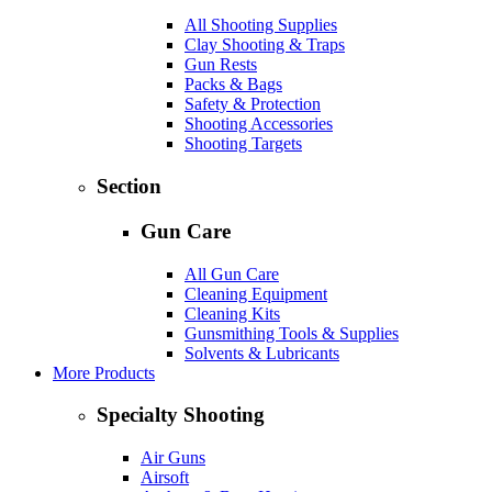
All Shooting Supplies
Clay Shooting & Traps
Gun Rests
Packs & Bags
Safety & Protection
Shooting Accessories
Shooting Targets
Section
Gun Care
All Gun Care
Cleaning Equipment
Cleaning Kits
Gunsmithing Tools & Supplies
Solvents & Lubricants
More Products
Specialty Shooting
Air Guns
Airsoft