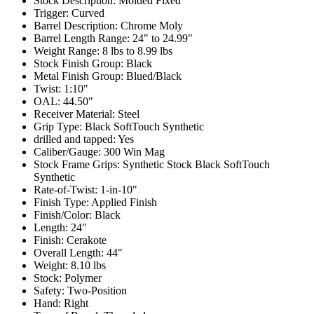
Stock Description:
Molded Fixed
Trigger:
Curved
Barrel Description:
Chrome Moly
Barrel Length Range:
24" to 24.99"
Weight Range:
8 lbs to 8.99 lbs
Stock Finish Group:
Black
Metal Finish Group:
Blued/Black
Twist:
1:10"
OAL:
44.50"
Receiver Material:
Steel
Grip Type:
Black SoftTouch Synthetic
drilled and tapped:
Yes
Caliber/Gauge:
300 Win Mag
Stock Frame Grips:
Synthetic Stock Black SoftTouch
Synthetic
Rate-of-Twist:
1-in-10"
Finish Type:
Applied Finish
Finish/Color:
Black
Length:
24"
Finish:
Cerakote
Overall Length:
44"
Weight:
8.10 lbs
Stock:
Polymer
Safety:
Two-Position
Hand:
Right