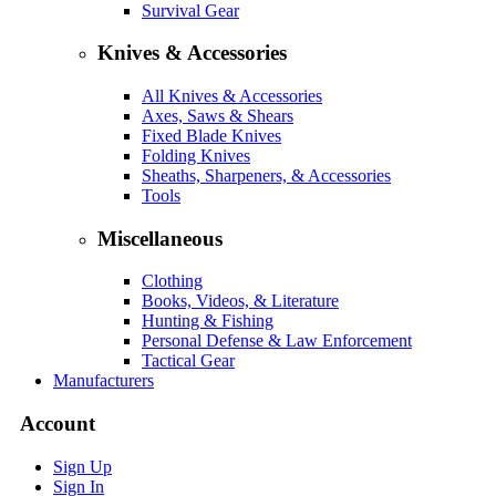
Survival Gear
Knives & Accessories
All Knives & Accessories
Axes, Saws & Shears
Fixed Blade Knives
Folding Knives
Sheaths, Sharpeners, & Accessories
Tools
Miscellaneous
Clothing
Books, Videos, & Literature
Hunting & Fishing
Personal Defense & Law Enforcement
Tactical Gear
Manufacturers
Account
Sign Up
Sign In