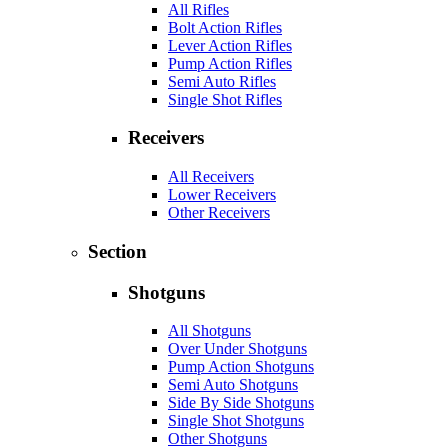
All Rifles
Bolt Action Rifles
Lever Action Rifles
Pump Action Rifles
Semi Auto Rifles
Single Shot Rifles
Receivers
All Receivers
Lower Receivers
Other Receivers
Section
Shotguns
All Shotguns
Over Under Shotguns
Pump Action Shotguns
Semi Auto Shotguns
Side By Side Shotguns
Single Shot Shotguns
Other Shotguns