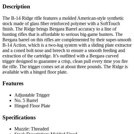
Description
The B-14 Ridge rifle features a molded American-style synthetic
stock made of glass fiber reinforced polymer with a SoftTouch
finish. The Ridge brings Bergara Barrel accuracy to a line of
hunting rifles that is affordable to serious big-game hunters. The
Bergara barrel on this rifles are complemented by their super-smooth
B-14 Action, which is a two-lug system with a sliding plate extractor
and a coned bolt nose and breech to ensure a smooth feeding and
extraction of the cartridge. It’s outfitted with a Bergara curved
trigger designed to guarantee a crisp, clean pull every time you fire
the rifle. The trigger comes set at about three pounds. The Ridge is
available with a hinged floor plate.
Features
Adjustable Trigger
No. 5 Barrel
Hinged Floor Plate
Specifications
Muzzle:
Threaded