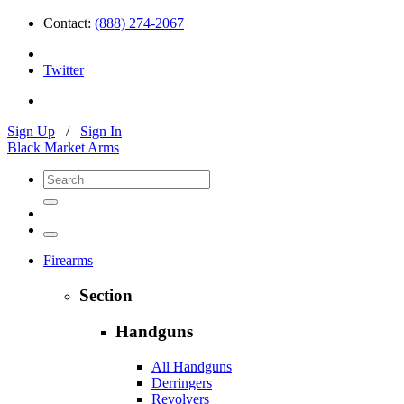
Contact:
(888) 274-2067
Twitter
Sign Up
/
Sign In
Black Market Arms
Firearms
Section
Handguns
All Handguns
Derringers
Revolvers