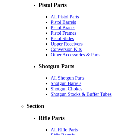
Pistol Parts
All Pistol Parts
Pistol Barrels
Pistol Braces
Pistol Frames
Pistol Slides
Upper Receivers
Conversion Kits
Other Accessories & Parts
Shotgun Parts
All Shotgun Parts
Shotgun Barrels
Shotgun Chokes
Shotgun Stocks & Buffer Tubes
Section
Rifle Parts
All Rifle Parts