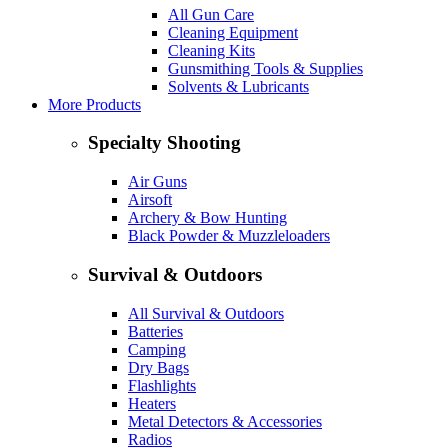
All Gun Care
Cleaning Equipment
Cleaning Kits
Gunsmithing Tools & Supplies
Solvents & Lubricants
More Products
Specialty Shooting
Air Guns
Airsoft
Archery & Bow Hunting
Black Powder & Muzzleloaders
Survival & Outdoors
All Survival & Outdoors
Batteries
Camping
Dry Bags
Flashlights
Heaters
Metal Detectors & Accessories
Radios