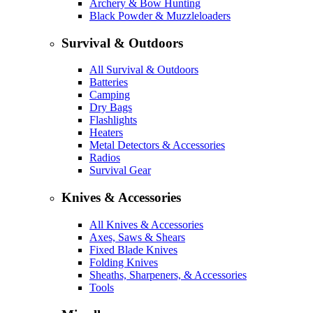
Archery & Bow Hunting
Black Powder & Muzzleloaders
Survival & Outdoors
All Survival & Outdoors
Batteries
Camping
Dry Bags
Flashlights
Heaters
Metal Detectors & Accessories
Radios
Survival Gear
Knives & Accessories
All Knives & Accessories
Axes, Saws & Shears
Fixed Blade Knives
Folding Knives
Sheaths, Sharpeners, & Accessories
Tools