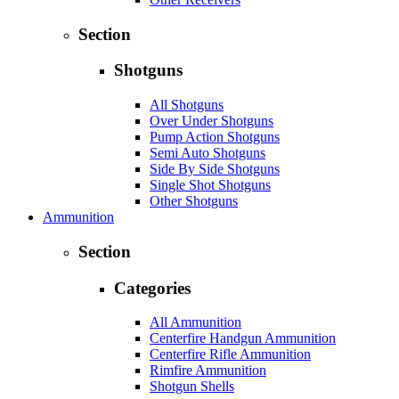
Section
Shotguns
All Shotguns
Over Under Shotguns
Pump Action Shotguns
Semi Auto Shotguns
Side By Side Shotguns
Single Shot Shotguns
Other Shotguns
Ammunition
Section
Categories
All Ammunition
Centerfire Handgun Ammunition
Centerfire Rifle Ammunition
Rimfire Ammunition
Shotgun Shells