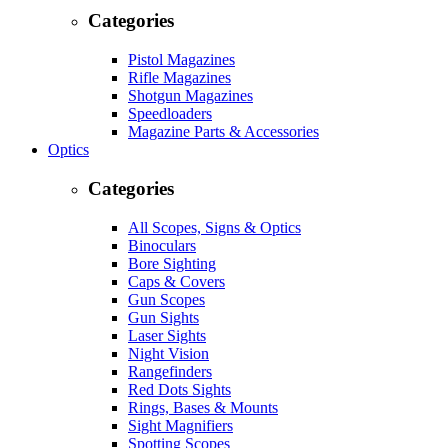
Categories
Pistol Magazines
Rifle Magazines
Shotgun Magazines
Speedloaders
Magazine Parts & Accessories
Optics
Categories
All Scopes, Signs & Optics
Binoculars
Bore Sighting
Caps & Covers
Gun Scopes
Gun Sights
Laser Sights
Night Vision
Rangefinders
Red Dots Sights
Rings, Bases & Mounts
Sight Magnifiers
Spotting Scopes