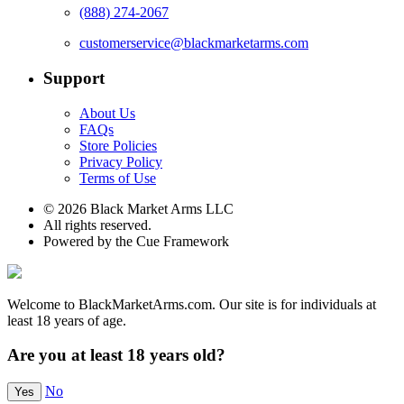
(888) 274-2067
customerservice@blackmarketarms.com
Support
About Us
FAQs
Store Policies
Privacy Policy
Terms of Use
© 2026 Black Market Arms LLC
All rights reserved.
Powered by the Cue Framework
Welcome to BlackMarketArms.com. Our site is for individuals at
least 18 years of age.
Are you at least 18 years old?
No
Yes