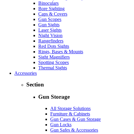
Binoculars
Bore Sighting
Caps & Covers
Gun Scopes
Gun Sights
Laser Sights
Night Vision
Rangefinders
Red Dots Sights
Rings, Bases & Mounts
Sight Magnifiers
Spotting Scopes
Thermal Sights
Accessories
Section
Gun Storage
All Storage Solutions
Furniture & Cabinets
Gun Cases & Gun Storage
Gun Locks
Gun Safes & Accessories