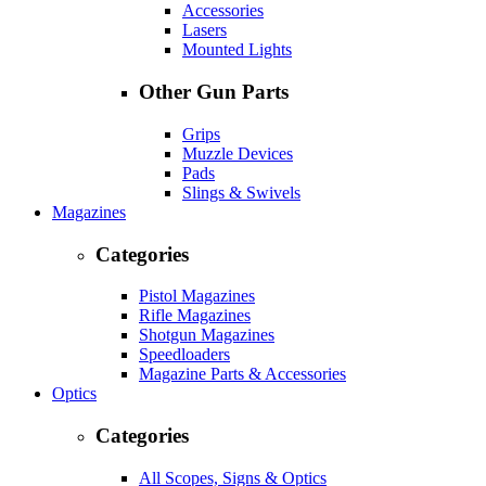
Accessories
Lasers
Mounted Lights
Other Gun Parts
Grips
Muzzle Devices
Pads
Slings & Swivels
Magazines
Categories
Pistol Magazines
Rifle Magazines
Shotgun Magazines
Speedloaders
Magazine Parts & Accessories
Optics
Categories
All Scopes, Signs & Optics