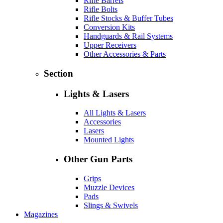
Rifle Barrels
Rifle Bolts
Rifle Stocks & Buffer Tubes
Conversion Kits
Handguards & Rail Systems
Upper Receivers
Other Accessories & Parts
Section
Lights & Lasers
All Lights & Lasers
Accessories
Lasers
Mounted Lights
Other Gun Parts
Grips
Muzzle Devices
Pads
Slings & Swivels
Magazines