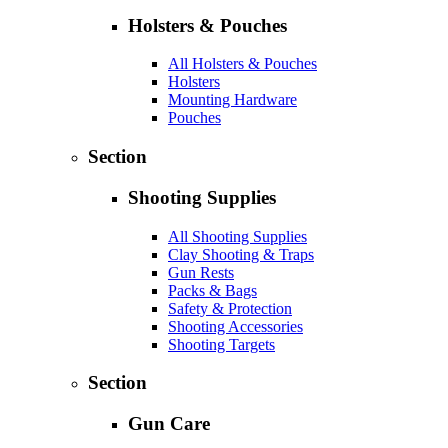
Holsters & Pouches
All Holsters & Pouches
Holsters
Mounting Hardware
Pouches
Section
Shooting Supplies
All Shooting Supplies
Clay Shooting & Traps
Gun Rests
Packs & Bags
Safety & Protection
Shooting Accessories
Shooting Targets
Section
Gun Care