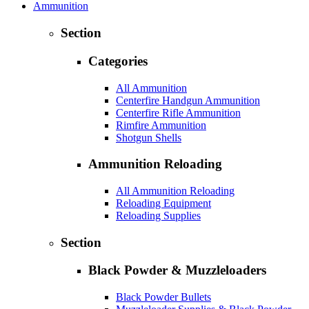
Ammunition
Section
Categories
All Ammunition
Centerfire Handgun Ammunition
Centerfire Rifle Ammunition
Rimfire Ammunition
Shotgun Shells
Ammunition Reloading
All Ammunition Reloading
Reloading Equipment
Reloading Supplies
Section
Black Powder & Muzzleloaders
Black Powder Bullets