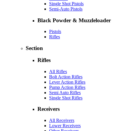
Single Shot Pistols
Semi-Auto Pistols
Black Powder & Muzzleloader
Pistols
Rifles
Section
Rifles
All Rifles
Bolt Action Rifles
Lever Action Rifles
Pump Action Rifles
Semi Auto Rifles
Single Shot Rifles
Receivers
All Receivers
Lower Receivers
Other Receivers