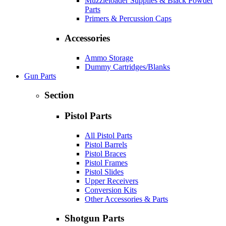
Muzzleloader Supplies & Black Powder
Parts
Primers & Percussion Caps
Accessories
Ammo Storage
Dummy Cartridges/Blanks
Gun Parts
Section
Pistol Parts
All Pistol Parts
Pistol Barrels
Pistol Braces
Pistol Frames
Pistol Slides
Upper Receivers
Conversion Kits
Other Accessories & Parts
Shotgun Parts