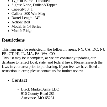
Type of Barrel:
Threaded
Sights:
None, Drilled&Tapped
Capacity:
3+1
Caliber:
300 Win Mag
Barrel Length:
24"
Action:
Bolt
Model:
B-14 Series
Model:
Ridge
Restrictions
This item may be restricted in the following areas: NY, CA, DC, NJ,
PR, CT, HI, IL, MA, PA, WA, CO
This list may be incomplete, as we are constantly updating our
database to reflect local, state, and federal laws. Please research the
laws in your area prior to purchasing. If you feel we have listed a
restriction in error, please contact us for further review.
Contact
Black Market Arms LLC
916 County Road 281
Auxvasse, MO 65231