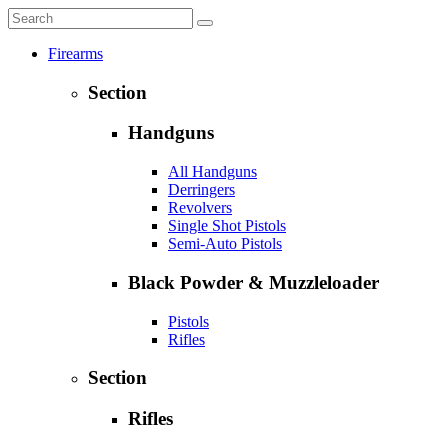
Firearms
Section
Handguns
All Handguns
Derringers
Revolvers
Single Shot Pistols
Semi-Auto Pistols
Black Powder & Muzzleloader
Pistols
Rifles
Section
Rifles