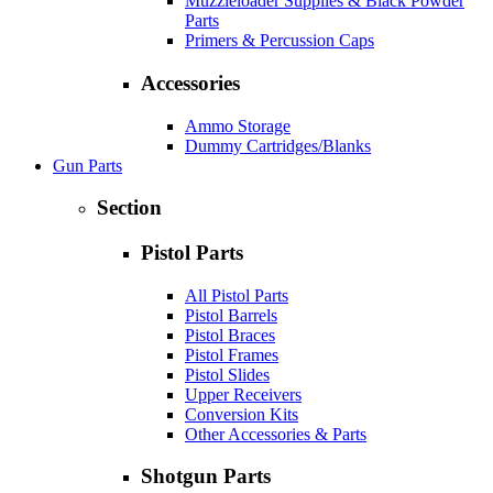
Muzzleloader Supplies & Black Powder
Parts
Primers & Percussion Caps
Accessories
Ammo Storage
Dummy Cartridges/Blanks
Gun Parts
Section
Pistol Parts
All Pistol Parts
Pistol Barrels
Pistol Braces
Pistol Frames
Pistol Slides
Upper Receivers
Conversion Kits
Other Accessories & Parts
Shotgun Parts