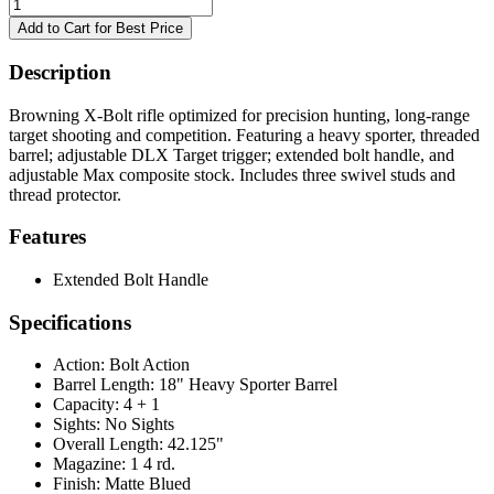
Description
Browning X-Bolt rifle optimized for precision hunting, long-range
target shooting and competition. Featuring a heavy sporter, threaded
barrel; adjustable DLX Target trigger; extended bolt handle, and
adjustable Max composite stock. Includes three swivel studs and
thread protector.
Features
Extended Bolt Handle
Specifications
Action:
Bolt Action
Barrel Length:
18" Heavy Sporter Barrel
Capacity:
4 + 1
Sights:
No Sights
Overall Length:
42.125"
Magazine:
1 4 rd.
Finish:
Matte Blued