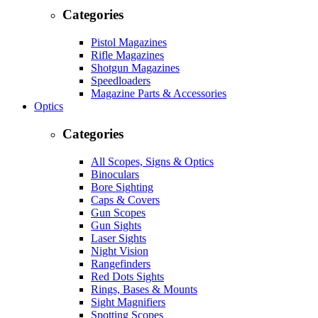
Categories
Pistol Magazines
Rifle Magazines
Shotgun Magazines
Speedloaders
Magazine Parts & Accessories
Optics
Categories
All Scopes, Signs & Optics
Binoculars
Bore Sighting
Caps & Covers
Gun Scopes
Gun Sights
Laser Sights
Night Vision
Rangefinders
Red Dots Sights
Rings, Bases & Mounts
Sight Magnifiers
Spotting Scopes