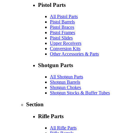
Pistol Parts
All Pistol Parts
Pistol Barrels
Pistol Braces
Pistol Frames
Pistol Slides
Upper Receivers
Conversion Kits
Other Accessories & Parts
Shotgun Parts
All Shotgun Parts
Shotgun Barrels
Shotgun Chokes
Shotgun Stocks & Buffer Tubes
Section
Rifle Parts
All Rifle Parts