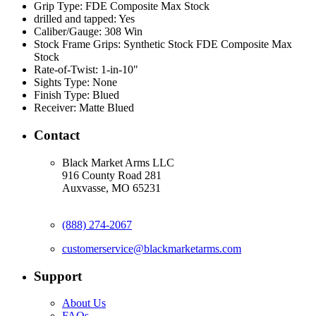
Grip Type:
FDE Composite Max Stock
drilled and tapped:
Yes
Caliber/Gauge:
308 Win
Stock Frame Grips:
Synthetic Stock FDE Composite Max
Stock
Rate-of-Twist:
1-in-10"
Sights Type:
None
Finish Type:
Blued
Receiver:
Matte Blued
Contact
Black Market Arms LLC
916 County Road 281
Auxvasse, MO 65231
(888) 274-2067
customerservice@blackmarketarms.com
Support
About Us
FAQs