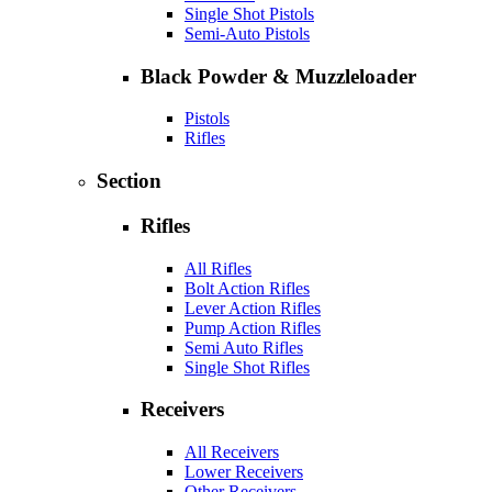
Single Shot Pistols
Semi-Auto Pistols
Black Powder & Muzzleloader
Pistols
Rifles
Section
Rifles
All Rifles
Bolt Action Rifles
Lever Action Rifles
Pump Action Rifles
Semi Auto Rifles
Single Shot Rifles
Receivers
All Receivers
Lower Receivers
Other Receivers