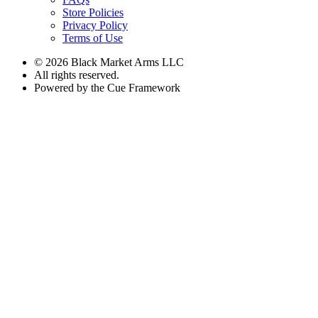
Store Policies
Privacy Policy
Terms of Use
© 2026 Black Market Arms LLC
All rights reserved.
Powered by the Cue Framework