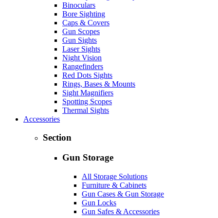
Binoculars
Bore Sighting
Caps & Covers
Gun Scopes
Gun Sights
Laser Sights
Night Vision
Rangefinders
Red Dots Sights
Rings, Bases & Mounts
Sight Magnifiers
Spotting Scopes
Thermal Sights
Accessories
Section
Gun Storage
All Storage Solutions
Furniture & Cabinets
Gun Cases & Gun Storage
Gun Locks
Gun Safes & Accessories