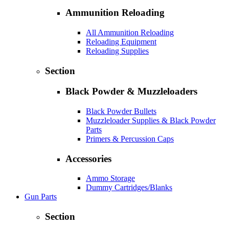
Ammunition Reloading
All Ammunition Reloading
Reloading Equipment
Reloading Supplies
Section
Black Powder & Muzzleloaders
Black Powder Bullets
Muzzleloader Supplies & Black Powder
Parts
Primers & Percussion Caps
Accessories
Ammo Storage
Dummy Cartridges/Blanks
Gun Parts
Section