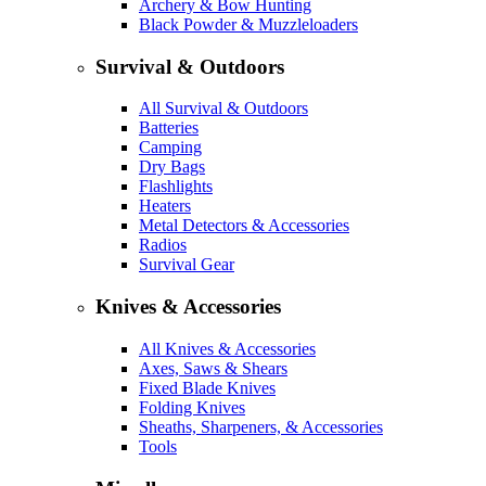
Archery & Bow Hunting
Black Powder & Muzzleloaders
Survival & Outdoors
All Survival & Outdoors
Batteries
Camping
Dry Bags
Flashlights
Heaters
Metal Detectors & Accessories
Radios
Survival Gear
Knives & Accessories
All Knives & Accessories
Axes, Saws & Shears
Fixed Blade Knives
Folding Knives
Sheaths, Sharpeners, & Accessories
Tools