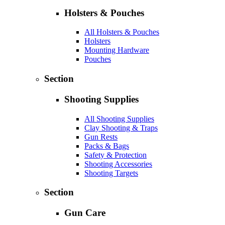
Holsters & Pouches
All Holsters & Pouches
Holsters
Mounting Hardware
Pouches
Section
Shooting Supplies
All Shooting Supplies
Clay Shooting & Traps
Gun Rests
Packs & Bags
Safety & Protection
Shooting Accessories
Shooting Targets
Section
Gun Care