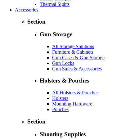
Thermal Sights
Accessories
Section
Gun Storage
All Storage Solutions
Furniture & Cabinets
Gun Cases & Gun Storage
Gun Locks
Gun Safes & Accessories
Holsters & Pouches
All Holsters & Pouches
Holsters
Mounting Hardware
Pouches
Section
Shooting Supplies