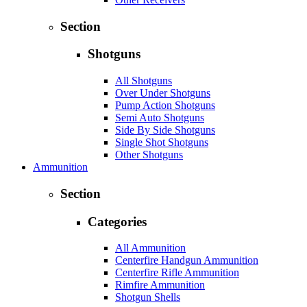
Section
Shotguns
All Shotguns
Over Under Shotguns
Pump Action Shotguns
Semi Auto Shotguns
Side By Side Shotguns
Single Shot Shotguns
Other Shotguns
Ammunition
Section
Categories
All Ammunition
Centerfire Handgun Ammunition
Centerfire Rifle Ammunition
Rimfire Ammunition
Shotgun Shells