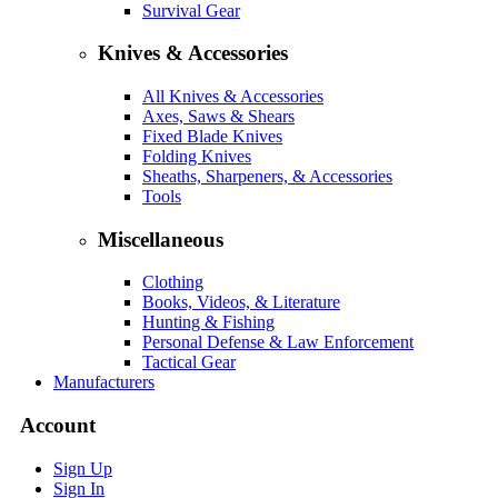
Survival Gear
Knives & Accessories
All Knives & Accessories
Axes, Saws & Shears
Fixed Blade Knives
Folding Knives
Sheaths, Sharpeners, & Accessories
Tools
Miscellaneous
Clothing
Books, Videos, & Literature
Hunting & Fishing
Personal Defense & Law Enforcement
Tactical Gear
Manufacturers
Account
Sign Up
Sign In