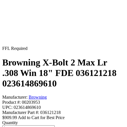
FFL Required
Browning X-Bolt 2 Max Lr
.308 Win 18" FDE 036121218
023614869610
Manufacturer:
Browning
Product #: 00203953
UPC: 023614869610
Manufacturer Part #: 036121218
$909.99
Add to Cart for Best Price
Quantity