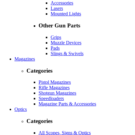
Accessories
Lasers
Mounted Lights
Other Gun Parts
Grips
Muzzle Devices
Pads
Slings & Swivels
Magazines
Categories
Pistol Magazines
Rifle Magazines
Shotgun Magazines
Speedloaders
Magazine Parts & Accessories
Optics
Categories
All Scopes, Signs & Optics