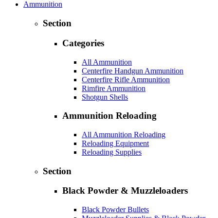
Ammunition
Section
Categories
All Ammunition
Centerfire Handgun Ammunition
Centerfire Rifle Ammunition
Rimfire Ammunition
Shotgun Shells
Ammunition Reloading
All Ammunition Reloading
Reloading Equipment
Reloading Supplies
Section
Black Powder & Muzzleloaders
Black Powder Bullets