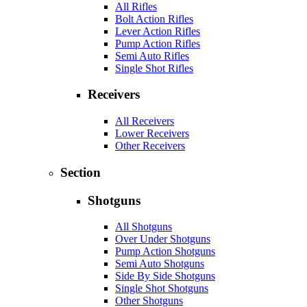
All Rifles
Bolt Action Rifles
Lever Action Rifles
Pump Action Rifles
Semi Auto Rifles
Single Shot Rifles
Receivers
All Receivers
Lower Receivers
Other Receivers
Section
Shotguns
All Shotguns
Over Under Shotguns
Pump Action Shotguns
Semi Auto Shotguns
Side By Side Shotguns
Single Shot Shotguns
Other Shotguns