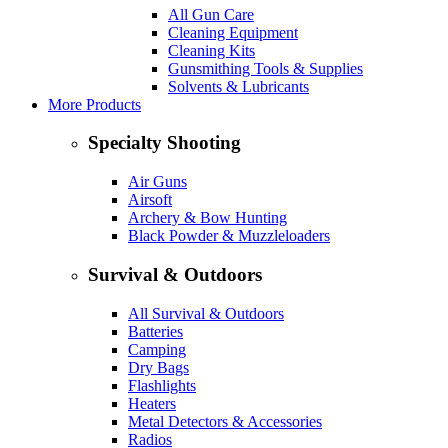
All Gun Care
Cleaning Equipment
Cleaning Kits
Gunsmithing Tools & Supplies
Solvents & Lubricants
More Products
Specialty Shooting
Air Guns
Airsoft
Archery & Bow Hunting
Black Powder & Muzzleloaders
Survival & Outdoors
All Survival & Outdoors
Batteries
Camping
Dry Bags
Flashlights
Heaters
Metal Detectors & Accessories
Radios