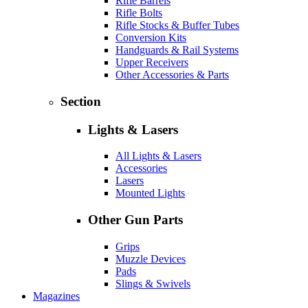
Rifle Barrels
Rifle Bolts
Rifle Stocks & Buffer Tubes
Conversion Kits
Handguards & Rail Systems
Upper Receivers
Other Accessories & Parts
Section
Lights & Lasers
All Lights & Lasers
Accessories
Lasers
Mounted Lights
Other Gun Parts
Grips
Muzzle Devices
Pads
Slings & Swivels
Magazines