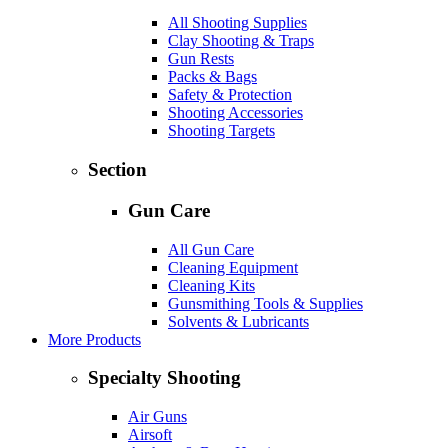
All Shooting Supplies
Clay Shooting & Traps
Gun Rests
Packs & Bags
Safety & Protection
Shooting Accessories
Shooting Targets
Section
Gun Care
All Gun Care
Cleaning Equipment
Cleaning Kits
Gunsmithing Tools & Supplies
Solvents & Lubricants
More Products
Specialty Shooting
Air Guns
Airsoft