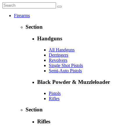
Firearms
Section
Handguns
All Handguns
Derringers
Revolvers
Single Shot Pistols
Semi-Auto Pistols
Black Powder & Muzzleloader
Pistols
Rifles
Section
Rifles