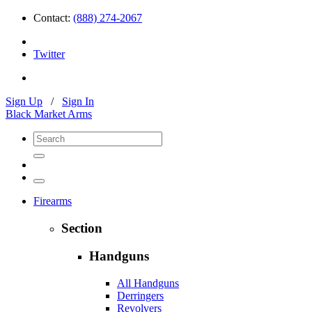
Contact:
(888) 274-2067
Twitter
Sign Up
/
Sign In
Black Market Arms
Firearms
Section
Handguns
All Handguns
Derringers
Revolvers