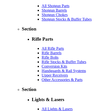
All Shotgun Parts
Shotgun Barrels
Shotgun Chokes
Shotgun Stocks & Buffer Tubes
Section
Rifle Parts
All Rifle Parts
Rifle Barrels
Rifle Bolts
Rifle Stocks & Buffer Tubes
Conversion Kits
Handguards & Rail Systems
Upper Receivers
Other Accessories & Parts
Section
Lights & Lasers
All Lights & Lasers