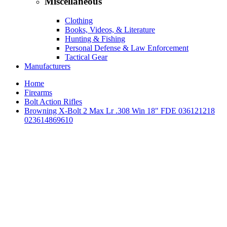
Miscellaneous
Clothing
Books, Videos, & Literature
Hunting & Fishing
Personal Defense & Law Enforcement
Tactical Gear
Manufacturers
Home
Firearms
Bolt Action Rifles
Browning X-Bolt 2 Max Lr .308 Win 18" FDE 036121218
023614869610