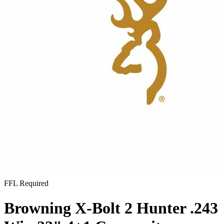
FFL Required
Browning X-Bolt 2 Hunter .243