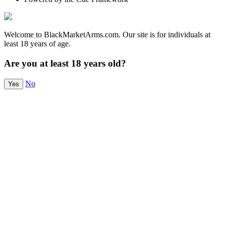
Welcome to BlackMarketArms.com. Our site is for individuals at
least 18 years of age.
Are you at least 18 years old?
No
Yes