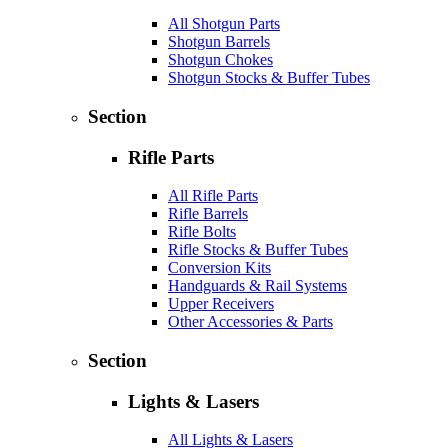
All Shotgun Parts
Shotgun Barrels
Shotgun Chokes
Shotgun Stocks & Buffer Tubes
Section
Rifle Parts
All Rifle Parts
Rifle Barrels
Rifle Bolts
Rifle Stocks & Buffer Tubes
Conversion Kits
Handguards & Rail Systems
Upper Receivers
Other Accessories & Parts
Section
Lights & Lasers
All Lights & Lasers