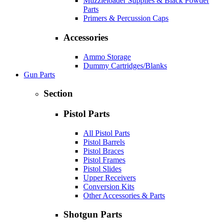
Muzzleloader Supplies & Black Powder
Parts
Primers & Percussion Caps
Accessories
Ammo Storage
Dummy Cartridges/Blanks
Gun Parts
Section
Pistol Parts
All Pistol Parts
Pistol Barrels
Pistol Braces
Pistol Frames
Pistol Slides
Upper Receivers
Conversion Kits
Other Accessories & Parts
Shotgun Parts