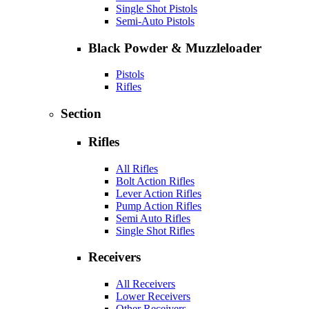
Single Shot Pistols
Semi-Auto Pistols
Black Powder & Muzzleloader
Pistols
Rifles
Section
Rifles
All Rifles
Bolt Action Rifles
Lever Action Rifles
Pump Action Rifles
Semi Auto Rifles
Single Shot Rifles
Receivers
All Receivers
Lower Receivers
Other Receivers