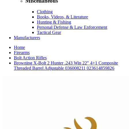
Miscellaneous
Clothing
Books, Videos, & Literature
Hunting & Fishing
Personal Defense & Law Enforcement
Tactical Gear
Manufacturers
Home
Firearms
Bolt Action Rifles
Browning X-Bolt 2 Hunter .243 Win 22" 4+1 Composite
Threaded Barrel Adjustable 036008211 023614859826