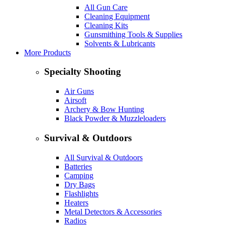
All Gun Care
Cleaning Equipment
Cleaning Kits
Gunsmithing Tools & Supplies
Solvents & Lubricants
More Products
Specialty Shooting
Air Guns
Airsoft
Archery & Bow Hunting
Black Powder & Muzzleloaders
Survival & Outdoors
All Survival & Outdoors
Batteries
Camping
Dry Bags
Flashlights
Heaters
Metal Detectors & Accessories
Radios