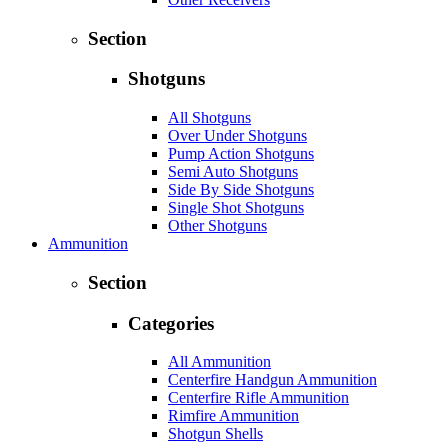
Section
Shotguns
All Shotguns
Over Under Shotguns
Pump Action Shotguns
Semi Auto Shotguns
Side By Side Shotguns
Single Shot Shotguns
Other Shotguns
Ammunition
Section
Categories
All Ammunition
Centerfire Handgun Ammunition
Centerfire Rifle Ammunition
Rimfire Ammunition
Shotgun Shells