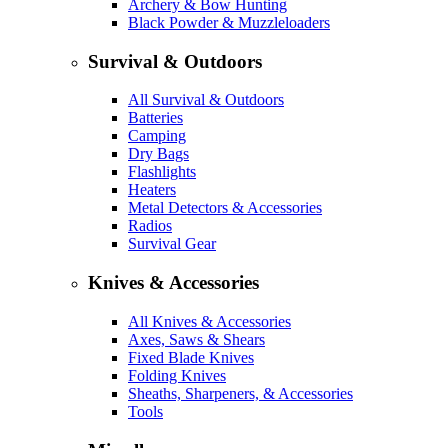
Archery & Bow Hunting
Black Powder & Muzzleloaders
Survival & Outdoors
All Survival & Outdoors
Batteries
Camping
Dry Bags
Flashlights
Heaters
Metal Detectors & Accessories
Radios
Survival Gear
Knives & Accessories
All Knives & Accessories
Axes, Saws & Shears
Fixed Blade Knives
Folding Knives
Sheaths, Sharpeners, & Accessories
Tools