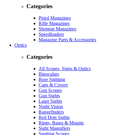
Categories
Pistol Magazines
Rifle Magazines
Shotgun Magazines
Speedloaders
Magazine Parts & Accessories
Optics
Categories
All Scopes, Signs & Optics
Binoculars
Bore Sighting
Caps & Covers
Gun Scopes
Gun Sights
Laser Sights
Night Vision
Rangefinders
Red Dots Sights
Rings, Bases & Mounts
Sight Magnifiers
Spotting Scopes