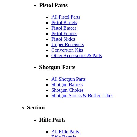
Pistol Parts
All Pistol Parts
Pistol Barrels
Pistol Braces
Pistol Frames
Pistol Slides
Upper Receivers
Conversion Kits
Other Accessories & Parts
Shotgun Parts
All Shotgun Parts
Shotgun Barrels
Shotgun Chokes
Shotgun Stocks & Buffer Tubes
Section
Rifle Parts
All Rifle Parts