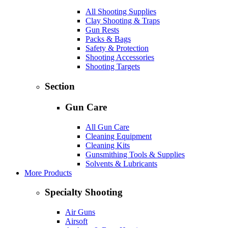
All Shooting Supplies
Clay Shooting & Traps
Gun Rests
Packs & Bags
Safety & Protection
Shooting Accessories
Shooting Targets
Section
Gun Care
All Gun Care
Cleaning Equipment
Cleaning Kits
Gunsmithing Tools & Supplies
Solvents & Lubricants
More Products
Specialty Shooting
Air Guns
Airsoft