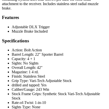
attachment to the receiver. Includes stainless steel radial muzzle
brake.
Features
Adjustable DLX Trigger
Muzzle Brake Included
Specifications
Action:
Bolt Action
Barrel Length:
22" Sporter Barrel
Capacity:
4 + 1
Sights:
No Sights
Overall Length:
42"
Magazine:
1 4 rd.
Finish:
Stainless Steel
Grip Type:
Vari-Tech Adjustable Stock
drilled and tapped:
Yes
Caliber/Gauge:
243 Win
Stock Frame Grips:
Synthetic Stock Vari-Tech Adjustable
Stock
Rate-of-Twist:
1-in-10
Sights Type:
None