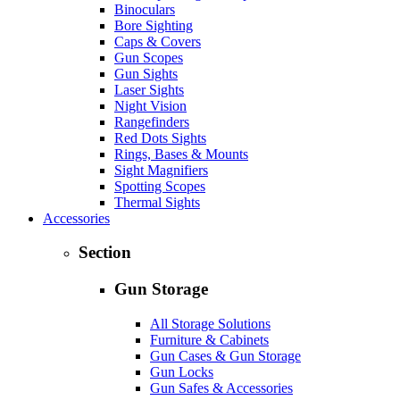
Binoculars
Bore Sighting
Caps & Covers
Gun Scopes
Gun Sights
Laser Sights
Night Vision
Rangefinders
Red Dots Sights
Rings, Bases & Mounts
Sight Magnifiers
Spotting Scopes
Thermal Sights
Accessories
Section
Gun Storage
All Storage Solutions
Furniture & Cabinets
Gun Cases & Gun Storage
Gun Locks
Gun Safes & Accessories