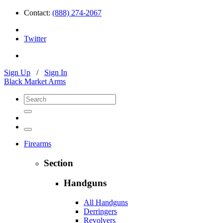
Contact:
(888) 274-2067
Twitter
Sign Up
/
Sign In
Black Market Arms
Firearms
Section
Handguns
All Handguns
Derringers
Revolvers