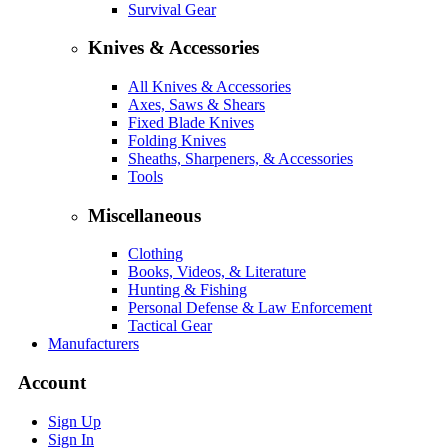
Survival Gear
Knives & Accessories
All Knives & Accessories
Axes, Saws & Shears
Fixed Blade Knives
Folding Knives
Sheaths, Sharpeners, & Accessories
Tools
Miscellaneous
Clothing
Books, Videos, & Literature
Hunting & Fishing
Personal Defense & Law Enforcement
Tactical Gear
Manufacturers
Account
Sign Up
Sign In