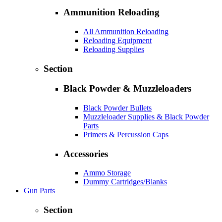
Ammunition Reloading
All Ammunition Reloading
Reloading Equipment
Reloading Supplies
Section
Black Powder & Muzzleloaders
Black Powder Bullets
Muzzleloader Supplies & Black Powder
Parts
Primers & Percussion Caps
Accessories
Ammo Storage
Dummy Cartridges/Blanks
Gun Parts
Section