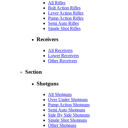
All Rifles
Bolt Action Rifles
Lever Action Rifles
Pump Action Rifles
Semi Auto Rifles
Single Shot Rifles
Receivers
All Receivers
Lower Receivers
Other Receivers
Section
Shotguns
All Shotguns
Over Under Shotguns
Pump Action Shotguns
Semi Auto Shotguns
Side By Side Shotguns
Single Shot Shotguns
Other Shotguns