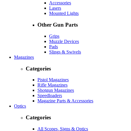
Accessories
Lasers
Mounted Lights
Other Gun Parts
Grips
Muzzle Devices
Pads
Slings & Swivels
Magazines
Categories
Pistol Magazines
Rifle Magazines
Shotgun Magazines
Speedloaders
Magazine Parts & Accessories
Optics
Categories
All Scopes, Signs & Optics