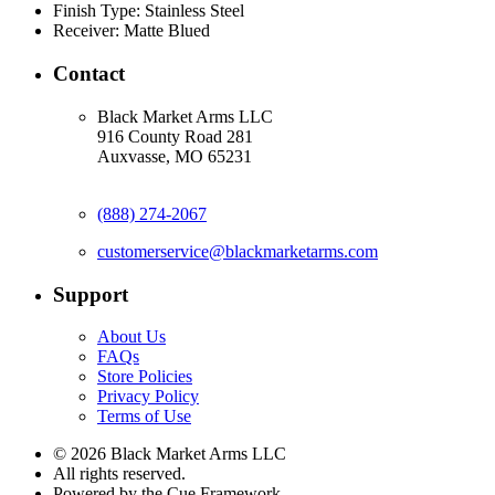
Finish Type:
Stainless Steel
Receiver:
Matte Blued
Contact
Black Market Arms LLC
916 County Road 281
Auxvasse, MO 65231
(888) 274-2067
customerservice@blackmarketarms.com
Support
About Us
FAQs
Store Policies
Privacy Policy
Terms of Use
© 2026 Black Market Arms LLC
All rights reserved.
Powered by the Cue Framework