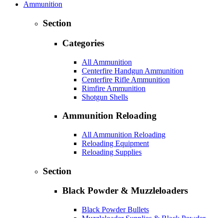
Ammunition
Section
Categories
All Ammunition
Centerfire Handgun Ammunition
Centerfire Rifle Ammunition
Rimfire Ammunition
Shotgun Shells
Ammunition Reloading
All Ammunition Reloading
Reloading Equipment
Reloading Supplies
Section
Black Powder & Muzzleloaders
Black Powder Bullets