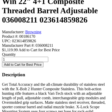
Win 22" 4+1 Composite
Threaded Barrel Adjustable
036008211 023614859826
Manufacturer:
Browning
Product #: 00186170
UPC: 023614859826
Manufacturer Part #: 036008211
$1,119.99
Add to Cart for Best Price
Quantity
Description
Get Total Accuracy and the all-climate durability of stainless steel
with the X-Bolt 2 Hunter Composite Stainless. This bolt-action
hunting rifle features a black Vari-Tech stock with an adjustable
length of pull, adjustable comb, interchangeable grip modules and
Overmolded grip surfaces. Matte stainless steel receiver, threaded,
sporter contour barrel and radial muzzle brake. X-Lock Scope
Mounting System uses four screws per base for rock-solid