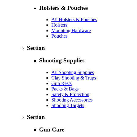
Holsters & Pouches
All Holsters & Pouches
Holsters
Mounting Hardware
Pouches
Section
Shooting Supplies
All Shooting Supplies
Clay Shooting & Traps
Gun Rests
Packs & Bags
Safety & Protection
Shooting Accessories
Shooting Targets
Section
Gun Care