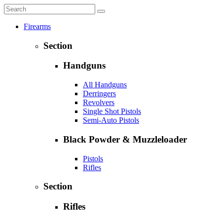
Firearms
Section
Handguns
All Handguns
Derringers
Revolvers
Single Shot Pistols
Semi-Auto Pistols
Black Powder & Muzzleloader
Pistols
Rifles
Section
Rifles