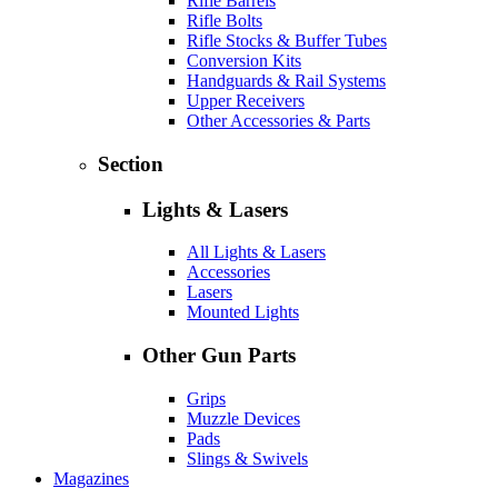
Rifle Barrels
Rifle Bolts
Rifle Stocks & Buffer Tubes
Conversion Kits
Handguards & Rail Systems
Upper Receivers
Other Accessories & Parts
Section
Lights & Lasers
All Lights & Lasers
Accessories
Lasers
Mounted Lights
Other Gun Parts
Grips
Muzzle Devices
Pads
Slings & Swivels
Magazines