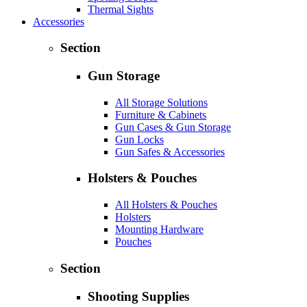
Thermal Sights
Accessories
Section
Gun Storage
All Storage Solutions
Furniture & Cabinets
Gun Cases & Gun Storage
Gun Locks
Gun Safes & Accessories
Holsters & Pouches
All Holsters & Pouches
Holsters
Mounting Hardware
Pouches
Section
Shooting Supplies