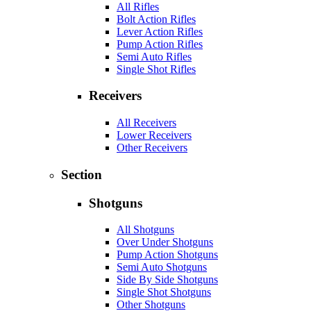
All Rifles
Bolt Action Rifles
Lever Action Rifles
Pump Action Rifles
Semi Auto Rifles
Single Shot Rifles
Receivers
All Receivers
Lower Receivers
Other Receivers
Section
Shotguns
All Shotguns
Over Under Shotguns
Pump Action Shotguns
Semi Auto Shotguns
Side By Side Shotguns
Single Shot Shotguns
Other Shotguns