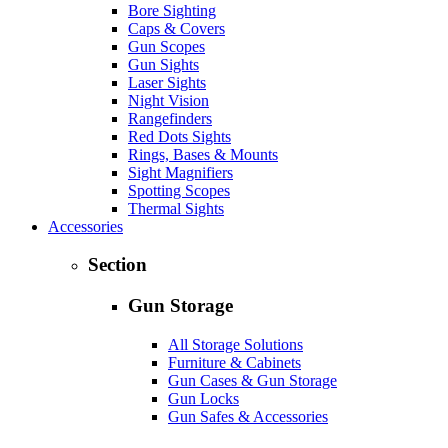
Bore Sighting
Caps & Covers
Gun Scopes
Gun Sights
Laser Sights
Night Vision
Rangefinders
Red Dots Sights
Rings, Bases & Mounts
Sight Magnifiers
Spotting Scopes
Thermal Sights
Accessories
Section
Gun Storage
All Storage Solutions
Furniture & Cabinets
Gun Cases & Gun Storage
Gun Locks
Gun Safes & Accessories