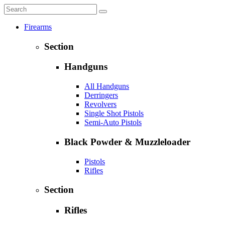
Firearms
Section
Handguns
All Handguns
Derringers
Revolvers
Single Shot Pistols
Semi-Auto Pistols
Black Powder & Muzzleloader
Pistols
Rifles
Section
Rifles