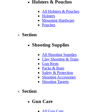
Holsters & Pouches
All Holsters & Pouches
Holsters
Mounting Hardware
Pouches
Section
Shooting Supplies
All Shooting Supplies
Clay Shooting & Traps
Gun Rests
Packs & Bags
Safety & Protection
Shooting Accessories
Shooting Targets
Section
Gun Care
All Gun Care