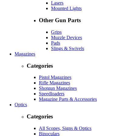
Lasers
Mounted Lights
Other Gun Parts
Grips
Muzzle Devices
Pads
Slings & Swivels
Magazines
Categories
Pistol Magazines
Rifle Magazines
Shotgun Magazines
Speedloaders
Magazine Parts & Accessories
Optics
Categories
All Scopes, Signs & Optics
Binoculars