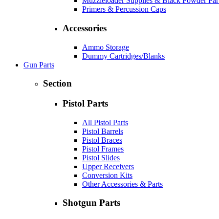
Muzzleloader Supplies & Black Powder Par
Primers & Percussion Caps
Accessories
Ammo Storage
Dummy Cartridges/Blanks
Gun Parts
Section
Pistol Parts
All Pistol Parts
Pistol Barrels
Pistol Braces
Pistol Frames
Pistol Slides
Upper Receivers
Conversion Kits
Other Accessories & Parts
Shotgun Parts