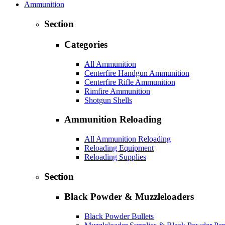
Ammunition
Section
Categories
All Ammunition
Centerfire Handgun Ammunition
Centerfire Rifle Ammunition
Rimfire Ammunition
Shotgun Shells
Ammunition Reloading
All Ammunition Reloading
Reloading Equipment
Reloading Supplies
Section
Black Powder & Muzzleloaders
Black Powder Bullets