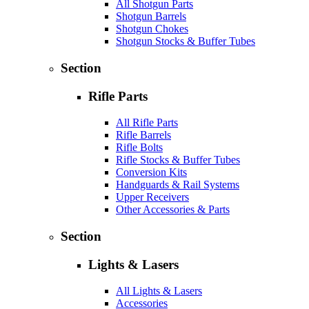
All Shotgun Parts
Shotgun Barrels
Shotgun Chokes
Shotgun Stocks & Buffer Tubes
Section
Rifle Parts
All Rifle Parts
Rifle Barrels
Rifle Bolts
Rifle Stocks & Buffer Tubes
Conversion Kits
Handguards & Rail Systems
Upper Receivers
Other Accessories & Parts
Section
Lights & Lasers
All Lights & Lasers
Accessories