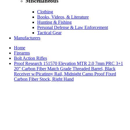
Miscellaneous
Clothing
Books, Videos, & Literature
Hunting & Fishing
Personal Defense & Law Enforcement
Tactical Gear
Manufacturers
Home
Firearms
Bolt Action Rifles
Proof Research 151570 Elevation MTR 2.0 7mm PRC 3+1
20” Carbon Fiber Match Grade Threaded Barrel, Black
Receiver w/Picatinny Rail, Midnight Camo Proof Fixed
Carbon Fiber Stock, Right Hand