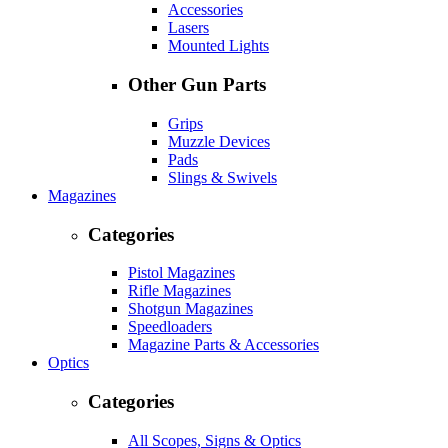
Accessories
Lasers
Mounted Lights
Other Gun Parts
Grips
Muzzle Devices
Pads
Slings & Swivels
Magazines
Categories
Pistol Magazines
Rifle Magazines
Shotgun Magazines
Speedloaders
Magazine Parts & Accessories
Optics
Categories
All Scopes, Signs & Optics