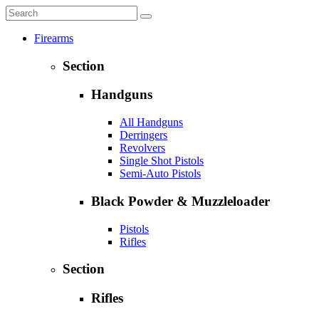
Firearms
Section
Handguns
All Handguns
Derringers
Revolvers
Single Shot Pistols
Semi-Auto Pistols
Black Powder & Muzzleloader
Pistols
Rifles
Section
Rifles