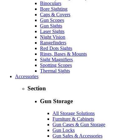
Binoculars
Bore Sighting
Caps & Covers
Gun Scopes
Gun Sights
Laser Sights
Night Vision
Rangefinders
Red Dots Sights
Rings, Bases & Mounts
Sight Magnifiers
Spotting Scopes
Thermal Sights
Accessories
Section
Gun Storage
All Storage Solutions
Furniture & Cabinets
Gun Cases & Gun Storage
Gun Locks
Gun Safes & Accessories