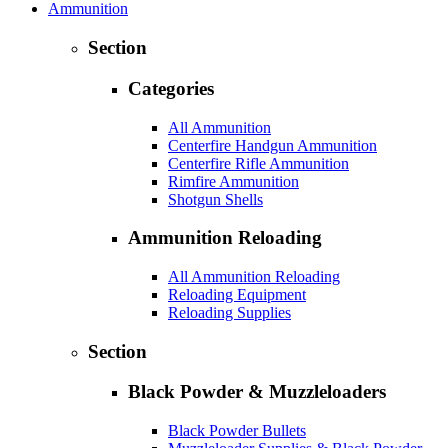
Ammunition
Section
Categories
All Ammunition
Centerfire Handgun Ammunition
Centerfire Rifle Ammunition
Rimfire Ammunition
Shotgun Shells
Ammunition Reloading
All Ammunition Reloading
Reloading Equipment
Reloading Supplies
Section
Black Powder & Muzzleloaders
Black Powder Bullets