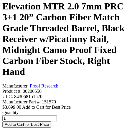
Elevation MTR 2.0 7mm PRC
3+1 20” Carbon Fiber Match
Grade Threaded Barrel, Black
Receiver w/Picatinny Rail,
Midnight Camo Proof Fixed
Carbon Fiber Stock, Right
Hand
Manufacturer:
Proof Research
Product #: 00206550
UPC: 843068151570
Manufacturer Part #: 151570
$3,699.00
Add to Cart for Best Price
Quantity