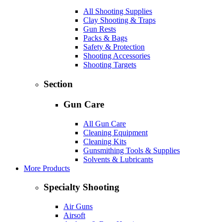
All Shooting Supplies
Clay Shooting & Traps
Gun Rests
Packs & Bags
Safety & Protection
Shooting Accessories
Shooting Targets
Section
Gun Care
All Gun Care
Cleaning Equipment
Cleaning Kits
Gunsmithing Tools & Supplies
Solvents & Lubricants
More Products
Specialty Shooting
Air Guns
Airsoft