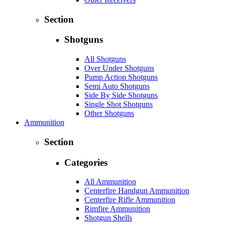
Section
Shotguns
All Shotguns
Over Under Shotguns
Pump Action Shotguns
Semi Auto Shotguns
Side By Side Shotguns
Single Shot Shotguns
Other Shotguns
Ammunition
Section
Categories
All Ammunition
Centerfire Handgun Ammunition
Centerfire Rifle Ammunition
Rimfire Ammunition
Shotgun Shells