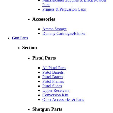
Muzzleloader Supplies & Black Powder
Parts
Primers & Percussion Caps
Accessories
Ammo Storage
Dummy Cartridges/Blanks
Gun Parts
Section
Pistol Parts
All Pistol Parts
Pistol Barrels
Pistol Braces
Pistol Frames
Pistol Slides
Upper Receivers
Conversion Kits
Other Accessories & Parts
Shotgun Parts