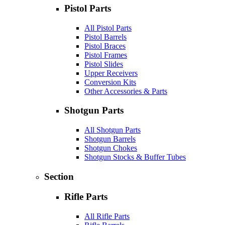
Pistol Parts
All Pistol Parts
Pistol Barrels
Pistol Braces
Pistol Frames
Pistol Slides
Upper Receivers
Conversion Kits
Other Accessories & Parts
Shotgun Parts
All Shotgun Parts
Shotgun Barrels
Shotgun Chokes
Shotgun Stocks & Buffer Tubes
Section
Rifle Parts
All Rifle Parts