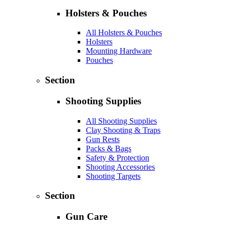
Holsters & Pouches
All Holsters & Pouches
Holsters
Mounting Hardware
Pouches
Section
Shooting Supplies
All Shooting Supplies
Clay Shooting & Traps
Gun Rests
Packs & Bags
Safety & Protection
Shooting Accessories
Shooting Targets
Section
Gun Care