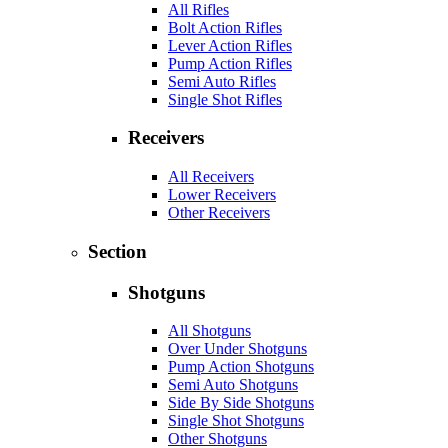
All Rifles
Bolt Action Rifles
Lever Action Rifles
Pump Action Rifles
Semi Auto Rifles
Single Shot Rifles
Receivers
All Receivers
Lower Receivers
Other Receivers
Section
Shotguns
All Shotguns
Over Under Shotguns
Pump Action Shotguns
Semi Auto Shotguns
Side By Side Shotguns
Single Shot Shotguns
Other Shotguns