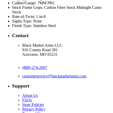
Caliber/Gauge:
7MM PRC
Stock Frame Grips:
Carbon Fiber Stock Midnight Camo
Stock
Rate-of-Twist:
1-in-8
Sights Type:
None
Finish Type:
Stainless Steel
Contact
Black Market Arms LLC
916 County Road 281
Auxvasse, MO 65231
(888) 274-2067
customerservice@blackmarketarms.com
Support
About Us
FAQs
Store Policies
Privacy Policy