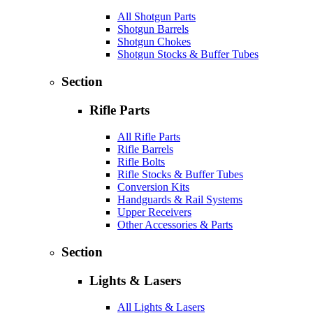
All Shotgun Parts
Shotgun Barrels
Shotgun Chokes
Shotgun Stocks & Buffer Tubes
Section
Rifle Parts
All Rifle Parts
Rifle Barrels
Rifle Bolts
Rifle Stocks & Buffer Tubes
Conversion Kits
Handguards & Rail Systems
Upper Receivers
Other Accessories & Parts
Section
Lights & Lasers
All Lights & Lasers