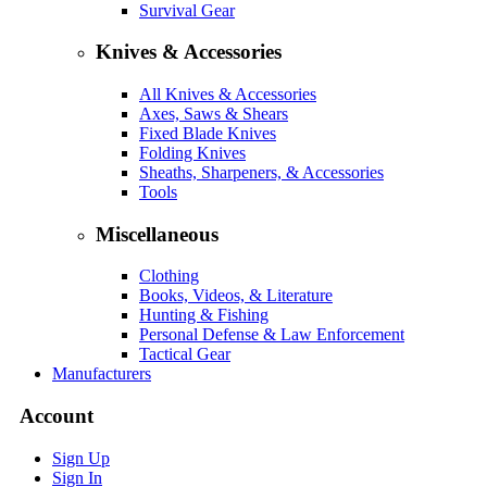
Survival Gear
Knives & Accessories
All Knives & Accessories
Axes, Saws & Shears
Fixed Blade Knives
Folding Knives
Sheaths, Sharpeners, & Accessories
Tools
Miscellaneous
Clothing
Books, Videos, & Literature
Hunting & Fishing
Personal Defense & Law Enforcement
Tactical Gear
Manufacturers
Account
Sign Up
Sign In