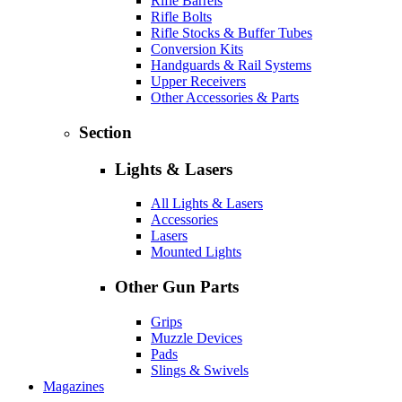
Rifle Barrels
Rifle Bolts
Rifle Stocks & Buffer Tubes
Conversion Kits
Handguards & Rail Systems
Upper Receivers
Other Accessories & Parts
Section
Lights & Lasers
All Lights & Lasers
Accessories
Lasers
Mounted Lights
Other Gun Parts
Grips
Muzzle Devices
Pads
Slings & Swivels
Magazines