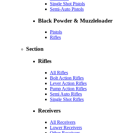
Single Shot Pistols
Semi-Auto Pistols
Black Powder & Muzzleloader
Pistols
Rifles
Section
Rifles
All Rifles
Bolt Action Rifles
Lever Action Rifles
Pump Action Rifles
Semi Auto Rifles
Single Shot Rifles
Receivers
All Receivers
Lower Receivers
Other Receivers