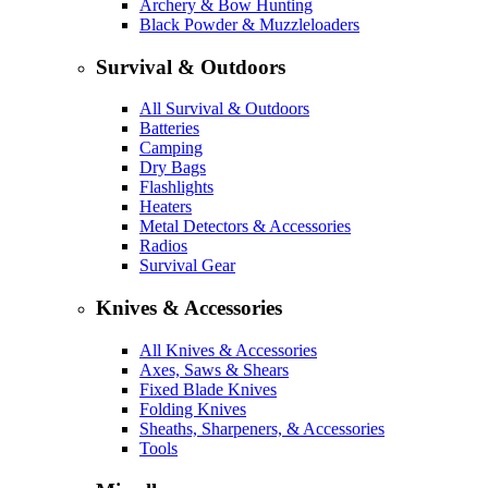
Archery & Bow Hunting
Black Powder & Muzzleloaders
Survival & Outdoors
All Survival & Outdoors
Batteries
Camping
Dry Bags
Flashlights
Heaters
Metal Detectors & Accessories
Radios
Survival Gear
Knives & Accessories
All Knives & Accessories
Axes, Saws & Shears
Fixed Blade Knives
Folding Knives
Sheaths, Sharpeners, & Accessories
Tools