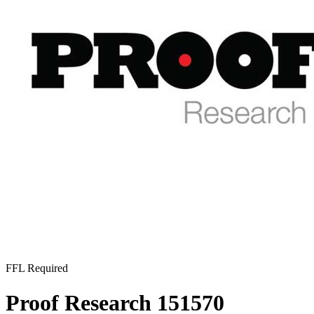
FFL Required
Proof Research 151570