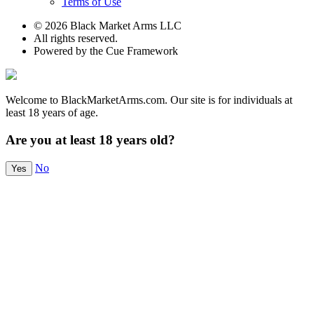
Terms of Use
© 2026 Black Market Arms LLC
All rights reserved.
Powered by the Cue Framework
Welcome to BlackMarketArms.com. Our site is for individuals at
least 18 years of age.
Are you at least 18 years old?
No
Yes