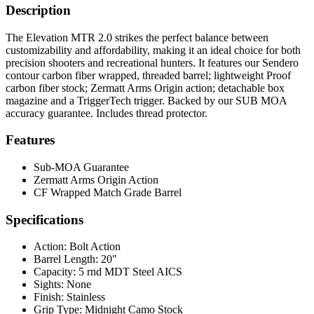
Description
The Elevation MTR 2.0 strikes the perfect balance between
customizability and affordability, making it an ideal choice for both
precision shooters and recreational hunters. It features our Sendero
contour carbon fiber wrapped, threaded barrel; lightweight Proof
carbon fiber stock; Zermatt Arms Origin action; detachable box
magazine and a TriggerTech trigger. Backed by our SUB MOA
accuracy guarantee. Includes thread protector.
Features
Sub-MOA Guarantee
Zermatt Arms Origin Action
CF Wrapped Match Grade Barrel
Specifications
Action:
Bolt Action
Barrel Length:
20"
Capacity:
5 rnd MDT Steel AICS
Sights:
None
Finish:
Stainless
Grip Type:
Midnight Camo Stock