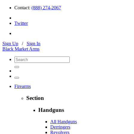
Contact:
(888) 274-2067
Twitter
Sign Up
/
Sign In
Black Market Arms
Firearms
Section
Handguns
All Handguns
Derringers
Revolvers