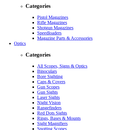
Categories
Pistol Magazines
Rifle Magazines
Shotgun Magazines
Speedloaders
Magazine Parts & Accessories
Optics
Categories
All Scopes, Signs & Optics
Binoculars
Bore Sighting
Caps & Covers
Gun Scopes
Gun Sights
Laser Sights
Night Vision
Rangefinders
Red Dots Sights
Rings, Bases & Mounts
Sight Magnifiers
Spotting Scopes