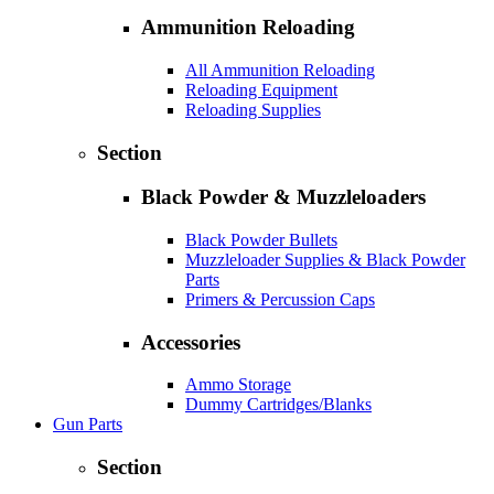
Ammunition Reloading
All Ammunition Reloading
Reloading Equipment
Reloading Supplies
Section
Black Powder & Muzzleloaders
Black Powder Bullets
Muzzleloader Supplies & Black Powder
Parts
Primers & Percussion Caps
Accessories
Ammo Storage
Dummy Cartridges/Blanks
Gun Parts
Section