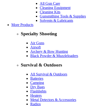
All Gun Care
Cleaning Equipment
Cleaning Kits
Gunsmithing Tools & Supplies
Solvents & Lubricants
More Products
Specialty Shooting
Air Guns
Airsoft
Archery & Bow Hunting
Black Powder & Muzzleloaders
Survival & Outdoors
All Survival & Outdoors
Batteries
Camping
Dry Bags
Flashlights
Heaters
Metal Detectors & Accessories
Radios