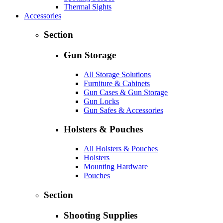
Thermal Sights
Accessories
Section
Gun Storage
All Storage Solutions
Furniture & Cabinets
Gun Cases & Gun Storage
Gun Locks
Gun Safes & Accessories
Holsters & Pouches
All Holsters & Pouches
Holsters
Mounting Hardware
Pouches
Section
Shooting Supplies