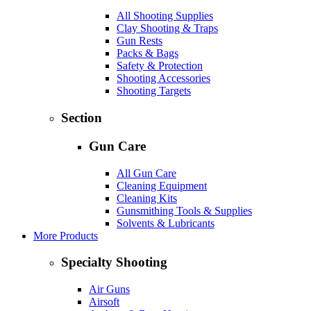
All Shooting Supplies
Clay Shooting & Traps
Gun Rests
Packs & Bags
Safety & Protection
Shooting Accessories
Shooting Targets
Section
Gun Care
All Gun Care
Cleaning Equipment
Cleaning Kits
Gunsmithing Tools & Supplies
Solvents & Lubricants
More Products
Specialty Shooting
Air Guns
Airsoft