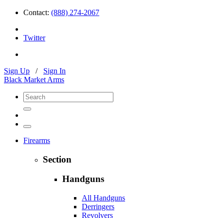
Contact:
(888) 274-2067
Twitter
Sign Up
/
Sign In
Black Market Arms
Firearms
Section
Handguns
All Handguns
Derringers
Revolvers