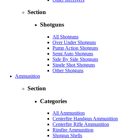
Section
Shotguns
All Shotguns
Over Under Shotguns
Pump Action Shotguns
Semi Auto Shotguns
Side By Side Shotguns
Single Shot Shotguns
Other Shotguns
Ammunition
Section
Categories
All Ammunition
Centerfire Handgun Ammunition
Centerfire Rifle Ammunition
Rimfire Ammunition
Shotgun Shells