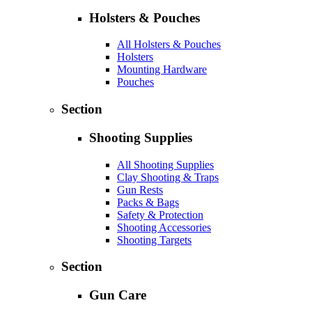
Holsters & Pouches
All Holsters & Pouches
Holsters
Mounting Hardware
Pouches
Section
Shooting Supplies
All Shooting Supplies
Clay Shooting & Traps
Gun Rests
Packs & Bags
Safety & Protection
Shooting Accessories
Shooting Targets
Section
Gun Care