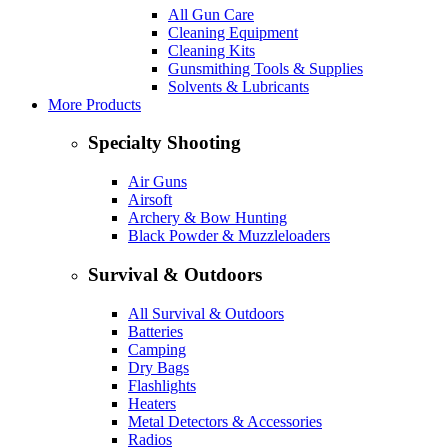
All Gun Care
Cleaning Equipment
Cleaning Kits
Gunsmithing Tools & Supplies
Solvents & Lubricants
More Products
Specialty Shooting
Air Guns
Airsoft
Archery & Bow Hunting
Black Powder & Muzzleloaders
Survival & Outdoors
All Survival & Outdoors
Batteries
Camping
Dry Bags
Flashlights
Heaters
Metal Detectors & Accessories
Radios