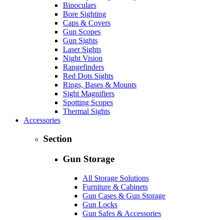
Binoculars
Bore Sighting
Caps & Covers
Gun Scopes
Gun Sights
Laser Sights
Night Vision
Rangefinders
Red Dots Sights
Rings, Bases & Mounts
Sight Magnifiers
Spotting Scopes
Thermal Sights
Accessories
Section
Gun Storage
All Storage Solutions
Furniture & Cabinets
Gun Cases & Gun Storage
Gun Locks
Gun Safes & Accessories