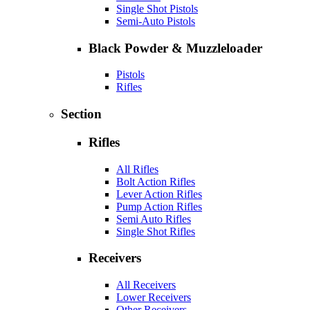
Single Shot Pistols
Semi-Auto Pistols
Black Powder & Muzzleloader
Pistols
Rifles
Section
Rifles
All Rifles
Bolt Action Rifles
Lever Action Rifles
Pump Action Rifles
Semi Auto Rifles
Single Shot Rifles
Receivers
All Receivers
Lower Receivers
Other Receivers