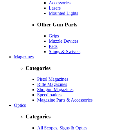
Accessories
Lasers
Mounted Lights
Other Gun Parts
Grips
Muzzle Devices
Pads
Slings & Swivels
Magazines
Categories
Pistol Magazines
Rifle Magazines
Shotgun Magazines
Speedloaders
Magazine Parts & Accessories
Optics
Categories
All Scopes, Signs & Optics