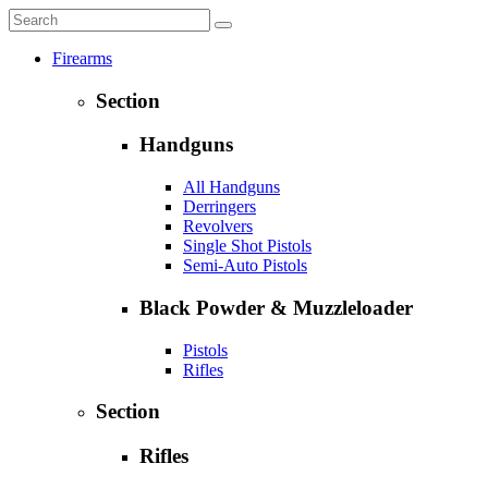
Firearms
Section
Handguns
All Handguns
Derringers
Revolvers
Single Shot Pistols
Semi-Auto Pistols
Black Powder & Muzzleloader
Pistols
Rifles
Section
Rifles