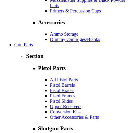
Muzzleloader Supplies & Black Powder
Parts
Primers & Percussion Caps
Accessories
Ammo Storage
Dummy Cartridges/Blanks
Gun Parts
Section
Pistol Parts
All Pistol Parts
Pistol Barrels
Pistol Braces
Pistol Frames
Pistol Slides
Upper Receivers
Conversion Kits
Other Accessories & Parts
Shotgun Parts