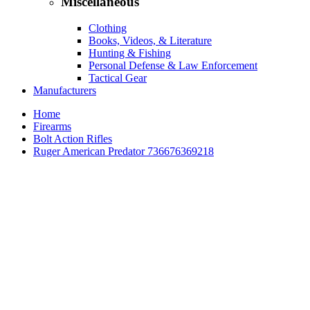
Miscellaneous
Clothing
Books, Videos, & Literature
Hunting & Fishing
Personal Defense & Law Enforcement
Tactical Gear
Manufacturers
Home
Firearms
Bolt Action Rifles
Ruger American Predator 736676369218