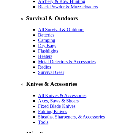
Archery & Bow Hunting
Black Powder & Muzzleloaders
Survival & Outdoors
All Survival & Outdoors
Batteries
Camping
Dry Bags
Flashlights
Heaters
Metal Detectors & Accessories
Radios
Survival Gear
Knives & Accessories
All Knives & Accessories
Axes, Saws & Shears
Fixed Blade Knives
Folding Knives
Sheaths, Sharpeners, & Accessories
Tools