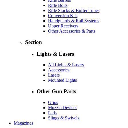
Rifle Barrels
Rifle Bolts
Rifle Stocks & Buffer Tubes
Conversion Kits
Handguards & Rail Systems
Upper Receivers
Other Accessories & Parts
Section
Lights & Lasers
All Lights & Lasers
Accessories
Lasers
Mounted Lights
Other Gun Parts
Grips
Muzzle Devices
Pads
Slings & Swivels
Magazines