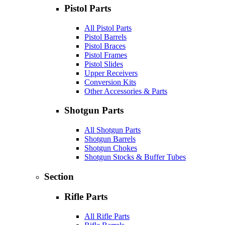
Pistol Parts
All Pistol Parts
Pistol Barrels
Pistol Braces
Pistol Frames
Pistol Slides
Upper Receivers
Conversion Kits
Other Accessories & Parts
Shotgun Parts
All Shotgun Parts
Shotgun Barrels
Shotgun Chokes
Shotgun Stocks & Buffer Tubes
Section
Rifle Parts
All Rifle Parts