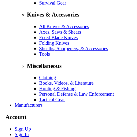
Survival Gear
Knives & Accessories
All Knives & Accessories
Axes, Saws & Shears
Fixed Blade Knives
Folding Knives
Sheaths, Sharpeners, & Accessories
Tools
Miscellaneous
Clothing
Books, Videos, & Literature
Hunting & Fishing
Personal Defense & Law Enforcement
Tactical Gear
Manufacturers
Account
Sign Up
Sign In