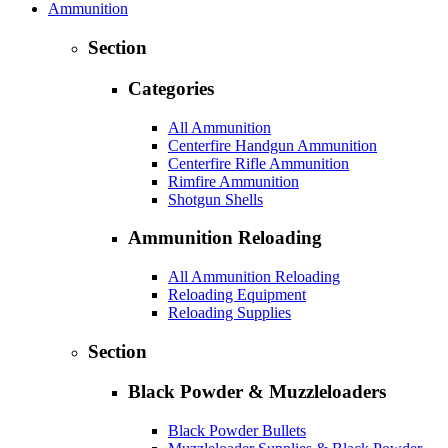
Ammunition
Section
Categories
All Ammunition
Centerfire Handgun Ammunition
Centerfire Rifle Ammunition
Rimfire Ammunition
Shotgun Shells
Ammunition Reloading
All Ammunition Reloading
Reloading Equipment
Reloading Supplies
Section
Black Powder & Muzzleloaders
Black Powder Bullets