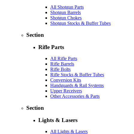
All Shotgun Parts
Shotgun Barrels
Shotgun Chokes
Shotgun Stocks & Buffer Tubes
Section
Rifle Parts
All Rifle Parts
Rifle Barrels
Rifle Bolts
Rifle Stocks & Buffer Tubes
Conversion Kits
Handguards & Rail Systems
Upper Receivers
Other Accessories & Parts
Section
Lights & Lasers
All Lights & Lasers