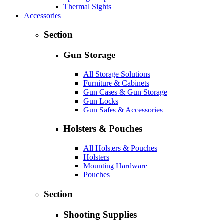
Thermal Sights
Accessories
Section
Gun Storage
All Storage Solutions
Furniture & Cabinets
Gun Cases & Gun Storage
Gun Locks
Gun Safes & Accessories
Holsters & Pouches
All Holsters & Pouches
Holsters
Mounting Hardware
Pouches
Section
Shooting Supplies