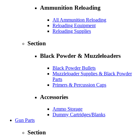
Ammunition Reloading
All Ammunition Reloading
Reloading Equipment
Reloading Supplies
Section
Black Powder & Muzzleloaders
Black Powder Bullets
Muzzleloader Supplies & Black Powder
Parts
Primers & Percussion Caps
Accessories
Ammo Storage
Dummy Cartridges/Blanks
Gun Parts
Section