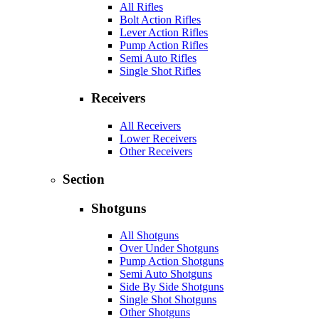
All Rifles
Bolt Action Rifles
Lever Action Rifles
Pump Action Rifles
Semi Auto Rifles
Single Shot Rifles
Receivers
All Receivers
Lower Receivers
Other Receivers
Section
Shotguns
All Shotguns
Over Under Shotguns
Pump Action Shotguns
Semi Auto Shotguns
Side By Side Shotguns
Single Shot Shotguns
Other Shotguns