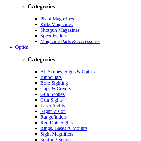
Categories
Pistol Magazines
Rifle Magazines
Shotgun Magazines
Speedloaders
Magazine Parts & Accessories
Optics
Categories
All Scopes, Signs & Optics
Binoculars
Bore Sighting
Caps & Covers
Gun Scopes
Gun Sights
Laser Sights
Night Vision
Rangefinders
Red Dots Sights
Rings, Bases & Mounts
Sight Magnifiers
Spotting Scopes