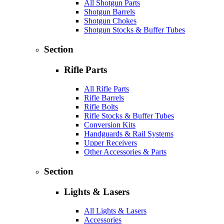
All Shotgun Parts
Shotgun Barrels
Shotgun Chokes
Shotgun Stocks & Buffer Tubes
Section
Rifle Parts
All Rifle Parts
Rifle Barrels
Rifle Bolts
Rifle Stocks & Buffer Tubes
Conversion Kits
Handguards & Rail Systems
Upper Receivers
Other Accessories & Parts
Section
Lights & Lasers
All Lights & Lasers
Accessories