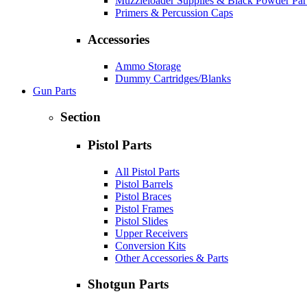
Muzzleloader Supplies & Black Powder Par
Primers & Percussion Caps
Accessories
Ammo Storage
Dummy Cartridges/Blanks
Gun Parts
Section
Pistol Parts
All Pistol Parts
Pistol Barrels
Pistol Braces
Pistol Frames
Pistol Slides
Upper Receivers
Conversion Kits
Other Accessories & Parts
Shotgun Parts