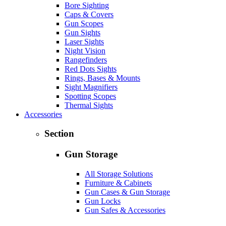
Bore Sighting
Caps & Covers
Gun Scopes
Gun Sights
Laser Sights
Night Vision
Rangefinders
Red Dots Sights
Rings, Bases & Mounts
Sight Magnifiers
Spotting Scopes
Thermal Sights
Accessories
Section
Gun Storage
All Storage Solutions
Furniture & Cabinets
Gun Cases & Gun Storage
Gun Locks
Gun Safes & Accessories