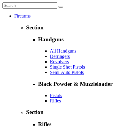
Firearms
Section
Handguns
All Handguns
Derringers
Revolvers
Single Shot Pistols
Semi-Auto Pistols
Black Powder & Muzzleloader
Pistols
Rifles
Section
Rifles