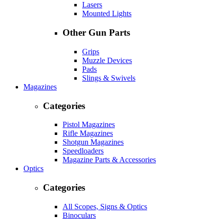
Lasers
Mounted Lights
Other Gun Parts
Grips
Muzzle Devices
Pads
Slings & Swivels
Magazines
Categories
Pistol Magazines
Rifle Magazines
Shotgun Magazines
Speedloaders
Magazine Parts & Accessories
Optics
Categories
All Scopes, Signs & Optics
Binoculars