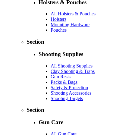
Holsters & Pouches
All Holsters & Pouches
Holsters
Mounting Hardware
Pouches
Section
Shooting Supplies
All Shooting Supplies
Clay Shooting & Traps
Gun Rests
Packs & Bags
Safety & Protection
Shooting Accessories
Shooting Targets
Section
Gun Care
All Gun Care