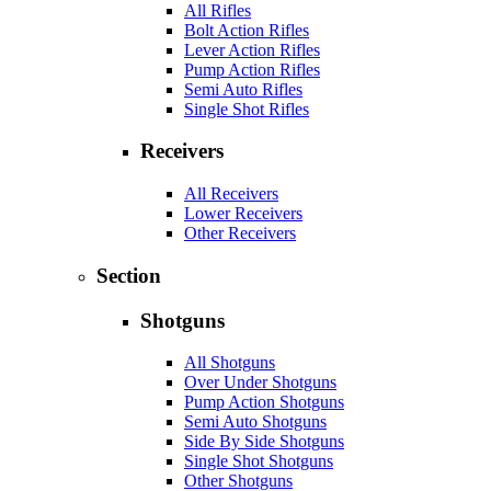
All Rifles
Bolt Action Rifles
Lever Action Rifles
Pump Action Rifles
Semi Auto Rifles
Single Shot Rifles
Receivers
All Receivers
Lower Receivers
Other Receivers
Section
Shotguns
All Shotguns
Over Under Shotguns
Pump Action Shotguns
Semi Auto Shotguns
Side By Side Shotguns
Single Shot Shotguns
Other Shotguns