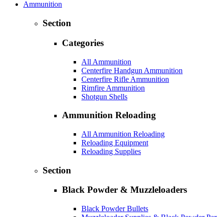
Ammunition
Section
Categories
All Ammunition
Centerfire Handgun Ammunition
Centerfire Rifle Ammunition
Rimfire Ammunition
Shotgun Shells
Ammunition Reloading
All Ammunition Reloading
Reloading Equipment
Reloading Supplies
Section
Black Powder & Muzzleloaders
Black Powder Bullets