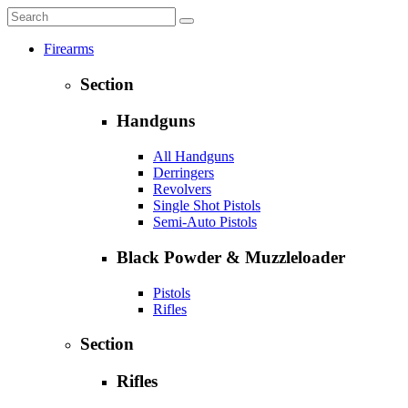
Firearms
Section
Handguns
All Handguns
Derringers
Revolvers
Single Shot Pistols
Semi-Auto Pistols
Black Powder & Muzzleloader
Pistols
Rifles
Section
Rifles