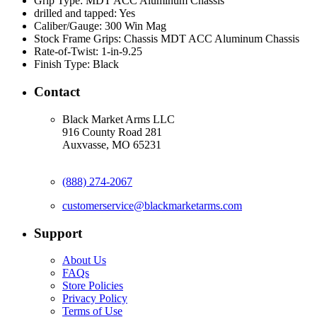
Grip Type:
MDT ACC Aluminum Chassis
drilled and tapped:
Yes
Caliber/Gauge:
300 Win Mag
Stock Frame Grips:
Chassis MDT ACC Aluminum Chassis
Rate-of-Twist:
1-in-9.25
Finish Type:
Black
Contact
Black Market Arms LLC
916 County Road 281
Auxvasse, MO 65231
(888) 274-2067
customerservice@blackmarketarms.com
Support
About Us
FAQs
Store Policies
Privacy Policy
Terms of Use