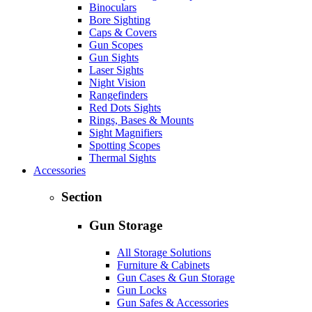
Binoculars
Bore Sighting
Caps & Covers
Gun Scopes
Gun Sights
Laser Sights
Night Vision
Rangefinders
Red Dots Sights
Rings, Bases & Mounts
Sight Magnifiers
Spotting Scopes
Thermal Sights
Accessories
Section
Gun Storage
All Storage Solutions
Furniture & Cabinets
Gun Cases & Gun Storage
Gun Locks
Gun Safes & Accessories