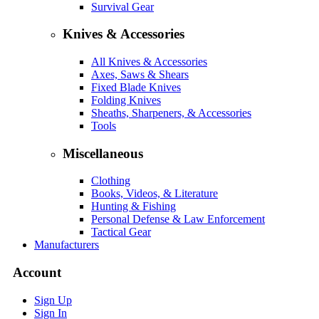
Survival Gear
Knives & Accessories
All Knives & Accessories
Axes, Saws & Shears
Fixed Blade Knives
Folding Knives
Sheaths, Sharpeners, & Accessories
Tools
Miscellaneous
Clothing
Books, Videos, & Literature
Hunting & Fishing
Personal Defense & Law Enforcement
Tactical Gear
Manufacturers
Account
Sign Up
Sign In