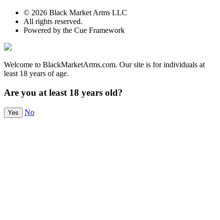
© 2026 Black Market Arms LLC
All rights reserved.
Powered by the Cue Framework
Welcome to BlackMarketArms.com. Our site is for individuals at
least 18 years of age.
Are you at least 18 years old?
No
Yes