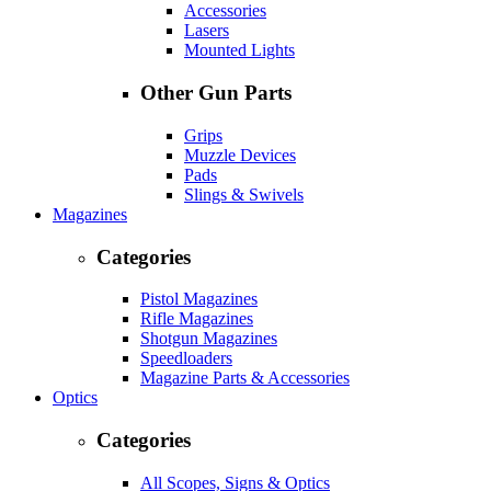
Accessories
Lasers
Mounted Lights
Other Gun Parts
Grips
Muzzle Devices
Pads
Slings & Swivels
Magazines
Categories
Pistol Magazines
Rifle Magazines
Shotgun Magazines
Speedloaders
Magazine Parts & Accessories
Optics
Categories
All Scopes, Signs & Optics