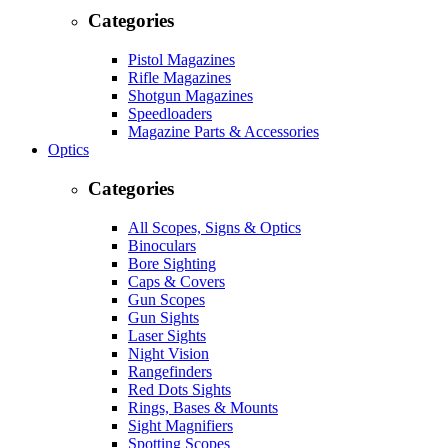
Categories
Pistol Magazines
Rifle Magazines
Shotgun Magazines
Speedloaders
Magazine Parts & Accessories
Optics
Categories
All Scopes, Signs & Optics
Binoculars
Bore Sighting
Caps & Covers
Gun Scopes
Gun Sights
Laser Sights
Night Vision
Rangefinders
Red Dots Sights
Rings, Bases & Mounts
Sight Magnifiers
Spotting Scopes