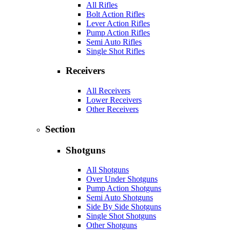
All Rifles
Bolt Action Rifles
Lever Action Rifles
Pump Action Rifles
Semi Auto Rifles
Single Shot Rifles
Receivers
All Receivers
Lower Receivers
Other Receivers
Section
Shotguns
All Shotguns
Over Under Shotguns
Pump Action Shotguns
Semi Auto Shotguns
Side By Side Shotguns
Single Shot Shotguns
Other Shotguns