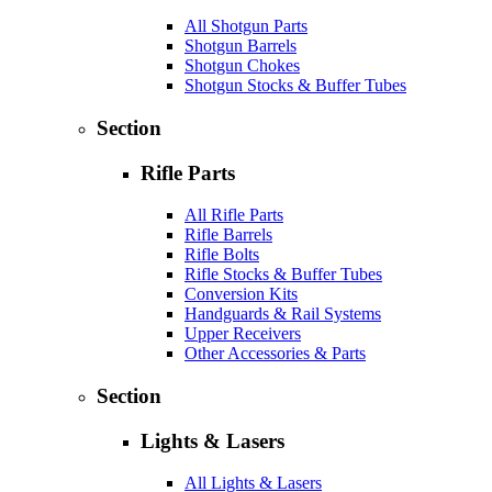
All Shotgun Parts
Shotgun Barrels
Shotgun Chokes
Shotgun Stocks & Buffer Tubes
Section
Rifle Parts
All Rifle Parts
Rifle Barrels
Rifle Bolts
Rifle Stocks & Buffer Tubes
Conversion Kits
Handguards & Rail Systems
Upper Receivers
Other Accessories & Parts
Section
Lights & Lasers
All Lights & Lasers