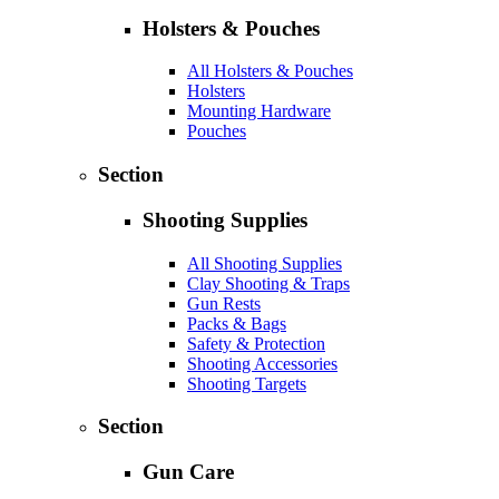
Holsters & Pouches
All Holsters & Pouches
Holsters
Mounting Hardware
Pouches
Section
Shooting Supplies
All Shooting Supplies
Clay Shooting & Traps
Gun Rests
Packs & Bags
Safety & Protection
Shooting Accessories
Shooting Targets
Section
Gun Care