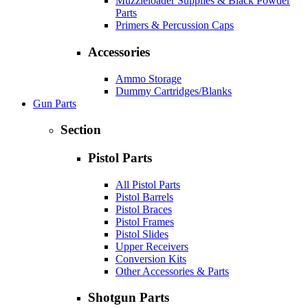
Muzzleloader Supplies & Black Powder
Parts
Primers & Percussion Caps
Accessories
Ammo Storage
Dummy Cartridges/Blanks
Gun Parts
Section
Pistol Parts
All Pistol Parts
Pistol Barrels
Pistol Braces
Pistol Frames
Pistol Slides
Upper Receivers
Conversion Kits
Other Accessories & Parts
Shotgun Parts