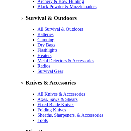
Archery & Bow Hunting
Black Powder & Muzzleloaders
Survival & Outdoors
All Survival & Outdoors
Batteries
Camping
Dry Bags
Flashlights
Heaters
Metal Detectors & Accessories
Radios
Survival Gear
Knives & Accessories
All Knives & Accessories
Axes, Saws & Shears
Fixed Blade Knives
Folding Knives
Sheaths, Sharpeners, & Accessories
Tools