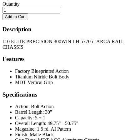
Quantity
Description
110 ELITE PRECISION 300WIN LH 57705 | ARCA RAIL
CHASSIS
Features
Factory Blueprinted Action
Titanium Nitride Bolt Body
MDT Vertical Grip
Specifications
Action:
Bolt Action
Barrel Length:
30"
Capacity:
5 + 1
Overall Length:
49.75" - 50.75"
Magazine:
1 5 rd. AI Pattern
Finish:
Matte Black