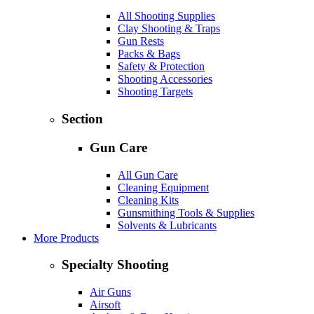
All Shooting Supplies
Clay Shooting & Traps
Gun Rests
Packs & Bags
Safety & Protection
Shooting Accessories
Shooting Targets
Section
Gun Care
All Gun Care
Cleaning Equipment
Cleaning Kits
Gunsmithing Tools & Supplies
Solvents & Lubricants
More Products
Specialty Shooting
Air Guns
Airsoft