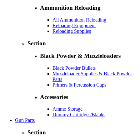
Ammunition Reloading
All Ammunition Reloading
Reloading Equipment
Reloading Supplies
Section
Black Powder & Muzzleloaders
Black Powder Bullets
Muzzleloader Supplies & Black Powder
Parts
Primers & Percussion Caps
Accessories
Ammo Storage
Dummy Cartridges/Blanks
Gun Parts
Section