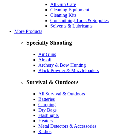
All Gun Care
Cleaning Equipment
Cleaning Kits
Gunsmithing Tools & Supplies
Solvents & Lubricants
More Products
Specialty Shooting
Air Guns
Airsoft
Archery & Bow Hunting
Black Powder & Muzzleloaders
Survival & Outdoors
All Survival & Outdoors
Batteries
Camping
Dry Bags
Flashlights
Heaters
Metal Detectors & Accessories
Radios