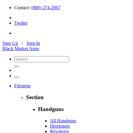
Contact:
(888) 274-2067
Twitter
Sign Up
/
Sign In
Black Market Arms
Firearms
Section
Handguns
All Handguns
Derringers
Revolvers