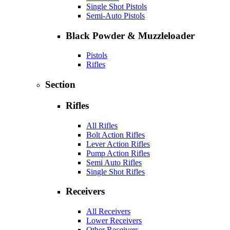
Single Shot Pistols
Semi-Auto Pistols
Black Powder & Muzzleloader
Pistols
Rifles
Section
Rifles
All Rifles
Bolt Action Rifles
Lever Action Rifles
Pump Action Rifles
Semi Auto Rifles
Single Shot Rifles
Receivers
All Receivers
Lower Receivers
Other Receivers