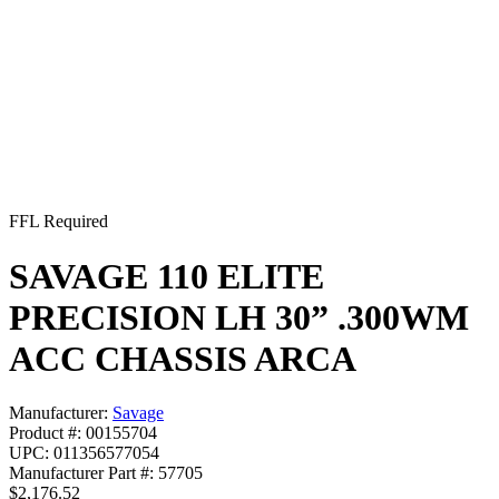
FFL Required
SAVAGE 110 ELITE
PRECISION LH 30” .300WM
ACC CHASSIS ARCA
Manufacturer:
Savage
Product #: 00155704
UPC: 011356577054
Manufacturer Part #: 57705
$2,176.52