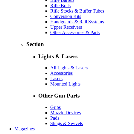
Rifle Barrels
Rifle Bolts
Rifle Stocks & Buffer Tubes
Conversion Kits
Handguards & Rail Systems
Upper Receivers
Other Accessories & Parts
Section
Lights & Lasers
All Lights & Lasers
Accessories
Lasers
Mounted Lights
Other Gun Parts
Grips
Muzzle Devices
Pads
Slings & Swivels
Magazines