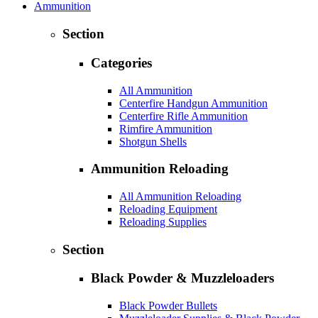
Ammunition
Section
Categories
All Ammunition
Centerfire Handgun Ammunition
Centerfire Rifle Ammunition
Rimfire Ammunition
Shotgun Shells
Ammunition Reloading
All Ammunition Reloading
Reloading Equipment
Reloading Supplies
Section
Black Powder & Muzzleloaders
Black Powder Bullets