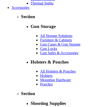
Thermal Sights
Accessories
Section
Gun Storage
All Storage Solutions
Furniture & Cabinets
Gun Cases & Gun Storage
Gun Locks
Gun Safes & Accessories
Holsters & Pouches
All Holsters & Pouches
Holsters
Mounting Hardware
Pouches
Section
Shooting Supplies