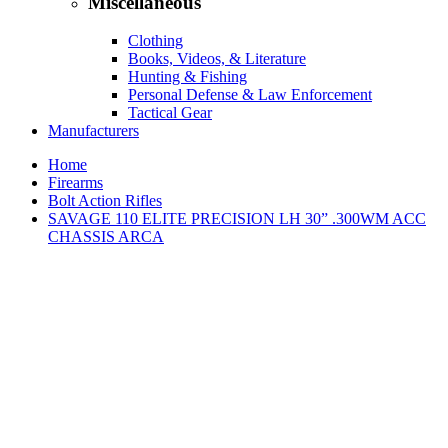
Miscellaneous
Clothing
Books, Videos, & Literature
Hunting & Fishing
Personal Defense & Law Enforcement
Tactical Gear
Manufacturers
Home
Firearms
Bolt Action Rifles
SAVAGE 110 ELITE PRECISION LH 30” .300WM ACC
CHASSIS ARCA