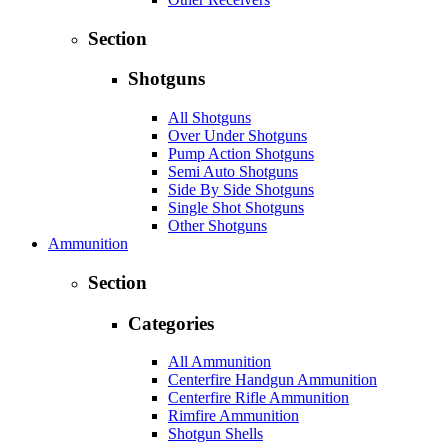
Section
Shotguns
All Shotguns
Over Under Shotguns
Pump Action Shotguns
Semi Auto Shotguns
Side By Side Shotguns
Single Shot Shotguns
Other Shotguns
Ammunition
Section
Categories
All Ammunition
Centerfire Handgun Ammunition
Centerfire Rifle Ammunition
Rimfire Ammunition
Shotgun Shells