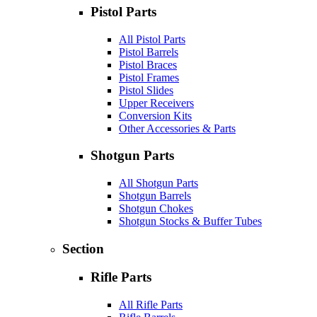
Pistol Parts
All Pistol Parts
Pistol Barrels
Pistol Braces
Pistol Frames
Pistol Slides
Upper Receivers
Conversion Kits
Other Accessories & Parts
Shotgun Parts
All Shotgun Parts
Shotgun Barrels
Shotgun Chokes
Shotgun Stocks & Buffer Tubes
Section
Rifle Parts
All Rifle Parts