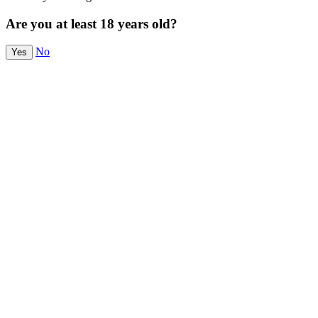
Are you at least 18 years old?
No
Yes