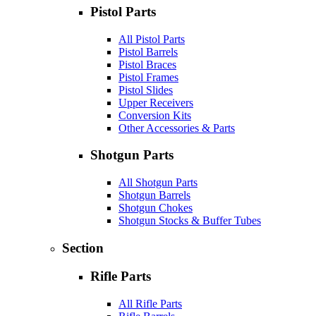
Pistol Parts
All Pistol Parts
Pistol Barrels
Pistol Braces
Pistol Frames
Pistol Slides
Upper Receivers
Conversion Kits
Other Accessories & Parts
Shotgun Parts
All Shotgun Parts
Shotgun Barrels
Shotgun Chokes
Shotgun Stocks & Buffer Tubes
Section
Rifle Parts
All Rifle Parts