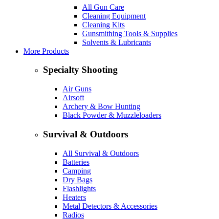
All Gun Care
Cleaning Equipment
Cleaning Kits
Gunsmithing Tools & Supplies
Solvents & Lubricants
More Products
Specialty Shooting
Air Guns
Airsoft
Archery & Bow Hunting
Black Powder & Muzzleloaders
Survival & Outdoors
All Survival & Outdoors
Batteries
Camping
Dry Bags
Flashlights
Heaters
Metal Detectors & Accessories
Radios