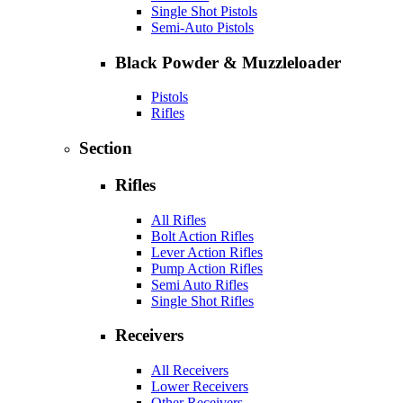
Single Shot Pistols
Semi-Auto Pistols
Black Powder & Muzzleloader
Pistols
Rifles
Section
Rifles
All Rifles
Bolt Action Rifles
Lever Action Rifles
Pump Action Rifles
Semi Auto Rifles
Single Shot Rifles
Receivers
All Receivers
Lower Receivers
Other Receivers