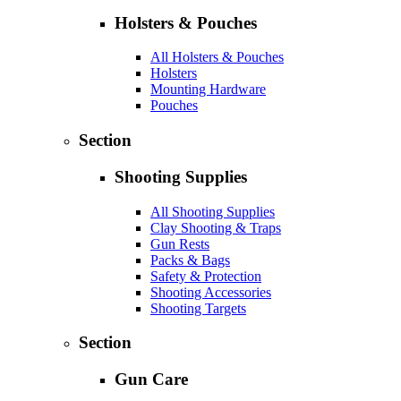
Holsters & Pouches
All Holsters & Pouches
Holsters
Mounting Hardware
Pouches
Section
Shooting Supplies
All Shooting Supplies
Clay Shooting & Traps
Gun Rests
Packs & Bags
Safety & Protection
Shooting Accessories
Shooting Targets
Section
Gun Care