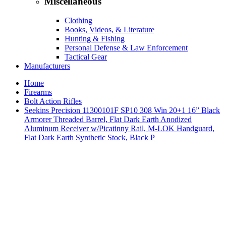
Miscellaneous
Clothing
Books, Videos, & Literature
Hunting & Fishing
Personal Defense & Law Enforcement
Tactical Gear
Manufacturers
Home
Firearms
Bolt Action Rifles
Seekins Precision 11300101F SP10 308 Win 20+1 16” Black
Armorer Threaded Barrel, Flat Dark Earth Anodized
Aluminum Receiver w/Picatinny Rail, M-LOK Handguard,
Flat Dark Earth Synthetic Stock, Black P