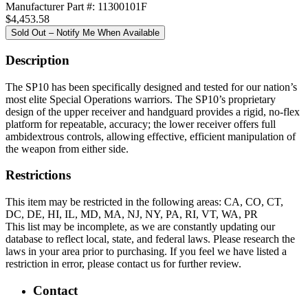
Manufacturer Part #: 11300101F
$4,453.58
Sold Out – Notify Me When Available
Description
The SP10 has been specifically designed and tested for our nation’s
most elite Special Operations warriors. The SP10’s proprietary
design of the upper receiver and handguard provides a rigid, no-flex
platform for repeatable, accuracy; the lower receiver offers full
ambidextrous controls, allowing effective, efficient manipulation of
the weapon from either side.
Restrictions
This item may be restricted in the following areas: CA, CO, CT,
DC, DE, HI, IL, MD, MA, NJ, NY, PA, RI, VT, WA, PR
This list may be incomplete, as we are constantly updating our
database to reflect local, state, and federal laws. Please research the
laws in your area prior to purchasing. If you feel we have listed a
restriction in error, please contact us for further review.
Contact