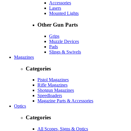
Accessories
Lasers
Mounted Lights
Other Gun Parts
Grips
Muzzle Devices
Pads
Slings & Swivels
Magazines
Categories
Pistol Magazines
Rifle Magazines
Shotgun Magazines
Speedloaders
Magazine Parts & Accessories
Optics
Categories
All Scopes, Signs & Optics