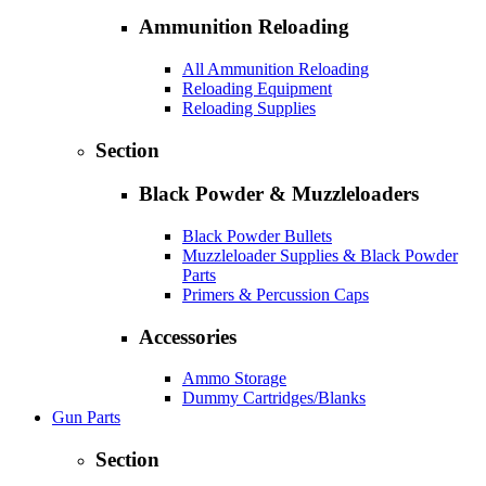
Ammunition Reloading
All Ammunition Reloading
Reloading Equipment
Reloading Supplies
Section
Black Powder & Muzzleloaders
Black Powder Bullets
Muzzleloader Supplies & Black Powder
Parts
Primers & Percussion Caps
Accessories
Ammo Storage
Dummy Cartridges/Blanks
Gun Parts
Section