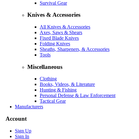
Survival Gear
Knives & Accessories
All Knives & Accessories
Axes, Saws & Shears
Fixed Blade Knives
Folding Knives
Sheaths, Sharpeners, & Accessories
Tools
Miscellaneous
Clothing
Books, Videos, & Literature
Hunting & Fishing
Personal Defense & Law Enforcement
Tactical Gear
Manufacturers
Account
Sign Up
Sign In