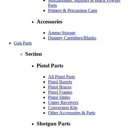
Muzzleloader Supplies & Black Powder
Parts
Primers & Percussion Caps
Accessories
Ammo Storage
Dummy Cartridges/Blanks
Gun Parts
Section
Pistol Parts
All Pistol Parts
Pistol Barrels
Pistol Braces
Pistol Frames
Pistol Slides
Upper Receivers
Conversion Kits
Other Accessories & Parts
Shotgun Parts