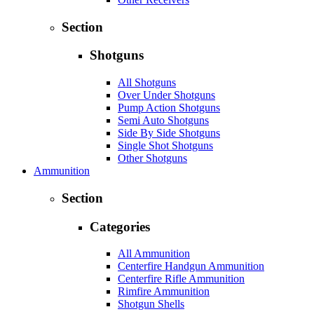
Section
Shotguns
All Shotguns
Over Under Shotguns
Pump Action Shotguns
Semi Auto Shotguns
Side By Side Shotguns
Single Shot Shotguns
Other Shotguns
Ammunition
Section
Categories
All Ammunition
Centerfire Handgun Ammunition
Centerfire Rifle Ammunition
Rimfire Ammunition
Shotgun Shells