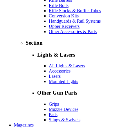
Rifle Barrels
Rifle Bolts
Rifle Stocks & Buffer Tubes
Conversion Kits
Handguards & Rail Systems
Upper Receivers
Other Accessories & Parts
Section
Lights & Lasers
All Lights & Lasers
Accessories
Lasers
Mounted Lights
Other Gun Parts
Grips
Muzzle Devices
Pads
Slings & Swivels
Magazines