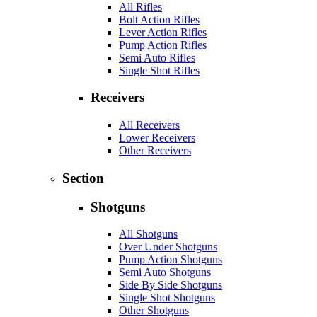
All Rifles
Bolt Action Rifles
Lever Action Rifles
Pump Action Rifles
Semi Auto Rifles
Single Shot Rifles
Receivers
All Receivers
Lower Receivers
Other Receivers
Section
Shotguns
All Shotguns
Over Under Shotguns
Pump Action Shotguns
Semi Auto Shotguns
Side By Side Shotguns
Single Shot Shotguns
Other Shotguns