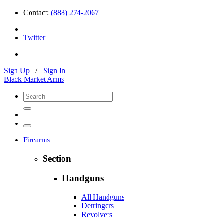
Contact:
(888) 274-2067
Twitter
Sign Up
/
Sign In
Black Market Arms
Firearms
Section
Handguns
All Handguns
Derringers
Revolvers