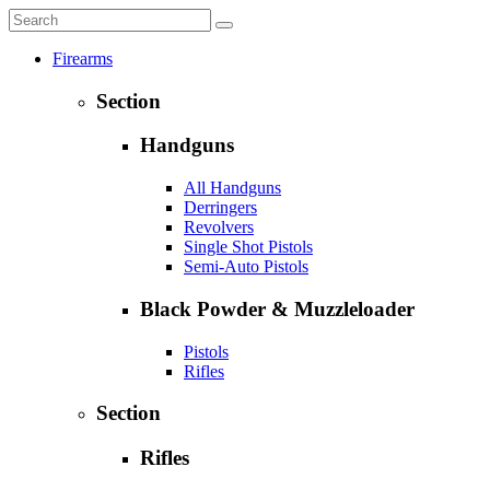
Firearms
Section
Handguns
All Handguns
Derringers
Revolvers
Single Shot Pistols
Semi-Auto Pistols
Black Powder & Muzzleloader
Pistols
Rifles
Section
Rifles