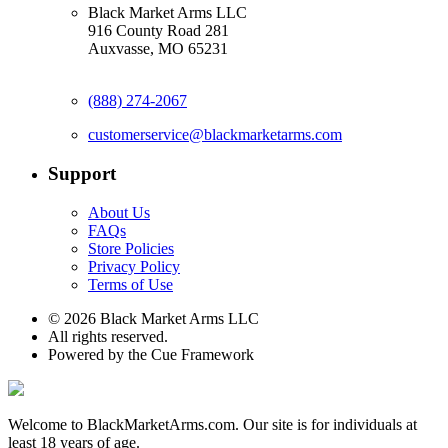
Black Market Arms LLC
916 County Road 281
Auxvasse, MO 65231
(888) 274-2067
customerservice@blackmarketarms.com
Support
About Us
FAQs
Store Policies
Privacy Policy
Terms of Use
© 2026 Black Market Arms LLC
All rights reserved.
Powered by the Cue Framework
Welcome to BlackMarketArms.com. Our site is for individuals at
least 18 years of age.