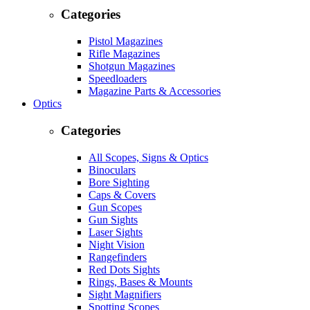
Categories
Pistol Magazines
Rifle Magazines
Shotgun Magazines
Speedloaders
Magazine Parts & Accessories
Optics
Categories
All Scopes, Signs & Optics
Binoculars
Bore Sighting
Caps & Covers
Gun Scopes
Gun Sights
Laser Sights
Night Vision
Rangefinders
Red Dots Sights
Rings, Bases & Mounts
Sight Magnifiers
Spotting Scopes