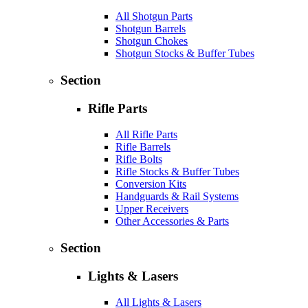
All Shotgun Parts
Shotgun Barrels
Shotgun Chokes
Shotgun Stocks & Buffer Tubes
Section
Rifle Parts
All Rifle Parts
Rifle Barrels
Rifle Bolts
Rifle Stocks & Buffer Tubes
Conversion Kits
Handguards & Rail Systems
Upper Receivers
Other Accessories & Parts
Section
Lights & Lasers
All Lights & Lasers