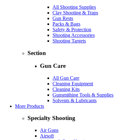
All Shooting Supplies
Clay Shooting & Traps
Gun Rests
Packs & Bags
Safety & Protection
Shooting Accessories
Shooting Targets
Section
Gun Care
All Gun Care
Cleaning Equipment
Cleaning Kits
Gunsmithing Tools & Supplies
Solvents & Lubricants
More Products
Specialty Shooting
Air Guns
Airsoft