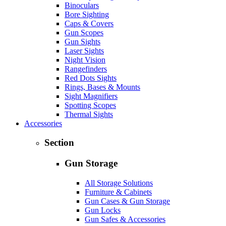
Binoculars
Bore Sighting
Caps & Covers
Gun Scopes
Gun Sights
Laser Sights
Night Vision
Rangefinders
Red Dots Sights
Rings, Bases & Mounts
Sight Magnifiers
Spotting Scopes
Thermal Sights
Accessories
Section
Gun Storage
All Storage Solutions
Furniture & Cabinets
Gun Cases & Gun Storage
Gun Locks
Gun Safes & Accessories