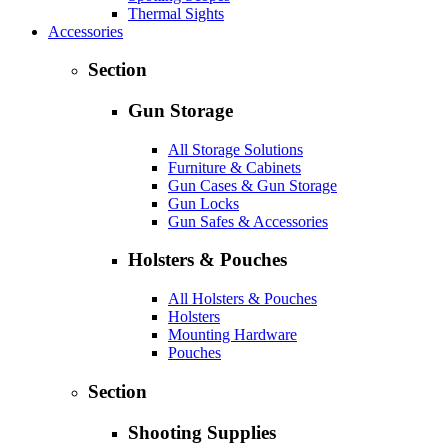
Thermal Sights
Accessories
Section
Gun Storage
All Storage Solutions
Furniture & Cabinets
Gun Cases & Gun Storage
Gun Locks
Gun Safes & Accessories
Holsters & Pouches
All Holsters & Pouches
Holsters
Mounting Hardware
Pouches
Section
Shooting Supplies