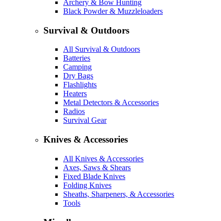
Archery & Bow Hunting
Black Powder & Muzzleloaders
Survival & Outdoors
All Survival & Outdoors
Batteries
Camping
Dry Bags
Flashlights
Heaters
Metal Detectors & Accessories
Radios
Survival Gear
Knives & Accessories
All Knives & Accessories
Axes, Saws & Shears
Fixed Blade Knives
Folding Knives
Sheaths, Sharpeners, & Accessories
Tools