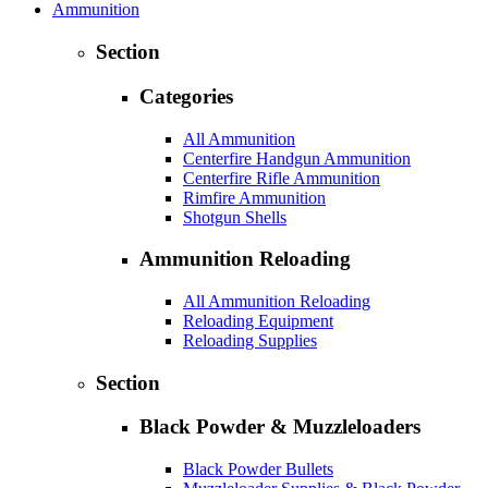
Ammunition
Section
Categories
All Ammunition
Centerfire Handgun Ammunition
Centerfire Rifle Ammunition
Rimfire Ammunition
Shotgun Shells
Ammunition Reloading
All Ammunition Reloading
Reloading Equipment
Reloading Supplies
Section
Black Powder & Muzzleloaders
Black Powder Bullets