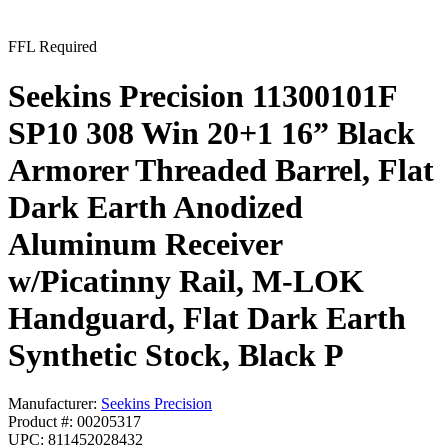
FFL Required
Seekins Precision 11300101F
SP10 308 Win 20+1 16” Black
Armorer Threaded Barrel, Flat
Dark Earth Anodized
Aluminum Receiver
w/Picatinny Rail, M-LOK
Handguard, Flat Dark Earth
Synthetic Stock, Black P
Manufacturer:
Seekins Precision
Product #: 00205317
UPC: 811452028432