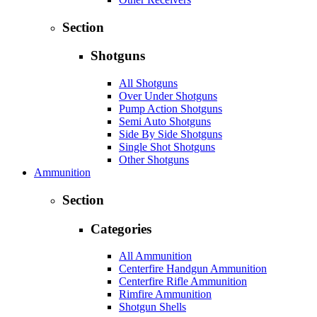
Section
Shotguns
All Shotguns
Over Under Shotguns
Pump Action Shotguns
Semi Auto Shotguns
Side By Side Shotguns
Single Shot Shotguns
Other Shotguns
Ammunition
Section
Categories
All Ammunition
Centerfire Handgun Ammunition
Centerfire Rifle Ammunition
Rimfire Ammunition
Shotgun Shells