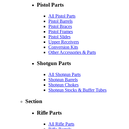
Pistol Parts
All Pistol Parts
Pistol Barrels
Pistol Braces
Pistol Frames
Pistol Slides
Upper Receivers
Conversion Kits
Other Accessories & Parts
Shotgun Parts
All Shotgun Parts
Shotgun Barrels
Shotgun Chokes
Shotgun Stocks & Buffer Tubes
Section
Rifle Parts
All Rifle Parts