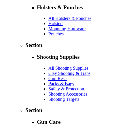
Holsters & Pouches
All Holsters & Pouches
Holsters
Mounting Hardware
Pouches
Section
Shooting Supplies
All Shooting Supplies
Clay Shooting & Traps
Gun Rests
Packs & Bags
Safety & Protection
Shooting Accessories
Shooting Targets
Section
Gun Care