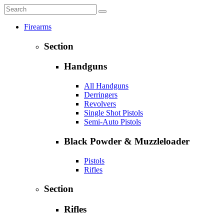
Firearms
Section
Handguns
All Handguns
Derringers
Revolvers
Single Shot Pistols
Semi-Auto Pistols
Black Powder & Muzzleloader
Pistols
Rifles
Section
Rifles