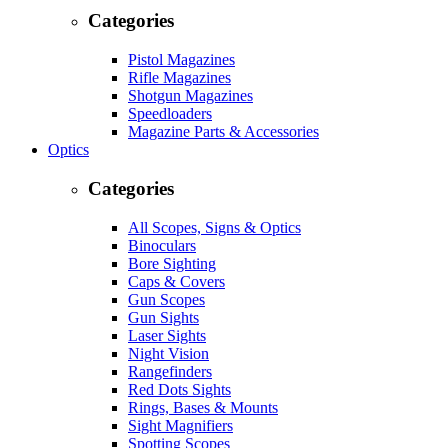
Categories
Pistol Magazines
Rifle Magazines
Shotgun Magazines
Speedloaders
Magazine Parts & Accessories
Optics
Categories
All Scopes, Signs & Optics
Binoculars
Bore Sighting
Caps & Covers
Gun Scopes
Gun Sights
Laser Sights
Night Vision
Rangefinders
Red Dots Sights
Rings, Bases & Mounts
Sight Magnifiers
Spotting Scopes