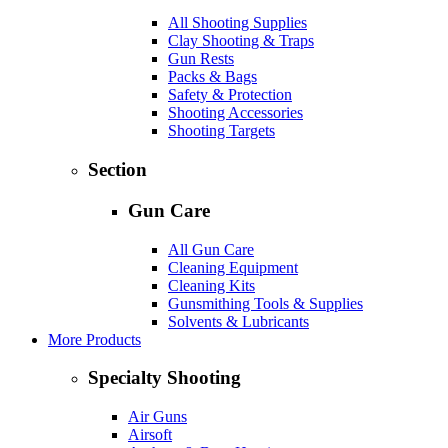
All Shooting Supplies
Clay Shooting & Traps
Gun Rests
Packs & Bags
Safety & Protection
Shooting Accessories
Shooting Targets
Section
Gun Care
All Gun Care
Cleaning Equipment
Cleaning Kits
Gunsmithing Tools & Supplies
Solvents & Lubricants
More Products
Specialty Shooting
Air Guns
Airsoft