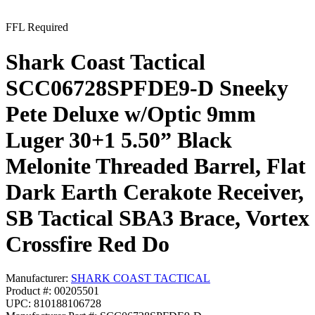
FFL Required
Shark Coast Tactical
SCC06728SPFDE9-D Sneeky
Pete Deluxe w/Optic 9mm
Luger 30+1 5.50” Black
Melonite Threaded Barrel, Flat
Dark Earth Cerakote Receiver,
SB Tactical SBA3 Brace, Vortex
Crossfire Red Do
Manufacturer:
SHARK COAST TACTICAL
Product #: 00205501
UPC: 810188106728