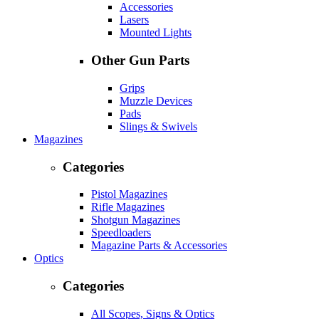
Accessories
Lasers
Mounted Lights
Other Gun Parts
Grips
Muzzle Devices
Pads
Slings & Swivels
Magazines
Categories
Pistol Magazines
Rifle Magazines
Shotgun Magazines
Speedloaders
Magazine Parts & Accessories
Optics
Categories
All Scopes, Signs & Optics