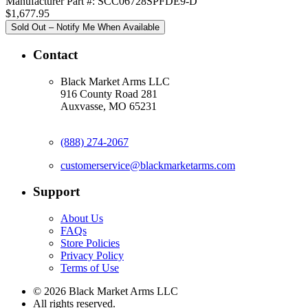
Manufacturer Part #: SCC06728SPFDE9-D
$1,677.95
Sold Out – Notify Me When Available
Contact
Black Market Arms LLC
916 County Road 281
Auxvasse, MO 65231
(888) 274-2067
customerservice@blackmarketarms.com
Support
About Us
FAQs
Store Policies
Privacy Policy
Terms of Use
© 2026 Black Market Arms LLC
All rights reserved.