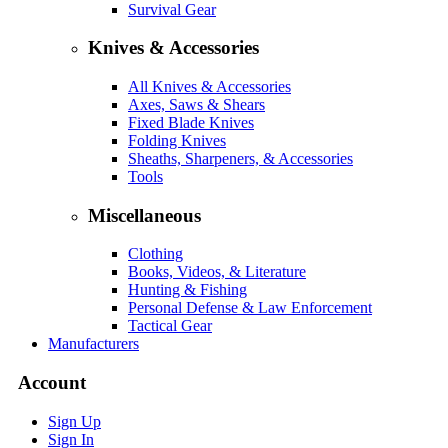
Survival Gear
Knives & Accessories
All Knives & Accessories
Axes, Saws & Shears
Fixed Blade Knives
Folding Knives
Sheaths, Sharpeners, & Accessories
Tools
Miscellaneous
Clothing
Books, Videos, & Literature
Hunting & Fishing
Personal Defense & Law Enforcement
Tactical Gear
Manufacturers
Account
Sign Up
Sign In