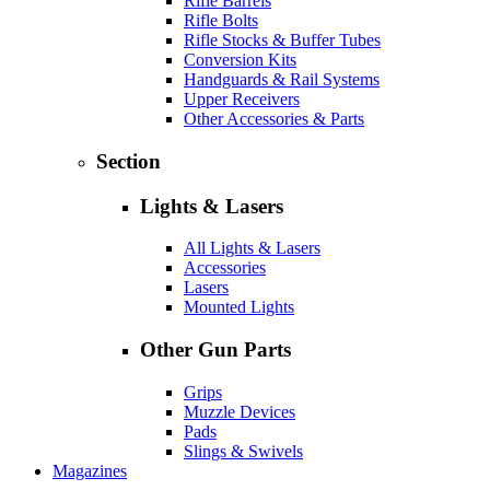
Rifle Barrels
Rifle Bolts
Rifle Stocks & Buffer Tubes
Conversion Kits
Handguards & Rail Systems
Upper Receivers
Other Accessories & Parts
Section
Lights & Lasers
All Lights & Lasers
Accessories
Lasers
Mounted Lights
Other Gun Parts
Grips
Muzzle Devices
Pads
Slings & Swivels
Magazines