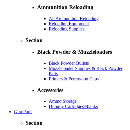
Ammunition Reloading
All Ammunition Reloading
Reloading Equipment
Reloading Supplies
Section
Black Powder & Muzzleloaders
Black Powder Bullets
Muzzleloader Supplies & Black Powder
Parts
Primers & Percussion Caps
Accessories
Ammo Storage
Dummy Cartridges/Blanks
Gun Parts
Section