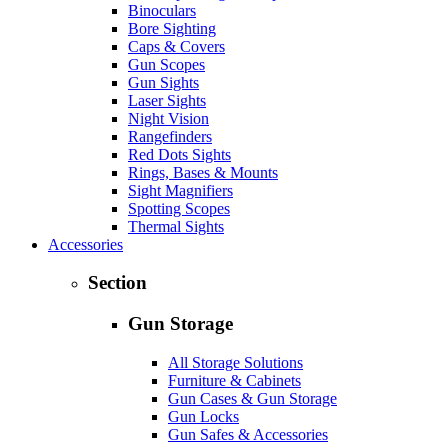
Binoculars
Bore Sighting
Caps & Covers
Gun Scopes
Gun Sights
Laser Sights
Night Vision
Rangefinders
Red Dots Sights
Rings, Bases & Mounts
Sight Magnifiers
Spotting Scopes
Thermal Sights
Accessories
Section
Gun Storage
All Storage Solutions
Furniture & Cabinets
Gun Cases & Gun Storage
Gun Locks
Gun Safes & Accessories