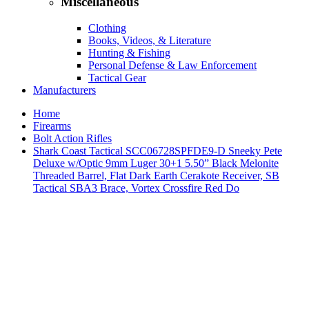
Miscellaneous
Clothing
Books, Videos, & Literature
Hunting & Fishing
Personal Defense & Law Enforcement
Tactical Gear
Manufacturers
Home
Firearms
Bolt Action Rifles
Shark Coast Tactical SCC06728SPFDE9-D Sneeky Pete
Deluxe w/Optic 9mm Luger 30+1 5.50” Black Melonite
Threaded Barrel, Flat Dark Earth Cerakote Receiver, SB
Tactical SBA3 Brace, Vortex Crossfire Red Do