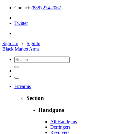
Contact:
(888) 274-2067
Twitter
Sign Up
/
Sign In
Black Market Arms
Firearms
Section
Handguns
All Handguns
Derringers
Revolvers