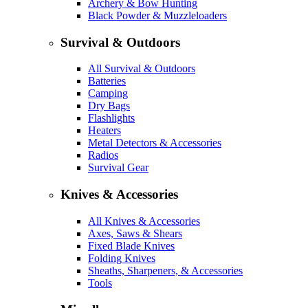
Archery & Bow Hunting
Black Powder & Muzzleloaders
Survival & Outdoors
All Survival & Outdoors
Batteries
Camping
Dry Bags
Flashlights
Heaters
Metal Detectors & Accessories
Radios
Survival Gear
Knives & Accessories
All Knives & Accessories
Axes, Saws & Shears
Fixed Blade Knives
Folding Knives
Sheaths, Sharpeners, & Accessories
Tools