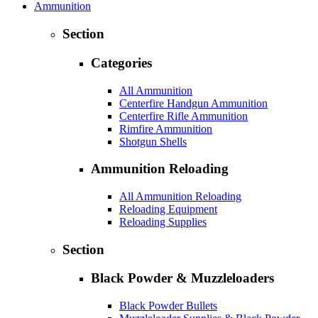
Ammunition
Section
Categories
All Ammunition
Centerfire Handgun Ammunition
Centerfire Rifle Ammunition
Rimfire Ammunition
Shotgun Shells
Ammunition Reloading
All Ammunition Reloading
Reloading Equipment
Reloading Supplies
Section
Black Powder & Muzzleloaders
Black Powder Bullets