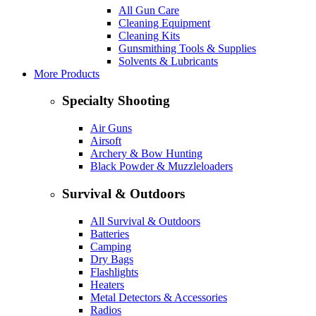
All Gun Care
Cleaning Equipment
Cleaning Kits
Gunsmithing Tools & Supplies
Solvents & Lubricants
More Products
Specialty Shooting
Air Guns
Airsoft
Archery & Bow Hunting
Black Powder & Muzzleloaders
Survival & Outdoors
All Survival & Outdoors
Batteries
Camping
Dry Bags
Flashlights
Heaters
Metal Detectors & Accessories
Radios