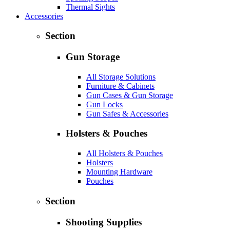
Thermal Sights
Accessories
Section
Gun Storage
All Storage Solutions
Furniture & Cabinets
Gun Cases & Gun Storage
Gun Locks
Gun Safes & Accessories
Holsters & Pouches
All Holsters & Pouches
Holsters
Mounting Hardware
Pouches
Section
Shooting Supplies