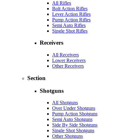
All Rifles
Bolt Action Rifles
Lever Action Rifles
Pump Action Rifles
Semi Auto Rifles
Single Shot Rifles
Receivers
All Receivers
Lower Receivers
Other Receivers
Section
Shotguns
All Shotguns
Over Under Shotguns
Pump Action Shotguns
Semi Auto Shotguns
Side By Side Shotguns
Single Shot Shotguns
Other Shotguns