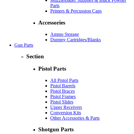
Muzzleloader Supplies & Black Powder
Parts
Primers & Percussion Caps
Accessories
Ammo Storage
Dummy Cartridges/Blanks
Gun Parts
Section
Pistol Parts
All Pistol Parts
Pistol Barrels
Pistol Braces
Pistol Frames
Pistol Slides
Upper Receivers
Conversion Kits
Other Accessories & Parts
Shotgun Parts