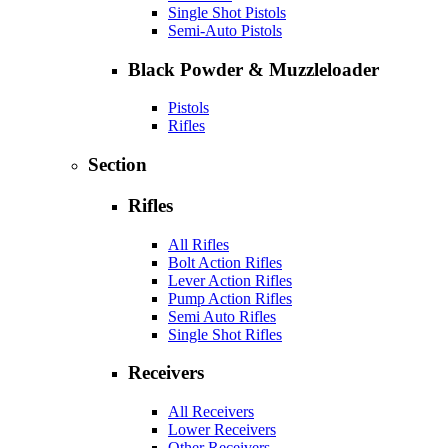
Single Shot Pistols
Semi-Auto Pistols
Black Powder & Muzzleloader
Pistols
Rifles
Section
Rifles
All Rifles
Bolt Action Rifles
Lever Action Rifles
Pump Action Rifles
Semi Auto Rifles
Single Shot Rifles
Receivers
All Receivers
Lower Receivers
Other Receivers