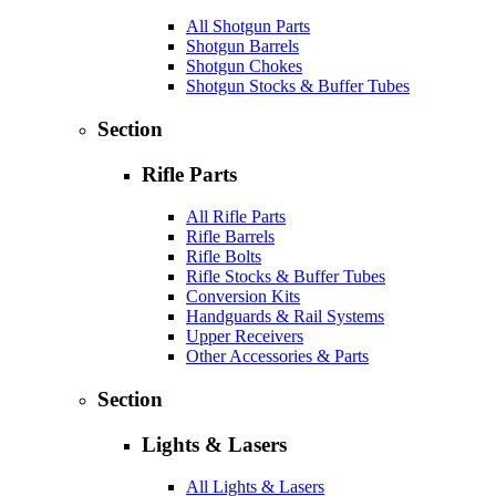
All Shotgun Parts
Shotgun Barrels
Shotgun Chokes
Shotgun Stocks & Buffer Tubes
Section
Rifle Parts
All Rifle Parts
Rifle Barrels
Rifle Bolts
Rifle Stocks & Buffer Tubes
Conversion Kits
Handguards & Rail Systems
Upper Receivers
Other Accessories & Parts
Section
Lights & Lasers
All Lights & Lasers