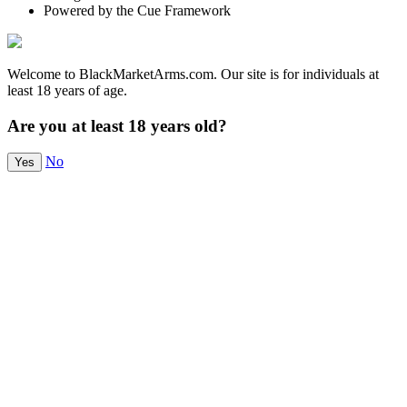
Powered by the Cue Framework
Welcome to BlackMarketArms.com. Our site is for individuals at
least 18 years of age.
Are you at least 18 years old?
No
Yes