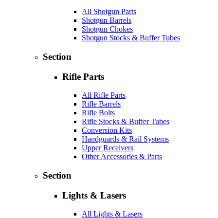
All Shotgun Parts
Shotgun Barrels
Shotgun Chokes
Shotgun Stocks & Buffer Tubes
Section
Rifle Parts
All Rifle Parts
Rifle Barrels
Rifle Bolts
Rifle Stocks & Buffer Tubes
Conversion Kits
Handguards & Rail Systems
Upper Receivers
Other Accessories & Parts
Section
Lights & Lasers
All Lights & Lasers