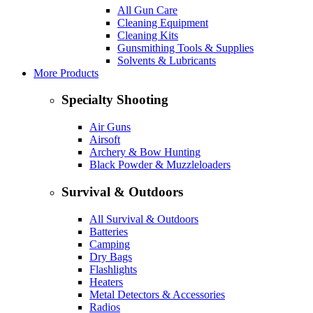
All Gun Care
Cleaning Equipment
Cleaning Kits
Gunsmithing Tools & Supplies
Solvents & Lubricants
More Products
Specialty Shooting
Air Guns
Airsoft
Archery & Bow Hunting
Black Powder & Muzzleloaders
Survival & Outdoors
All Survival & Outdoors
Batteries
Camping
Dry Bags
Flashlights
Heaters
Metal Detectors & Accessories
Radios