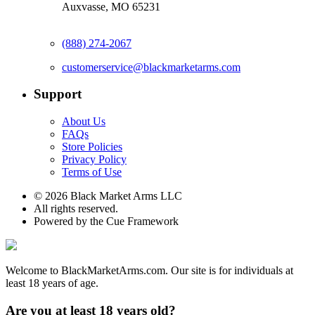
Auxvasse, MO 65231
(888) 274-2067
customerservice@blackmarketarms.com
Support
About Us
FAQs
Store Policies
Privacy Policy
Terms of Use
© 2026 Black Market Arms LLC
All rights reserved.
Powered by the Cue Framework
Welcome to BlackMarketArms.com. Our site is for individuals at
least 18 years of age.
Are you at least 18 years old?