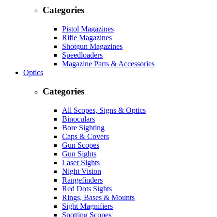
Categories
Pistol Magazines
Rifle Magazines
Shotgun Magazines
Speedloaders
Magazine Parts & Accessories
Optics
Categories
All Scopes, Signs & Optics
Binoculars
Bore Sighting
Caps & Covers
Gun Scopes
Gun Sights
Laser Sights
Night Vision
Rangefinders
Red Dots Sights
Rings, Bases & Mounts
Sight Magnifiers
Spotting Scopes