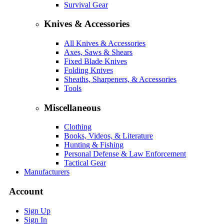
Survival Gear
Knives & Accessories
All Knives & Accessories
Axes, Saws & Shears
Fixed Blade Knives
Folding Knives
Sheaths, Sharpeners, & Accessories
Tools
Miscellaneous
Clothing
Books, Videos, & Literature
Hunting & Fishing
Personal Defense & Law Enforcement
Tactical Gear
Manufacturers
Account
Sign Up
Sign In