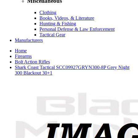
Miscellaneous
Clothing
Books, Videos, & Literature
Hunting & Fishing
Personal Defense & Law Enforcement
Tactical Gear
Manufacturers
Home
Firearms
Bolt Action Rifles
Shark Coast Tactical SCC09927GRYN300-8P Grey Night
300 Blackout 30+1