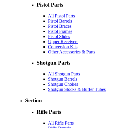
Pistol Parts
All Pistol Parts
Pistol Barrels
Pistol Braces
Pistol Frames
Pistol Slides
Upper Receivers
Conversion Kits
Other Accessories & Parts
Shotgun Parts
All Shotgun Parts
Shotgun Barrels
Shotgun Chokes
Shotgun Stocks & Buffer Tubes
Section
Rifle Parts
All Rifle Parts