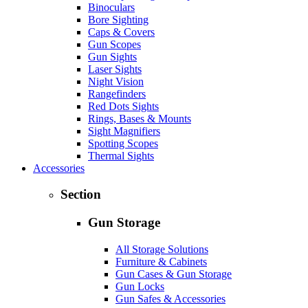
Binoculars
Bore Sighting
Caps & Covers
Gun Scopes
Gun Sights
Laser Sights
Night Vision
Rangefinders
Red Dots Sights
Rings, Bases & Mounts
Sight Magnifiers
Spotting Scopes
Thermal Sights
Accessories
Section
Gun Storage
All Storage Solutions
Furniture & Cabinets
Gun Cases & Gun Storage
Gun Locks
Gun Safes & Accessories