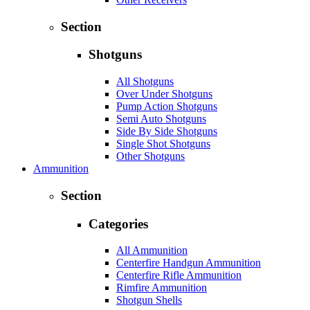
Section
Shotguns
All Shotguns
Over Under Shotguns
Pump Action Shotguns
Semi Auto Shotguns
Side By Side Shotguns
Single Shot Shotguns
Other Shotguns
Ammunition
Section
Categories
All Ammunition
Centerfire Handgun Ammunition
Centerfire Rifle Ammunition
Rimfire Ammunition
Shotgun Shells