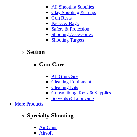
All Shooting Supplies
Clay Shooting & Traps
Gun Rests
Packs & Bags
Safety & Protection
Shooting Accessories
Shooting Targets
Section
Gun Care
All Gun Care
Cleaning Equipment
Cleaning Kits
Gunsmithing Tools & Supplies
Solvents & Lubricants
More Products
Specialty Shooting
Air Guns
Airsoft