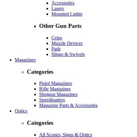
Accessories
Lasers
Mounted Lights
Other Gun Parts
Grips
Muzzle Devices
Pads
Slings & Swivels
Magazines
Categories
Pistol Magazines
Rifle Magazines
Shotgun Magazines
Speedloaders
Magazine Parts & Accessories
Optics
Categories
All Scopes, Signs & Optics