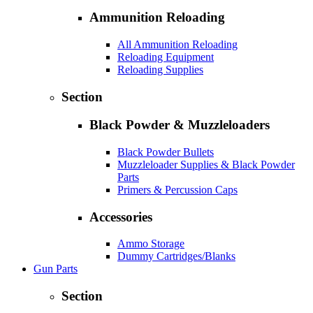
Ammunition Reloading
All Ammunition Reloading
Reloading Equipment
Reloading Supplies
Section
Black Powder & Muzzleloaders
Black Powder Bullets
Muzzleloader Supplies & Black Powder
Parts
Primers & Percussion Caps
Accessories
Ammo Storage
Dummy Cartridges/Blanks
Gun Parts
Section