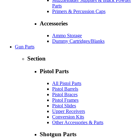
Muzzleloader Supplies & Black Powder
Parts
Primers & Percussion Caps
Accessories
Ammo Storage
Dummy Cartridges/Blanks
Gun Parts
Section
Pistol Parts
All Pistol Parts
Pistol Barrels
Pistol Braces
Pistol Frames
Pistol Slides
Upper Receivers
Conversion Kits
Other Accessories & Parts
Shotgun Parts