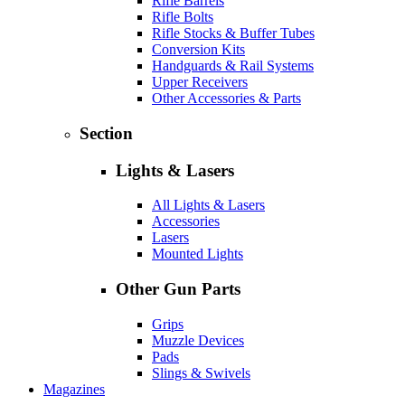
Rifle Barrels
Rifle Bolts
Rifle Stocks & Buffer Tubes
Conversion Kits
Handguards & Rail Systems
Upper Receivers
Other Accessories & Parts
Section
Lights & Lasers
All Lights & Lasers
Accessories
Lasers
Mounted Lights
Other Gun Parts
Grips
Muzzle Devices
Pads
Slings & Swivels
Magazines