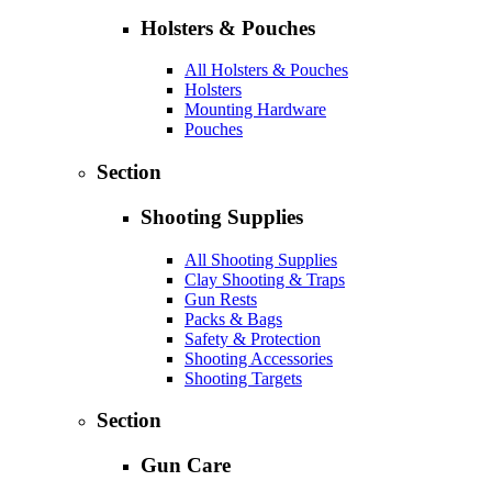
Holsters & Pouches
All Holsters & Pouches
Holsters
Mounting Hardware
Pouches
Section
Shooting Supplies
All Shooting Supplies
Clay Shooting & Traps
Gun Rests
Packs & Bags
Safety & Protection
Shooting Accessories
Shooting Targets
Section
Gun Care