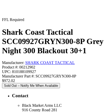
FFL Required
Shark Coast Tactical
SCC09927GRYN300-8P Grey
Night 300 Blackout 30+1
Manufacturer:
SHARK COAST TACTICAL
Product #: 00212902
UPC: 810188109927
Manufacturer Part #: SCC09927GRYN300-8P
$972.02
Sold Out – Notify Me When Available
Contact
Black Market Arms LLC
916 County Road 281