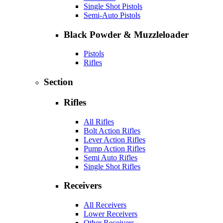
Single Shot Pistols
Semi-Auto Pistols
Black Powder & Muzzleloader
Pistols
Rifles
Section
Rifles
All Rifles
Bolt Action Rifles
Lever Action Rifles
Pump Action Rifles
Semi Auto Rifles
Single Shot Rifles
Receivers
All Receivers
Lower Receivers
Other Receivers