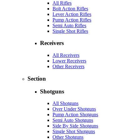
All Rifles
Bolt Action Rifles
Lever Action Rifles
Pump Action Rifles
Semi Auto Rifles
Single Shot Rifles
Receivers
All Receivers
Lower Receivers
Other Receivers
Section
Shotguns
All Shotguns
Over Under Shotguns
Pump Action Shotguns
Semi Auto Shotguns
Side By Side Shotguns
Single Shot Shotguns
Other Shotguns