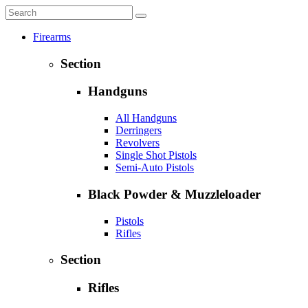
Firearms
Section
Handguns
All Handguns
Derringers
Revolvers
Single Shot Pistols
Semi-Auto Pistols
Black Powder & Muzzleloader
Pistols
Rifles
Section
Rifles