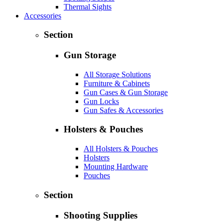
Thermal Sights
Accessories
Section
Gun Storage
All Storage Solutions
Furniture & Cabinets
Gun Cases & Gun Storage
Gun Locks
Gun Safes & Accessories
Holsters & Pouches
All Holsters & Pouches
Holsters
Mounting Hardware
Pouches
Section
Shooting Supplies