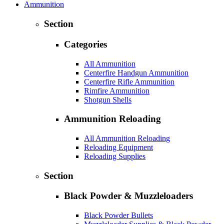
Ammunition
Section
Categories
All Ammunition
Centerfire Handgun Ammunition
Centerfire Rifle Ammunition
Rimfire Ammunition
Shotgun Shells
Ammunition Reloading
All Ammunition Reloading
Reloading Equipment
Reloading Supplies
Section
Black Powder & Muzzleloaders
Black Powder Bullets