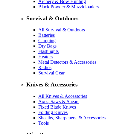
Archery & Bow Hunting
Black Powder & Muzzleloaders
Survival & Outdoors
All Survival & Outdoors
Batteries
Camping
Dry Bags
Flashlights
Heaters
Metal Detectors & Accessories
Radios
Survival Gear
Knives & Accessories
All Knives & Accessories
Axes, Saws & Shears
Fixed Blade Knives
Folding Knives
Sheaths, Sharpeners, & Accessories
Tools