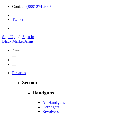
Contact:
(888) 274-2067
Twitter
Sign Up
/
Sign In
Black Market Arms
Firearms
Section
Handguns
All Handguns
Derringers
Revolvers