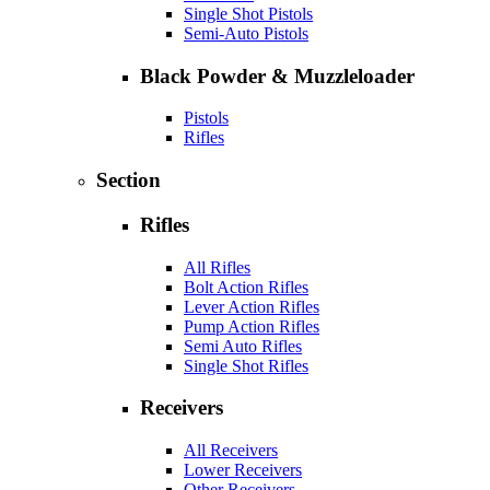
Single Shot Pistols
Semi-Auto Pistols
Black Powder & Muzzleloader
Pistols
Rifles
Section
Rifles
All Rifles
Bolt Action Rifles
Lever Action Rifles
Pump Action Rifles
Semi Auto Rifles
Single Shot Rifles
Receivers
All Receivers
Lower Receivers
Other Receivers