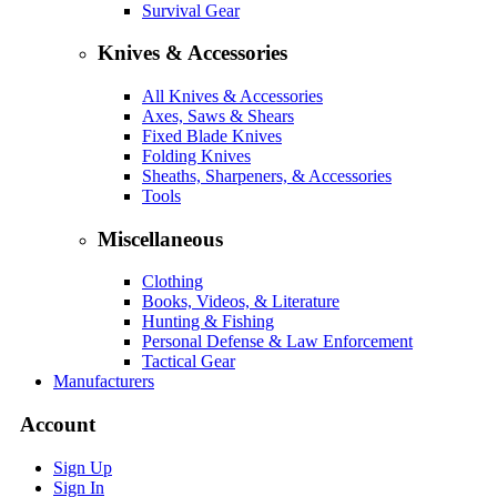
Survival Gear
Knives & Accessories
All Knives & Accessories
Axes, Saws & Shears
Fixed Blade Knives
Folding Knives
Sheaths, Sharpeners, & Accessories
Tools
Miscellaneous
Clothing
Books, Videos, & Literature
Hunting & Fishing
Personal Defense & Law Enforcement
Tactical Gear
Manufacturers
Account
Sign Up
Sign In