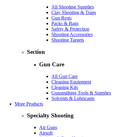
All Shooting Supplies
Clay Shooting & Traps
Gun Rests
Packs & Bags
Safety & Protection
Shooting Accessories
Shooting Targets
Section
Gun Care
All Gun Care
Cleaning Equipment
Cleaning Kits
Gunsmithing Tools & Supplies
Solvents & Lubricants
More Products
Specialty Shooting
Air Guns
Airsoft