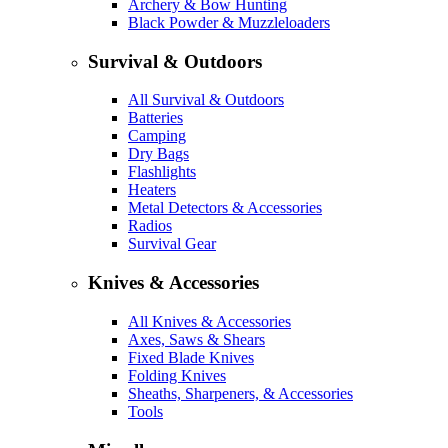
Archery & Bow Hunting
Black Powder & Muzzleloaders
Survival & Outdoors
All Survival & Outdoors
Batteries
Camping
Dry Bags
Flashlights
Heaters
Metal Detectors & Accessories
Radios
Survival Gear
Knives & Accessories
All Knives & Accessories
Axes, Saws & Shears
Fixed Blade Knives
Folding Knives
Sheaths, Sharpeners, & Accessories
Tools