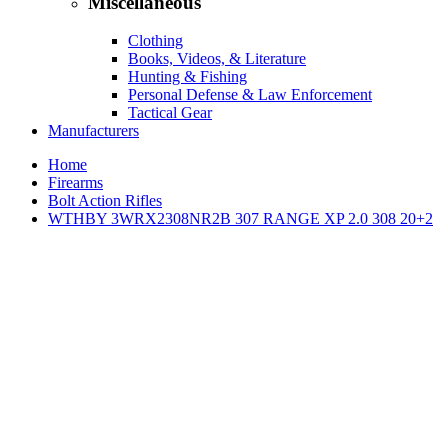
Miscellaneous
Clothing
Books, Videos, & Literature
Hunting & Fishing
Personal Defense & Law Enforcement
Tactical Gear
Manufacturers
Home
Firearms
Bolt Action Rifles
WTHBY 3WRX2308NR2B 307 RANGE XP 2.0 308 20+2