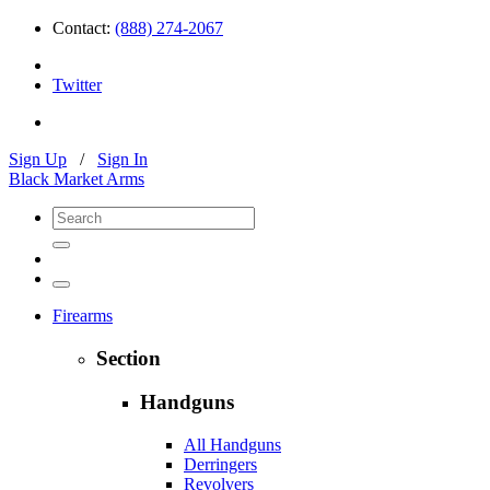
Contact:
(888) 274-2067
Twitter
Sign Up
/
Sign In
Black Market Arms
Firearms
Section
Handguns
All Handguns
Derringers
Revolvers