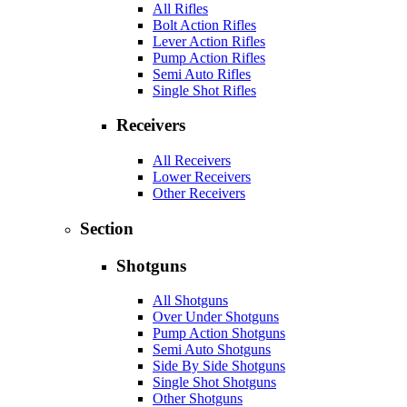
All Rifles
Bolt Action Rifles
Lever Action Rifles
Pump Action Rifles
Semi Auto Rifles
Single Shot Rifles
Receivers
All Receivers
Lower Receivers
Other Receivers
Section
Shotguns
All Shotguns
Over Under Shotguns
Pump Action Shotguns
Semi Auto Shotguns
Side By Side Shotguns
Single Shot Shotguns
Other Shotguns