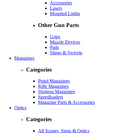
Accessories
Lasers
Mounted Lights
Other Gun Parts
Grips
Muzzle Devices
Pads
Slings & Swivels
Magazines
Categories
Pistol Magazines
Rifle Magazines
Shotgun Magazines
Speedloaders
Magazine Parts & Accessories
Optics
Categories
All Scopes, Signs & Optics