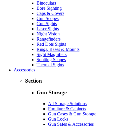
Binoculars
Bore Sighting
Caps & Covers
Gun Scopes
Gun Sights
Laser Sights
Night Vision
Rangefinders
Red Dots Sights
Rings, Bases & Mounts
Sight Magnifiers
Spotting Scopes
Thermal Sights
Accessories
Section
Gun Storage
All Storage Solutions
Furniture & Cabinets
Gun Cases & Gun Storage
Gun Locks
Gun Safes & Accessories