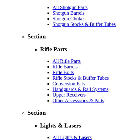
All Shotgun Parts
Shotgun Barrels
Shotgun Chokes
Shotgun Stocks & Buffer Tubes
Section
Rifle Parts
All Rifle Parts
Rifle Barrels
Rifle Bolts
Rifle Stocks & Buffer Tubes
Conversion Kits
Handguards & Rail Systems
Upper Receivers
Other Accessories & Parts
Section
Lights & Lasers
All Lights & Lasers