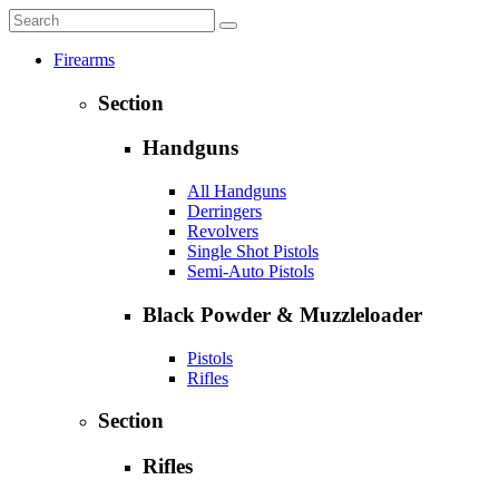
Firearms
Section
Handguns
All Handguns
Derringers
Revolvers
Single Shot Pistols
Semi-Auto Pistols
Black Powder & Muzzleloader
Pistols
Rifles
Section
Rifles