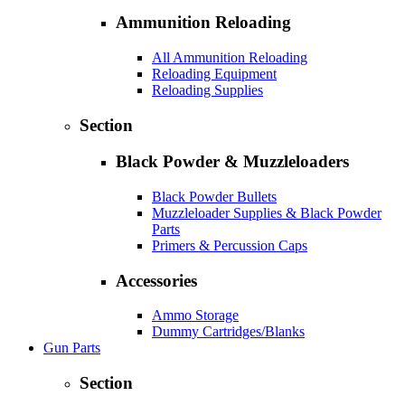
Ammunition Reloading
All Ammunition Reloading
Reloading Equipment
Reloading Supplies
Section
Black Powder & Muzzleloaders
Black Powder Bullets
Muzzleloader Supplies & Black Powder
Parts
Primers & Percussion Caps
Accessories
Ammo Storage
Dummy Cartridges/Blanks
Gun Parts
Section