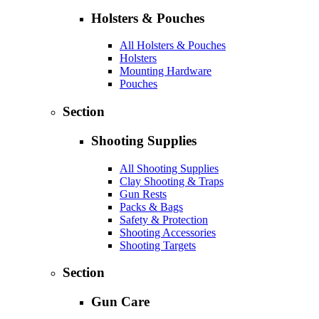
Holsters & Pouches
All Holsters & Pouches
Holsters
Mounting Hardware
Pouches
Section
Shooting Supplies
All Shooting Supplies
Clay Shooting & Traps
Gun Rests
Packs & Bags
Safety & Protection
Shooting Accessories
Shooting Targets
Section
Gun Care