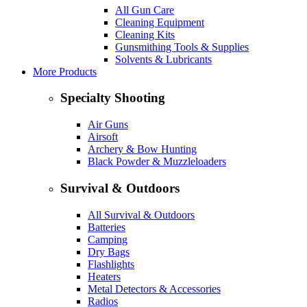
All Gun Care
Cleaning Equipment
Cleaning Kits
Gunsmithing Tools & Supplies
Solvents & Lubricants
More Products
Specialty Shooting
Air Guns
Airsoft
Archery & Bow Hunting
Black Powder & Muzzleloaders
Survival & Outdoors
All Survival & Outdoors
Batteries
Camping
Dry Bags
Flashlights
Heaters
Metal Detectors & Accessories
Radios