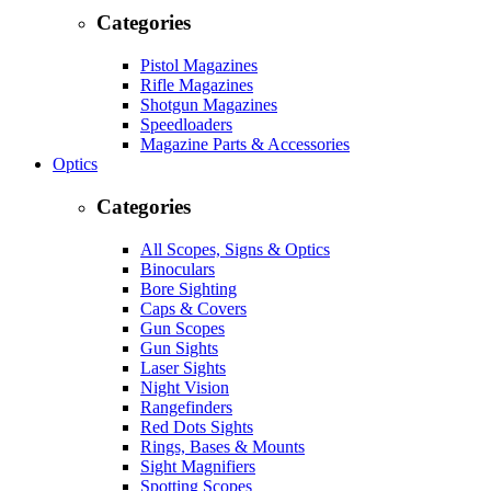
Categories
Pistol Magazines
Rifle Magazines
Shotgun Magazines
Speedloaders
Magazine Parts & Accessories
Optics
Categories
All Scopes, Signs & Optics
Binoculars
Bore Sighting
Caps & Covers
Gun Scopes
Gun Sights
Laser Sights
Night Vision
Rangefinders
Red Dots Sights
Rings, Bases & Mounts
Sight Magnifiers
Spotting Scopes