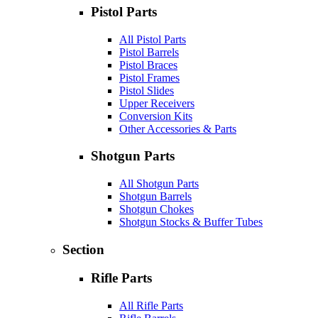
Pistol Parts
All Pistol Parts
Pistol Barrels
Pistol Braces
Pistol Frames
Pistol Slides
Upper Receivers
Conversion Kits
Other Accessories & Parts
Shotgun Parts
All Shotgun Parts
Shotgun Barrels
Shotgun Chokes
Shotgun Stocks & Buffer Tubes
Section
Rifle Parts
All Rifle Parts