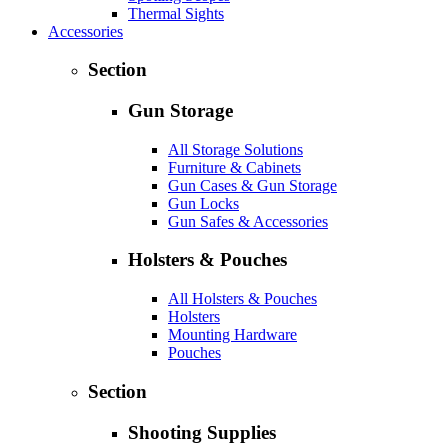
Thermal Sights
Accessories
Section
Gun Storage
All Storage Solutions
Furniture & Cabinets
Gun Cases & Gun Storage
Gun Locks
Gun Safes & Accessories
Holsters & Pouches
All Holsters & Pouches
Holsters
Mounting Hardware
Pouches
Section
Shooting Supplies