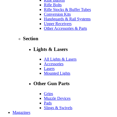
Rifle Barrels
Rifle Bolts
Rifle Stocks & Buffer Tubes
Conversion Kits
Handguards & Rail Systems
Upper Receivers
Other Accessories & Parts
Section
Lights & Lasers
All Lights & Lasers
Accessories
Lasers
Mounted Lights
Other Gun Parts
Grips
Muzzle Devices
Pads
Slings & Swivels
Magazines