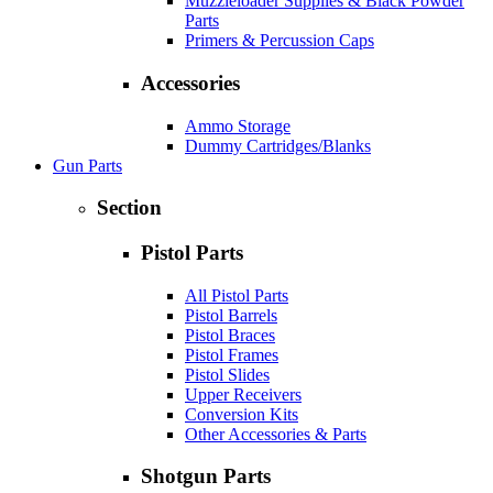
Muzzleloader Supplies & Black Powder
Parts
Primers & Percussion Caps
Accessories
Ammo Storage
Dummy Cartridges/Blanks
Gun Parts
Section
Pistol Parts
All Pistol Parts
Pistol Barrels
Pistol Braces
Pistol Frames
Pistol Slides
Upper Receivers
Conversion Kits
Other Accessories & Parts
Shotgun Parts