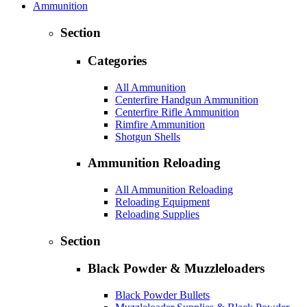
Ammunition
Section
Categories
All Ammunition
Centerfire Handgun Ammunition
Centerfire Rifle Ammunition
Rimfire Ammunition
Shotgun Shells
Ammunition Reloading
All Ammunition Reloading
Reloading Equipment
Reloading Supplies
Section
Black Powder & Muzzleloaders
Black Powder Bullets