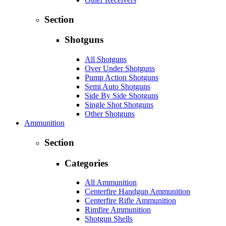
Section
Shotguns
All Shotguns
Over Under Shotguns
Pump Action Shotguns
Semi Auto Shotguns
Side By Side Shotguns
Single Shot Shotguns
Other Shotguns
Ammunition
Section
Categories
All Ammunition
Centerfire Handgun Ammunition
Centerfire Rifle Ammunition
Rimfire Ammunition
Shotgun Shells