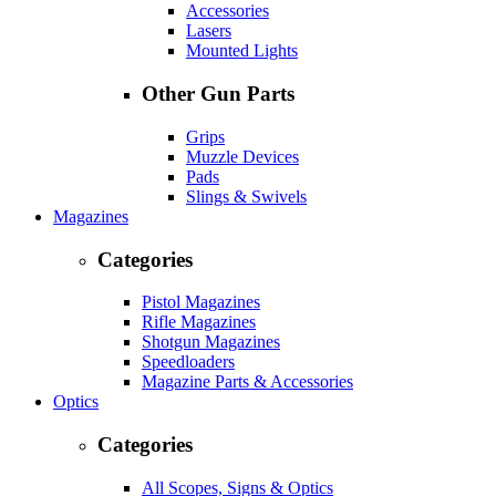
Accessories
Lasers
Mounted Lights
Other Gun Parts
Grips
Muzzle Devices
Pads
Slings & Swivels
Magazines
Categories
Pistol Magazines
Rifle Magazines
Shotgun Magazines
Speedloaders
Magazine Parts & Accessories
Optics
Categories
All Scopes, Signs & Optics