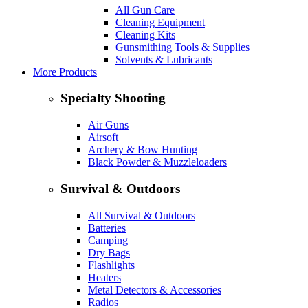
All Gun Care
Cleaning Equipment
Cleaning Kits
Gunsmithing Tools & Supplies
Solvents & Lubricants
More Products
Specialty Shooting
Air Guns
Airsoft
Archery & Bow Hunting
Black Powder & Muzzleloaders
Survival & Outdoors
All Survival & Outdoors
Batteries
Camping
Dry Bags
Flashlights
Heaters
Metal Detectors & Accessories
Radios