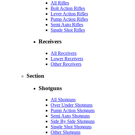
All Rifles
Bolt Action Rifles
Lever Action Rifles
Pump Action Rifles
Semi Auto Rifles
Single Shot Rifles
Receivers
All Receivers
Lower Receivers
Other Receivers
Section
Shotguns
All Shotguns
Over Under Shotguns
Pump Action Shotguns
Semi Auto Shotguns
Side By Side Shotguns
Single Shot Shotguns
Other Shotguns