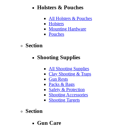
Holsters & Pouches
All Holsters & Pouches
Holsters
Mounting Hardware
Pouches
Section
Shooting Supplies
All Shooting Supplies
Clay Shooting & Traps
Gun Rests
Packs & Bags
Safety & Protection
Shooting Accessories
Shooting Targets
Section
Gun Care