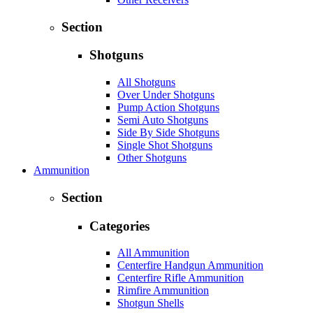
Section
Shotguns
All Shotguns
Over Under Shotguns
Pump Action Shotguns
Semi Auto Shotguns
Side By Side Shotguns
Single Shot Shotguns
Other Shotguns
Ammunition
Section
Categories
All Ammunition
Centerfire Handgun Ammunition
Centerfire Rifle Ammunition
Rimfire Ammunition
Shotgun Shells