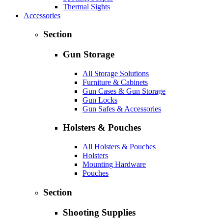
Thermal Sights
Accessories
Section
Gun Storage
All Storage Solutions
Furniture & Cabinets
Gun Cases & Gun Storage
Gun Locks
Gun Safes & Accessories
Holsters & Pouches
All Holsters & Pouches
Holsters
Mounting Hardware
Pouches
Section
Shooting Supplies