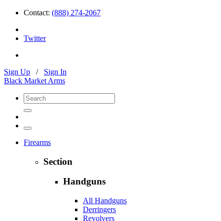
Contact:
(888) 274-2067
Twitter
Sign Up
/
Sign In
Black Market Arms
Firearms
Section
Handguns
All Handguns
Derringers
Revolvers