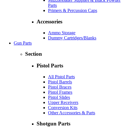
Muzzleloader Supplies & Black Powder
Parts
Primers & Percussion Caps
Accessories
Ammo Storage
Dummy Cartridges/Blanks
Gun Parts
Section
Pistol Parts
All Pistol Parts
Pistol Barrels
Pistol Braces
Pistol Frames
Pistol Slides
Upper Receivers
Conversion Kits
Other Accessories & Parts
Shotgun Parts