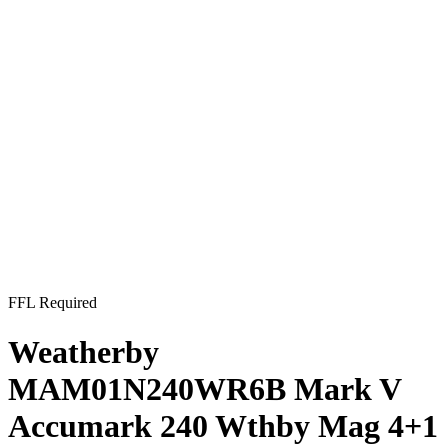
FFL Required
Weatherby
MAM01N240WR6B Mark V
Accumark 240 Wthby Mag 4+1