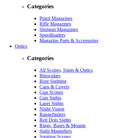
Categories
Pistol Magazines
Rifle Magazines
Shotgun Magazines
Speedloaders
Magazine Parts & Accessories
Optics
Categories
All Scopes, Signs & Optics
Binoculars
Bore Sighting
Caps & Covers
Gun Scopes
Gun Sights
Laser Sights
Night Vision
Rangefinders
Red Dots Sights
Rings, Bases & Mounts
Sight Magnifiers
Spotting Scopes