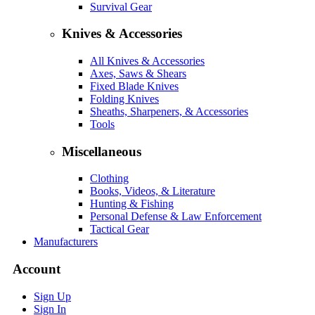
Survival Gear
Knives & Accessories
All Knives & Accessories
Axes, Saws & Shears
Fixed Blade Knives
Folding Knives
Sheaths, Sharpeners, & Accessories
Tools
Miscellaneous
Clothing
Books, Videos, & Literature
Hunting & Fishing
Personal Defense & Law Enforcement
Tactical Gear
Manufacturers
Account
Sign Up
Sign In