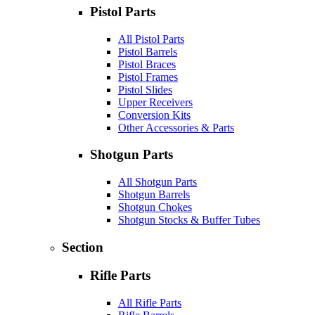
Pistol Parts
All Pistol Parts
Pistol Barrels
Pistol Braces
Pistol Frames
Pistol Slides
Upper Receivers
Conversion Kits
Other Accessories & Parts
Shotgun Parts
All Shotgun Parts
Shotgun Barrels
Shotgun Chokes
Shotgun Stocks & Buffer Tubes
Section
Rifle Parts
All Rifle Parts