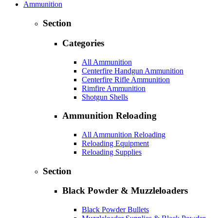
Ammunition
Section
Categories
All Ammunition
Centerfire Handgun Ammunition
Centerfire Rifle Ammunition
Rimfire Ammunition
Shotgun Shells
Ammunition Reloading
All Ammunition Reloading
Reloading Equipment
Reloading Supplies
Section
Black Powder & Muzzleloaders
Black Powder Bullets