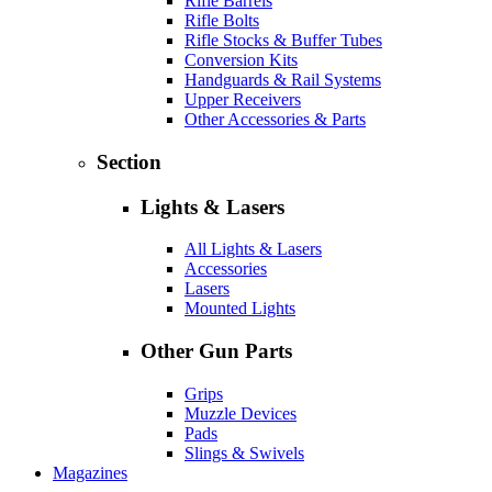
Rifle Barrels
Rifle Bolts
Rifle Stocks & Buffer Tubes
Conversion Kits
Handguards & Rail Systems
Upper Receivers
Other Accessories & Parts
Section
Lights & Lasers
All Lights & Lasers
Accessories
Lasers
Mounted Lights
Other Gun Parts
Grips
Muzzle Devices
Pads
Slings & Swivels
Magazines