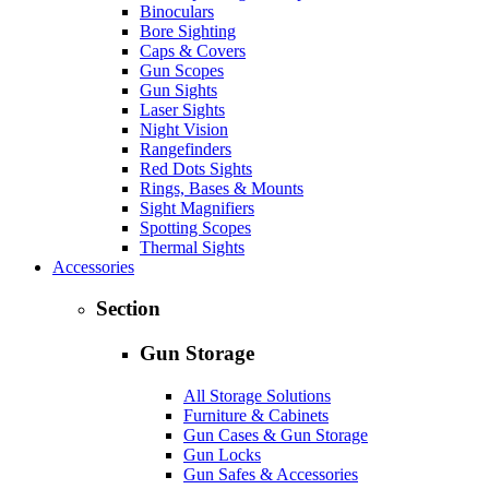
Binoculars
Bore Sighting
Caps & Covers
Gun Scopes
Gun Sights
Laser Sights
Night Vision
Rangefinders
Red Dots Sights
Rings, Bases & Mounts
Sight Magnifiers
Spotting Scopes
Thermal Sights
Accessories
Section
Gun Storage
All Storage Solutions
Furniture & Cabinets
Gun Cases & Gun Storage
Gun Locks
Gun Safes & Accessories