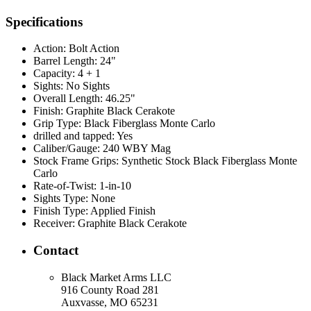
Specifications
Action:
Bolt Action
Barrel Length:
24"
Capacity:
4 + 1
Sights:
No Sights
Overall Length:
46.25"
Finish:
Graphite Black Cerakote
Grip Type:
Black Fiberglass Monte Carlo
drilled and tapped:
Yes
Caliber/Gauge:
240 WBY Mag
Stock Frame Grips:
Synthetic Stock Black Fiberglass Monte
Carlo
Rate-of-Twist:
1-in-10
Sights Type:
None
Finish Type:
Applied Finish
Receiver:
Graphite Black Cerakote
Contact
Black Market Arms LLC
916 County Road 281
Auxvasse, MO 65231