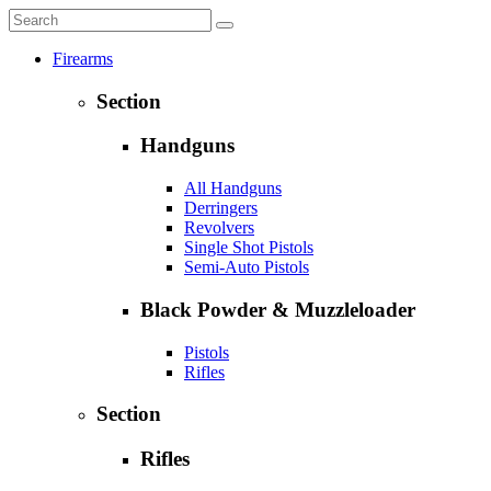
Firearms
Section
Handguns
All Handguns
Derringers
Revolvers
Single Shot Pistols
Semi-Auto Pistols
Black Powder & Muzzleloader
Pistols
Rifles
Section
Rifles