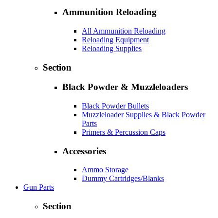
Ammunition Reloading
All Ammunition Reloading
Reloading Equipment
Reloading Supplies
Section
Black Powder & Muzzleloaders
Black Powder Bullets
Muzzleloader Supplies & Black Powder
Parts
Primers & Percussion Caps
Accessories
Ammo Storage
Dummy Cartridges/Blanks
Gun Parts
Section