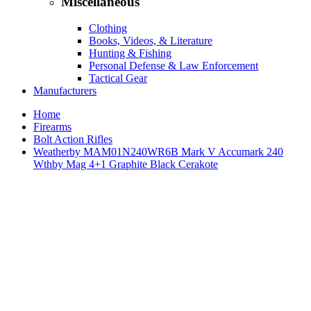
Miscellaneous
Clothing
Books, Videos, & Literature
Hunting & Fishing
Personal Defense & Law Enforcement
Tactical Gear
Manufacturers
Home
Firearms
Bolt Action Rifles
Weatherby MAM01N240WR6B Mark V Accumark 240
Wthby Mag 4+1 Graphite Black Cerakote