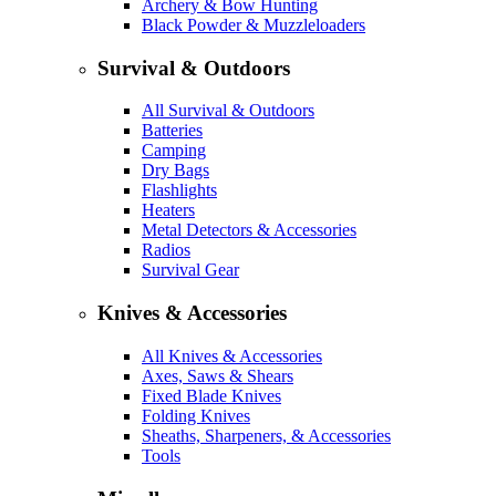
Archery & Bow Hunting
Black Powder & Muzzleloaders
Survival & Outdoors
All Survival & Outdoors
Batteries
Camping
Dry Bags
Flashlights
Heaters
Metal Detectors & Accessories
Radios
Survival Gear
Knives & Accessories
All Knives & Accessories
Axes, Saws & Shears
Fixed Blade Knives
Folding Knives
Sheaths, Sharpeners, & Accessories
Tools