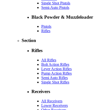
Single Shot Pistols
Semi-Auto Pistols
Black Powder & Muzzleloader
Pistols
Rifles
Section
Rifles
All Rifles
Bolt Action Rifles
Lever Action Rifles
Pump Action Rifles
Semi Auto Rifles
Single Shot Rifles
Receivers
All Receivers
Lower Receivers
Other Receivers