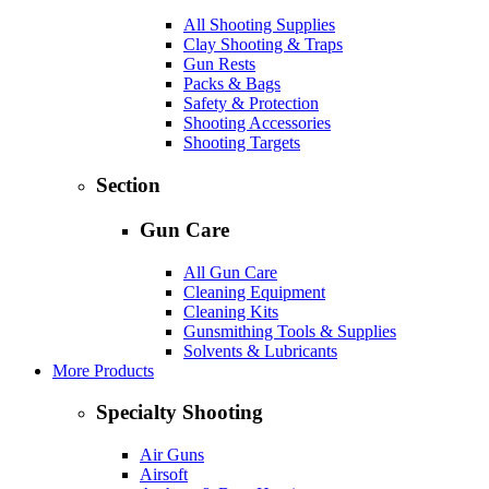
All Shooting Supplies
Clay Shooting & Traps
Gun Rests
Packs & Bags
Safety & Protection
Shooting Accessories
Shooting Targets
Section
Gun Care
All Gun Care
Cleaning Equipment
Cleaning Kits
Gunsmithing Tools & Supplies
Solvents & Lubricants
More Products
Specialty Shooting
Air Guns
Airsoft