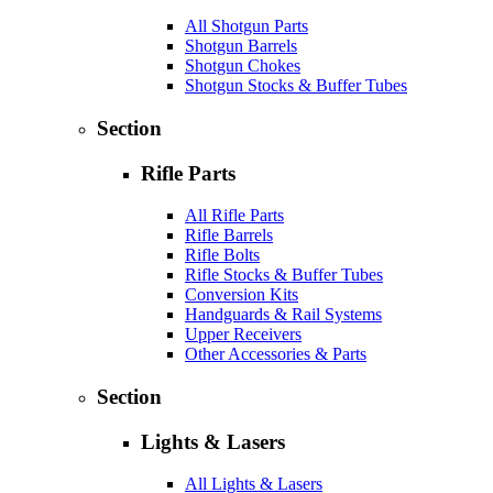
All Shotgun Parts
Shotgun Barrels
Shotgun Chokes
Shotgun Stocks & Buffer Tubes
Section
Rifle Parts
All Rifle Parts
Rifle Barrels
Rifle Bolts
Rifle Stocks & Buffer Tubes
Conversion Kits
Handguards & Rail Systems
Upper Receivers
Other Accessories & Parts
Section
Lights & Lasers
All Lights & Lasers