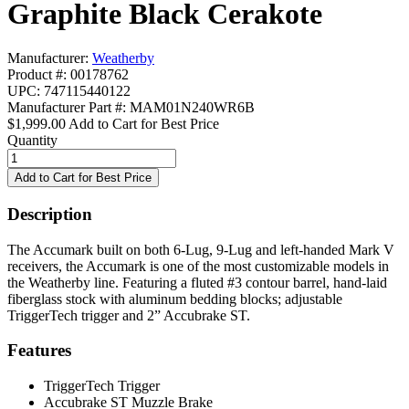
Graphite Black Cerakote
Manufacturer:
Weatherby
Product #: 00178762
UPC: 747115440122
Manufacturer Part #: MAM01N240WR6B
$1,999.00
Add to Cart for Best Price
Quantity
Description
The Accumark built on both 6-Lug, 9-Lug and left-handed Mark V
receivers, the Accumark is one of the most customizable models in
the Weatherby line. Featuring a fluted #3 contour barrel, hand-laid
fiberglass stock with aluminum bedding blocks; adjustable
TriggerTech trigger and 2” Accubrake ST.
Features
TriggerTech Trigger
Accubrake ST Muzzle Brake