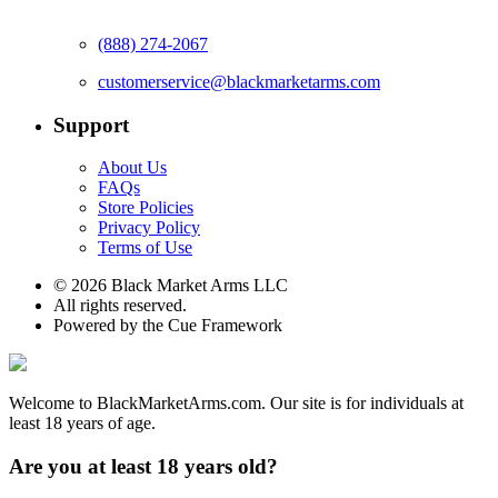
(888) 274-2067
customerservice@blackmarketarms.com
Support
About Us
FAQs
Store Policies
Privacy Policy
Terms of Use
© 2026 Black Market Arms LLC
All rights reserved.
Powered by the Cue Framework
Welcome to BlackMarketArms.com. Our site is for individuals at
least 18 years of age.
Are you at least 18 years old?