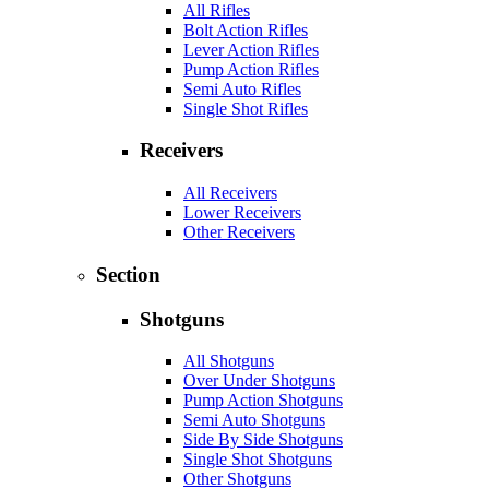
All Rifles
Bolt Action Rifles
Lever Action Rifles
Pump Action Rifles
Semi Auto Rifles
Single Shot Rifles
Receivers
All Receivers
Lower Receivers
Other Receivers
Section
Shotguns
All Shotguns
Over Under Shotguns
Pump Action Shotguns
Semi Auto Shotguns
Side By Side Shotguns
Single Shot Shotguns
Other Shotguns