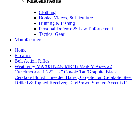
Miscellaneous
Clothing
Books, Videos, & Literature
Hunting & Fishing
Personal Defense & Law Enforcement
Tactical Gear
Manufacturers
Home
Firearms
Bolt Action Rifles
Weatherby MAX01N22CMR4B Mark V Apex 22
Creedmoor 4+1 22” + 2” Coyote Tan/Graphite Black
Cerakote Fluted Threaded Barrel, Coyote Tan Cerakote Steel
Drilled & Tapped Receiver, Tan/Brown Sponge Accents F