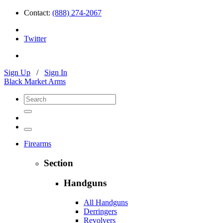
Contact:
(888) 274-2067
Twitter
Sign Up
/
Sign In
Black Market Arms
Firearms
Section
Handguns
All Handguns
Derringers
Revolvers