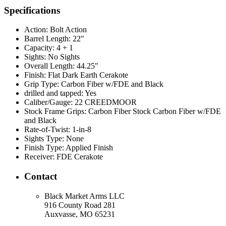
Specifications
Action:
Bolt Action
Barrel Length:
22"
Capacity:
4 + 1
Sights:
No Sights
Overall Length:
44.25"
Finish:
Flat Dark Earth Cerakote
Grip Type:
Carbon Fiber w/FDE and Black
drilled and tapped:
Yes
Caliber/Gauge:
22 CREEDMOOR
Stock Frame Grips:
Carbon Fiber Stock Carbon Fiber w/FDE
and Black
Rate-of-Twist:
1-in-8
Sights Type:
None
Finish Type:
Applied Finish
Receiver:
FDE Cerakote
Contact
Black Market Arms LLC
916 County Road 281
Auxvasse, MO 65231