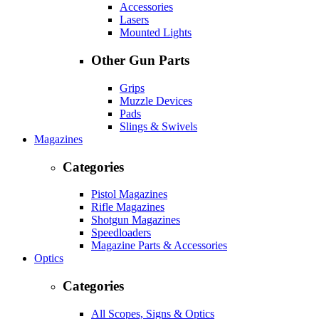
Accessories
Lasers
Mounted Lights
Other Gun Parts
Grips
Muzzle Devices
Pads
Slings & Swivels
Magazines
Categories
Pistol Magazines
Rifle Magazines
Shotgun Magazines
Speedloaders
Magazine Parts & Accessories
Optics
Categories
All Scopes, Signs & Optics