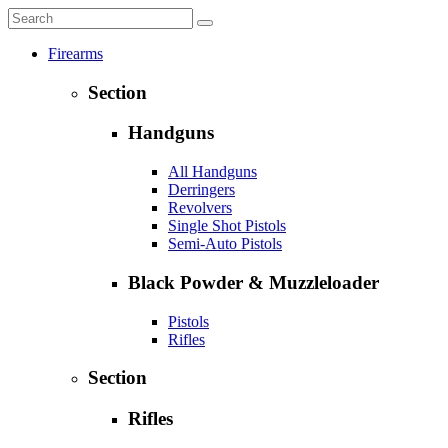
Firearms
Section
Handguns
All Handguns
Derringers
Revolvers
Single Shot Pistols
Semi-Auto Pistols
Black Powder & Muzzleloader
Pistols
Rifles
Section
Rifles