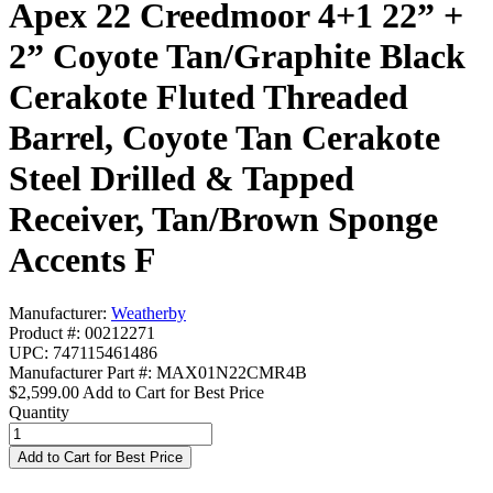
Apex 22 Creedmoor 4+1 22” +
2” Coyote Tan/Graphite Black
Cerakote Fluted Threaded
Barrel, Coyote Tan Cerakote
Steel Drilled & Tapped
Receiver, Tan/Brown Sponge
Accents F
Manufacturer:
Weatherby
Product #: 00212271
UPC: 747115461486
Manufacturer Part #: MAX01N22CMR4B
$2,599.00
Add to Cart for Best Price
Quantity