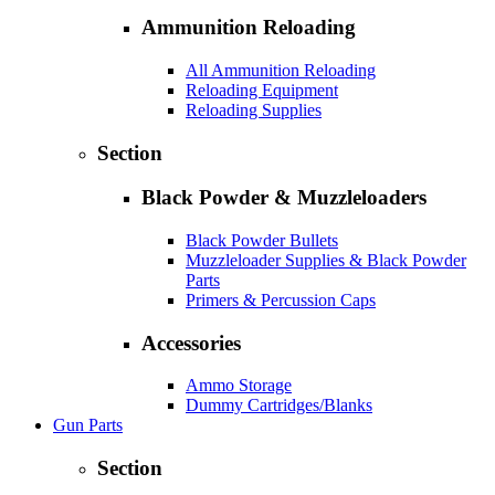
Ammunition Reloading
All Ammunition Reloading
Reloading Equipment
Reloading Supplies
Section
Black Powder & Muzzleloaders
Black Powder Bullets
Muzzleloader Supplies & Black Powder
Parts
Primers & Percussion Caps
Accessories
Ammo Storage
Dummy Cartridges/Blanks
Gun Parts
Section