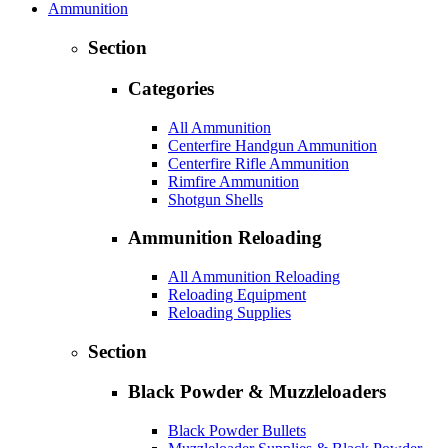
Ammunition
Section
Categories
All Ammunition
Centerfire Handgun Ammunition
Centerfire Rifle Ammunition
Rimfire Ammunition
Shotgun Shells
Ammunition Reloading
All Ammunition Reloading
Reloading Equipment
Reloading Supplies
Section
Black Powder & Muzzleloaders
Black Powder Bullets