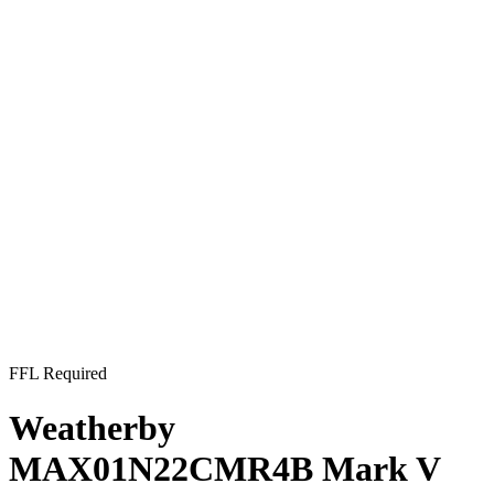
FFL Required
Weatherby
MAX01N22CMR4B Mark V