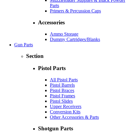
Muzzleloader Supplies & Black Powder
Parts
Primers & Percussion Caps
Accessories
Ammo Storage
Dummy Cartridges/Blanks
Gun Parts
Section
Pistol Parts
All Pistol Parts
Pistol Barrels
Pistol Braces
Pistol Frames
Pistol Slides
Upper Receivers
Conversion Kits
Other Accessories & Parts
Shotgun Parts