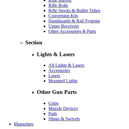
Rifle Barrels
Rifle Bolts
Rifle Stocks & Buffer Tubes
Conversion Kits
Handguards & Rail Systems
Upper Receivers
Other Accessories & Parts
Section
Lights & Lasers
All Lights & Lasers
Accessories
Lasers
Mounted Lights
Other Gun Parts
Grips
Muzzle Devices
Pads
Slings & Swivels
Magazines