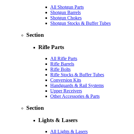
All Shotgun Parts
Shotgun Barrels
Shotgun Chokes
Shotgun Stocks & Buffer Tubes
Section
Rifle Parts
All Rifle Parts
Rifle Barrels
Rifle Bolts
Rifle Stocks & Buffer Tubes
Conversion Kits
Handguards & Rail Systems
Upper Receivers
Other Accessories & Parts
Section
Lights & Lasers
All Lights & Lasers