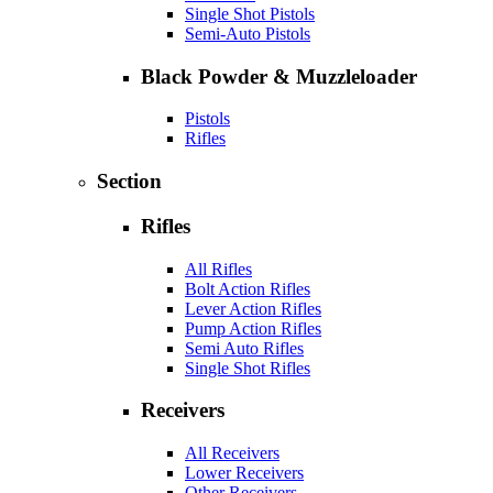
Single Shot Pistols
Semi-Auto Pistols
Black Powder & Muzzleloader
Pistols
Rifles
Section
Rifles
All Rifles
Bolt Action Rifles
Lever Action Rifles
Pump Action Rifles
Semi Auto Rifles
Single Shot Rifles
Receivers
All Receivers
Lower Receivers
Other Receivers