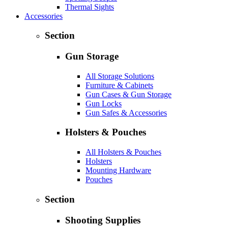
Thermal Sights
Accessories
Section
Gun Storage
All Storage Solutions
Furniture & Cabinets
Gun Cases & Gun Storage
Gun Locks
Gun Safes & Accessories
Holsters & Pouches
All Holsters & Pouches
Holsters
Mounting Hardware
Pouches
Section
Shooting Supplies