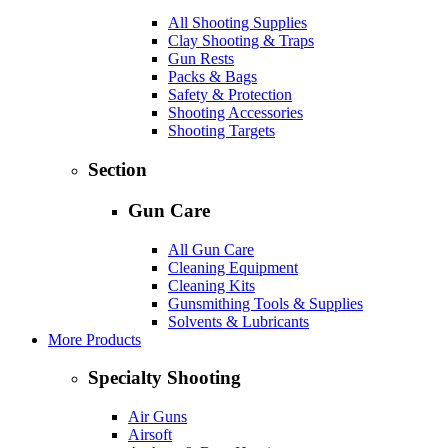
All Shooting Supplies
Clay Shooting & Traps
Gun Rests
Packs & Bags
Safety & Protection
Shooting Accessories
Shooting Targets
Section
Gun Care
All Gun Care
Cleaning Equipment
Cleaning Kits
Gunsmithing Tools & Supplies
Solvents & Lubricants
More Products
Specialty Shooting
Air Guns
Airsoft