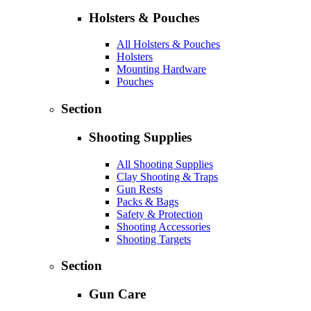
Holsters & Pouches
All Holsters & Pouches
Holsters
Mounting Hardware
Pouches
Section
Shooting Supplies
All Shooting Supplies
Clay Shooting & Traps
Gun Rests
Packs & Bags
Safety & Protection
Shooting Accessories
Shooting Targets
Section
Gun Care