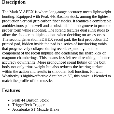
Description
The Mark V APEX is where long-range accuracy meets lightweight
hunting. Equipped with Peak 44s Bastion stock, among the lightest
production vertical grip carbon fiber stocks. It features a comfortable
ambidextrous palm swell and a substantial thumb groove to promote
proper form while shooting. The forend features dual sling studs to
allow the shooter multiple options when deciding on accessories.
The second generation 3DHEX recoil pad, the first production 3D
printed pad, hidden inside the pad is a series of interlocking voids
that progressively collapse during recoil, expanding the time
component of the recoil impulse and deadening the sharp kick of
magnum chamberings. This means less felt recoil resulting in better
accuracy downrange. More pronounced spiral fluting on the bolt
body not only trims weight but also reduces the bearing surface
within the action and results in smoother bolt function. Fit with
Weatherby’s highly-effective Accubrake ST, this brake is blended to
match the profile of the muzzle.
Features
Peak 44 Bastion Stock
TriggerTech Trigger
Accubrake ST Muzzle Brake