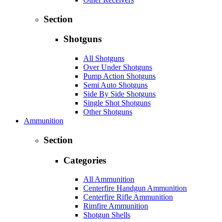
Section
Shotguns
All Shotguns
Over Under Shotguns
Pump Action Shotguns
Semi Auto Shotguns
Side By Side Shotguns
Single Shot Shotguns
Other Shotguns
Ammunition
Section
Categories
All Ammunition
Centerfire Handgun Ammunition
Centerfire Rifle Ammunition
Rimfire Ammunition
Shotgun Shells