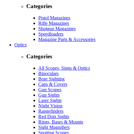
Categories
Pistol Magazines
Rifle Magazines
Shotgun Magazines
Speedloaders
Magazine Parts & Accessories
Optics
Categories
All Scopes, Signs & Optics
Binoculars
Bore Sighting
Caps & Covers
Gun Scopes
Gun Sights
Laser Sights
Night Vision
Rangefinders
Red Dots Sights
Rings, Bases & Mounts
Sight Magnifiers
Spotting Scopes