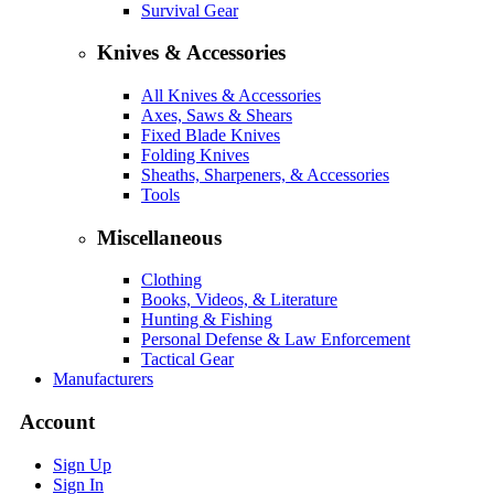
Survival Gear
Knives & Accessories
All Knives & Accessories
Axes, Saws & Shears
Fixed Blade Knives
Folding Knives
Sheaths, Sharpeners, & Accessories
Tools
Miscellaneous
Clothing
Books, Videos, & Literature
Hunting & Fishing
Personal Defense & Law Enforcement
Tactical Gear
Manufacturers
Account
Sign Up
Sign In