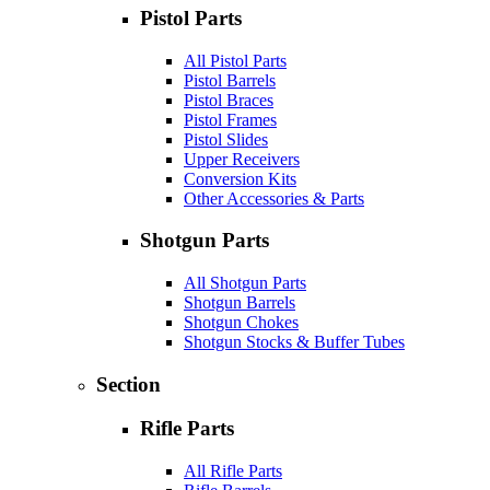
Pistol Parts
All Pistol Parts
Pistol Barrels
Pistol Braces
Pistol Frames
Pistol Slides
Upper Receivers
Conversion Kits
Other Accessories & Parts
Shotgun Parts
All Shotgun Parts
Shotgun Barrels
Shotgun Chokes
Shotgun Stocks & Buffer Tubes
Section
Rifle Parts
All Rifle Parts