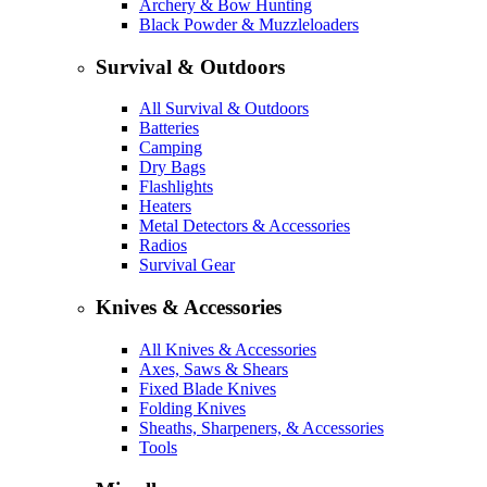
Archery & Bow Hunting
Black Powder & Muzzleloaders
Survival & Outdoors
All Survival & Outdoors
Batteries
Camping
Dry Bags
Flashlights
Heaters
Metal Detectors & Accessories
Radios
Survival Gear
Knives & Accessories
All Knives & Accessories
Axes, Saws & Shears
Fixed Blade Knives
Folding Knives
Sheaths, Sharpeners, & Accessories
Tools