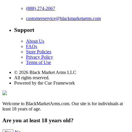
(888) 274-2067
customerservice@blackmarketarms.com
Support
About Us
FAQs
Store Policies
Privacy Policy
Terms of Use
© 2026 Black Market Arms LLC
All rights reserved.
Powered by the Cue Framework
Welcome to BlackMarketArms.com. Our site is for individuals at
least 18 years of age.
Are you at least 18 years old?