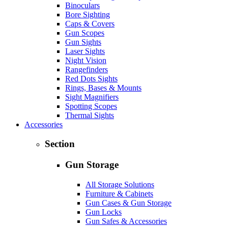
Binoculars
Bore Sighting
Caps & Covers
Gun Scopes
Gun Sights
Laser Sights
Night Vision
Rangefinders
Red Dots Sights
Rings, Bases & Mounts
Sight Magnifiers
Spotting Scopes
Thermal Sights
Accessories
Section
Gun Storage
All Storage Solutions
Furniture & Cabinets
Gun Cases & Gun Storage
Gun Locks
Gun Safes & Accessories