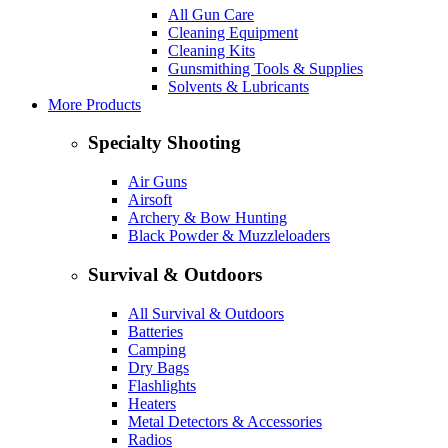
All Gun Care
Cleaning Equipment
Cleaning Kits
Gunsmithing Tools & Supplies
Solvents & Lubricants
More Products
Specialty Shooting
Air Guns
Airsoft
Archery & Bow Hunting
Black Powder & Muzzleloaders
Survival & Outdoors
All Survival & Outdoors
Batteries
Camping
Dry Bags
Flashlights
Heaters
Metal Detectors & Accessories
Radios