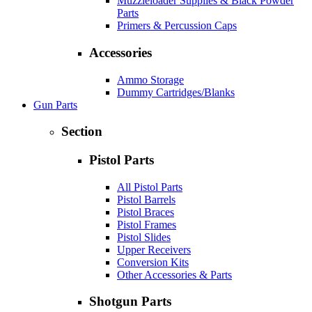
Muzzleloader Supplies & Black Powder
Parts
Primers & Percussion Caps
Accessories
Ammo Storage
Dummy Cartridges/Blanks
Gun Parts
Section
Pistol Parts
All Pistol Parts
Pistol Barrels
Pistol Braces
Pistol Frames
Pistol Slides
Upper Receivers
Conversion Kits
Other Accessories & Parts
Shotgun Parts