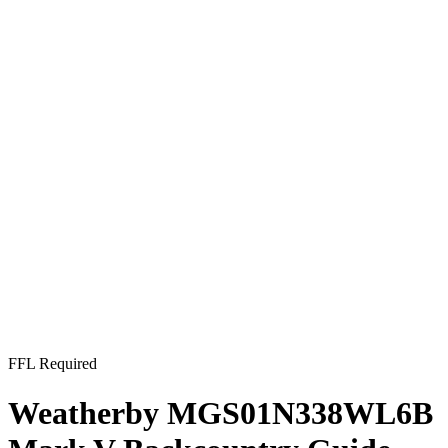
FFL Required
Weatherby MGS01N338WL6B