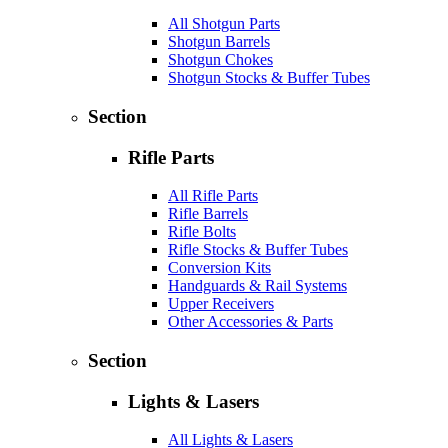
All Shotgun Parts
Shotgun Barrels
Shotgun Chokes
Shotgun Stocks & Buffer Tubes
Section
Rifle Parts
All Rifle Parts
Rifle Barrels
Rifle Bolts
Rifle Stocks & Buffer Tubes
Conversion Kits
Handguards & Rail Systems
Upper Receivers
Other Accessories & Parts
Section
Lights & Lasers
All Lights & Lasers