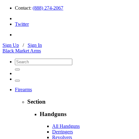
Contact:
(888) 274-2067
Twitter
Sign Up
/
Sign In
Black Market Arms
Firearms
Section
Handguns
All Handguns
Derringers
Revolvers