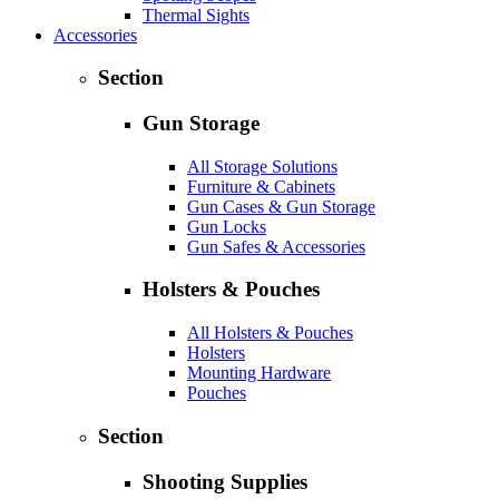
Thermal Sights
Accessories
Section
Gun Storage
All Storage Solutions
Furniture & Cabinets
Gun Cases & Gun Storage
Gun Locks
Gun Safes & Accessories
Holsters & Pouches
All Holsters & Pouches
Holsters
Mounting Hardware
Pouches
Section
Shooting Supplies