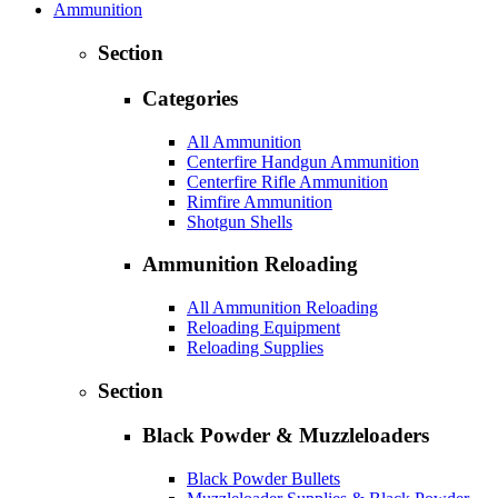
Ammunition
Section
Categories
All Ammunition
Centerfire Handgun Ammunition
Centerfire Rifle Ammunition
Rimfire Ammunition
Shotgun Shells
Ammunition Reloading
All Ammunition Reloading
Reloading Equipment
Reloading Supplies
Section
Black Powder & Muzzleloaders
Black Powder Bullets