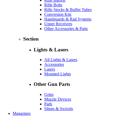
Rifle Barrels
Rifle Bolts
Rifle Stocks & Buffer Tubes
Conversion Kits
Handguards & Rail Systems
Upper Receivers
Other Accessories & Parts
Section
Lights & Lasers
All Lights & Lasers
Accessories
Lasers
Mounted Lights
Other Gun Parts
Grips
Muzzle Devices
Pads
Slings & Swivels
Magazines