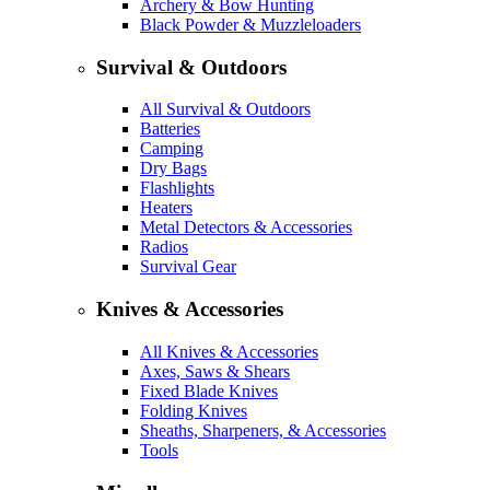
Archery & Bow Hunting
Black Powder & Muzzleloaders
Survival & Outdoors
All Survival & Outdoors
Batteries
Camping
Dry Bags
Flashlights
Heaters
Metal Detectors & Accessories
Radios
Survival Gear
Knives & Accessories
All Knives & Accessories
Axes, Saws & Shears
Fixed Blade Knives
Folding Knives
Sheaths, Sharpeners, & Accessories
Tools