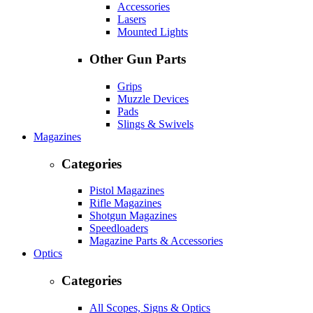
Accessories
Lasers
Mounted Lights
Other Gun Parts
Grips
Muzzle Devices
Pads
Slings & Swivels
Magazines
Categories
Pistol Magazines
Rifle Magazines
Shotgun Magazines
Speedloaders
Magazine Parts & Accessories
Optics
Categories
All Scopes, Signs & Optics