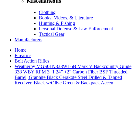
Miscellaneous
Clothing
Books, Videos, & Literature
Hunting & Fishing
Personal Defense & Law Enforcement
Tactical Gear
Manufacturers
Home
Firearms
Bolt Action Rifles
Weatherby MGS01N338WL6B Mark V Backcountry Guide
338 WBY RPM 3+1 24” +2” Carbon Fiber BSF Threaded
Barrel, Graphite Black Cerakote Steel Drilled & Tapped
Receiver, Black w/Olive Green & Backpack Accen