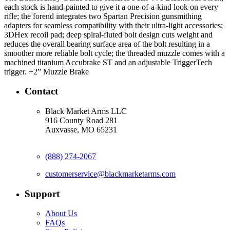
each stock is hand-painted to give it a one-of-a-kind look on every
rifle; the forend integrates two Spartan Precision gunsmithing
adapters for seamless compatibility with their ultra-light accessories;
3DHex recoil pad; deep spiral-fluted bolt design cuts weight and
reduces the overall bearing surface area of the bolt resulting in a
smoother more reliable bolt cycle; the threaded muzzle comes with a
machined titanium Accubrake ST and an adjustable TriggerTech
trigger. +2” Muzzle Brake
Contact
Black Market Arms LLC
916 County Road 281
Auxvasse, MO 65231
(888) 274-2067
customerservice@blackmarketarms.com
Support
About Us
FAQs