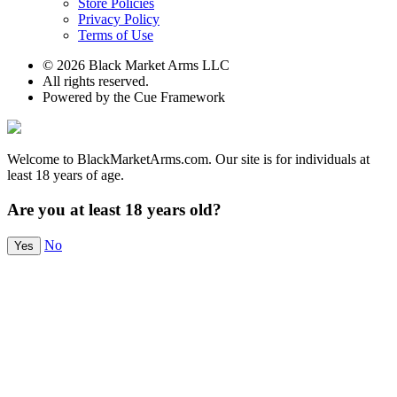
Store Policies
Privacy Policy
Terms of Use
© 2026 Black Market Arms LLC
All rights reserved.
Powered by the Cue Framework
Welcome to BlackMarketArms.com. Our site is for individuals at
least 18 years of age.
Are you at least 18 years old?
No
Yes