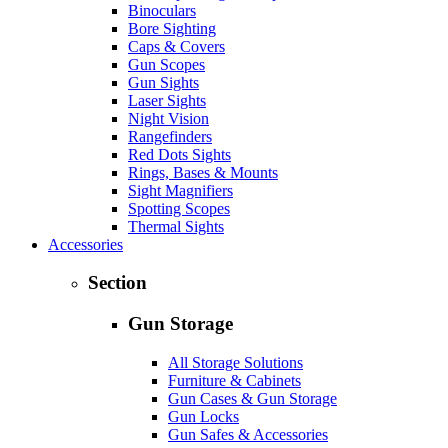
Binoculars
Bore Sighting
Caps & Covers
Gun Scopes
Gun Sights
Laser Sights
Night Vision
Rangefinders
Red Dots Sights
Rings, Bases & Mounts
Sight Magnifiers
Spotting Scopes
Thermal Sights
Accessories
Section
Gun Storage
All Storage Solutions
Furniture & Cabinets
Gun Cases & Gun Storage
Gun Locks
Gun Safes & Accessories