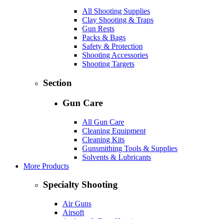
All Shooting Supplies
Clay Shooting & Traps
Gun Rests
Packs & Bags
Safety & Protection
Shooting Accessories
Shooting Targets
Section
Gun Care
All Gun Care
Cleaning Equipment
Cleaning Kits
Gunsmithing Tools & Supplies
Solvents & Lubricants
More Products
Specialty Shooting
Air Guns
Airsoft