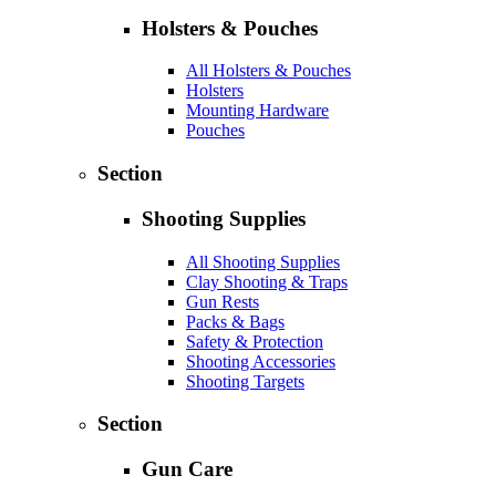
Holsters & Pouches
All Holsters & Pouches
Holsters
Mounting Hardware
Pouches
Section
Shooting Supplies
All Shooting Supplies
Clay Shooting & Traps
Gun Rests
Packs & Bags
Safety & Protection
Shooting Accessories
Shooting Targets
Section
Gun Care