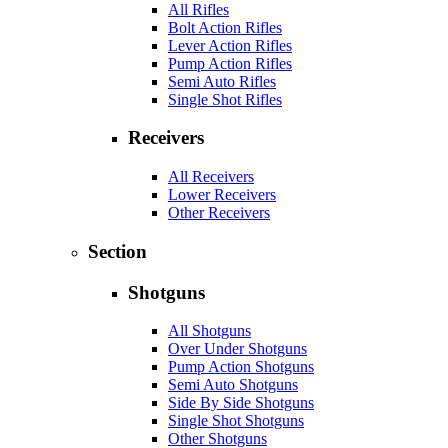
All Rifles
Bolt Action Rifles
Lever Action Rifles
Pump Action Rifles
Semi Auto Rifles
Single Shot Rifles
Receivers
All Receivers
Lower Receivers
Other Receivers
Section
Shotguns
All Shotguns
Over Under Shotguns
Pump Action Shotguns
Semi Auto Shotguns
Side By Side Shotguns
Single Shot Shotguns
Other Shotguns