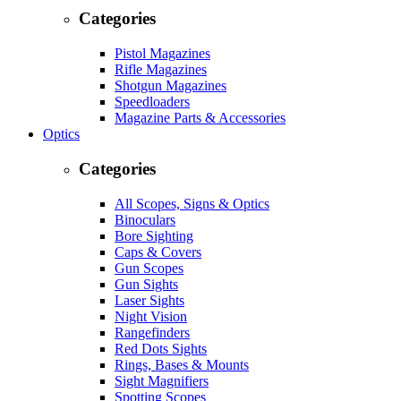
Categories
Pistol Magazines
Rifle Magazines
Shotgun Magazines
Speedloaders
Magazine Parts & Accessories
Optics
Categories
All Scopes, Signs & Optics
Binoculars
Bore Sighting
Caps & Covers
Gun Scopes
Gun Sights
Laser Sights
Night Vision
Rangefinders
Red Dots Sights
Rings, Bases & Mounts
Sight Magnifiers
Spotting Scopes