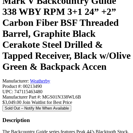
Mark V Backcountry Guide
338 WBY RPM 3+1 24” +2”
Carbon Fiber BSF Threaded
Barrel, Graphite Black
Cerakote Steel Drilled &
Tapped Receiver, Black w/Olive
Green & Backpack Accen
Manufacturer:
Weatherby
Product #: 00213490
UPC: 747115463480
Manufacturer Part #: MGS01N338WL6B
$3,049.00
Join Waitlist for Best Price
Sold Out – Notify Me When Available
Description
The Backcountry Guide series features Peak 44’s Blacktooth Stock,