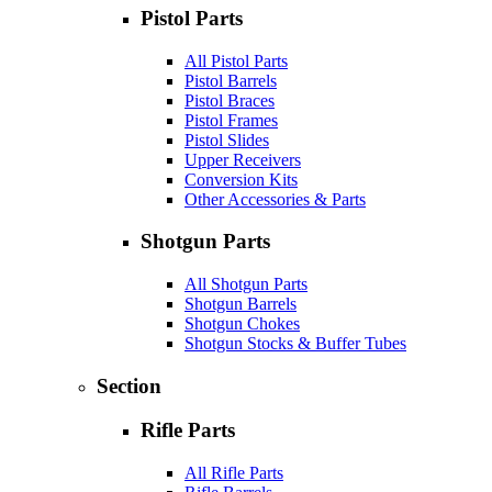
Pistol Parts
All Pistol Parts
Pistol Barrels
Pistol Braces
Pistol Frames
Pistol Slides
Upper Receivers
Conversion Kits
Other Accessories & Parts
Shotgun Parts
All Shotgun Parts
Shotgun Barrels
Shotgun Chokes
Shotgun Stocks & Buffer Tubes
Section
Rifle Parts
All Rifle Parts