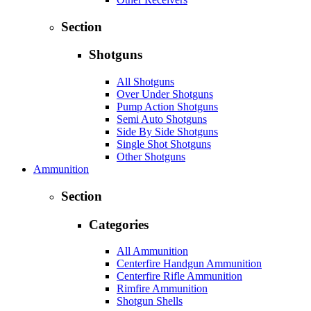
Section
Shotguns
All Shotguns
Over Under Shotguns
Pump Action Shotguns
Semi Auto Shotguns
Side By Side Shotguns
Single Shot Shotguns
Other Shotguns
Ammunition
Section
Categories
All Ammunition
Centerfire Handgun Ammunition
Centerfire Rifle Ammunition
Rimfire Ammunition
Shotgun Shells