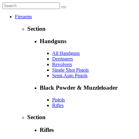
Firearms
Section
Handguns
All Handguns
Derringers
Revolvers
Single Shot Pistols
Semi-Auto Pistols
Black Powder & Muzzleloader
Pistols
Rifles
Section
Rifles