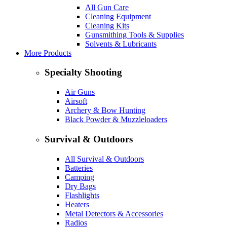
All Gun Care
Cleaning Equipment
Cleaning Kits
Gunsmithing Tools & Supplies
Solvents & Lubricants
More Products
Specialty Shooting
Air Guns
Airsoft
Archery & Bow Hunting
Black Powder & Muzzleloaders
Survival & Outdoors
All Survival & Outdoors
Batteries
Camping
Dry Bags
Flashlights
Heaters
Metal Detectors & Accessories
Radios