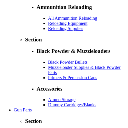
Ammunition Reloading
All Ammunition Reloading
Reloading Equipment
Reloading Supplies
Section
Black Powder & Muzzleloaders
Black Powder Bullets
Muzzleloader Supplies & Black Powder
Parts
Primers & Percussion Caps
Accessories
Ammo Storage
Dummy Cartridges/Blanks
Gun Parts
Section