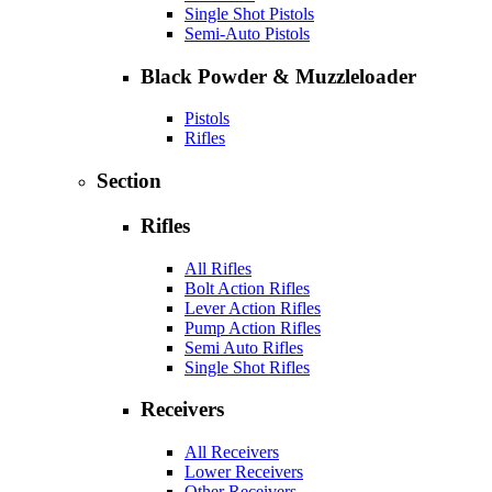
Single Shot Pistols
Semi-Auto Pistols
Black Powder & Muzzleloader
Pistols
Rifles
Section
Rifles
All Rifles
Bolt Action Rifles
Lever Action Rifles
Pump Action Rifles
Semi Auto Rifles
Single Shot Rifles
Receivers
All Receivers
Lower Receivers
Other Receivers