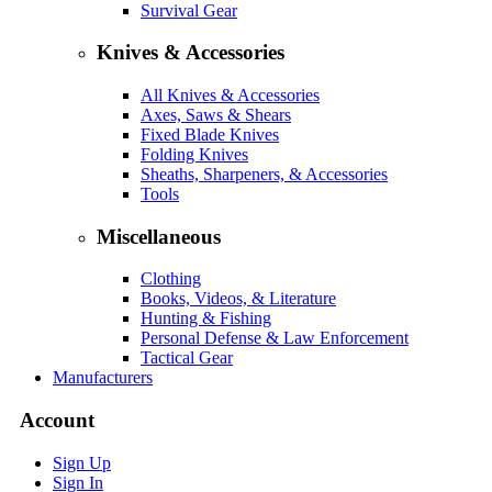
Survival Gear
Knives & Accessories
All Knives & Accessories
Axes, Saws & Shears
Fixed Blade Knives
Folding Knives
Sheaths, Sharpeners, & Accessories
Tools
Miscellaneous
Clothing
Books, Videos, & Literature
Hunting & Fishing
Personal Defense & Law Enforcement
Tactical Gear
Manufacturers
Account
Sign Up
Sign In