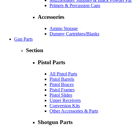
Muzzleloader Supplies & Black Powder Par
Primers & Percussion Caps
Accessories
Ammo Storage
Dummy Cartridges/Blanks
Gun Parts
Section
Pistol Parts
All Pistol Parts
Pistol Barrels
Pistol Braces
Pistol Frames
Pistol Slides
Upper Receivers
Conversion Kits
Other Accessories & Parts
Shotgun Parts