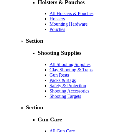
Holsters & Pouches
All Holsters & Pouches
Holsters
Mounting Hardware
Pouches
Section
Shooting Supplies
All Shooting Supplies
Clay Shooting & Traps
Gun Rests
Packs & Bags
Safety & Protection
Shooting Accessories
Shooting Targets
Section
Gun Care
All Gun Care