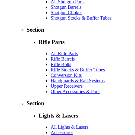
All Shotgun Parts
Shotgun Barrels
Shotgun Chokes
Shotgun Stocks & Buffer Tubes
Section
Rifle Parts
All Rifle Parts
Rifle Barrels
Rifle Bolts
Rifle Stocks & Buffer Tubes
Conversion Kits
Handguards & Rail Systems
Upper Receivers
Other Accessories & Parts
Section
Lights & Lasers
All Lights & Lasers
Accessories