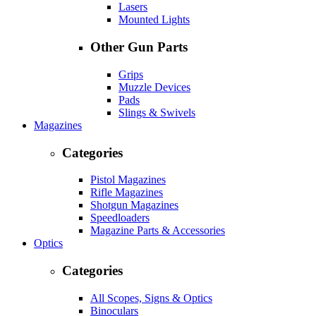
Lasers
Mounted Lights
Other Gun Parts
Grips
Muzzle Devices
Pads
Slings & Swivels
Magazines
Categories
Pistol Magazines
Rifle Magazines
Shotgun Magazines
Speedloaders
Magazine Parts & Accessories
Optics
Categories
All Scopes, Signs & Optics
Binoculars