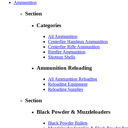
Ammunition
Section
Categories
All Ammunition
Centerfire Handgun Ammunition
Centerfire Rifle Ammunition
Rimfire Ammunition
Shotgun Shells
Ammunition Reloading
All Ammunition Reloading
Reloading Equipment
Reloading Supplies
Section
Black Powder & Muzzleloaders
Black Powder Bullets