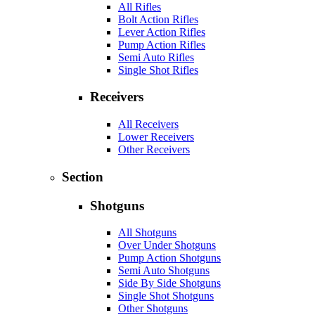
All Rifles
Bolt Action Rifles
Lever Action Rifles
Pump Action Rifles
Semi Auto Rifles
Single Shot Rifles
Receivers
All Receivers
Lower Receivers
Other Receivers
Section
Shotguns
All Shotguns
Over Under Shotguns
Pump Action Shotguns
Semi Auto Shotguns
Side By Side Shotguns
Single Shot Shotguns
Other Shotguns