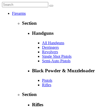
Firearms
Section
Handguns
All Handguns
Derringers
Revolvers
Single Shot Pistols
Semi-Auto Pistols
Black Powder & Muzzleloader
Pistols
Rifles
Section
Rifles