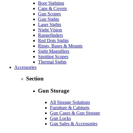
Bore Sighting
Caps & Covers
Gun Scopes
Gun Sights
Laser Sights
Night Vision
Rangefinders
Red Dots Sights
Rings, Bases & Mounts
Sight Magnifiers
Spotting Scopes
Thermal Sights
Accessories
Section
Gun Storage
All Storage Solutions
Furniture & Cabinets
Gun Cases & Gun Storage
Gun Locks
Gun Safes & Accessories